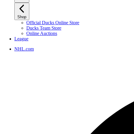
Shop
Official Ducks Online Store
Ducks Team Store
Online Auctions
League
NHL.com