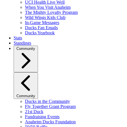
UCI Health Live Well
When You Visit Anaheim
The Mighty Loyalty Program
Wild Wings Kids Club
In-Game Messages
Ducks Fan Emails
Ducks Yearbook
Stats
Standings
Community
Community
Ducks in the Community
Fly Together Grant Program
21st Duck
Fundraising Events
Anaheim Ducks Foundation
50/50 Raffle