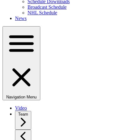
Schedule Downloads
Broadcast Schedule
NHL Schedule
News
Navigation Menu
Video
Team