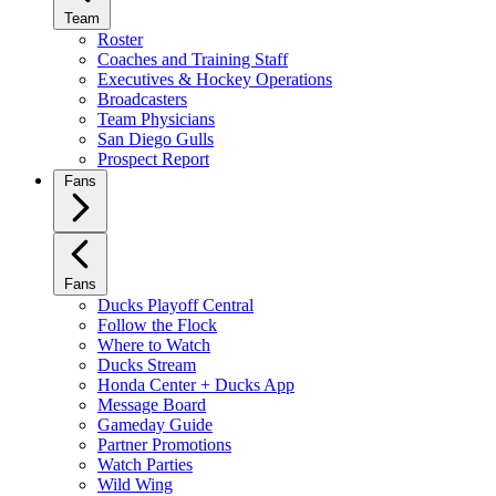
Team
Roster
Coaches and Training Staff
Executives & Hockey Operations
Broadcasters
Team Physicians
San Diego Gulls
Prospect Report
Fans
Fans
Ducks Playoff Central
Follow the Flock
Where to Watch
Ducks Stream
Honda Center + Ducks App
Message Board
Gameday Guide
Partner Promotions
Watch Parties
Wild Wing