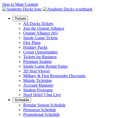
Skip to Main Content
Tickets
All Ducks Tickets
Join the Orange Alliance
Orange Alliance HQ
Single Game Tickets
Flex Plans
Holiday Packs
Group Opportunities
Tickets for Business
Premium Seating
Single Game Rental Suites
3D Seat Viewer
Military & First Responder Discounts
Mobile Ticketing
Account Manager
Student Programs
Need Help? Chat Live
Schedule
Regular Season Schedule
Preseason Schedule
Promotional Schedule