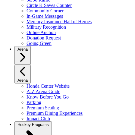
Circle K Saves Counter
Community Corner
In-Game Messages
Mercury Insurance Hall of Heroes
Military Recognition
Online Auction
Donation Request
Going Green
Arena
Arena
Honda Center Website
A-Z Arena Guide
Know Before You Go
Parking
Premium Seating
Premium Dining Experiences
Impact Club
Hockey Programs