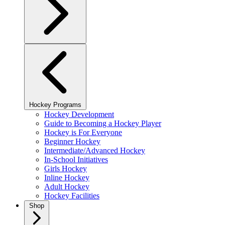
Hockey Programs
Hockey Development
Guide to Becoming a Hockey Player
Hockey is For Everyone
Beginner Hockey
Intermediate/Advanced Hockey
In-School Initiatives
Girls Hockey
Inline Hockey
Adult Hockey
Hockey Facilities
Shop