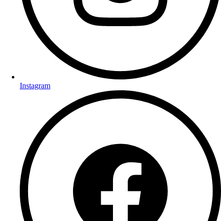
Instagram