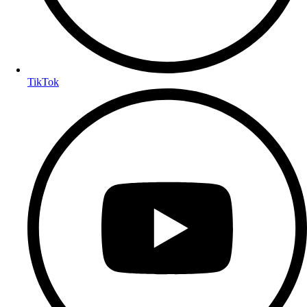
TikTok