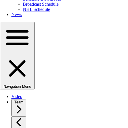
Broadcast Schedule
NHL Schedule
News
Navigation Menu
Video
Team