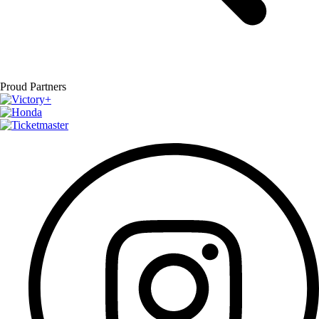
Proud Partners