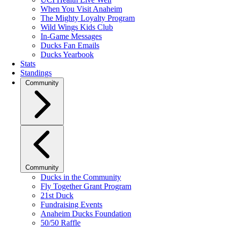
When You Visit Anaheim
The Mighty Loyalty Program
Wild Wings Kids Club
In-Game Messages
Ducks Fan Emails
Ducks Yearbook
Stats
Standings
Community
Community
Ducks in the Community
Fly Together Grant Program
21st Duck
Fundraising Events
Anaheim Ducks Foundation
50/50 Raffle