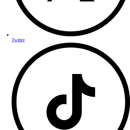
Twitter