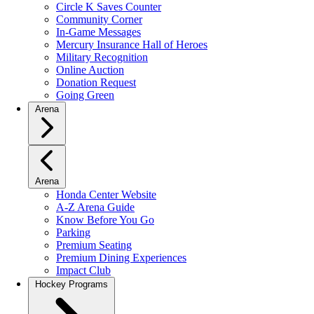
Circle K Saves Counter
Community Corner
In-Game Messages
Mercury Insurance Hall of Heroes
Military Recognition
Online Auction
Donation Request
Going Green
Arena
Arena
Honda Center Website
A-Z Arena Guide
Know Before You Go
Parking
Premium Seating
Premium Dining Experiences
Impact Club
Hockey Programs