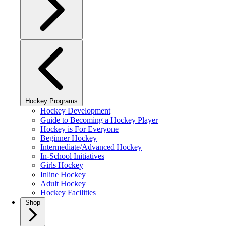
Hockey Programs
Hockey Development
Guide to Becoming a Hockey Player
Hockey is For Everyone
Beginner Hockey
Intermediate/Advanced Hockey
In-School Initiatives
Girls Hockey
Inline Hockey
Adult Hockey
Hockey Facilities
Shop