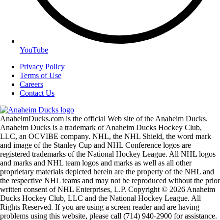
YouTube
Privacy Policy
Terms of Use
Careers
Contact Us
AnaheimDucks.com is the official Web site of the Anaheim Ducks.
Anaheim Ducks is a trademark of Anaheim Ducks Hockey Club,
LLC, an OCVIBE company. NHL, the NHL Shield, the word mark
and image of the Stanley Cup and NHL Conference logos are
registered trademarks of the National Hockey League. All NHL logos
and marks and NHL team logos and marks as well as all other
proprietary materials depicted herein are the property of the NHL and
the respective NHL teams and may not be reproduced without the prior
written consent of NHL Enterprises, L.P. Copyright © 2026 Anaheim
Ducks Hockey Club, LLC and the National Hockey League. All
Rights Reserved. If you are using a screen reader and are having
problems using this website, please call (714) 940-2900 for assistance.