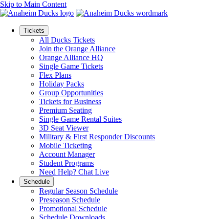
Skip to Main Content
Tickets
All Ducks Tickets
Join the Orange Alliance
Orange Alliance HQ
Single Game Tickets
Flex Plans
Holiday Packs
Group Opportunities
Tickets for Business
Premium Seating
Single Game Rental Suites
3D Seat Viewer
Military & First Responder Discounts
Mobile Ticketing
Account Manager
Student Programs
Need Help? Chat Live
Schedule
Regular Season Schedule
Preseason Schedule
Promotional Schedule
Schedule Downloads