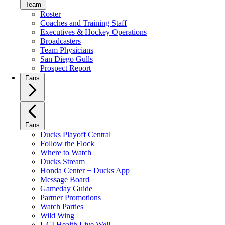
Team
Roster
Coaches and Training Staff
Executives & Hockey Operations
Broadcasters
Team Physicians
San Diego Gulls
Prospect Report
Fans
Fans
Ducks Playoff Central
Follow the Flock
Where to Watch
Ducks Stream
Honda Center + Ducks App
Message Board
Gameday Guide
Partner Promotions
Watch Parties
Wild Wing
UCI Health Live Well