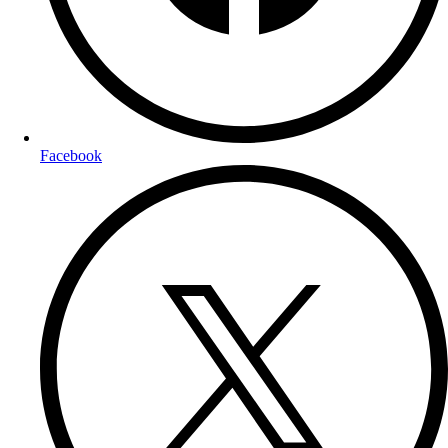
Facebook