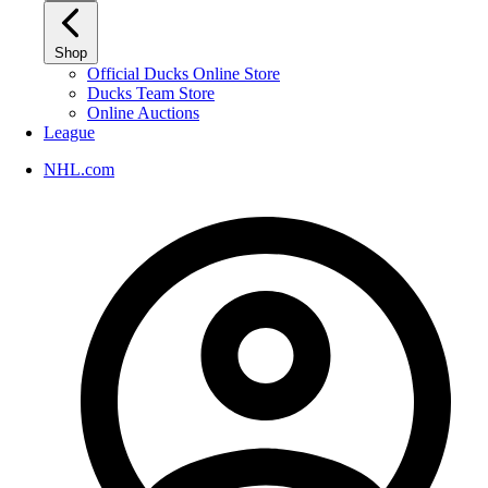
Shop
Official Ducks Online Store
Ducks Team Store
Online Auctions
League
NHL.com