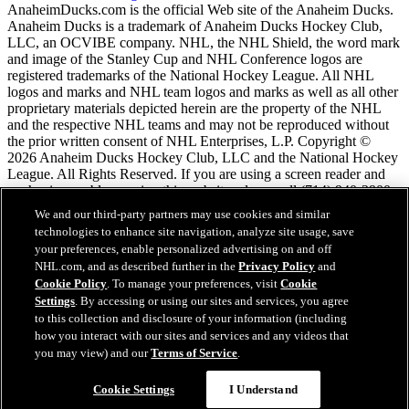
AnaheimDucks.com is the official Web site of the Anaheim Ducks.
Anaheim Ducks is a trademark of Anaheim Ducks Hockey Club,
LLC, an OCVIBE company. NHL, the NHL Shield, the word mark
and image of the Stanley Cup and NHL Conference logos are
registered trademarks of the National Hockey League. All NHL
logos and marks and NHL team logos and marks as well as all other
proprietary materials depicted herein are the property of the NHL
and the respective NHL teams and may not be reproduced without
the prior written consent of NHL Enterprises, L.P. Copyright ©
2026 Anaheim Ducks Hockey Club, LLC and the National Hockey
League. All Rights Reserved. If you are using a screen reader and
are having problems using this website, please call (714) 940-2900
for assistance.
We and our third-party partners may use cookies and similar
technologies to enhance site navigation, analyze site usage, save
your preferences, enable personalized advertising on and off
NHL.com Terms of Service
NHL.com, and as described further in the
Privacy Policy
and
NHL.com Privacy Policy
Cookie Policy
. To manage your preferences, visit
Cookie
Cookie Policy
Settings
. By accessing or using our sites and services, you agree
Cookie Settings
to this collection and disclosure of your information (including
Copyright Policy
Employment
how you interact with our sites and services and any videos that
you may view) and our
Terms of Service
.
Cookie Settings
I Understand
Close