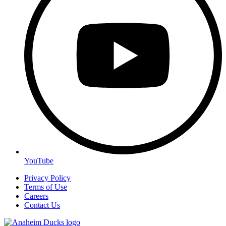
YouTube
Privacy Policy
Terms of Use
Careers
Contact Us