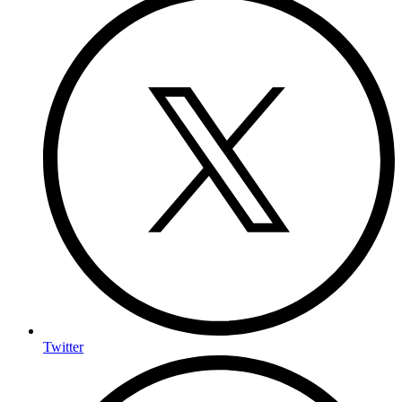
Twitter