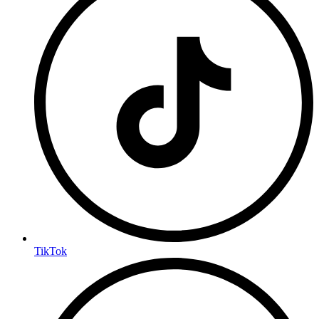
TikTok