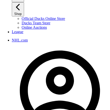
Shop
Official Ducks Online Store
Ducks Team Store
Online Auctions
League
NHL.com