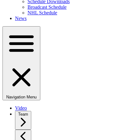
Schedule Downloads
Broadcast Schedule
NHL Schedule
News
Navigation Menu
Video
Team