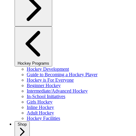
Hockey Programs
Hockey Development
Guide to Becoming a Hockey Player
Hockey is For Everyone
Beginner Hockey
Intermediate/Advanced Hockey
In-School Initiatives
Girls Hockey
Inline Hockey
Adult Hockey
Hockey Facilities
Shop