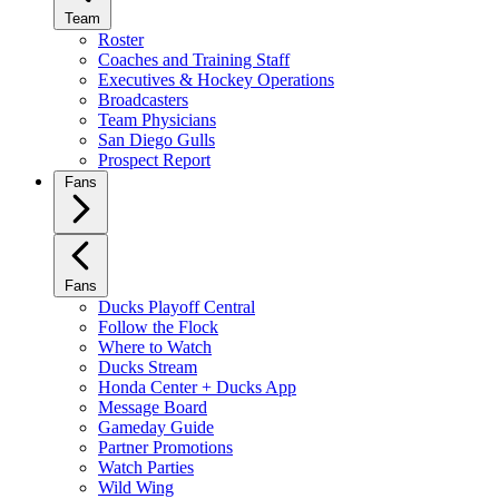
Team
Roster
Coaches and Training Staff
Executives & Hockey Operations
Broadcasters
Team Physicians
San Diego Gulls
Prospect Report
Fans
Fans
Ducks Playoff Central
Follow the Flock
Where to Watch
Ducks Stream
Honda Center + Ducks App
Message Board
Gameday Guide
Partner Promotions
Watch Parties
Wild Wing