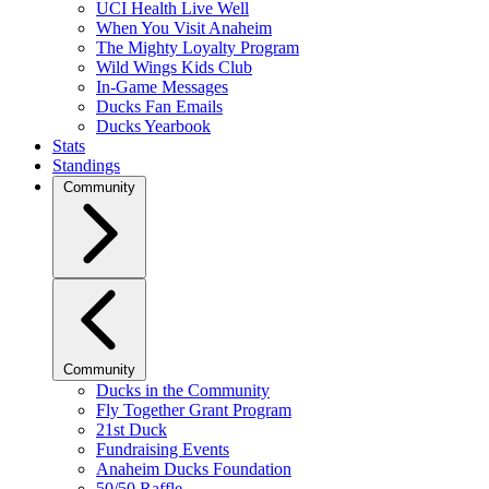
UCI Health Live Well
When You Visit Anaheim
The Mighty Loyalty Program
Wild Wings Kids Club
In-Game Messages
Ducks Fan Emails
Ducks Yearbook
Stats
Standings
Community
Community
Ducks in the Community
Fly Together Grant Program
21st Duck
Fundraising Events
Anaheim Ducks Foundation
50/50 Raffle