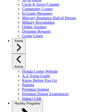
Circle K Saves Counter
Community Corner
In-Game Messages
Mercury Insurance Hall of Heroes
Military Recognition
Online Auction
Donation Request
Going Green
Arena
Arena
Honda Center Website
A-Z Arena Guide
Know Before You Go
Parking
Premium Seating
Premium Dining Experiences
Impact Club
Hockey Programs