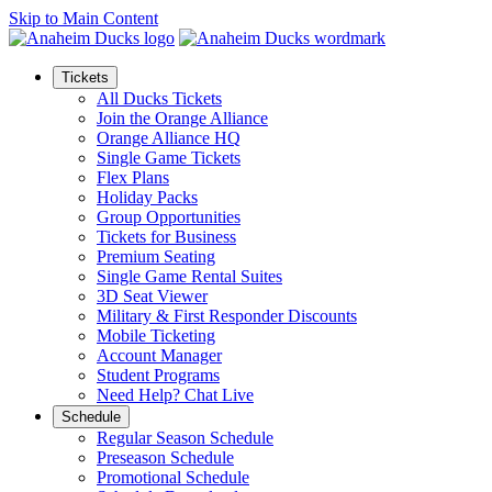
Skip to Main Content
Tickets
All Ducks Tickets
Join the Orange Alliance
Orange Alliance HQ
Single Game Tickets
Flex Plans
Holiday Packs
Group Opportunities
Tickets for Business
Premium Seating
Single Game Rental Suites
3D Seat Viewer
Military & First Responder Discounts
Mobile Ticketing
Account Manager
Student Programs
Need Help? Chat Live
Schedule
Regular Season Schedule
Preseason Schedule
Promotional Schedule