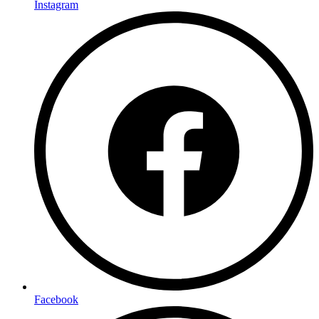
Instagram
Facebook