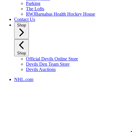
Parking
The Lofts
RWJBarnabas Health Hockey House
Contact Us
Shop
Shop
Official Devils Online Store
Devils Den Team Store
Devils Auctions
NHL.com