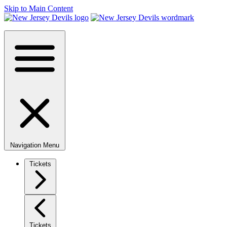
Skip to Main Content
Navigation Menu
Tickets
Tickets