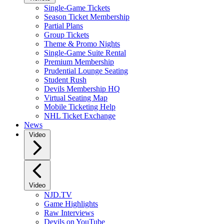
Single-Game Tickets
Season Ticket Membership
Partial Plans
Group Tickets
Theme & Promo Nights
Single-Game Suite Rental
Premium Membership
Prudential Lounge Seating
Student Rush
Devils Membership HQ
Virtual Seating Map
Mobile Ticketing Help
NHL Ticket Exchange
News
Video
Video
NJD.TV
Game Highlights
Raw Interviews
Devils on YouTube