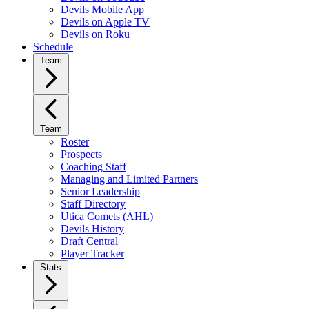
Devils Mobile App
Devils on Apple TV
Devils on Roku
Schedule
Team
Team
Roster
Prospects
Coaching Staff
Managing and Limited Partners
Senior Leadership
Staff Directory
Utica Comets (AHL)
Devils History
Draft Central
Player Tracker
Stats