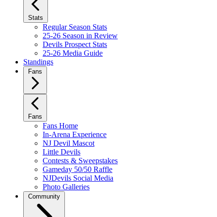
Stats
Regular Season Stats
25-26 Season in Review
Devils Prospect Stats
25-26 Media Guide
Standings
Fans
Fans
Fans Home
In-Arena Experience
NJ Devil Mascot
Little Devils
Contests & Sweepstakes
Gameday 50/50 Raffle
NJDevils Social Media
Photo Galleries
Community