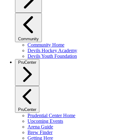
Community
Community Home
Devils Hockey Academy
Devils Youth Foundation
PruCenter
PruCenter
Prudential Center Home
Upcoming Events
Arena Guide
Brew Finder
Getting Here