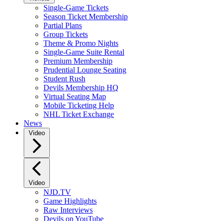
Single-Game Tickets
Season Ticket Membership
Partial Plans
Group Tickets
Theme & Promo Nights
Single-Game Suite Rental
Premium Membership
Prudential Lounge Seating
Student Rush
Devils Membership HQ
Virtual Seating Map
Mobile Ticketing Help
NHL Ticket Exchange
News
Video
Video
NJD.TV
Game Highlights
Raw Interviews
Devils on YouTube