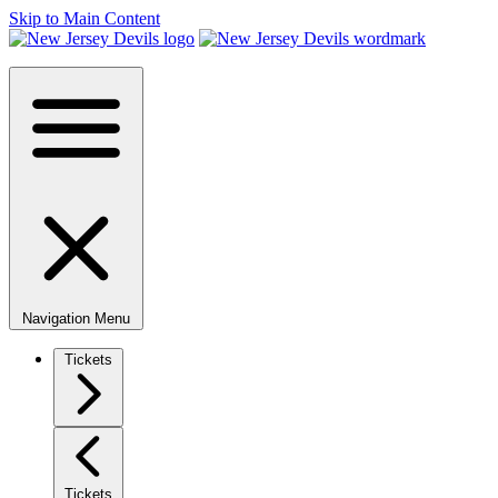
Skip to Main Content
Navigation Menu
Tickets
Tickets