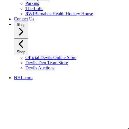
Parking
The Lofts
RWJBarnabas Health Hockey House
Contact Us
Shop
Shop
Official Devils Online Store
Devils Den Team Store
Devils Auctions
NHL.com