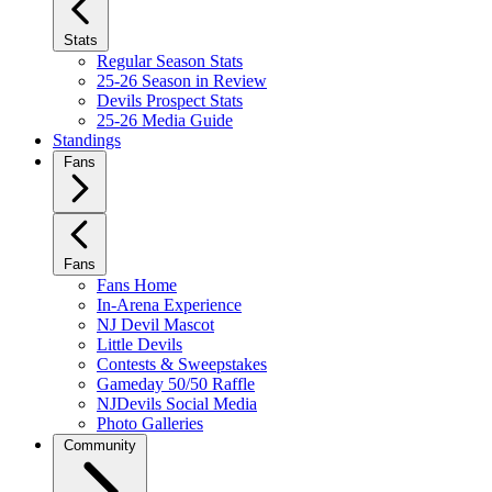
Stats
Regular Season Stats
25-26 Season in Review
Devils Prospect Stats
25-26 Media Guide
Standings
Fans
Fans
Fans Home
In-Arena Experience
NJ Devil Mascot
Little Devils
Contests & Sweepstakes
Gameday 50/50 Raffle
NJDevils Social Media
Photo Galleries
Community