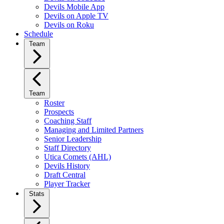
Devils Mobile App
Devils on Apple TV
Devils on Roku
Schedule
Team
Team
Roster
Prospects
Coaching Staff
Managing and Limited Partners
Senior Leadership
Staff Directory
Utica Comets (AHL)
Devils History
Draft Central
Player Tracker
Stats