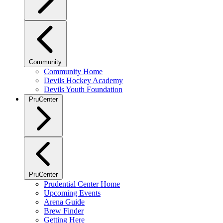
Community
Community Home
Devils Hockey Academy
Devils Youth Foundation
PruCenter
PruCenter
Prudential Center Home
Upcoming Events
Arena Guide
Brew Finder
Getting Here