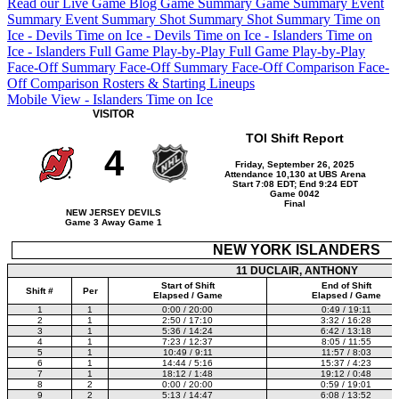
Read our Live Game Blog
Game Summary
Game Summary
Event
Summary
Event Summary
Shot Summary
Shot Summary
Time on
Ice - Devils
Time on Ice - Devils
Time on Ice - Islanders
Time on
Ice - Islanders
Full Game Play-by-Play
Full Game Play-by-Play
Face-Off Summary
Face-Off Summary
Face-Off Comparison
Face-
Off Comparison
Rosters & Starting Lineups
Mobile View - Islanders Time on Ice