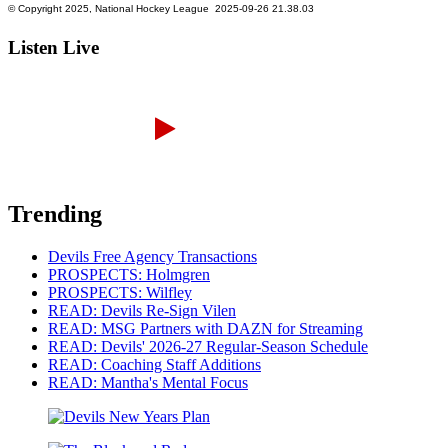
Listen Live
Trending
Devils Free Agency Transactions
PROSPECTS: Holmgren
PROSPECTS: Wilfley
READ: Devils Re-Sign Vilen
READ: MSG Partners with DAZN for Streaming
READ: Devils' 2026-27 Regular-Season Schedule
READ: Coaching Staff Additions
READ: Mantha's Mental Focus