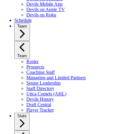
Devils Mobile App
Devils on Apple TV
Devils on Roku
Schedule
Team
Team
Roster
Prospects
Coaching Staff
Managing and Limited Partners
Senior Leadership
Staff Directory
Utica Comets (AHL)
Devils History
Draft Central
Player Tracker
Stats