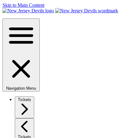
Skip to Main Content
Navigation Menu
Tickets
Tickets