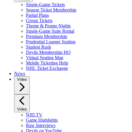
Single-Game Tickets
Season Ticket Membership
Partial Plans
Group Tickets
Theme & Promo Nights
Single-Game Suite Rental
Premium Membership
Prudential Lounge Seating
Student Rush
Devils Membership HQ
Virtual Seating Map
Mobile Ticketing Help
NHL Ticket Exchange
News
Video
Video
NJD.TV
Game Highlights
Raw Interviews
Devils on YouTube