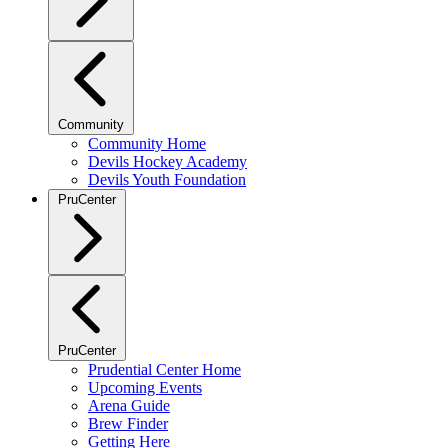
Community
Community Home
Devils Hockey Academy
Devils Youth Foundation
PruCenter
PruCenter
Prudential Center Home
Upcoming Events
Arena Guide
Brew Finder
Getting Here