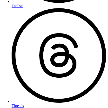
TikTok
Threads