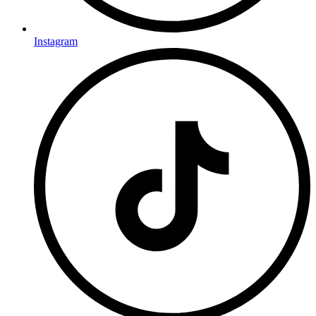
Instagram