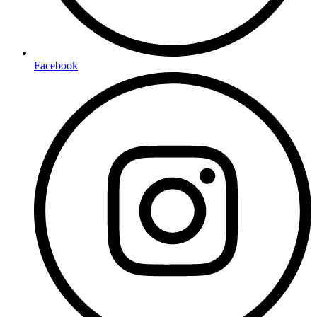
Facebook