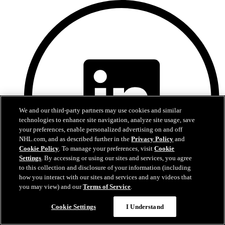
We and our third-party partners may use cookies and similar
technologies to enhance site navigation, analyze site usage, save
your preferences, enable personalized advertising on and off
NHL.com, and as described further in the
Privacy Policy
and
Cookie Policy
. To manage your preferences, visit
Cookie
Settings
. By accessing or using our sites and services, you agree
to this collection and disclosure of your information (including
how you interact with our sites and services and any videos that
you may view) and our
Terms of Service
.
LinkedIn
Cookie Settings
I Understand
Devils Privacy Policy