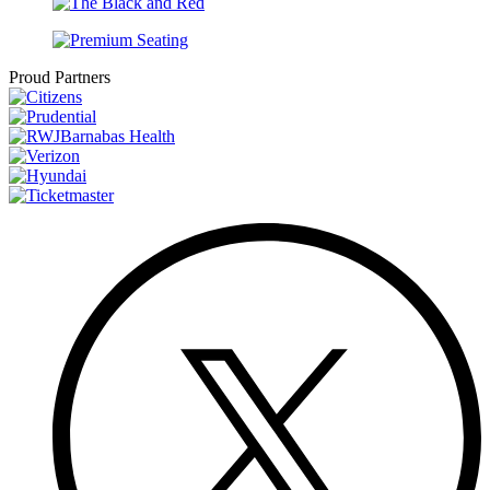
Proud Partners