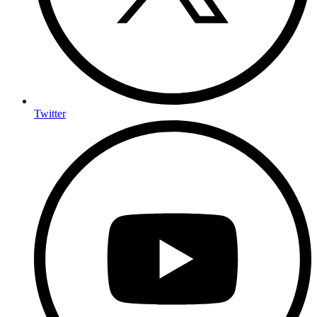
Twitter