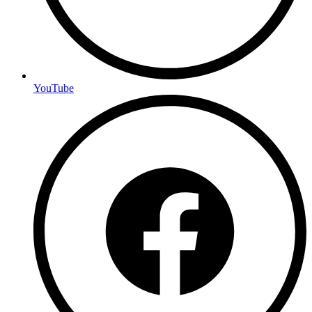
YouTube