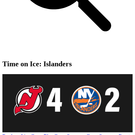
Time on Ice: Islanders