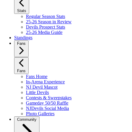
Stats
Regular Season Stats
25-26 Season in Review
Devils Prospect Stats
25-26 Media Guide
Standings
Fans
Fans
Fans Home
In-Arena Experience
NJ Devil Mascot
Little Devils
Contests & Sweepstakes
Gameday 50/50 Raffle
NJDevils Social Media
Photo Galleries
Community