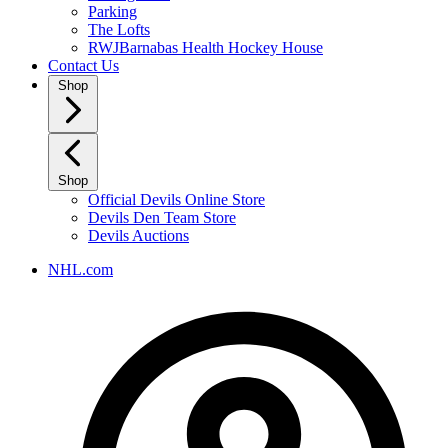
Parking
The Lofts
RWJBarnabas Health Hockey House
Contact Us
Shop
Shop
Official Devils Online Store
Devils Den Team Store
Devils Auctions
NHL.com