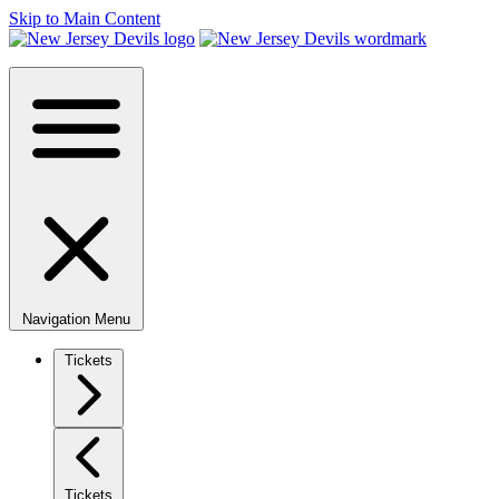
Skip to Main Content
Navigation Menu
Tickets
Tickets