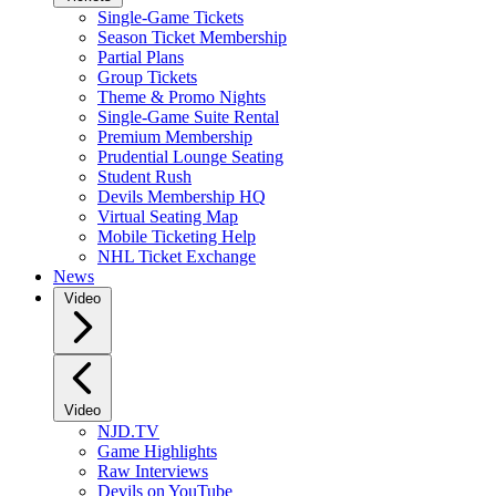
Single-Game Tickets
Season Ticket Membership
Partial Plans
Group Tickets
Theme & Promo Nights
Single-Game Suite Rental
Premium Membership
Prudential Lounge Seating
Student Rush
Devils Membership HQ
Virtual Seating Map
Mobile Ticketing Help
NHL Ticket Exchange
News
Video
Video
NJD.TV
Game Highlights
Raw Interviews
Devils on YouTube