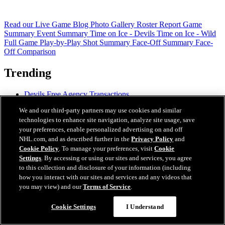
Read our Live Game Blog
Photo Gallery
Roster Report
Game
Summary
Event Summary
Time on Ice - Devils
Time on Ice - Wild
Full Game Play-by-Play
Shot Summary
Face-Off Summary
Face-
Off Comparison
Trending
Devils Free Agency Transactions
PROSPECTS: Holmgren
We and our third-party partners may use cookies and similar
PROSPECTS: Wilfley
technologies to enhance site navigation, analyze site usage, save
READ: Devils Re-Sign Vilen
your preferences, enable personalized advertising on and off
READ: MSG Partners with DAZN for Streaming
NHL.com, and as described further in the
Privacy Policy
and
READ: Devils' 2026-27 Regular-Season Schedule
READ: Coaching Staff Additions
Cookie Policy
. To manage your preferences, visit
Cookie
READ: Mantha's Mental Focus
Settings
. By accessing or using our sites and services, you agree
to this collection and disclosure of your information (including
how you interact with our sites and services and any videos that
you may view) and our
Terms of Service
.
Cookie Settings
I Understand