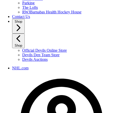
Parking
The Lofts
RWJBarnabas Health Hockey House
Contact Us
Shop
Shop
Official Devils Online Store
Devils Den Team Store
Devils Auctions
NHL.com