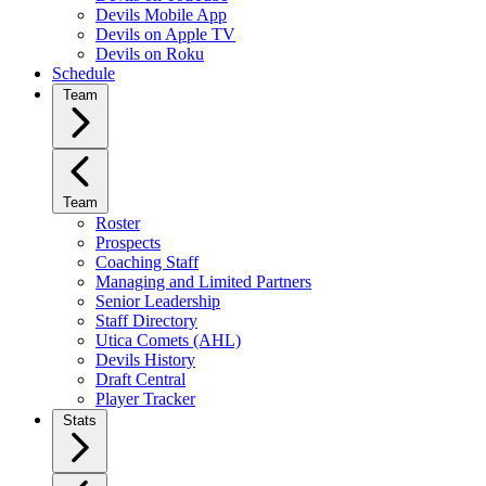
Devils Mobile App
Devils on Apple TV
Devils on Roku
Schedule
Team
Team
Roster
Prospects
Coaching Staff
Managing and Limited Partners
Senior Leadership
Staff Directory
Utica Comets (AHL)
Devils History
Draft Central
Player Tracker
Stats