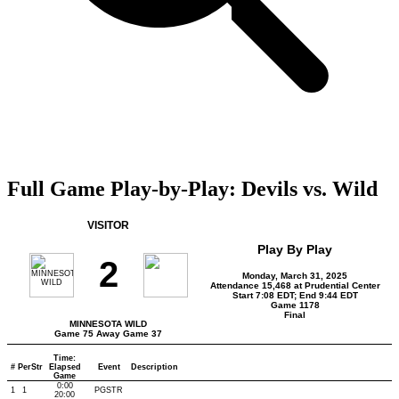
Full Game Play-by-Play: Devils vs. Wild