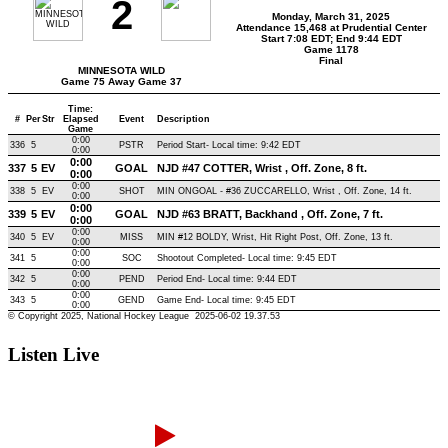
Listen Live