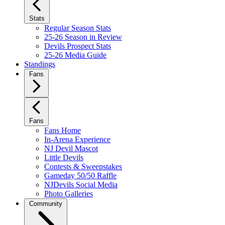
Stats
Regular Season Stats
25-26 Season in Review
Devils Prospect Stats
25-26 Media Guide
Standings
Fans
Fans
Fans Home
In-Arena Experience
NJ Devil Mascot
Little Devils
Contests & Sweepstakes
Gameday 50/50 Raffle
NJDevils Social Media
Photo Galleries
Community