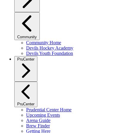
Community
Community Home
Devils Hockey Academy
Devils Youth Foundation
PruCenter
PruCenter
Prudential Center Home
Upcoming Events
Arena Guide
Brew Finder
Getting Here