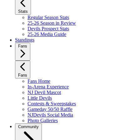
Stats
Regular Season Stats
25-26 Season in Review
Devils Prospect Stats
25-26 Media Guide
Standings
Fans
Fans
Fans Home
In-Arena Experience
NJ Devil Mascot
Little Devils
Contests & Sweepstakes
Gameday 50/50 Raffle
NJDevils Social Media
Photo Galleries
Community