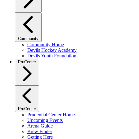
Community
Community Home
Devils Hockey Academy
Devils Youth Foundation
PruCenter
PruCenter
Prudential Center Home
Upcoming Events
Arena Guide
Brew Finder
Getting Here