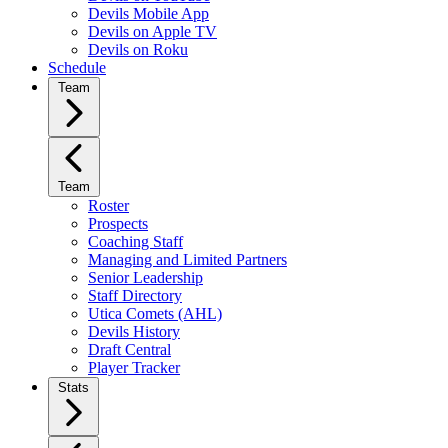
Devils Mobile App
Devils on Apple TV
Devils on Roku
Schedule
Team
Team
Roster
Prospects
Coaching Staff
Managing and Limited Partners
Senior Leadership
Staff Directory
Utica Comets (AHL)
Devils History
Draft Central
Player Tracker
Stats