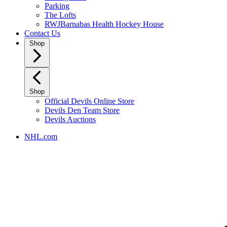
Parking
The Lofts
RWJBarnabas Health Hockey House
Contact Us
Shop
Shop
Official Devils Online Store
Devils Den Team Store
Devils Auctions
NHL.com