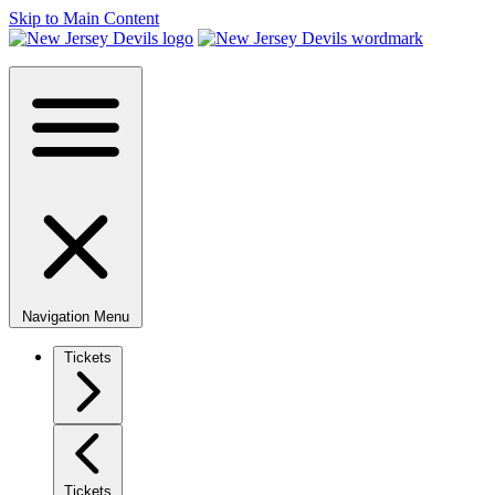
Skip to Main Content
Navigation Menu
Tickets
Tickets