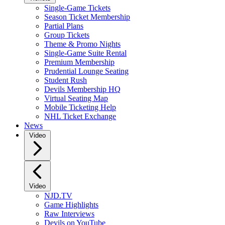
Single-Game Tickets
Season Ticket Membership
Partial Plans
Group Tickets
Theme & Promo Nights
Single-Game Suite Rental
Premium Membership
Prudential Lounge Seating
Student Rush
Devils Membership HQ
Virtual Seating Map
Mobile Ticketing Help
NHL Ticket Exchange
News
Video
Video
NJD.TV
Game Highlights
Raw Interviews
Devils on YouTube