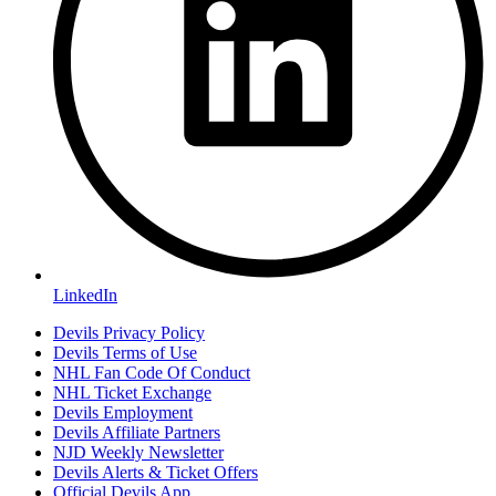
LinkedIn
Devils Privacy Policy
Devils Terms of Use
NHL Fan Code Of Conduct
NHL Ticket Exchange
Devils Employment
Devils Affiliate Partners
NJD Weekly Newsletter
Devils Alerts & Ticket Offers
Official Devils App