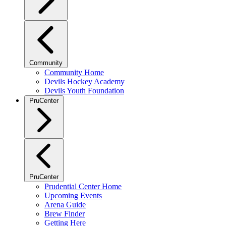
Community
Community Home
Devils Hockey Academy
Devils Youth Foundation
PruCenter
PruCenter
Prudential Center Home
Upcoming Events
Arena Guide
Brew Finder
Getting Here