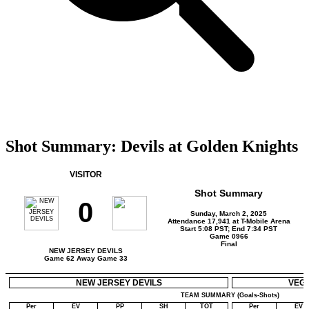
Shot Summary: Devils at Golden Knights