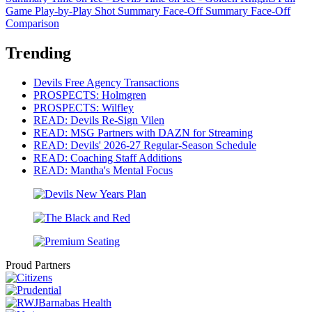
Game Play-by-Play
Shot Summary
Face-Off Summary
Face-Off
Comparison
Trending
Devils Free Agency Transactions
PROSPECTS: Holmgren
PROSPECTS: Wilfley
READ: Devils Re-Sign Vilen
READ: MSG Partners with DAZN for Streaming
READ: Devils' 2026-27 Regular-Season Schedule
READ: Coaching Staff Additions
READ: Mantha's Mental Focus
Proud Partners