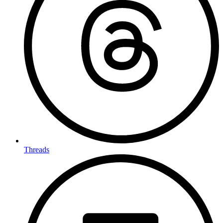
Threads