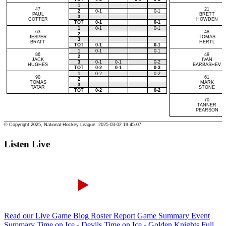
Listen Live
Read our Live Game Blog
Roster Report
Game Summary
Event
Summary
Time on Ice - Devils
Time on Ice - Golden Knights
Full