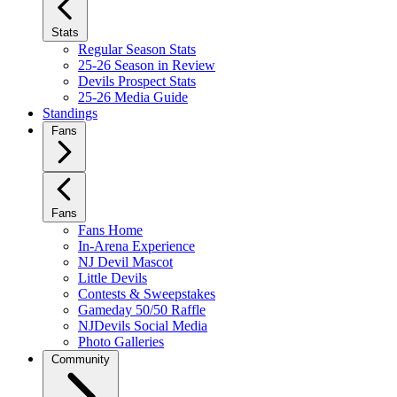
Stats
Regular Season Stats
25-26 Season in Review
Devils Prospect Stats
25-26 Media Guide
Standings
Fans
Fans
Fans Home
In-Arena Experience
NJ Devil Mascot
Little Devils
Contests & Sweepstakes
Gameday 50/50 Raffle
NJDevils Social Media
Photo Galleries
Community