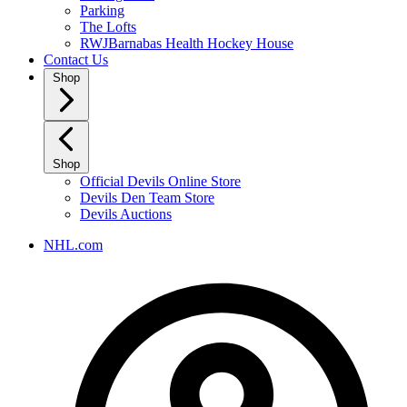
Parking
The Lofts
RWJBarnabas Health Hockey House
Contact Us
Shop
Shop
Official Devils Online Store
Devils Den Team Store
Devils Auctions
NHL.com