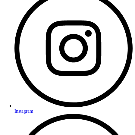
Instagram