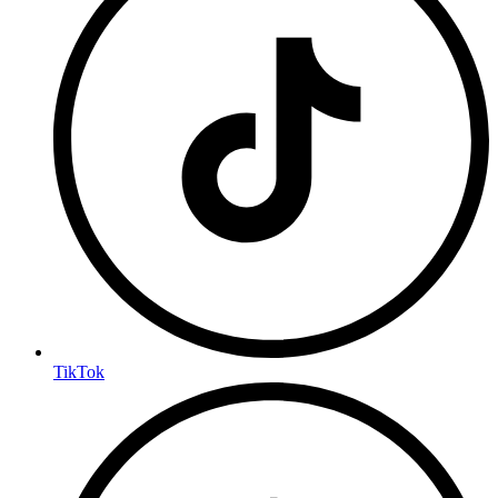
TikTok