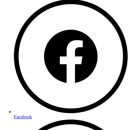
Facebook