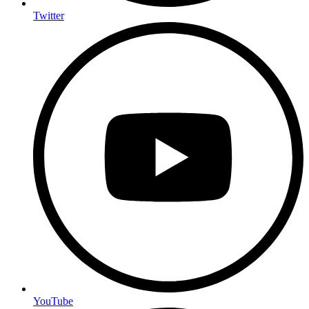
Twitter
YouTube