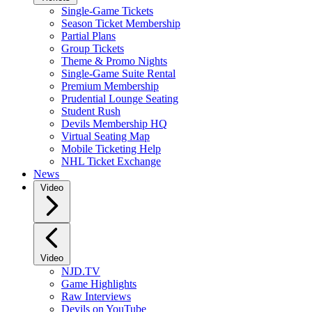
Single-Game Tickets
Season Ticket Membership
Partial Plans
Group Tickets
Theme & Promo Nights
Single-Game Suite Rental
Premium Membership
Prudential Lounge Seating
Student Rush
Devils Membership HQ
Virtual Seating Map
Mobile Ticketing Help
NHL Ticket Exchange
News
Video
Video
NJD.TV
Game Highlights
Raw Interviews
Devils on YouTube