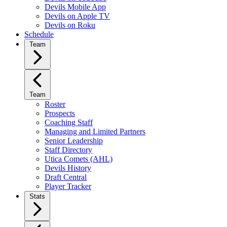
Devils Mobile App
Devils on Apple TV
Devils on Roku
Schedule
Team
Team
Roster
Prospects
Coaching Staff
Managing and Limited Partners
Senior Leadership
Staff Directory
Utica Comets (AHL)
Devils History
Draft Central
Player Tracker
Stats