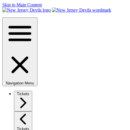
Skip to Main Content
Navigation Menu
Tickets
Tickets