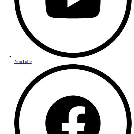
YouTube