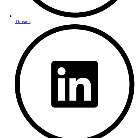
Threads