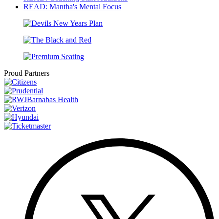
READ: Mantha's Mental Focus
Proud Partners