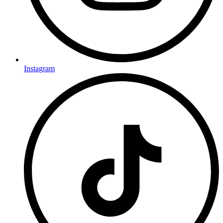
Instagram