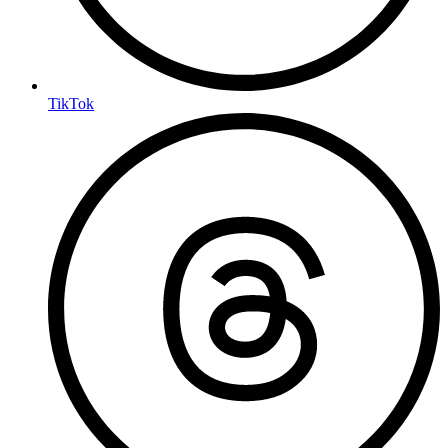
TikTok