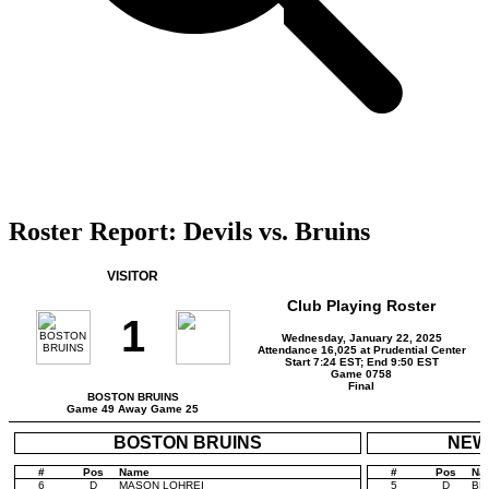
Roster Report: Devils vs. Bruins