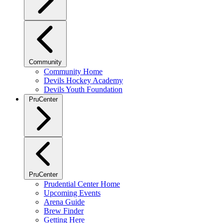
Community
Community Home
Devils Hockey Academy
Devils Youth Foundation
PruCenter
PruCenter
Prudential Center Home
Upcoming Events
Arena Guide
Brew Finder
Getting Here