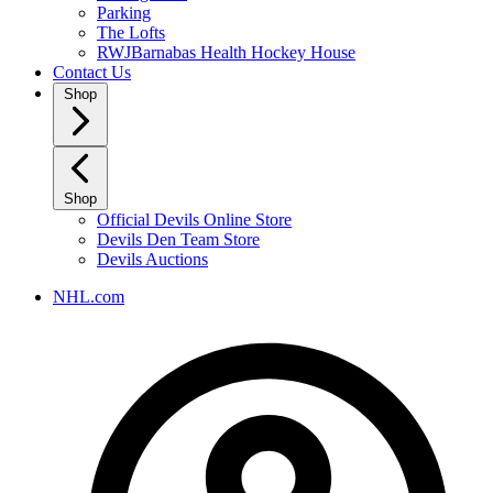
Parking
The Lofts
RWJBarnabas Health Hockey House
Contact Us
Shop
Shop
Official Devils Online Store
Devils Den Team Store
Devils Auctions
NHL.com