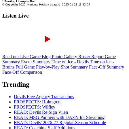
Listen Live
Read our Live Game Blog
Photo Gallery
Roster Report
Game
Summary
Event Summary
Time on Ice - Devils
Time on Ice -
Bruins
Full Game Play-by-Play
Shot Summary
Face-Off Summary
Face-Off Comparison
Trending
Devils Free Agency Transactions
PROSPECTS: Holmgren
PROSPECTS: Wilfley
READ: Devils Re-Sign Vilen
READ: MSG Partners with DAZN for Streaming
READ: Devils' 2026-27 Regular-Season Schedule
READ: Coaching Staff Additions