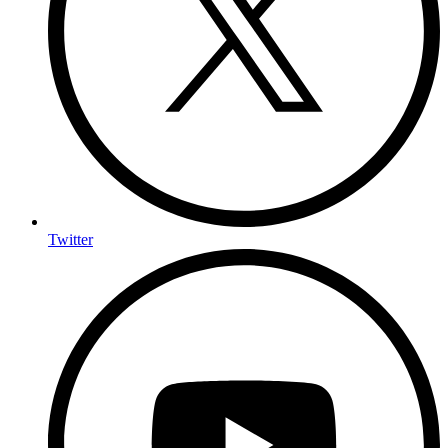
Twitter