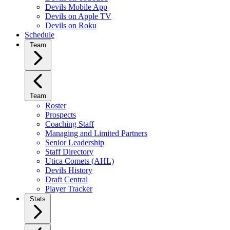
Devils Mobile App
Devils on Apple TV
Devils on Roku
Schedule
Team
Team
Roster
Prospects
Coaching Staff
Managing and Limited Partners
Senior Leadership
Staff Directory
Utica Comets (AHL)
Devils History
Draft Central
Player Tracker
Stats