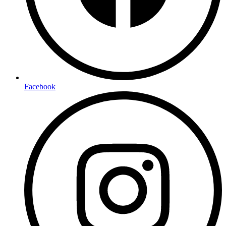
Facebook