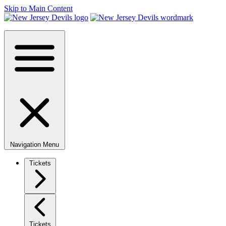
Skip to Main Content
Navigation Menu
Tickets
Tickets