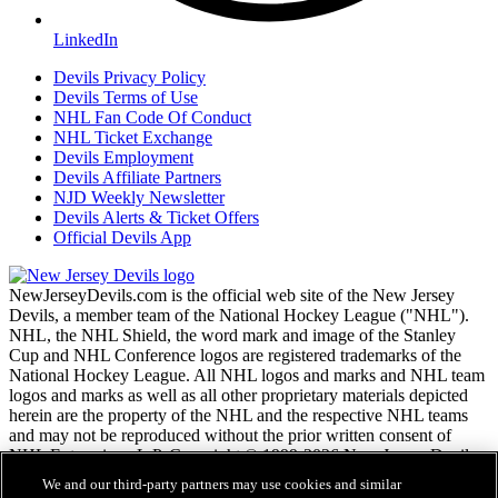
LinkedIn
Devils Privacy Policy
Devils Terms of Use
NHL Fan Code Of Conduct
NHL Ticket Exchange
Devils Employment
Devils Affiliate Partners
NJD Weekly Newsletter
Devils Alerts & Ticket Offers
Official Devils App
NewJerseyDevils.com is the official web site of the New Jersey
Devils, a member team of the National Hockey League ("NHL").
NHL, the NHL Shield, the word mark and image of the Stanley
Cup and NHL Conference logos are registered trademarks of the
National Hockey League. All NHL logos and marks and NHL team
logos and marks as well as all other proprietary materials depicted
herein are the property of the NHL and the respective NHL teams
and may not be reproduced without the prior written consent of
NHL Enterprises, L.P. Copyright © 1999-2026 New Jersey Devils
and the National Hockey League. All Rights Reserved.
We and our third-party partners may use cookies and similar