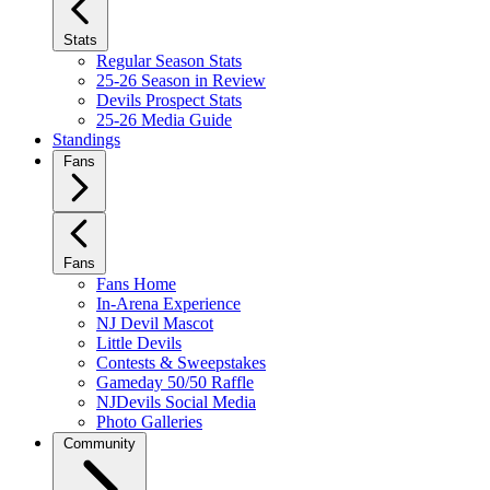
Stats
Regular Season Stats
25-26 Season in Review
Devils Prospect Stats
25-26 Media Guide
Standings
Fans
Fans
Fans Home
In-Arena Experience
NJ Devil Mascot
Little Devils
Contests & Sweepstakes
Gameday 50/50 Raffle
NJDevils Social Media
Photo Galleries
Community