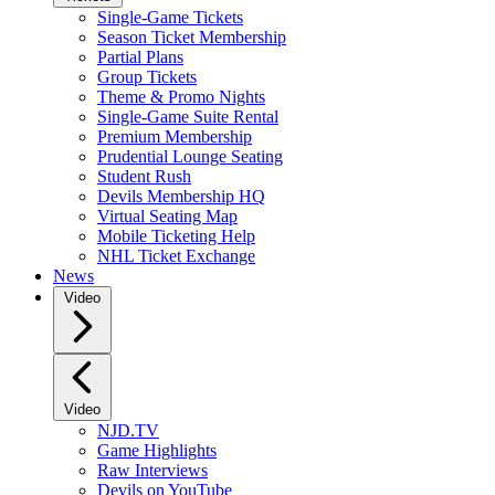
Single-Game Tickets
Season Ticket Membership
Partial Plans
Group Tickets
Theme & Promo Nights
Single-Game Suite Rental
Premium Membership
Prudential Lounge Seating
Student Rush
Devils Membership HQ
Virtual Seating Map
Mobile Ticketing Help
NHL Ticket Exchange
News
Video
Video
NJD.TV
Game Highlights
Raw Interviews
Devils on YouTube