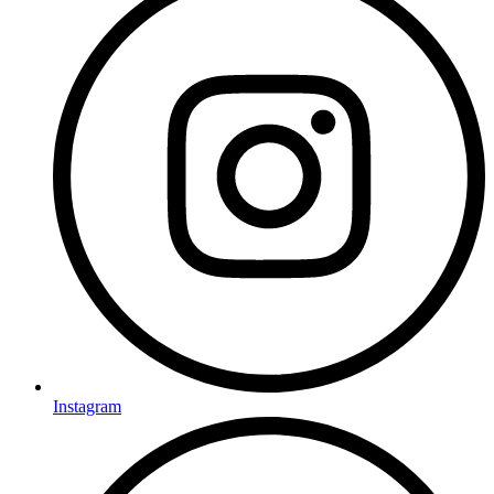
Instagram