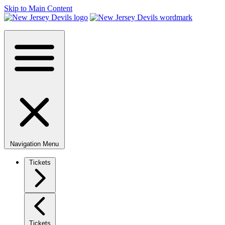
Skip to Main Content
Navigation Menu
Tickets
Tickets