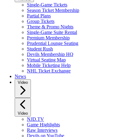
Single-Game Tickets
Season Ticket Membership
Partial Plans
Group Tickets
Theme & Promo Nights
Single-Game Suite Rental
Premium Membership
Prudential Lounge Seating
Student Rush
Devils Membership HQ
Virtual Seating Map
Mobile Ticketing Help
NHL Ticket Exchange
News
Video
Video
NJD.TV
Game Highlights
Raw Interviews
Devils on YouTube