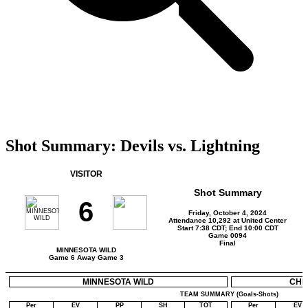
Shot Summary: Devils vs. Lightning