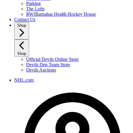
Parking
The Lofts
RWJBarnabas Health Hockey House
Contact Us
Shop
Shop
Official Devils Online Store
Devils Den Team Store
Devils Auctions
NHL.com