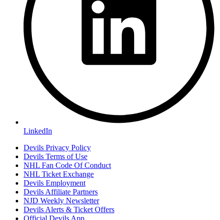
LinkedIn
Devils Privacy Policy
Devils Terms of Use
NHL Fan Code Of Conduct
NHL Ticket Exchange
Devils Employment
Devils Affiliate Partners
NJD Weekly Newsletter
Devils Alerts & Ticket Offers
Official Devils App