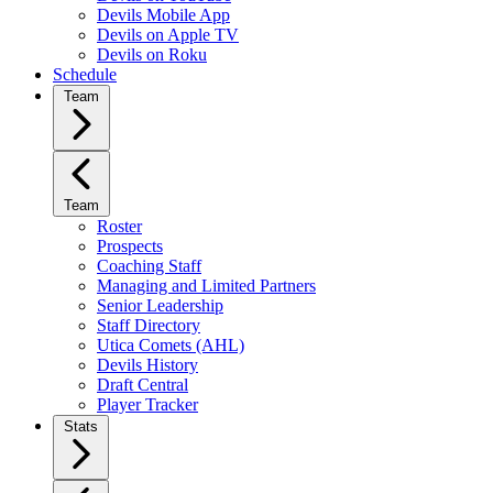
Devils Mobile App
Devils on Apple TV
Devils on Roku
Schedule
Team
Team
Roster
Prospects
Coaching Staff
Managing and Limited Partners
Senior Leadership
Staff Directory
Utica Comets (AHL)
Devils History
Draft Central
Player Tracker
Stats