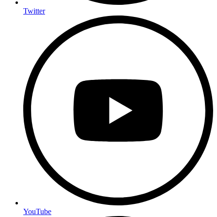
Twitter
YouTube