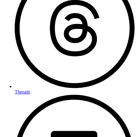
Threads