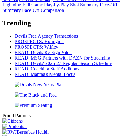
Lightning
Full Game Play-by-Play
Shot Summary
Face-Off
Summary
Face-Off Comparison
Trending
Devils Free Agency Transactions
PROSPECTS: Holmgren
PROSPECTS: Wilfley
READ: Devils Re-Sign Vilen
READ: MSG Partners with DAZN for Streaming
READ: Devils' 2026-27 Regular-Season Schedule
READ: Coaching Staff Additions
READ: Mantha's Mental Focus
Proud Partners