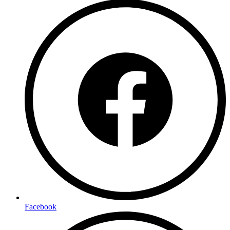
Facebook