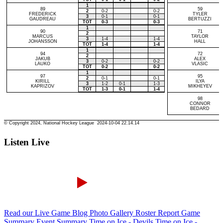
Listen Live
Read our Live Game Blog
Photo Gallery
Roster Report
Game
Summary
Event Summary
Time on Ice - Devils
Time on Ice -