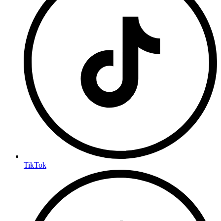
TikTok