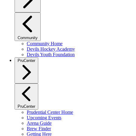
Community
Community Home
Devils Hockey Academy
Devils Youth Foundation
PruCenter
PruCenter
Prudential Center Home
Upcoming Events
Arena Guide
Brew Finder
Getting Here