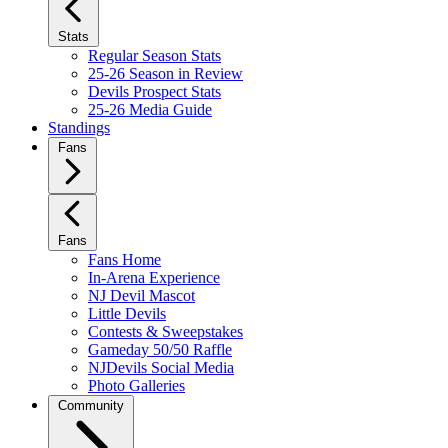
Stats
Regular Season Stats
25-26 Season in Review
Devils Prospect Stats
25-26 Media Guide
Standings
Fans
Fans
Fans Home
In-Arena Experience
NJ Devil Mascot
Little Devils
Contests & Sweepstakes
Gameday 50/50 Raffle
NJDevils Social Media
Photo Galleries
Community