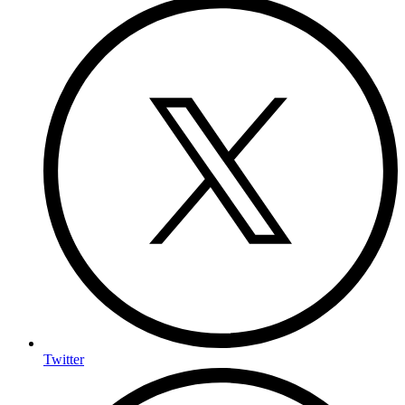
Twitter