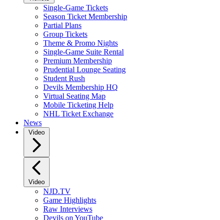
Single-Game Tickets
Season Ticket Membership
Partial Plans
Group Tickets
Theme & Promo Nights
Single-Game Suite Rental
Premium Membership
Prudential Lounge Seating
Student Rush
Devils Membership HQ
Virtual Seating Map
Mobile Ticketing Help
NHL Ticket Exchange
News
Video
Video
NJD.TV
Game Highlights
Raw Interviews
Devils on YouTube