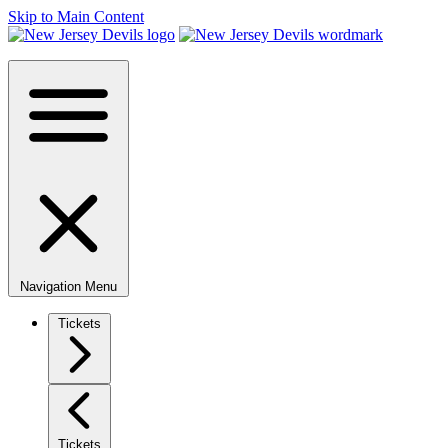
Skip to Main Content
Navigation Menu
Tickets
Tickets