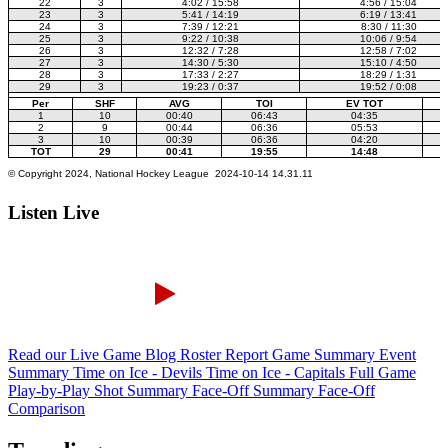
Listen Live
Read our Live Game Blog
Roster Report
Game Summary
Event
Summary
Time on Ice - Devils
Time on Ice - Capitals
Full Game
Play-by-Play
Shot Summary
Face-Off Summary
Face-Off
Comparison