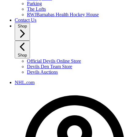
Parking
The Lofts
RWJBarnabas Health Hockey House
Contact Us
Shop
Shop
Official Devils Online Store
Devils Den Team Store
Devils Auctions
NHL.com