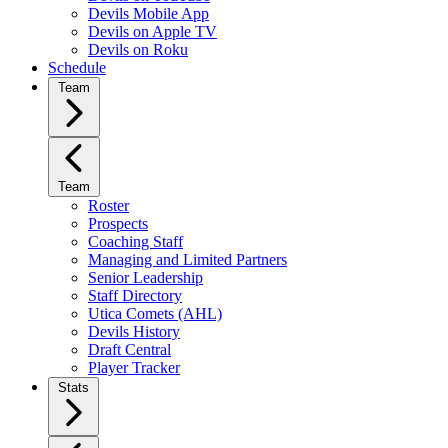
Devils Mobile App
Devils on Apple TV
Devils on Roku
Schedule
Team
Team
Roster
Prospects
Coaching Staff
Managing and Limited Partners
Senior Leadership
Staff Directory
Utica Comets (AHL)
Devils History
Draft Central
Player Tracker
Stats