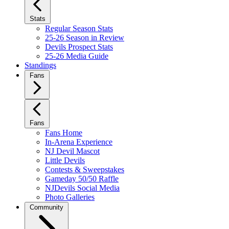
Stats
Regular Season Stats
25-26 Season in Review
Devils Prospect Stats
25-26 Media Guide
Standings
Fans
Fans
Fans Home
In-Arena Experience
NJ Devil Mascot
Little Devils
Contests & Sweepstakes
Gameday 50/50 Raffle
NJDevils Social Media
Photo Galleries
Community