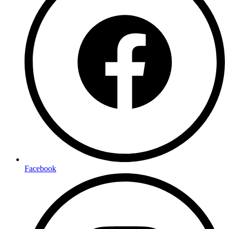
Facebook