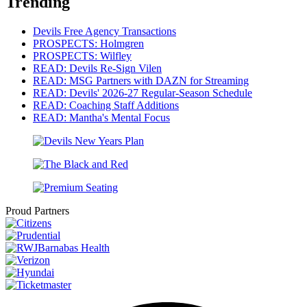
Trending
Devils Free Agency Transactions
PROSPECTS: Holmgren
PROSPECTS: Wilfley
READ: Devils Re-Sign Vilen
READ: MSG Partners with DAZN for Streaming
READ: Devils' 2026-27 Regular-Season Schedule
READ: Coaching Staff Additions
READ: Mantha's Mental Focus
Proud Partners