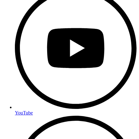
YouTube