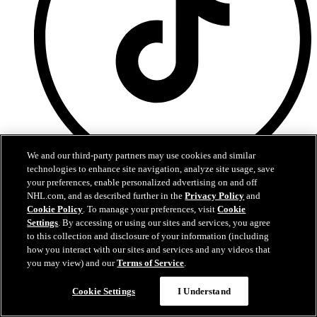
We and our third-party partners may use cookies and similar
technologies to enhance site navigation, analyze site usage, save
your preferences, enable personalized advertising on and off
TikTok
NHL.com, and as described further in the
Privacy Policy
and
Cookie Policy
. To manage your preferences, visit
Cookie
Settings
. By accessing or using our sites and services, you agree
to this collection and disclosure of your information (including
how you interact with our sites and services and any videos that
you may view) and our
Terms of Service
.
Cookie Settings
I Understand