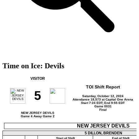
Time on Ice: Devils