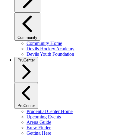
Community
Community Home
Devils Hockey Academy
Devils Youth Foundation
PruCenter
PruCenter
Prudential Center Home
Upcoming Events
Arena Guide
Brew Finder
Getting Here