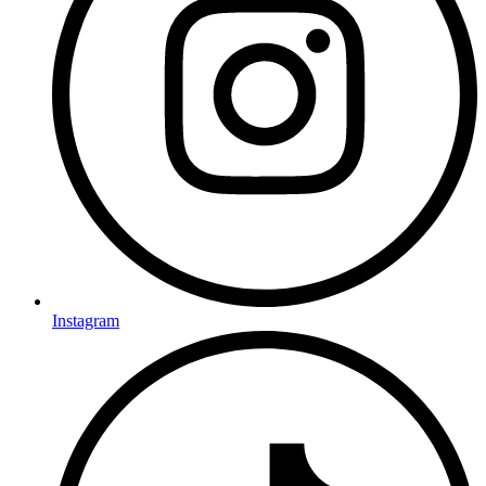
Instagram