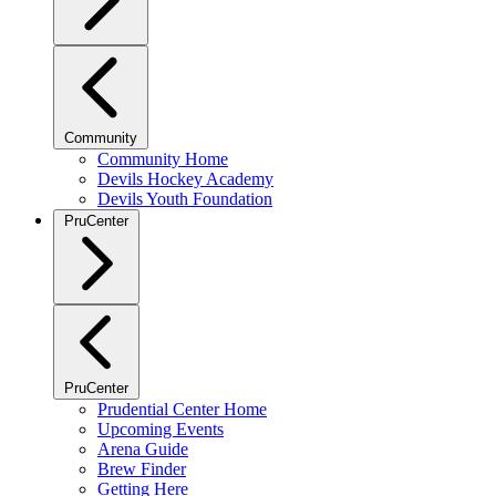
Community
Community Home
Devils Hockey Academy
Devils Youth Foundation
PruCenter
PruCenter
Prudential Center Home
Upcoming Events
Arena Guide
Brew Finder
Getting Here