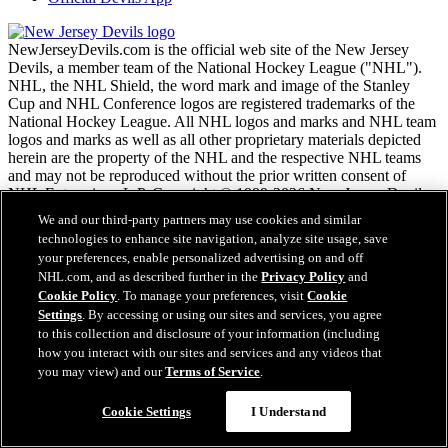
NewJerseyDevils.com is the official web site of the New Jersey
Devils, a member team of the National Hockey League ("NHL").
NHL, the NHL Shield, the word mark and image of the Stanley
Cup and NHL Conference logos are registered trademarks of the
National Hockey League. All NHL logos and marks and NHL team
logos and marks as well as all other proprietary materials depicted
herein are the property of the NHL and the respective NHL teams
and may not be reproduced without the prior written consent of
NHL Enterprises, L.P. Copyright © 1999-2026 New Jersey Devils
and the National Hockey League. All Rights Reserved.
We and our third-party partners may use cookies and similar
technologies to enhance site navigation, analyze site usage, save
your preferences, enable personalized advertising on and off
NHL.com Terms of Service
NHL.com, and as described further in the
Privacy Policy
and
NHL.com Privacy Policy
Cookie Policy
. To manage your preferences, visit
Cookie
Cookie Policy
Settings
. By accessing or using our sites and services, you agree
Cookie Settings
to this collection and disclosure of your information (including
Copyright Policy
Employment
how you interact with our sites and services and any videos that
you may view) and our
Terms of Service
.
Cookie Settings
I Understand
Close