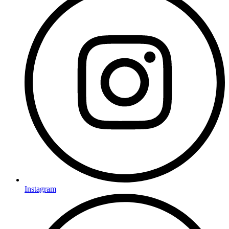
Instagram