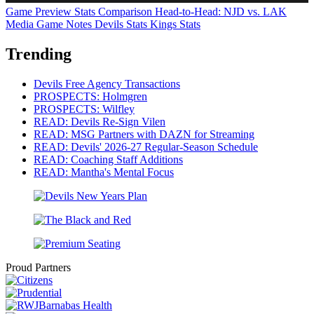
Game Preview
Stats Comparison
Head-to-Head: NJD vs. LAK
Media Game Notes
Devils Stats
Kings Stats
Trending
Devils Free Agency Transactions
PROSPECTS: Holmgren
PROSPECTS: Wilfley
READ: Devils Re-Sign Vilen
READ: MSG Partners with DAZN for Streaming
READ: Devils' 2026-27 Regular-Season Schedule
READ: Coaching Staff Additions
READ: Mantha's Mental Focus
Proud Partners