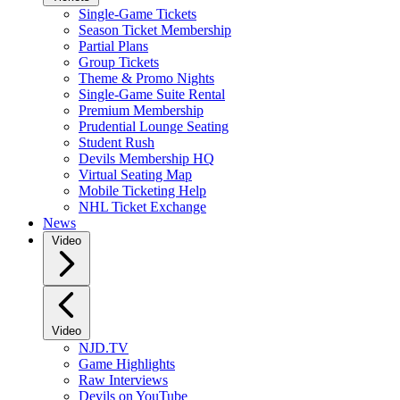
Single-Game Tickets
Season Ticket Membership
Partial Plans
Group Tickets
Theme & Promo Nights
Single-Game Suite Rental
Premium Membership
Prudential Lounge Seating
Student Rush
Devils Membership HQ
Virtual Seating Map
Mobile Ticketing Help
NHL Ticket Exchange
News
Video
Video
NJD.TV
Game Highlights
Raw Interviews
Devils on YouTube