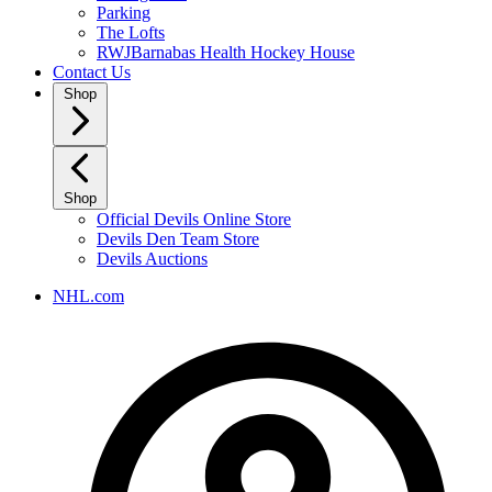
Parking
The Lofts
RWJBarnabas Health Hockey House
Contact Us
Shop
Shop
Official Devils Online Store
Devils Den Team Store
Devils Auctions
NHL.com