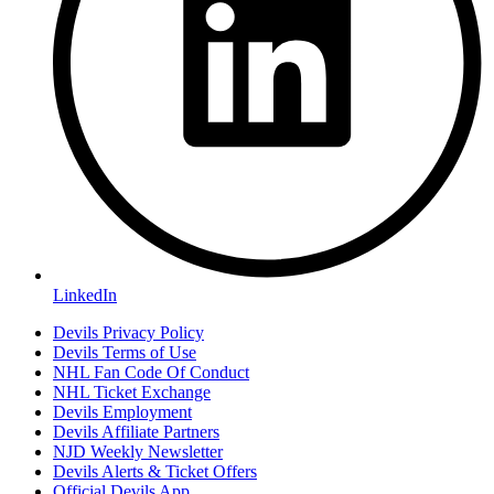
LinkedIn
Devils Privacy Policy
Devils Terms of Use
NHL Fan Code Of Conduct
NHL Ticket Exchange
Devils Employment
Devils Affiliate Partners
NJD Weekly Newsletter
Devils Alerts & Ticket Offers
Official Devils App