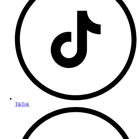
TikTok