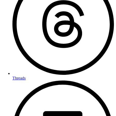
Threads