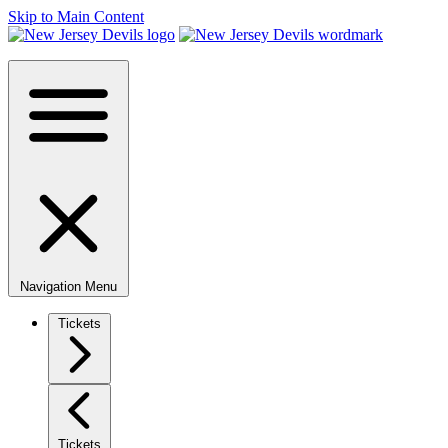
Skip to Main Content
Navigation Menu
Tickets
Tickets