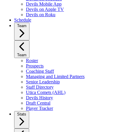
Devils Mobile App
Devils on Apple TV
Devils on Roku
Schedule
Team
Team
Roster
Prospects
Coaching Staff
Managing and Limited Partners
Senior Leadership
Staff Directory
Utica Comets (AHL)
Devils History
Draft Central
Player Tracker
Stats