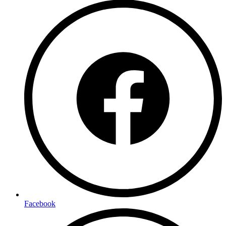
Facebook