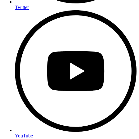
Twitter
YouTube