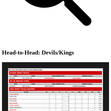
Head-to-Head: Devils/Kings