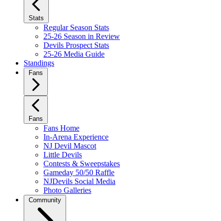
Stats
Regular Season Stats
25-26 Season in Review
Devils Prospect Stats
25-26 Media Guide
Standings
Fans
Fans
Fans Home
In-Arena Experience
NJ Devil Mascot
Little Devils
Contests & Sweepstakes
Gameday 50/50 Raffle
NJDevils Social Media
Photo Galleries
Community