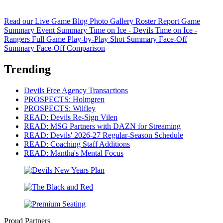
Read our Live Game Blog
Photo Gallery
Roster Report
Game
Summary
Event Summary
Time on Ice - Devils
Time on Ice -
Rangers
Full Game Play-by-Play
Shot Summary
Face-Off
Summary
Face-Off Comparison
Trending
Devils Free Agency Transactions
PROSPECTS: Holmgren
PROSPECTS: Wilfley
READ: Devils Re-Sign Vilen
READ: MSG Partners with DAZN for Streaming
READ: Devils' 2026-27 Regular-Season Schedule
READ: Coaching Staff Additions
READ: Mantha's Mental Focus
Proud Partners