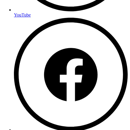
YouTube