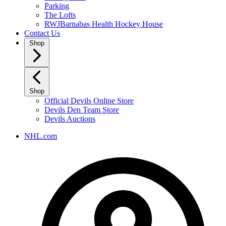
Parking
The Lofts
RWJBarnabas Health Hockey House
Contact Us
Shop
Shop
Official Devils Online Store
Devils Den Team Store
Devils Auctions
NHL.com