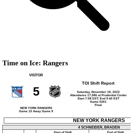
Time on Ice: Rangers