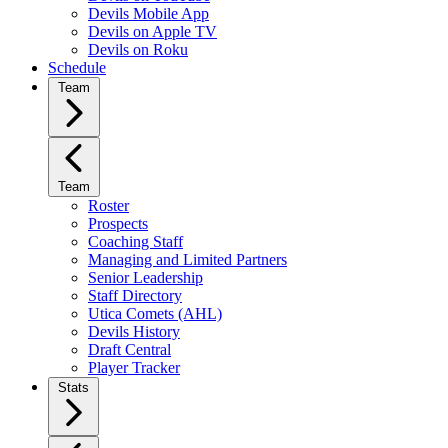
Devils Mobile App
Devils on Apple TV
Devils on Roku
Schedule
Team
Team
Roster
Prospects
Coaching Staff
Managing and Limited Partners
Senior Leadership
Staff Directory
Utica Comets (AHL)
Devils History
Draft Central
Player Tracker
Stats