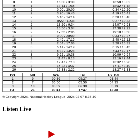
Listen Live