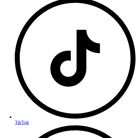
TikTok