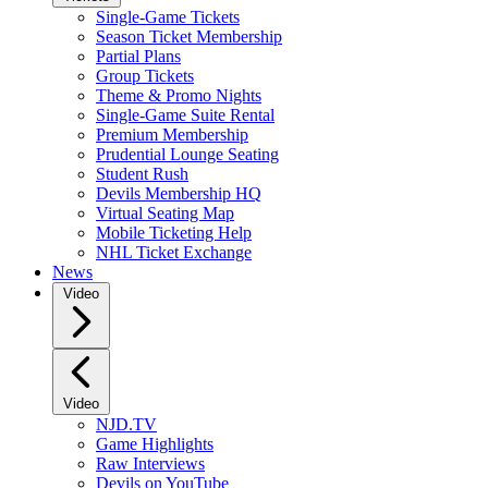
Single-Game Tickets
Season Ticket Membership
Partial Plans
Group Tickets
Theme & Promo Nights
Single-Game Suite Rental
Premium Membership
Prudential Lounge Seating
Student Rush
Devils Membership HQ
Virtual Seating Map
Mobile Ticketing Help
NHL Ticket Exchange
News
Video
Video
NJD.TV
Game Highlights
Raw Interviews
Devils on YouTube