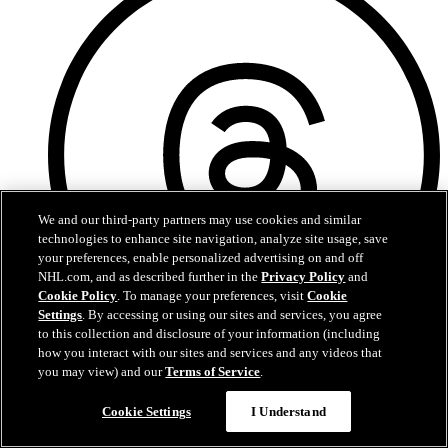
We and our third-party partners may use cookies and similar
technologies to enhance site navigation, analyze site usage, save
your preferences, enable personalized advertising on and off
NHL.com, and as described further in the
Privacy Policy
and
Cookie Policy
. To manage your preferences, visit
Cookie
Settings
. By accessing or using our sites and services, you agree
to this collection and disclosure of your information (including
how you interact with our sites and services and any videos that
Threads
you may view) and our
Terms of Service
.
Cookie Settings
I Understand