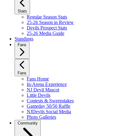
Stats
Regular Season Stats
25-26 Season in Review
Devils Prospect Stats
25-26 Media Guide
Standings
Fans
Fans
Fans Home
In-Arena Experience
NJ Devil Mascot
Little Devils
Contests & Sweepstakes
Gameday 50/50 Raffle
NJDevils Social Media
Photo Galleries
Community