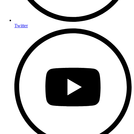
Twitter