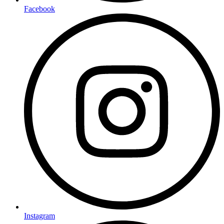
Facebook
Instagram