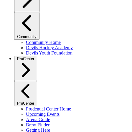
Community
Community Home
Devils Hockey Academy
Devils Youth Foundation
PruCenter
PruCenter
Prudential Center Home
Upcoming Events
Arena Guide
Brew Finder
Getting Here