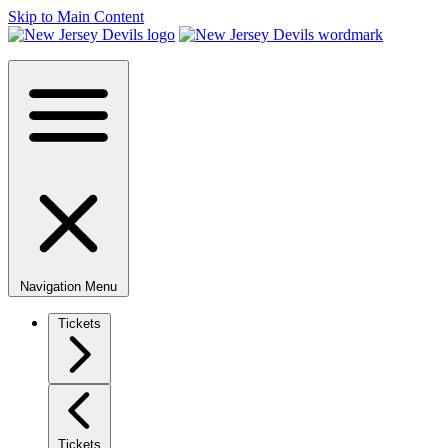
Skip to Main Content
Navigation Menu
Tickets
Tickets