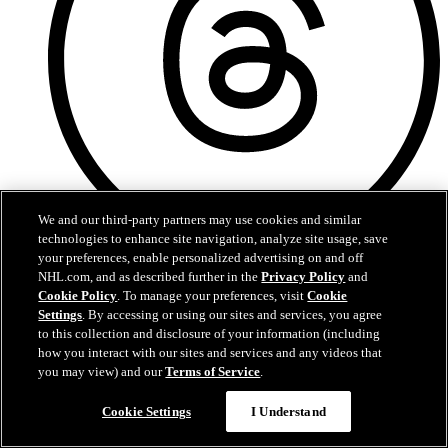
We and our third-party partners may use cookies and similar
technologies to enhance site navigation, analyze site usage, save
your preferences, enable personalized advertising on and off
Threads
NHL.com, and as described further in the
Privacy Policy
and
Cookie Policy
. To manage your preferences, visit
Cookie
Settings
. By accessing or using our sites and services, you agree
to this collection and disclosure of your information (including
how you interact with our sites and services and any videos that
you may view) and our
Terms of Service
.
Cookie Settings
I Understand