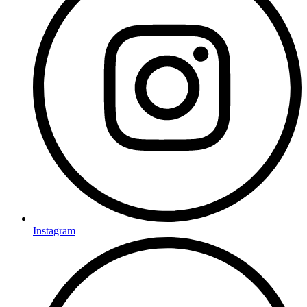
Instagram