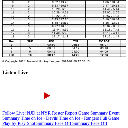
Listen Live
Follow Live: NJD at NYR
Roster Report
Game Summary
Event
Summary
Time on Ice - Devils
Time on Ice - Rangers
Full Game
Play-by-Play
Shot Summary
Face-Off Summary
Face-Off