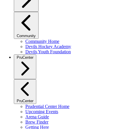
Community
Community Home
Devils Hockey Academy
Devils Youth Foundation
PruCenter
PruCenter
Prudential Center Home
Upcoming Events
Arena Guide
Brew Finder
Getting Here