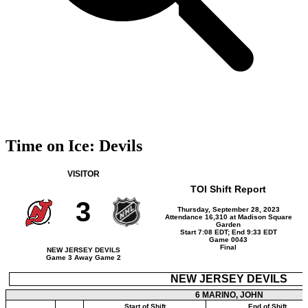
Time on Ice: Devils