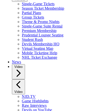
Single-Game Tickets
Season Ticket Membership
Partial Plans
Group Tickets
Theme & Promo Nights
Single-Game Suite Rental
Premium Membership
Prudential Lounge Seating
Student Rush
Devils Membership HQ
Virtual Seating Map
Mobile Ticketing Help
NHL Ticket Exchange
News
Video
Video
NJD.TV
Game Highlights
Raw Interviews
Devils on YouTube