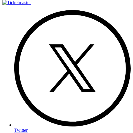
Twitter