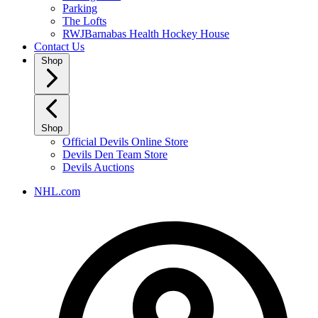
Parking
The Lofts
RWJBarnabas Health Hockey House
Contact Us
Shop
Shop
Official Devils Online Store
Devils Den Team Store
Devils Auctions
NHL.com