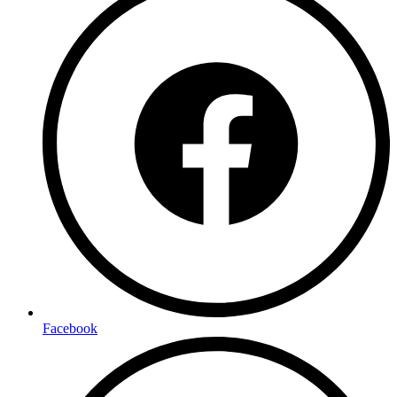
Facebook