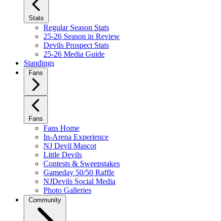
Stats
Regular Season Stats
25-26 Season in Review
Devils Prospect Stats
25-26 Media Guide
Standings
Fans
Fans
Fans Home
In-Arena Experience
NJ Devil Mascot
Little Devils
Contests & Sweepstakes
Gameday 50/50 Raffle
NJDevils Social Media
Photo Galleries
Community