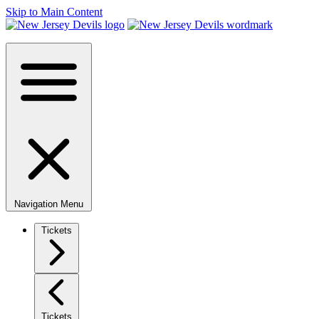
Skip to Main Content
Navigation Menu
Tickets
Tickets