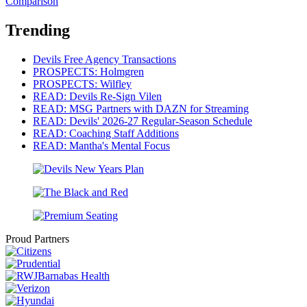
Comparison
Trending
Devils Free Agency Transactions
PROSPECTS: Holmgren
PROSPECTS: Wilfley
READ: Devils Re-Sign Vilen
READ: MSG Partners with DAZN for Streaming
READ: Devils' 2026-27 Regular-Season Schedule
READ: Coaching Staff Additions
READ: Mantha's Mental Focus
Proud Partners