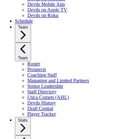
Devils Mobile App
Devils on Apple TV
Devils on Roku
Schedule
Team
Team
Roster
Prospects
Coaching Staff
Managing and Limited Partners
Senior Leadership
Staff Directory
Utica Comets (AHL)
Devils History
Draft Central
Player Tracker
Stats