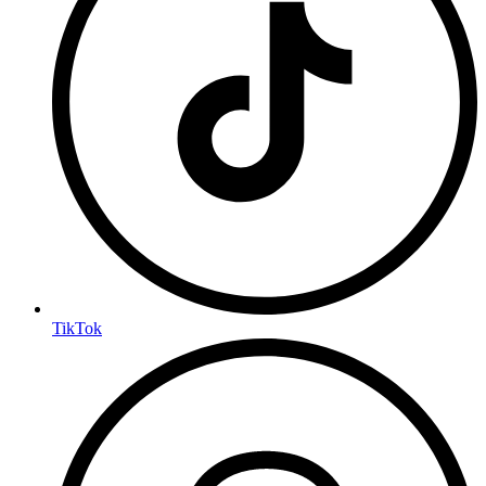
TikTok