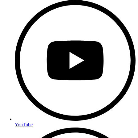
YouTube