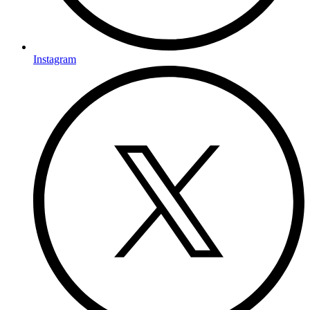
Instagram