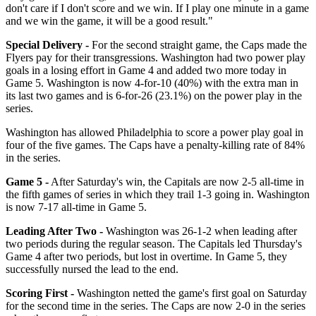
don't care if I don't score and we win. If I play one minute in a game
and we win the game, it will be a good result."
Special Delivery -
For the second straight game, the Caps made the
Flyers pay for their transgressions. Washington had two power play
goals in a losing effort in Game 4 and added two more today in
Game 5. Washington is now 4-for-10 (40%) with the extra man in
its last two games and is 6-for-26 (23.1%) on the power play in the
series.
Washington has allowed Philadelphia to score a power play goal in
four of the five games. The Caps have a penalty-killing rate of 84%
in the series.
Game 5 -
After Saturday's win, the Capitals are now 2-5 all-time in
the fifth games of series in which they trail 1-3 going in. Washington
is now 7-17 all-time in Game 5.
Leading After Two -
Washington was 26-1-2 when leading after
two periods during the regular season. The Capitals led Thursday's
Game 4 after two periods, but lost in overtime. In Game 5, they
successfully nursed the lead to the end.
Scoring First -
Washington netted the game's first goal on Saturday
for the second time in the series. The Caps are now 2-0 in the series