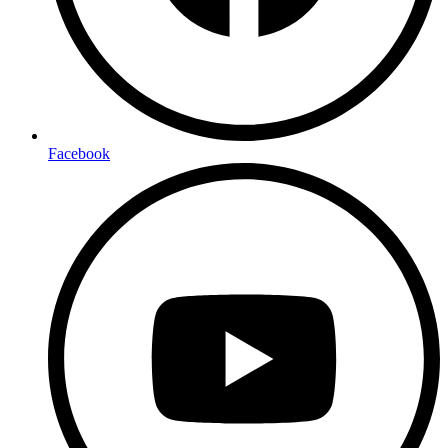
Facebook