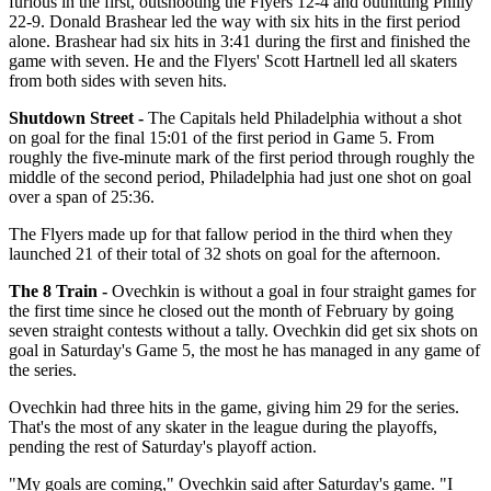
furious in the first, outshooting the Flyers 12-4 and outhitting Philly
22-9. Donald Brashear led the way with six hits in the first period
alone. Brashear had six hits in 3:41 during the first and finished the
game with seven. He and the Flyers' Scott Hartnell led all skaters
from both sides with seven hits.
Shutdown Street -
The Capitals held Philadelphia without a shot
on goal for the final 15:01 of the first period in Game 5. From
roughly the five-minute mark of the first period through roughly the
middle of the second period, Philadelphia had just one shot on goal
over a span of 25:36.
The Flyers made up for that fallow period in the third when they
launched 21 of their total of 32 shots on goal for the afternoon.
The 8 Train -
Ovechkin is without a goal in four straight games for
the first time since he closed out the month of February by going
seven straight contests without a tally. Ovechkin did get six shots on
goal in Saturday's Game 5, the most he has managed in any game of
the series.
Ovechkin had three hits in the game, giving him 29 for the series.
That's the most of any skater in the league during the playoffs,
pending the rest of Saturday's playoff action.
"My goals are coming," Ovechkin said after Saturday's game. "I