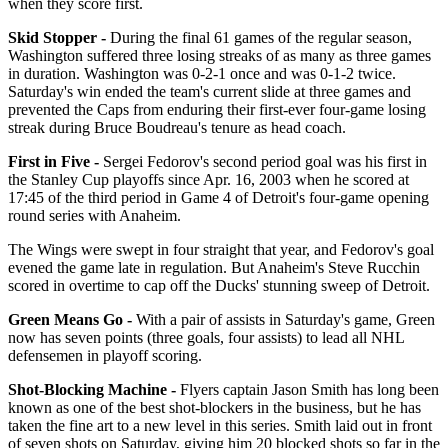
when they score first.
Skid Stopper -
During the final 61 games of the regular season,
Washington suffered three losing streaks of as many as three games
in duration. Washington was 0-2-1 once and was 0-1-2 twice.
Saturday's win ended the team's current slide at three games and
prevented the Caps from enduring their first-ever four-game losing
streak during Bruce Boudreau's tenure as head coach.
First in Five -
Sergei Fedorov's second period goal was his first in
the Stanley Cup playoffs since Apr. 16, 2003 when he scored at
17:45 of the third period in Game 4 of Detroit's four-game opening
round series with Anaheim.
The Wings were swept in four straight that year, and Fedorov's goal
evened the game late in regulation. But Anaheim's Steve Rucchin
scored in overtime to cap off the Ducks' stunning sweep of Detroit.
Green Means Go -
With a pair of assists in Saturday's game, Green
now has seven points (three goals, four assists) to lead all NHL
defensemen in playoff scoring.
Shot-Blocking Machine -
Flyers captain Jason Smith has long been
known as one of the best shot-blockers in the business, but he has
taken the fine art to a new level in this series. Smith laid out in front
of seven shots on Saturday, giving him 20 blocked shots so far in the