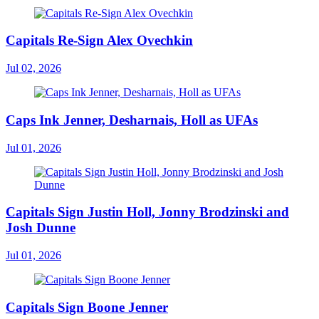
Capitals Re-Sign Alex Ovechkin
Jul 02, 2026
Caps Ink Jenner, Desharnais, Holl as UFAs
Jul 01, 2026
Capitals Sign Justin Holl, Jonny Brodzinski and
Josh Dunne
Jul 01, 2026
Capitals Sign Boone Jenner