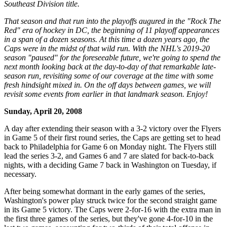
Southeast Division title.
That season and that run into the playoffs augured in the "Rock The
Red" era of hockey in DC, the beginning of 11 playoff appearances
in a span of a dozen seasons. At this time a dozen years ago, the
Caps were in the midst of that wild run. With the NHL's 2019-20
season "paused" for the foreseeable future, we're going to spend the
next month looking back at the day-to-day of that remarkable late-
season run, revisiting some of our coverage at the time with some
fresh hindsight mixed in. On the off days between games, we will
revisit some events from earlier in that landmark season. Enjoy!
Sunday, April 20, 2008
A day after extending their season with a 3-2 victory over the Flyers
in Game 5 of their first round series, the Caps are getting set to head
back to Philadelphia for Game 6 on Monday night. The Flyers still
lead the series 3-2, and Games 6 and 7 are slated for back-to-back
nights, with a deciding Game 7 back in Washington on Tuesday, if
necessary.
After being somewhat dormant in the early games of the series,
Washington's power play struck twice for the second straight game
in its Game 5 victory. The Caps were 2-for-16 with the extra man in
the first three games of the series, but they've gone 4-for-10 in the