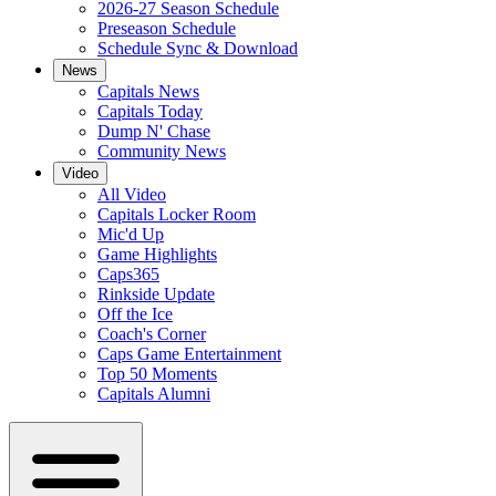
2026-27 Season Schedule
Preseason Schedule
Schedule Sync & Download
News
Capitals News
Capitals Today
Dump N' Chase
Community News
Video
All Video
Capitals Locker Room
Mic'd Up
Game Highlights
Caps365
Rinkside Update
Off the Ice
Coach's Corner
Caps Game Entertainment
Top 50 Moments
Capitals Alumni