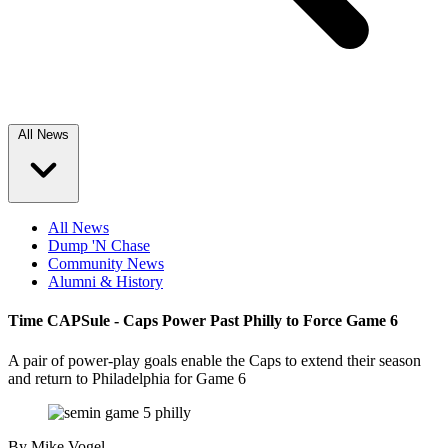
All News
All News
Dump 'N Chase
Community News
Alumni & History
Time CAPSule - Caps Power Past Philly to Force Game 6
A pair of power-play goals enable the Caps to extend their season
and return to Philadelphia for Game 6
By
Mike Vogel