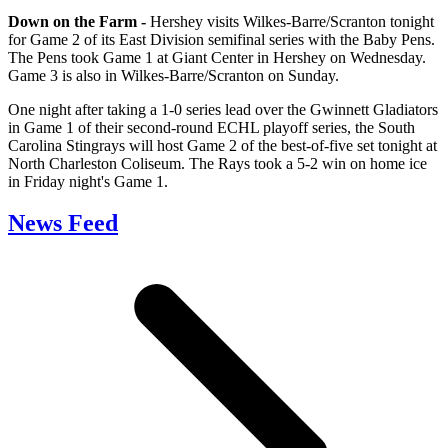
Down on the Farm -
Hershey visits Wilkes-Barre/Scranton tonight
for Game 2 of its East Division semifinal series with the Baby Pens.
The Pens took Game 1 at Giant Center in Hershey on Wednesday.
Game 3 is also in Wilkes-Barre/Scranton on Sunday.
One night after taking a 1-0 series lead over the Gwinnett Gladiators
in Game 1 of their second-round ECHL playoff series, the South
Carolina Stingrays will host Game 2 of the best-of-five set tonight at
North Charleston Coliseum. The Rays took a 5-2 win on home ice
in Friday night's Game 1.
News Feed