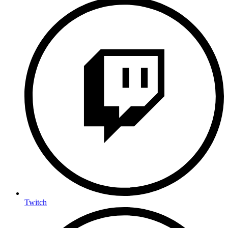
Twitch