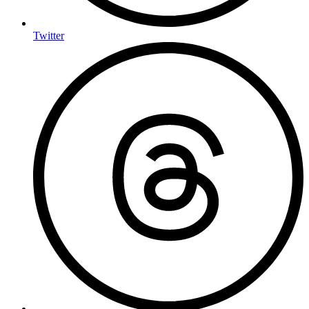
Twitter