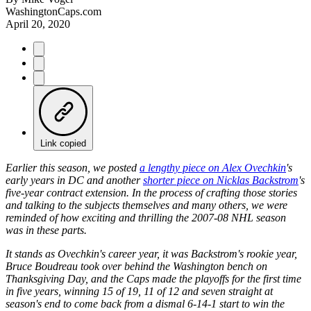
WashingtonCaps.com
April 20, 2020
Link copied
Earlier this season, we posted
a lengthy piece on
Alex Ovechkin
's
early years in DC and another
shorter piece on
Nicklas Backstrom
's
five-year contract extension. In the process of crafting those stories
and talking to the subjects themselves and many others, we were
reminded of how exciting and thrilling the 2007-08 NHL season
was in these parts.
It stands as Ovechkin's career year, it was Backstrom's rookie year,
Bruce Boudreau took over behind the Washington bench on
Thanksgiving Day, and the Caps made the playoffs for the first time
in five years, winning 15 of 19, 11 of 12 and seven straight at
season's end to come back from a dismal 6-14-1 start to win the