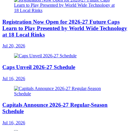
Registration Now Open for 2026-27 Future Caps
Learn to Play Presented by World Wide Technology
at 18 Local Rinks
Jul 20, 2026
Caps Unveil 2026-27 Schedule
Jul 16, 2026
Capitals Announce 2026-27 Regular-Season
Schedule
Jul 16, 2026