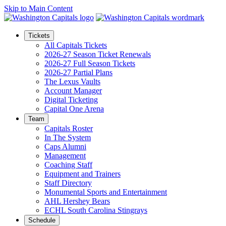
Skip to Main Content
Tickets
All Capitals Tickets
2026-27 Season Ticket Renewals
2026-27 Full Season Tickets
2026-27 Partial Plans
The Lexus Vaults
Account Manager
Digital Ticketing
Capital One Arena
Team
Capitals Roster
In The System
Caps Alumni
Management
Coaching Staff
Equipment and Trainers
Staff Directory
Monumental Sports and Entertainment
AHL Hershey Bears
ECHL South Carolina Stingrays
Schedule