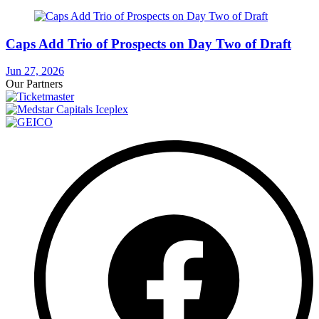
Caps Add Trio of Prospects on Day Two of Draft
Jun 27, 2026
Our Partners