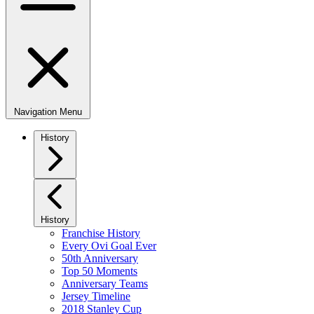
Navigation Menu
History
History
Franchise History
Every Ovi Goal Ever
50th Anniversary
Top 50 Moments
Anniversary Teams
Jersey Timeline
2018 Stanley Cup