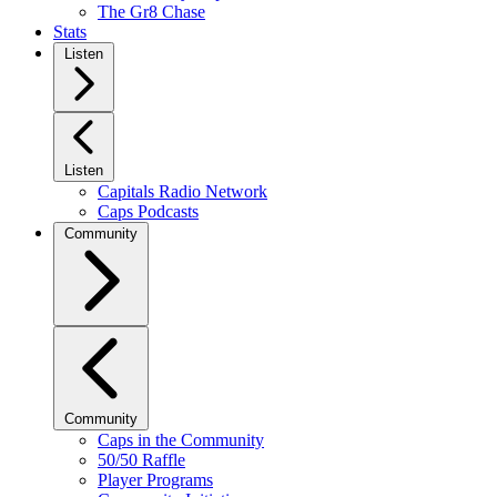
The Gr8 Chase
Stats
Listen
Listen
Capitals Radio Network
Caps Podcasts
Community
Community
Caps in the Community
50/50 Raffle
Player Programs