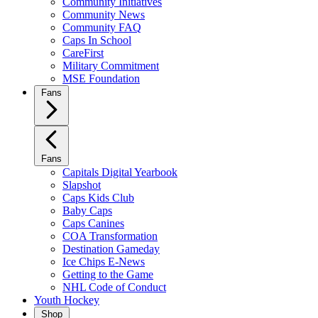
Community Initiatives
Community News
Community FAQ
Caps In School
CareFirst
Military Commitment
MSE Foundation
Fans
Fans
Capitals Digital Yearbook
Slapshot
Caps Kids Club
Baby Caps
Caps Canines
COA Transformation
Destination Gameday
Ice Chips E-News
Getting to the Game
NHL Code of Conduct
Youth Hockey
Shop