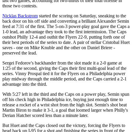
last two games, accounting for two-thirds of their total offense in
those two contests.
Nicklas Backstrom
started the scoring on Saturday, sneaking to the
back door on his off side and converting a brilliant Alexander Semin
feed at 7:31 of the first. The 5-on-3 power-play goal gave the Caps a
1-0 lead, an advantage they took to the first intermission. The Caps
outshot Philly 12-4 and outhit the Flyers 22-9, putting forth one of
their best periods of the series to date. A pair of stellar Cristobal Huet
saves - one on Mike Knuble and the other on Daniel Briere -
preserved the lead.
Sergei Fedorov's backhander from the slot made it a 2-0 game at
1:25 of the second, giving the Caps their first multi-goal lead of the
series. Vinny Prospal tied it for the Flyers on a Philadelphia power
play midway through the middle period, and the Caps carried a 2-1
advantage into the third.
With 5:27 left in the third and the Caps on a power play, Semin spun
off his check high in Philadelphia ice, buying just enough time to
release a rocket of a wrist shot from the high slot. Semin's shot beat
Martin Biron to make it 3-1, a goal that loomed larger when Philly's
Derian Hatcher scored less than a minute later.
But Huet and the Caps closed out the victory, forcing the Flyers to
head back up I-95 for a shot and finishing the series in front of the