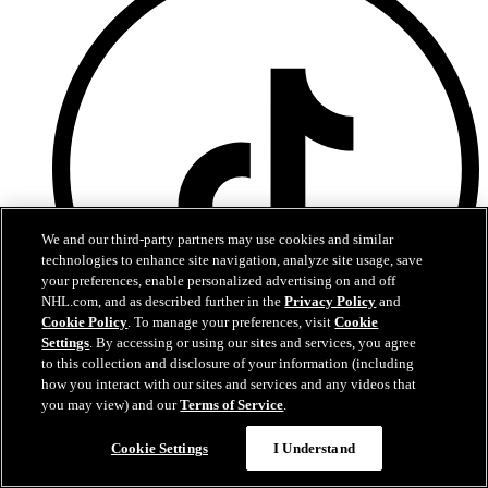
We and our third-party partners may use cookies and similar
technologies to enhance site navigation, analyze site usage, save
your preferences, enable personalized advertising on and off
NHL.com, and as described further in the
Privacy Policy
and
Cookie Policy
. To manage your preferences, visit
Cookie
Settings
. By accessing or using our sites and services, you agree
to this collection and disclosure of your information (including
how you interact with our sites and services and any videos that
TikTok
you may view) and our
Terms of Service
.
Chat
Contact Us
Cookie Settings
I Understand
Capitals Privacy Policy
Partnership Opportunities