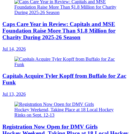
Caps Care Year in Review: Capitals and MSE
Foundation Raise More Than $1.8 Million for
Charity During 2025-26 Season
Jul 14, 2026
Capitals Acquire Tyler Kopff from Buffalo for Zac
Funk
Jul 13, 2026
Registration Now Open for DMV Girls
Hockey Weekend, Taking Place at 18 Local Hockey