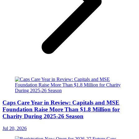
Caps Care Year in Review: Capitals and MSE
Foundation Raise More Than $1.8 Million for
Charity During 2025-26 Season
Jul 20, 2026