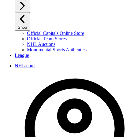
Shop
Official Capitals Online Store
Official Team Stores
NHL Auctions
Monumental Sports Authentics
League
NHL.com