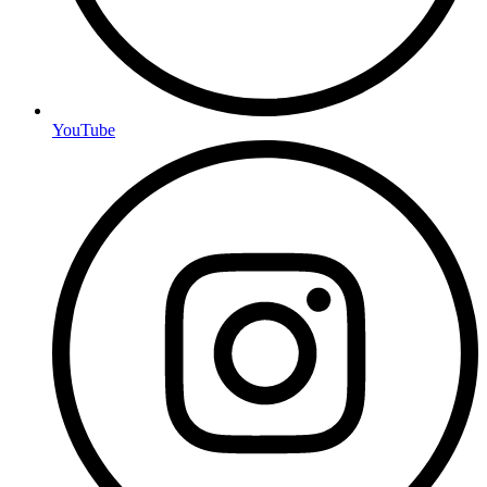
YouTube