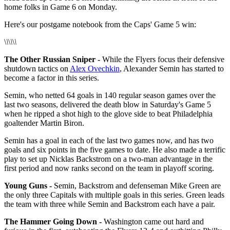
home folks in Game 6 on Monday.
Here's our postgame notebook from the Caps' Game 5 win:
\
\
\
\
\
\
The Other Russian Sniper -
While the Flyers focus their defensive
shutdown tactics on
Alex Ovechkin
, Alexander Semin has started to
become a factor in this series.
Semin, who netted 64 goals in 140 regular season games over the
last two seasons, delivered the death blow in Saturday's Game 5
when he ripped a shot high to the glove side to beat Philadelphia
goaltender Martin Biron.
Semin has a goal in each of the last two games now, and has two
goals and six points in the five games to date. He also made a terrific
play to set up Nicklas Backstrom on a two-man advantage in the
first period and now ranks second on the team in playoff scoring.
Young Guns -
Semin, Backstrom and defenseman Mike Green are
the only three Capitals with multiple goals in this series. Green leads
the team with three while Semin and Backstrom each have a pair.
The Hammer Going Down -
Washington came out hard and