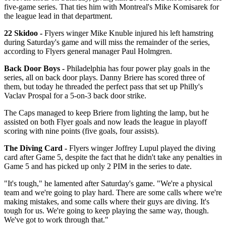
five-game series. That ties him with Montreal's Mike Komisarek for
the league lead in that department.
22 Skidoo -
Flyers winger Mike Knuble injured his left hamstring
during Saturday's game and will miss the remainder of the series,
according to Flyers general manager Paul Holmgren.
Back Door Boys -
Philadelphia has four power play goals in the
series, all on back door plays. Danny Briere has scored three of
them, but today he threaded the perfect pass that set up Philly's
Vaclav Prospal for a 5-on-3 back door strike.
The Caps managed to keep Briere from lighting the lamp, but he
assisted on both Flyer goals and now leads the league in playoff
scoring with nine points (five goals, four assists).
The Diving Card -
Flyers winger Joffrey Lupul played the diving
card after Game 5, despite the fact that he didn't take any penalties in
Game 5 and has picked up only 2 PIM in the series to date.
"It's tough," he lamented after Saturday's game. "We're a physical
team and we're going to play hard. There are some calls where we're
making mistakes, and some calls where their guys are diving. It's
tough for us. We're going to keep playing the same way, though.
We've got to work through that."