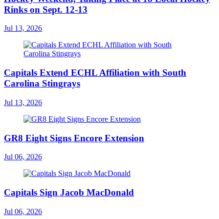
Rinks on Sept. 12-13
Jul 13, 2026
Capitals Extend ECHL Affiliation with South
Carolina Stingrays
Jul 13, 2026
GR8 Eight Signs Encore Extension
Jul 06, 2026
Capitals Sign Jacob MacDonald
Jul 06, 2026