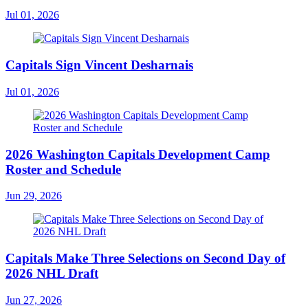
Jul 01, 2026
Capitals Sign Vincent Desharnais
Jul 01, 2026
2026 Washington Capitals Development Camp
Roster and Schedule
Jun 29, 2026
Capitals Make Three Selections on Second Day of
2026 NHL Draft
Jun 27, 2026