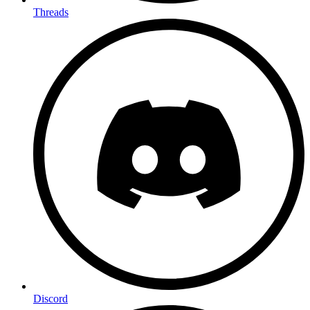
Threads
Discord