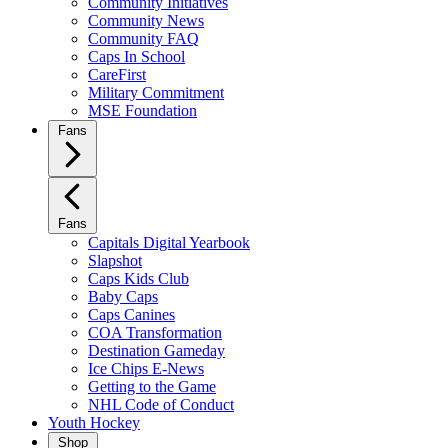
Community Initiatives
Community News
Community FAQ
Caps In School
CareFirst
Military Commitment
MSE Foundation
Fans
Fans
Capitals Digital Yearbook
Slapshot
Caps Kids Club
Baby Caps
Caps Canines
COA Transformation
Destination Gameday
Ice Chips E-News
Getting to the Game
NHL Code of Conduct
Youth Hockey
Shop