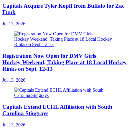
Capitals Acquire Tyler Kopff from Buffalo for Zac
Funk
Jul 13, 2026
Registration Now Open for DMV Girls
Hockey Weekend, Taking Place at 18 Local Hockey
Rinks on Sept. 12-13
Jul 13, 2026
Capitals Extend ECHL Affiliation with South
Carolina Stingrays
Jul 13, 2026