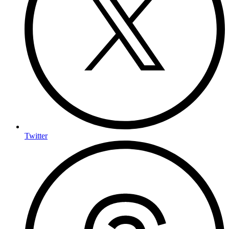
Twitter