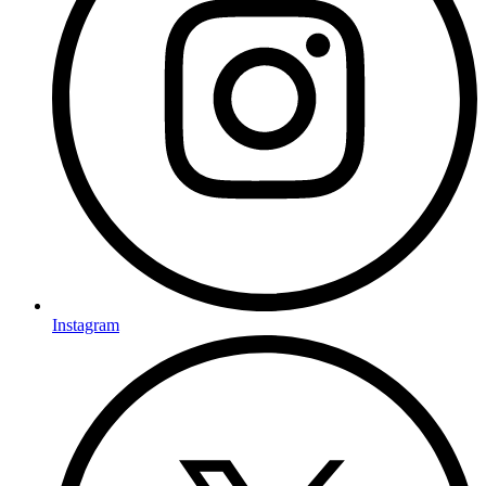
Instagram