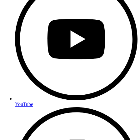
YouTube