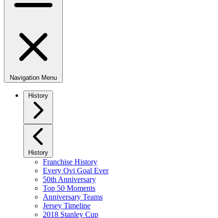
Navigation Menu
History
History
Franchise History
Every Ovi Goal Ever
50th Anniversary
Top 50 Moments
Anniversary Teams
Jersey Timeline
2018 Stanley Cup