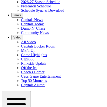
2026-27 Season Schedule
Preseason Schedule
Schedule Sync & Download
News
Capitals News
Capitals Today
Dump N' Chase
Community News
Video
All Video
Capitals Locker Room
Mic'd Up
Game Highlights
Caps365
Rinkside Update
Off the Ice
Coach's Corner
Caps Game Entertainment
Top 50 Moments
Capitals Alumni