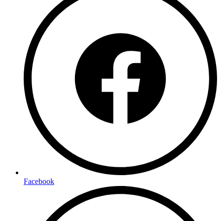
Facebook