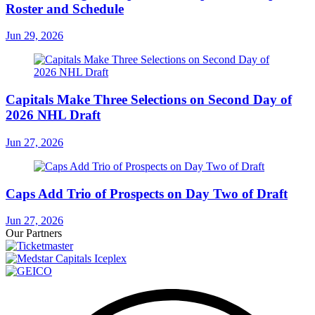
Roster and Schedule
Jun 29, 2026
Capitals Make Three Selections on Second Day of
2026 NHL Draft
Jun 27, 2026
Caps Add Trio of Prospects on Day Two of Draft
Jun 27, 2026
Our Partners