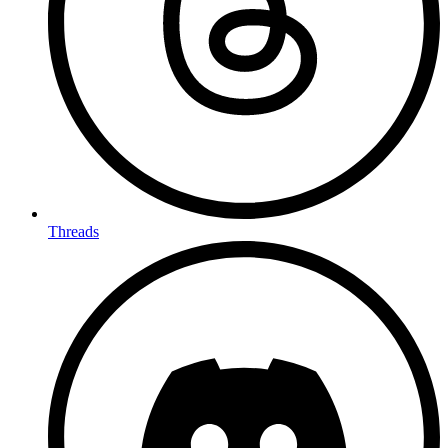
Threads