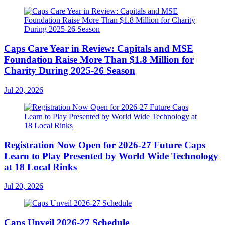
Caps Care Year in Review: Capitals and MSE
Foundation Raise More Than $1.8 Million for
Charity During 2025-26 Season
Jul 20, 2026
Registration Now Open for 2026-27 Future Caps
Learn to Play Presented by World Wide Technology
at 18 Local Rinks
Jul 20, 2026
Caps Unveil 2026-27 Schedule