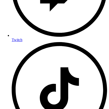
Twitch