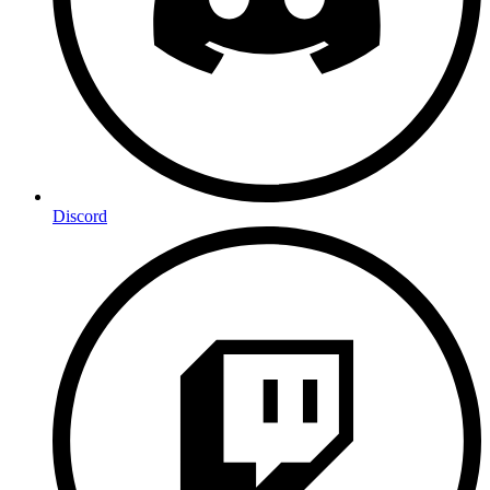
Discord