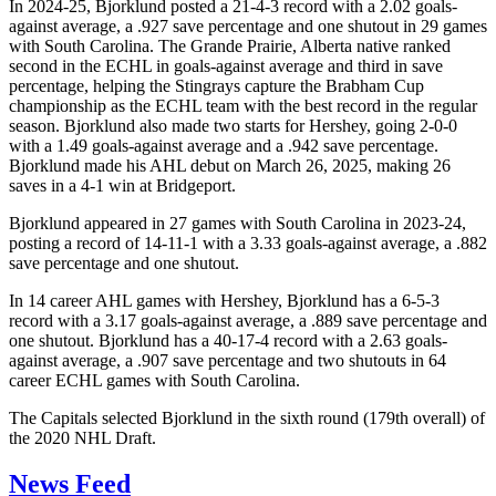
In 2024-25, Bjorklund posted a 21-4-3 record with a 2.02 goals-
against average, a .927 save percentage and one shutout in 29 games
with South Carolina. The Grande Prairie, Alberta native ranked
second in the ECHL in goals-against average and third in save
percentage, helping the Stingrays capture the Brabham Cup
championship as the ECHL team with the best record in the regular
season. Bjorklund also made two starts for Hershey, going 2-0-0
with a 1.49 goals-against average and a .942 save percentage.
Bjorklund made his AHL debut on March 26, 2025, making 26
saves in a 4-1 win at Bridgeport.
Bjorklund appeared in 27 games with South Carolina in 2023-24,
posting a record of 14-11-1 with a 3.33 goals-against average, a .882
save percentage and one shutout.
In 14 career AHL games with Hershey, Bjorklund has a 6-5-3
record with a 3.17 goals-against average, a .889 save percentage and
one shutout. Bjorklund has a 40-17-4 record with a 2.63 goals-
against average, a .907 save percentage and two shutouts in 64
career ECHL games with South Carolina.
The Capitals selected Bjorklund in the sixth round (179th overall) of
the 2020 NHL Draft.
News Feed