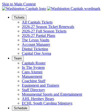
Skip to Main Content
Tickets
All Capitals Tickets
2026-27 Season Ticket Renewals
2026-27 Full Season Tickets
2026-27 Partial Plans
The Lexus Vaults
Account Manager
Digital Ticketing
Capital One Arena
Team
Capitals Roster
In The System
Caps Alumni
Management
Coaching Staff
Equipment and Trainers
Staff Directory
Monumental Sports and Entertainment
AHL Hershey Bears
ECHL South Carolina Stingrays
Schedule