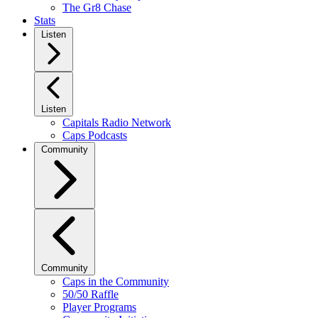
The Gr8 Chase
Stats
Listen
Listen
Capitals Radio Network
Caps Podcasts
Community
Community
Caps in the Community
50/50 Raffle
Player Programs