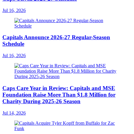
Jul 16, 2026
Capitals Announce 2026-27 Regular-Season
Schedule
Jul 16, 2026
Caps Care Year in Review: Capitals and MSE
Foundation Raise More Than $1.8 Million for
Charity During 2025-26 Season
Jul 14, 2026