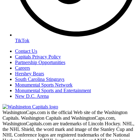
TikTok
Contact Us
Capitals Privacy Policy
Partnership Opportunities
Careers
Hershey Bears
South Carolina Stingrays
Monumental Sports Network
Monumental Sports and Entertainment
New D.C. Arena
WashingtonCaps.com is the official Web site of the Washington
Capitals. Washington Capitals and WashingtonCaps.com,
WashingtonCapitals.com are trademarks of Lincoln Hockey. NHL,
the NHL Shield, the word mark and image of the Stanley Cup and
NHL Conference logos are registered trademarks of the National