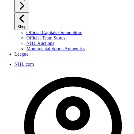
Shop
Official Capitals Online Store
Official Team Stores
NHL Auctions
Monumental Sports Authentics
League
NHL.com