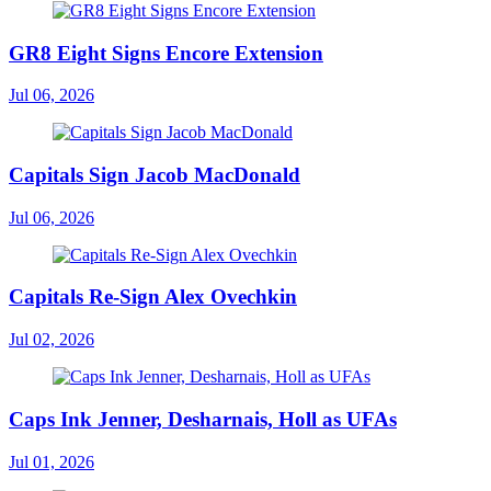
GR8 Eight Signs Encore Extension
Jul 06, 2026
Capitals Sign Jacob MacDonald
Jul 06, 2026
Capitals Re-Sign Alex Ovechkin
Jul 02, 2026
Caps Ink Jenner, Desharnais, Holl as UFAs
Jul 01, 2026