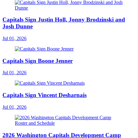
Capitals Sign Justin Holl, Jonny Brodzinski and
Josh Dunne
Jul 01, 2026
Capitals Sign Boone Jenner
Jul 01, 2026
Capitals Sign Vincent Desharnais
Jul 01, 2026
2026 Washington Capitals Development Camp