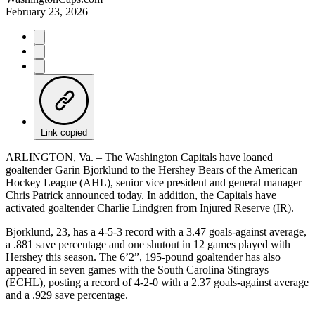
February 23, 2026
Link copied
ARLINGTON, Va. – The Washington Capitals have loaned
goaltender Garin Bjorklund to the Hershey Bears of the American
Hockey League (AHL), senior vice president and general manager
Chris Patrick announced today. In addition, the Capitals have
activated goaltender Charlie Lindgren from Injured Reserve (IR).
Bjorklund, 23, has a 4-5-3 record with a 3.47 goals-against average,
a .881 save percentage and one shutout in 12 games played with
Hershey this season. The 6’2”, 195-pound goaltender has also
appeared in seven games with the South Carolina Stingrays
(ECHL), posting a record of 4-2-0 with a 2.37 goals-against average
and a .929 save percentage.