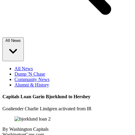
All News
All News
Dump 'N Chase
Community News
Alumni & History
Capitals Loan Garin Bjorklund to Hershey
Goaltender Charlie Lindgren activated from IR
By
Washington Capitals
WashingtonCaps.com