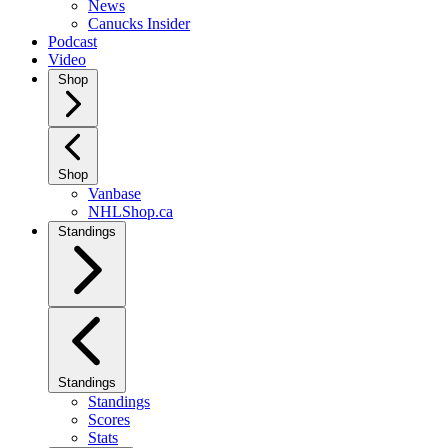
News
Canucks Insider
Podcast
Video
Shop
Shop
Vanbase
NHLShop.ca
Standings
Standings
Standings
Scores
Stats