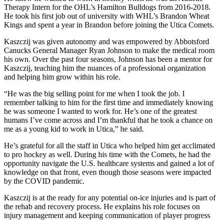
Therapy Intern for the OHL’s Hamilton Bulldogs from 2016-2018.
He took his first job out of university with WHL’s Brandon Wheat
Kings and spent a year in Brandon before joining the Utica Comets.
Kaszczij was given autonomy and was empowered by Abbotsford
Canucks General Manager Ryan Johnson to make the medical room
his own. Over the past four seasons, Johnson has been a mentor for
Kaszczij, teaching him the nuances of a professional organization
and helping him grow within his role.
“He was the big selling point for me when I took the job. I
remember talking to him for the first time and immediately knowing
he was someone I wanted to work for. He’s one of the greatest
humans I’ve come across and I’m thankful that he took a chance on
me as a young kid to work in Utica,” he said.
He’s grateful for all the staff in Utica who helped him get acclimated
to pro hockey as well. During his time with the Comets, he had the
opportunity navigate the U.S. healthcare systems and gained a lot of
knowledge on that front, even though those seasons were impacted
by the COVID pandemic.
Kaszczij is at the ready for any potential on-ice injuries and is part of
the rehab and recovery process. He explains his role focuses on
injury management and keeping communication of player progress