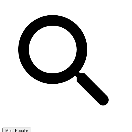
Most Popular