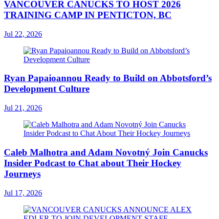
VANCOUVER CANUCKS TO HOST 2026
TRAINING CAMP IN PENTICTON, BC
Jul 22, 2026
Ryan Papaioannou Ready to Build on Abbotsford’s
Development Culture
Jul 21, 2026
Caleb Malhotra and Adam Novotný Join Canucks
Insider Podcast to Chat about Their Hockey
Journeys
Jul 17, 2026