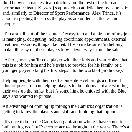
fluid between coaches, team doctors and the rest of the human
performance team. Kaszczij’s approach to athletic therapy is holistic
and, similarly to Director of Sport Performance, Alex Trinca, it’s
about respecting the stress the players are under as athletes and
people.
“I’m a small part of the Canucks’ ecosystem and a big part of my job
is managing, delegating, helping coordinate appointments, external
treatment sessions, things like that. I try to make sure I’m helping
make life easy on these players in whatever way I can,” he said.
“After games you’ll see a player with their kids and you realize that
this is a job for him and he’s trying to provide for his family, or a
younger player taking his first steps into the world of pro hockey.”
Helping people with their craft at an elite level brings a different
kind of pressure than helping players in the minors that are working
their way up the ranks, but it’s something he enjoyed with the Blue
Jays and wanted to pursue.
An advantage of coming up through the Canucks organization is
getting to know the players and staff and building that rapport.
“It’s nice to be in the Canucks organization where I have some trust
built with guys that I’ve come across throughout the years. There’s a