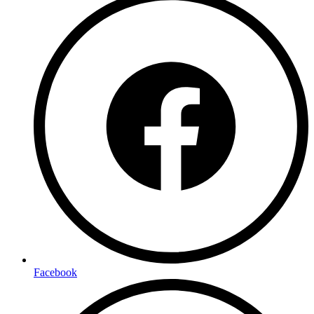
Facebook