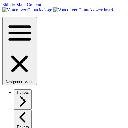
Skip to Main Content
Navigation Menu
Tickets
Tickets