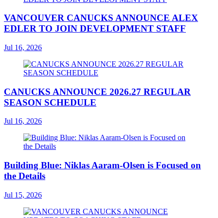
VANCOUVER CANUCKS ANNOUNCE ALEX
EDLER TO JOIN DEVELOPMENT STAFF
Jul 16, 2026
CANUCKS ANNOUNCE 2026.27 REGULAR
SEASON SCHEDULE
Jul 16, 2026
Building Blue: Niklas Aaram-Olsen is Focused on
the Details
Jul 15, 2026