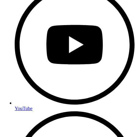
YouTube