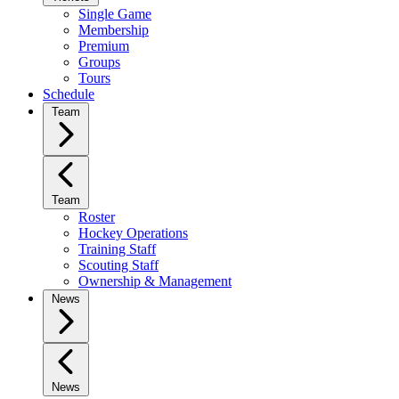
Single Game
Membership
Premium
Groups
Tours
Schedule
Team
Team
Roster
Hockey Operations
Training Staff
Scouting Staff
Ownership & Management
News
News