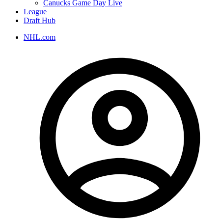
Canucks Game Day Live
League
Draft Hub
NHL.com