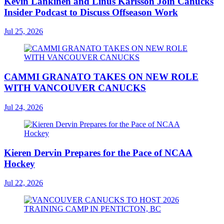
Kevin Lankinen and Linus Karlsson Join Canucks
Insider Podcast to Discuss Offseason Work
Jul 25, 2026
CAMMI GRANATO TAKES ON NEW ROLE
WITH VANCOUVER CANUCKS
Jul 24, 2026
Kieren Dervin Prepares for the Pace of NCAA
Hockey
Jul 22, 2026