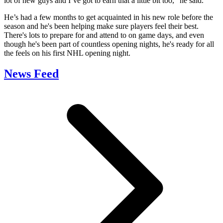
lot of new guys and I’ve got to earn that a little bit too,” he said.
He’s had a few months to get acquainted in his new role before the
season and he's been helping make sure players feel their best.
There's lots to prepare for and attend to on game days, and even
though he's been part of countless opening nights, he's ready for all
the feels on his first NHL opening night.
News Feed