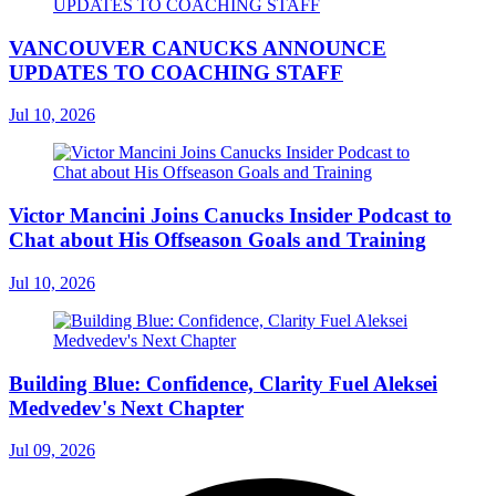
VANCOUVER CANUCKS ANNOUNCE
UPDATES TO COACHING STAFF
Jul 10, 2026
Victor Mancini Joins Canucks Insider Podcast to
Chat about His Offseason Goals and Training
Jul 10, 2026
Building Blue: Confidence, Clarity Fuel Aleksei
Medvedev's Next Chapter
Jul 09, 2026