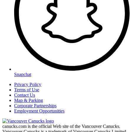
Snapchat
Privacy Policy
Terms of Use
Contact Us
Map & Parking
Corporate Partnerships
Employment Opportunities
canucks.com is the official Web site of the Vancouver Canucks.
Vancouver Canucks is a trademark of Vancouver Canucks Limited