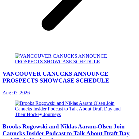
VANCOUVER CANUCKS ANNOUNCE
PROSPECTS SHOWCASE SCHEDULE
Aug 07, 2026
Brooks Rogowski and Niklas Aaram-Olsen Join
Canucks Insider Podcast to Talk About Draft Day