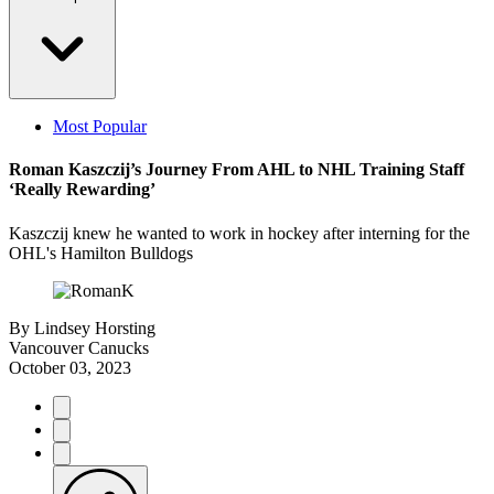
Most Popular
Roman Kaszczij’s Journey From AHL to NHL Training Staff
‘Really Rewarding’
Kaszczij knew he wanted to work in hockey after interning for the
OHL's Hamilton Bulldogs
By
Lindsey Horsting
Vancouver Canucks
October 03, 2023