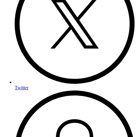
Twitter