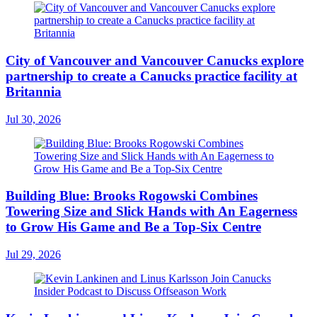
City of Vancouver and Vancouver Canucks explore
partnership to create a Canucks practice facility at
Britannia
Jul 30, 2026
Building Blue: Brooks Rogowski Combines
Towering Size and Slick Hands with An Eagerness
to Grow His Game and Be a Top-Six Centre
Jul 29, 2026