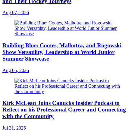
and Their Hockey Journeys
Aug 07, 2026
Building Blue: Cootes, Malhotra, and Rogowski
Show Versatility, Leadership at World Junior
Summer Showcase
Aug 05, 2026
Kirk McLean Joins Canucks Insider Podcast to
Reflect on his Professional Career and Connecting
with the Community
Jul 31, 2026