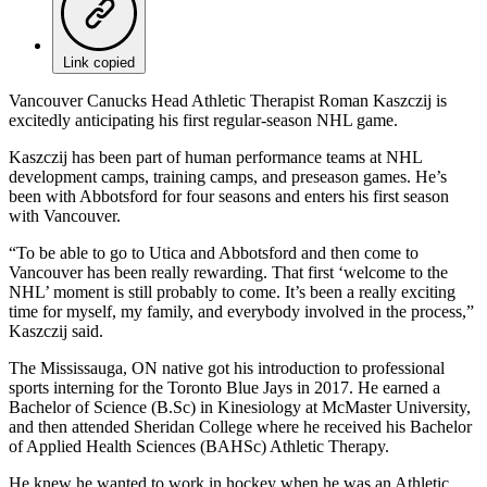
Link copied
Vancouver Canucks Head Athletic Therapist Roman Kaszczij is
excitedly anticipating his first regular-season NHL game.
Kaszczij has been part of human performance teams at NHL
development camps, training camps, and preseason games. He’s
been with Abbotsford for four seasons and enters his first season
with Vancouver.
“To be able to go to Utica and Abbotsford and then come to
Vancouver has been really rewarding. That first ‘welcome to the
NHL’ moment is still probably to come. It’s been a really exciting
time for myself, my family, and everybody involved in the process,”
Kaszczij said.
The Mississauga, ON native got his introduction to professional
sports interning for the Toronto Blue Jays in 2017. He earned a
Bachelor of Science (B.Sc) in Kinesiology at McMaster University,
and then attended Sheridan College where he received his Bachelor
of Applied Health Sciences (BAHSc) Athletic Therapy.
He knew he wanted to work in hockey when he was an Athletic