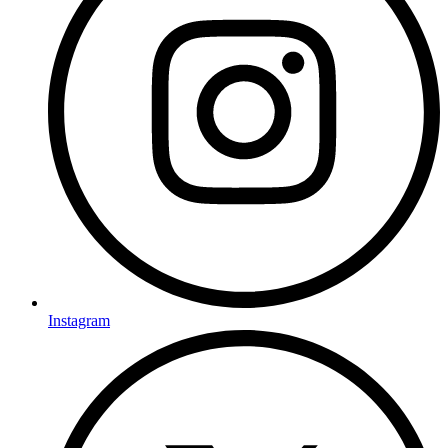
Instagram