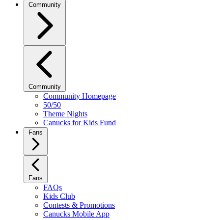
Community
Community
Community Homepage
50/50
Theme Nights
Canucks for Kids Fund
Fans
Fans
FAQs
Kids Club
Contests & Promotions
Canucks Mobile App