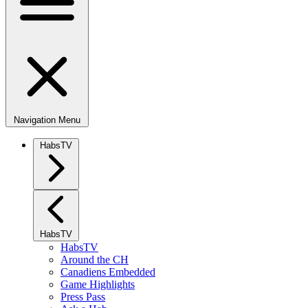
Navigation Menu
HabsTV
HabsTV
HabsTV
Around the CH
Canadiens Embedded
Game Highlights
Press Pass