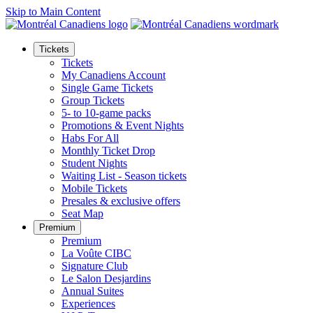
Skip to Main Content
Tickets
Tickets
My Canadiens Account
Single Game Tickets
Group Tickets
5- to 10-game packs
Promotions & Event Nights
Habs For All
Monthly Ticket Drop
Student Nights
Waiting List - Season tickets
Mobile Tickets
Presales & exclusive offers
Seat Map
Premium
Premium
La Voûte CIBC
Signature Club
Le Salon Desjardins
Annual Suites
Experiences