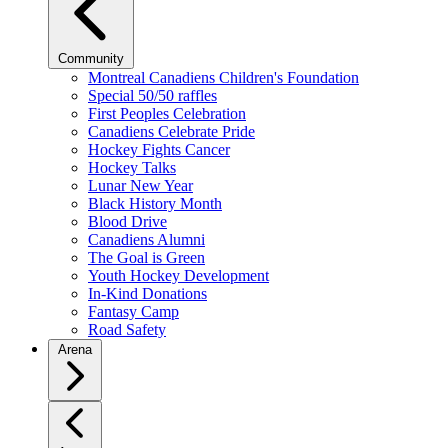
Community
Montreal Canadiens Children's Foundation
Special 50/50 raffles
First Peoples Celebration
Canadiens Celebrate Pride
Hockey Fights Cancer
Hockey Talks
Lunar New Year
Black History Month
Blood Drive
Canadiens Alumni
The Goal is Green
Youth Hockey Development
In-Kind Donations
Fantasy Camp
Road Safety
Arena