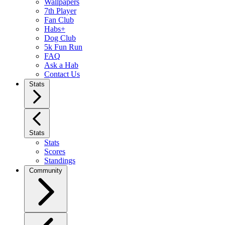
Wallpapers
7th Player
Fan Club
Habs+
Dog Club
5k Fun Run
FAQ
Ask a Hab
Contact Us
Stats
Stats
Stats
Scores
Standings
Community