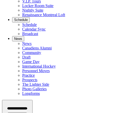
V.I.P. Tours
Locker Room Suite
Nightly Suite
Renaissance Montreal Loft
Schedule
Schedule
Calendar Sync
Broadcast
News
News
Canadiens Alumni
Community
Draft
Game Day
International Hockey
Personnel Moves
Practice
Prospects
The Lighter Side
Photo Galleries
Longforms