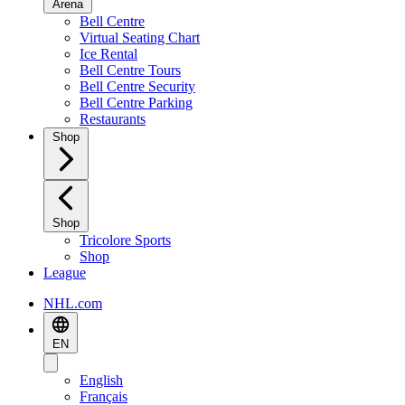
Arena
Bell Centre
Virtual Seating Chart
Ice Rental
Bell Centre Tours
Bell Centre Security
Bell Centre Parking
Restaurants
Shop
Shop
Tricolore Sports
Shop
League
NHL.com
EN
English
Français