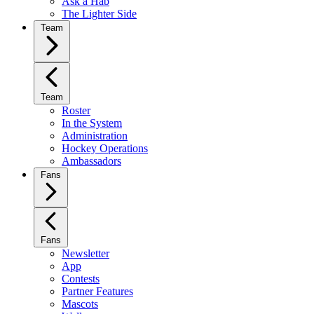
Ask a Hab
The Lighter Side
Team
Team
Roster
In the System
Administration
Hockey Operations
Ambassadors
Fans
Fans
Newsletter
App
Contests
Partner Features
Mascots