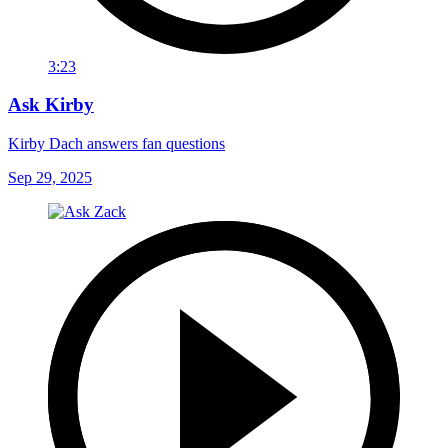
3:23
Ask Kirby
Kirby Dach answers fan questions
Sep 29, 2025