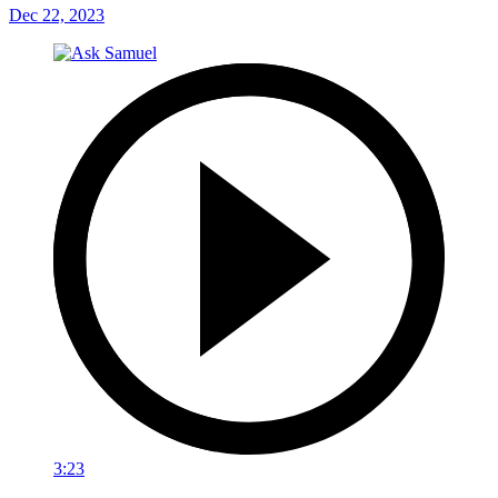
Dec 22, 2023
3:23