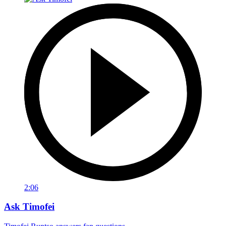
2:06
Ask Timofei