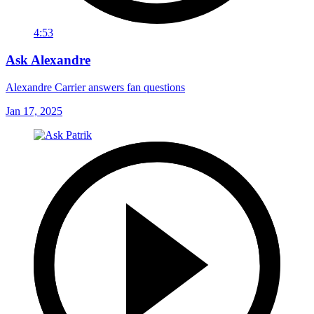
4:53
Ask Alexandre
Alexandre Carrier answers fan questions
Jan 17, 2025