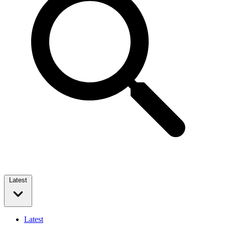
Latest
Latest