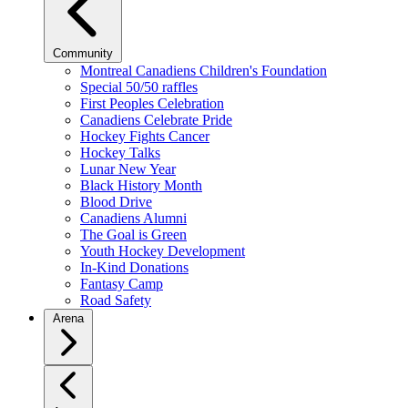
Community
Montreal Canadiens Children's Foundation
Special 50/50 raffles
First Peoples Celebration
Canadiens Celebrate Pride
Hockey Fights Cancer
Hockey Talks
Lunar New Year
Black History Month
Blood Drive
Canadiens Alumni
The Goal is Green
Youth Hockey Development
In-Kind Donations
Fantasy Camp
Road Safety
Arena