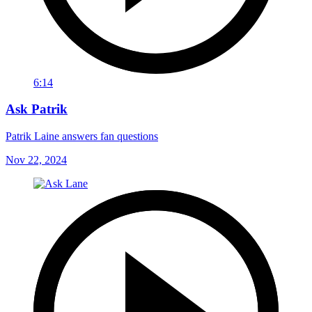
6:14
Ask Patrik
Patrik Laine answers fan questions
Nov 22, 2024