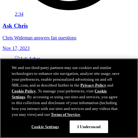
2:34
Ask Chris
Chris Wideman answers fan questions
Nov 17, 2023
We and our third-party partners may use cookies and similar
technologies to enhance site navigation, analyze site usage, save
your preferences, enable personalized advertising on and off
NHL.com, and as described further in the
Privacy Policy
and
Cookie Policy
. To manage your preferences, visit
Cookie
Settings
. By accessing or using our sites and services, you agree
to this collection and disclosure of your information (including
how you interact with our sites and services and any videos that
you may view) and our
Terms of Service
.
Cookie Settings
I Understand