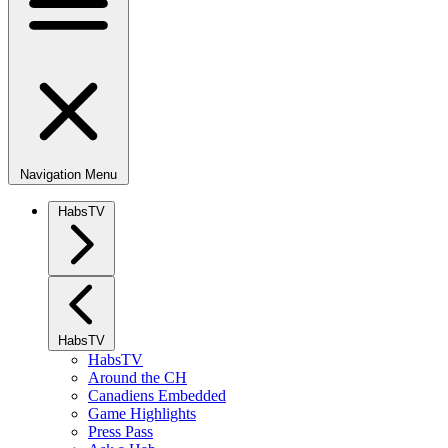
Navigation Menu
HabsTV
HabsTV
HabsTV
Around the CH
Canadiens Embedded
Game Highlights
Press Pass