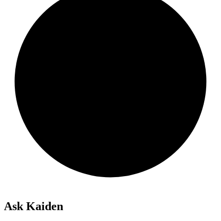
Ask Kaiden