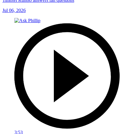
Timofei Runtso answers fan questions
Jul 06, 2026
3:53