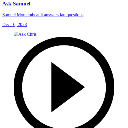
Ask Samuel
Samuel Montembeault answers fan questions
Dec 16, 2023