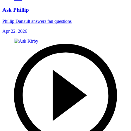
Ask Phillip
Phillip Danault answers fan questions
Apr 22, 2026