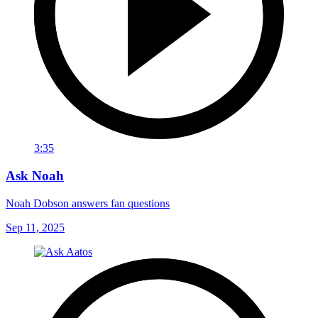
3:35
Ask Noah
Noah Dobson answers fan questions
Sep 11, 2025