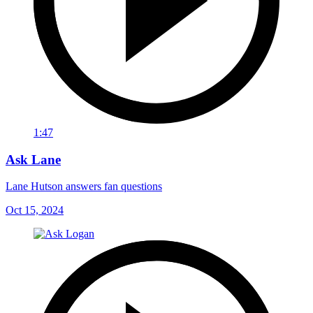
1:47
Ask Lane
Lane Hutson answers fan questions
Oct 15, 2024