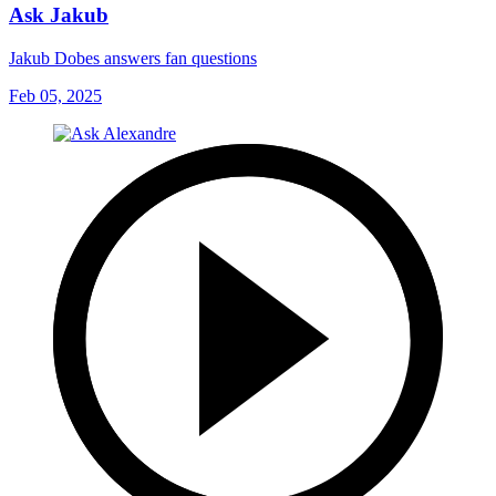
Ask Jakub
Jakub Dobes answers fan questions
Feb 05, 2025