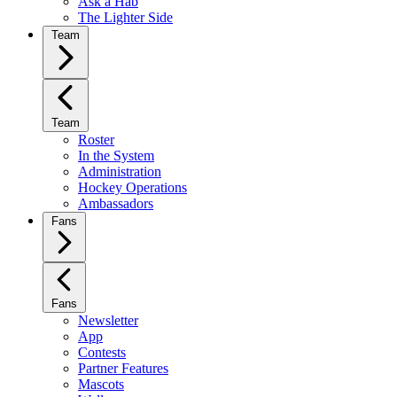
Ask a Hab
The Lighter Side
Team
Team
Roster
In the System
Administration
Hockey Operations
Ambassadors
Fans
Fans
Newsletter
App
Contests
Partner Features
Mascots