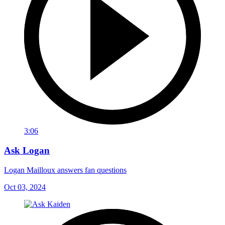
3:06
Ask Logan
Logan Mailloux answers fan questions
Oct 03, 2024