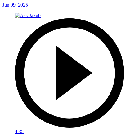
Jun 09, 2025
4:35