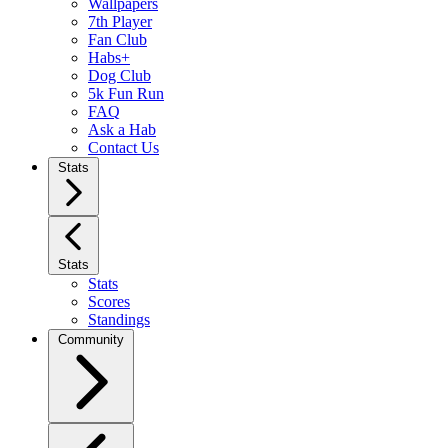
Wallpapers
7th Player
Fan Club
Habs+
Dog Club
5k Fun Run
FAQ
Ask a Hab
Contact Us
Stats
Stats
Stats
Scores
Standings
Community