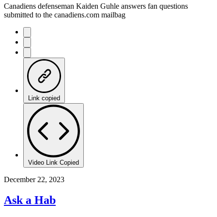
Canadiens defenseman Kaiden Guhle answers fan questions
submitted to the canadiens.com mailbag
Link copied
Video Link Copied
December 22, 2023
Ask a Hab