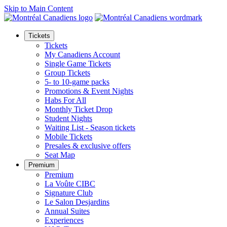
Skip to Main Content
Tickets
Tickets
My Canadiens Account
Single Game Tickets
Group Tickets
5- to 10-game packs
Promotions & Event Nights
Habs For All
Monthly Ticket Drop
Student Nights
Waiting List - Season tickets
Mobile Tickets
Presales & exclusive offers
Seat Map
Premium
Premium
La Voûte CIBC
Signature Club
Le Salon Desjardins
Annual Suites
Experiences