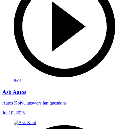
6:01
Ask Aatos
Aatos Koivu answers fan questions
Jul 10, 2025