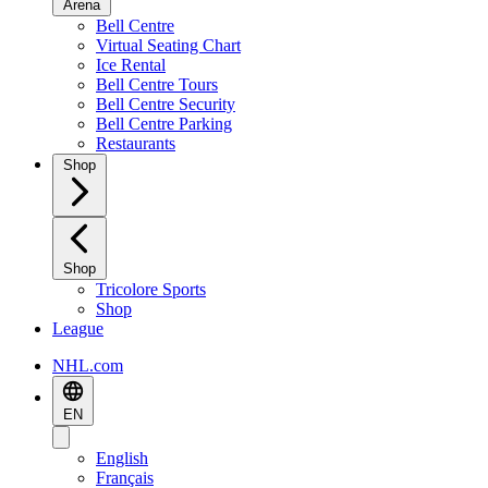
Arena
Bell Centre
Virtual Seating Chart
Ice Rental
Bell Centre Tours
Bell Centre Security
Bell Centre Parking
Restaurants
Shop
Shop
Tricolore Sports
Shop
League
NHL.com
EN
English
Français