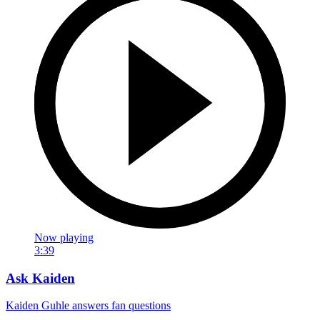
Now playing
3:39
Ask Kaiden
Kaiden Guhle answers fan questions