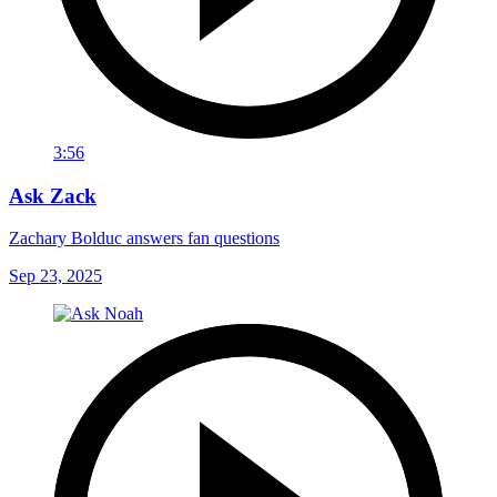
3:56
Ask Zack
Zachary Bolduc answers fan questions
Sep 23, 2025