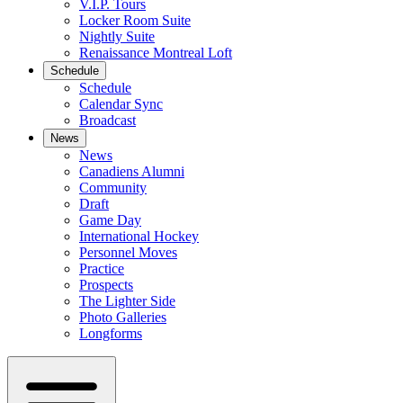
V.I.P. Tours
Locker Room Suite
Nightly Suite
Renaissance Montreal Loft
Schedule
Schedule
Calendar Sync
Broadcast
News
News
Canadiens Alumni
Community
Draft
Game Day
International Hockey
Personnel Moves
Practice
Prospects
The Lighter Side
Photo Galleries
Longforms