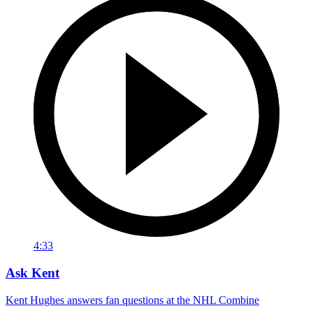
4:33
Ask Kent
Kent Hughes answers fan questions at the NHL Combine