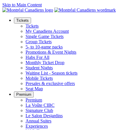
Skip to Main Content
Tickets
Tickets
My Canadiens Account
Single Game Tickets
Group Tickets
5- to 10-game packs
Promotions & Event Nights
Habs For All
Monthly Ticket Drop
Student Nights
Waiting List - Season tickets
Mobile Tickets
Presales & exclusive offers
Seat Map
Premium
Premium
La Voûte CIBC
Signature Club
Le Salon Desjardins
Annual Suites
Experiences