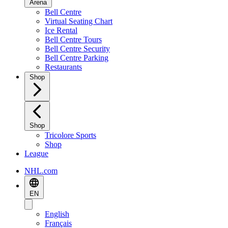
Arena
Bell Centre
Virtual Seating Chart
Ice Rental
Bell Centre Tours
Bell Centre Security
Bell Centre Parking
Restaurants
Shop
Shop
Tricolore Sports
Shop
League
NHL.com
EN
English
Français