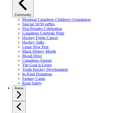
Community
Montreal Canadiens Children's Foundation
Special 50/50 raffles
First Peoples Celebration
Canadiens Celebrate Pride
Hockey Fights Cancer
Hockey Talks
Lunar New Year
Black History Month
Blood Drive
Canadiens Alumni
The Goal is Green
Youth Hockey Development
In-Kind Donations
Fantasy Camp
Road Safety
Arena