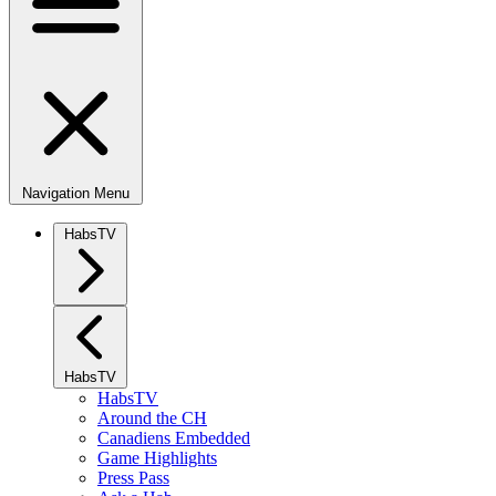
Navigation Menu
HabsTV
HabsTV
HabsTV
Around the CH
Canadiens Embedded
Game Highlights
Press Pass