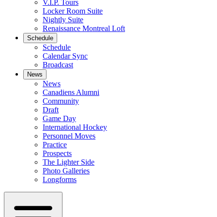
V.I.P. Tours
Locker Room Suite
Nightly Suite
Renaissance Montreal Loft
Schedule
Schedule
Calendar Sync
Broadcast
News
News
Canadiens Alumni
Community
Draft
Game Day
International Hockey
Personnel Moves
Practice
Prospects
The Lighter Side
Photo Galleries
Longforms