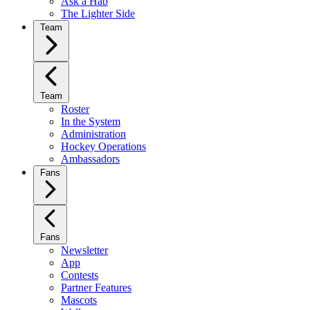
Ask a Hab
The Lighter Side
Team
Team
Roster
In the System
Administration
Hockey Operations
Ambassadors
Fans
Fans
Newsletter
App
Contests
Partner Features
Mascots