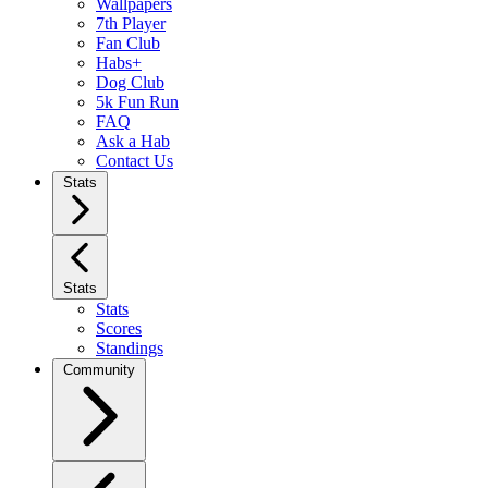
Wallpapers
7th Player
Fan Club
Habs+
Dog Club
5k Fun Run
FAQ
Ask a Hab
Contact Us
Stats
Stats
Stats
Scores
Standings
Community