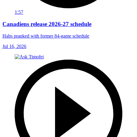
1:57
Canadiens release 2026-27 schedule
Habs pranked with former 84-game schedule
Jul 16, 2026