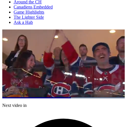
Around the CH
Canadiens Embedded
Game Highlights
The Lighter Side
Ask a Hab
Loaded
:
100.00%
Current
0:05
/
Duration
0:08
Next video in
Pause
Mute
Fulls
Time