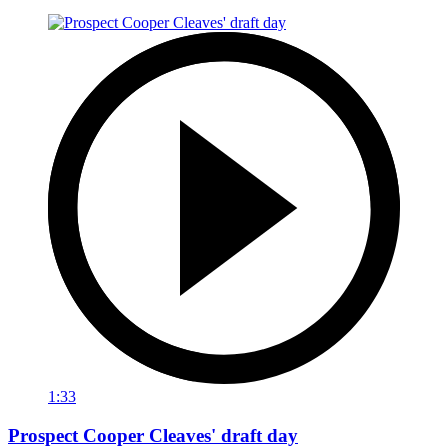
1:33
Prospect Cooper Cleaves' draft day