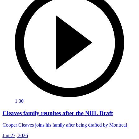
1:30
Cleaves family reunites after the NHL Draft
Cooper Cleaves joins his family after being drafted by Montreal
Jun 27, 2026