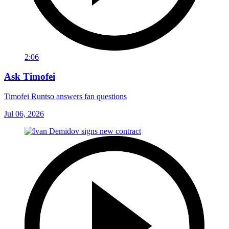
2:06
Ask Timofei
Timofei Runtso answers fan questions
Jul 06, 2026