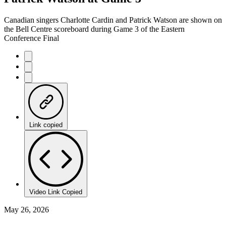
Canadian singers Charlotte Cardin and Patrick Watson are shown on
the Bell Centre scoreboard during Game 3 of the Eastern
Conference Final
Link copied
Video Link Copied
May 26, 2026