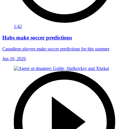
1:42
Habs make soccer predictions
Canadiens players make soccer predictions for this summer
Jun 10, 2026