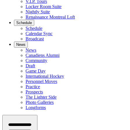
V.I.P. Tours
Locker Room Suite
Nightly Suite
Renaissance Montreal Loft
Schedule
Schedule
Calendar Sync
Broadcast
News
News
Canadiens Alumni
Community
Draft
Game Day
International Hockey
Personnel Moves
Practice
Prospects
The Lighter Side
Photo Galleries
Longforms