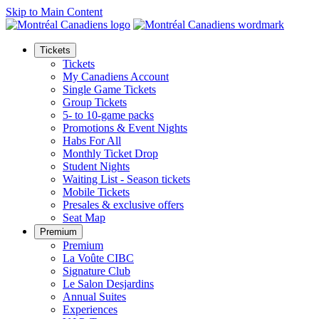
Skip to Main Content
Tickets
Tickets
My Canadiens Account
Single Game Tickets
Group Tickets
5- to 10-game packs
Promotions & Event Nights
Habs For All
Monthly Ticket Drop
Student Nights
Waiting List - Season tickets
Mobile Tickets
Presales & exclusive offers
Seat Map
Premium
Premium
La Voûte CIBC
Signature Club
Le Salon Desjardins
Annual Suites
Experiences