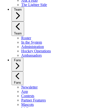
Ask a Hab
The Lighter Side
Team
Team
Roster
In the System
Administration
Hockey Operations
Ambassadors
Fans
Fans
Newsletter
App
Contests
Partner Features
Mascots