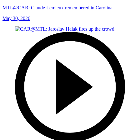
MTL@CAR: Claude Lemieux remembered in Carolina
May 30, 2026