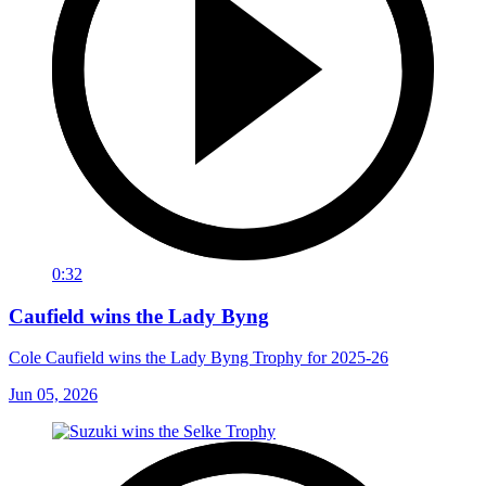
0:32
Caufield wins the Lady Byng
Cole Caufield wins the Lady Byng Trophy for 2025-26
Jun 05, 2026