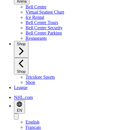
Arena
Bell Centre
Virtual Seating Chart
Ice Rental
Bell Centre Tours
Bell Centre Security
Bell Centre Parking
Restaurants
Shop
Shop
Tricolore Sports
Shop
League
NHL.com
EN
English
Français