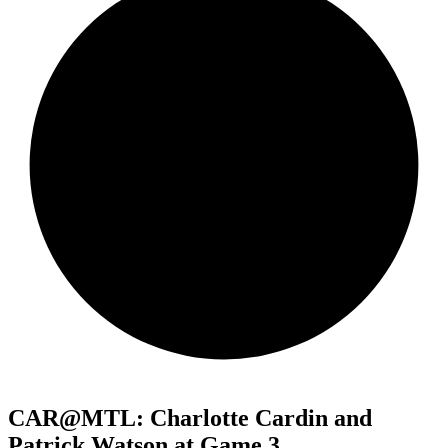
CAR@MTL: Charlotte Cardin and
Patrick Watson at Game 3