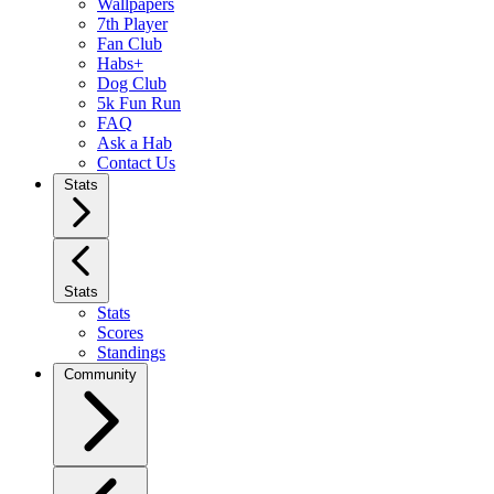
Wallpapers
7th Player
Fan Club
Habs+
Dog Club
5k Fun Run
FAQ
Ask a Hab
Contact Us
Stats
Stats
Stats
Scores
Standings
Community