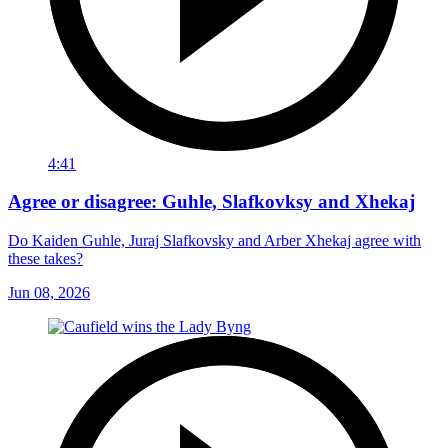
4:41
Agree or disagree: Guhle, Slafkovksy and Xhekaj
Do Kaiden Guhle, Juraj Slafkovsky and Arber Xhekaj agree with
these takes?
Jun 08, 2026