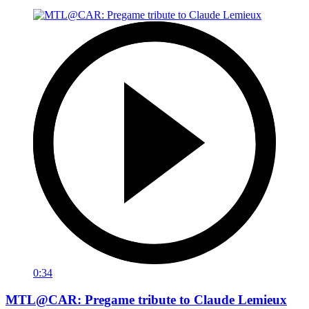
0:34
MTL@CAR: Pregame tribute to Claude Lemieux