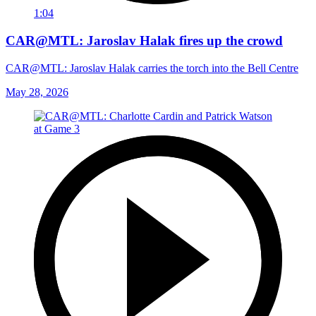
1:04
CAR@MTL: Jaroslav Halak fires up the crowd
CAR@MTL: Jaroslav Halak carries the torch into the Bell Centre
May 28, 2026