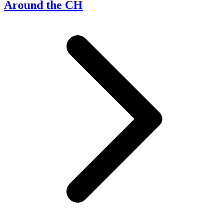
Around the CH