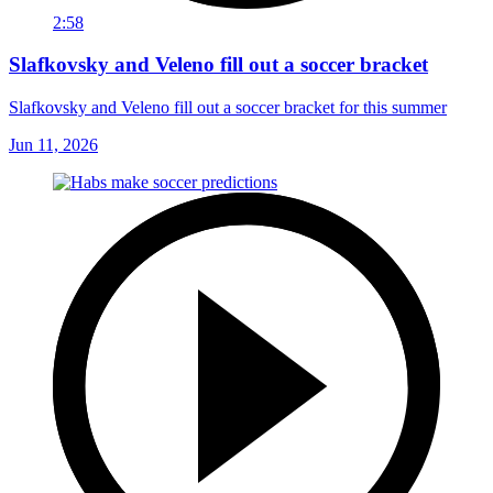
2:58
Slafkovsky and Veleno fill out a soccer bracket
Slafkovsky and Veleno fill out a soccer bracket for this summer
Jun 11, 2026