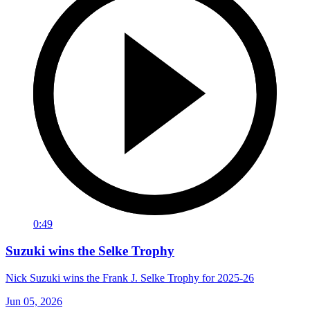
0:49
Suzuki wins the Selke Trophy
Nick Suzuki wins the Frank J. Selke Trophy for 2025-26
Jun 05, 2026