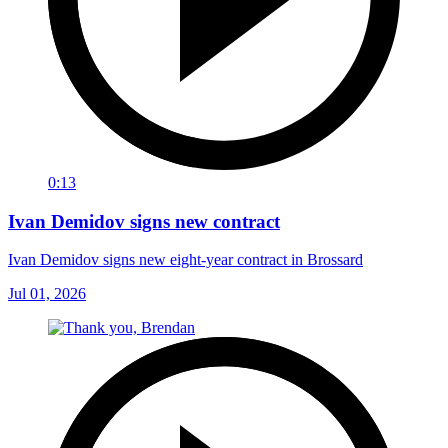
0:13
Ivan Demidov signs new contract
Ivan Demidov signs new eight-year contract in Brossard
Jul 01, 2026