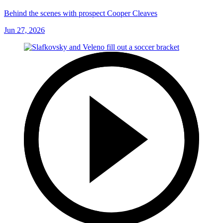
Behind the scenes with prospect Cooper Cleaves
Jun 27, 2026