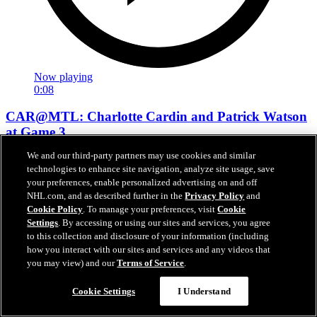
Now playing
0:08
CAR@MTL: Charlotte Cardin and Patrick Watson
at Game 3
We and our third-party partners may use cookies and similar
CAR@MTL: Singers Charlotte Cardin and Patrick Watson in
technologies to enhance site navigation, analyze site usage, save
attendance
your preferences, enable personalized advertising on and off
NHL.com, and as described further in the
Privacy Policy
and
May 26, 2026
Cookie Policy
. To manage your preferences, visit
Cookie
Settings
. By accessing or using our sites and services, you agree
to this collection and disclosure of your information (including
how you interact with our sites and services and any videos that
you may view) and our
Terms of Service
.
Cookie Settings
I Understand