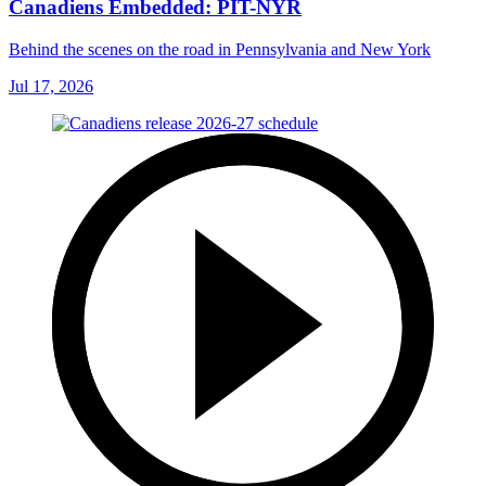
Canadiens Embedded: PIT-NYR
Behind the scenes on the road in Pennsylvania and New York
Jul 17, 2026