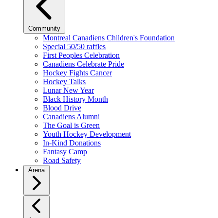
Community
Montreal Canadiens Children's Foundation
Special 50/50 raffles
First Peoples Celebration
Canadiens Celebrate Pride
Hockey Fights Cancer
Hockey Talks
Lunar New Year
Black History Month
Blood Drive
Canadiens Alumni
The Goal is Green
Youth Hockey Development
In-Kind Donations
Fantasy Camp
Road Safety
Arena