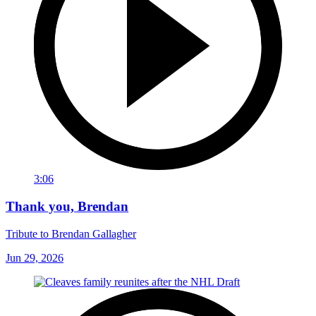
3:06
Thank you, Brendan
Tribute to Brendan Gallagher
Jun 29, 2026