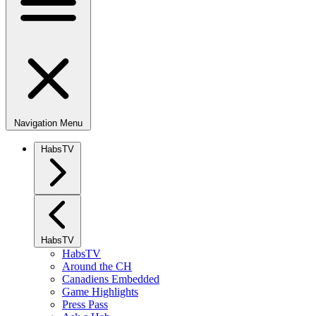
Navigation Menu
HabsTV
HabsTV
HabsTV
Around the CH
Canadiens Embedded
Game Highlights
Press Pass