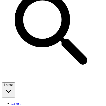
Latest
Latest