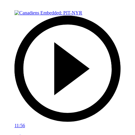
11:56