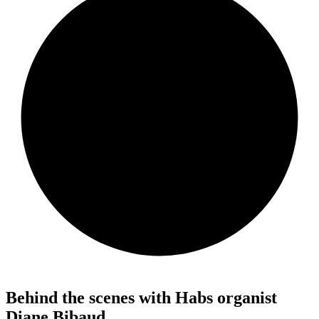
Behind the scenes with Habs organist
Diane Bibaud