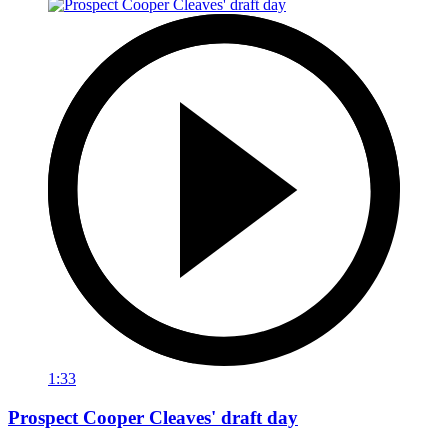
1:33
Prospect Cooper Cleaves' draft day