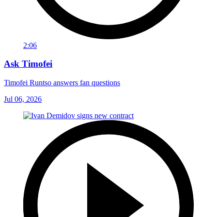
2:06
Ask Timofei
Timofei Runtso answers fan questions
Jul 06, 2026