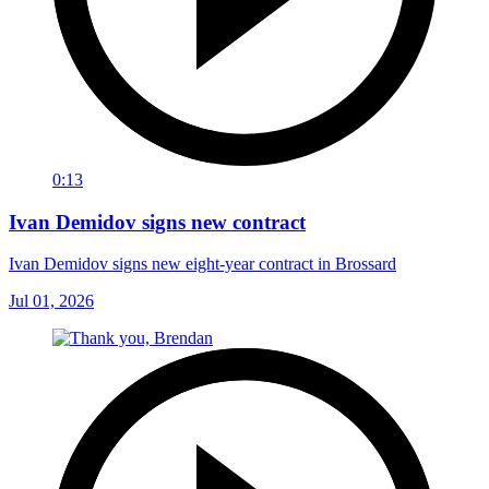
0:13
Ivan Demidov signs new contract
Ivan Demidov signs new eight-year contract in Brossard
Jul 01, 2026