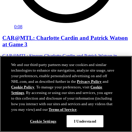
0:08
CAR@MTL: Charlotte Cardin and Patrick Watson
at Game 3
CAR@MTL: Singers Charlotte Cardin and Patrick Watson in
attendance
We and our third-party partners may use cookies and similar
technologies to enhance site navigation, analyze site usage, save
May 26, 2026
your preferences, enable personalized advertising on and off
NHL.com, and as described further in the
Privacy Policy
and
Cookie Policy
. To manage your preferences, visit
Cookie
Settings
. By accessing or using our sites and services, you agree
to this collection and disclosure of your information (including
how you interact with our sites and services and any videos that
you may view) and our
Terms of Service
.
Cookie Settings
I Understand