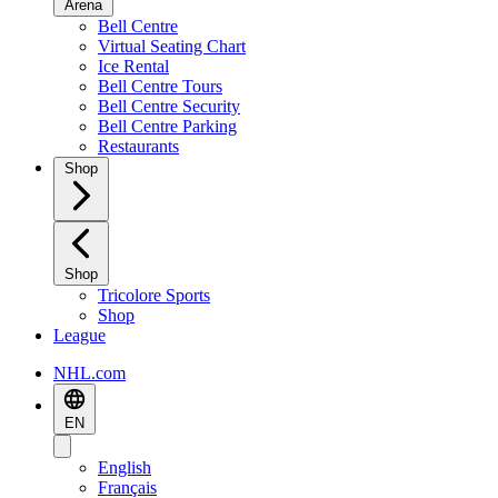
Arena
Bell Centre
Virtual Seating Chart
Ice Rental
Bell Centre Tours
Bell Centre Security
Bell Centre Parking
Restaurants
Shop
Shop
Tricolore Sports
Shop
League
NHL.com
EN
English
Français