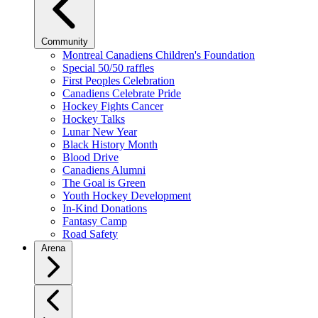
Community
Montreal Canadiens Children's Foundation
Special 50/50 raffles
First Peoples Celebration
Canadiens Celebrate Pride
Hockey Fights Cancer
Hockey Talks
Lunar New Year
Black History Month
Blood Drive
Canadiens Alumni
The Goal is Green
Youth Hockey Development
In-Kind Donations
Fantasy Camp
Road Safety
Arena