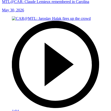
MTL@CAR: Claude Lemieux remembered in Carolina
May 30, 2026