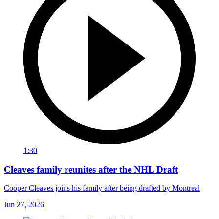
1:30
Cleaves family reunites after the NHL Draft
Cooper Cleaves joins his family after being drafted by Montreal
Jun 27, 2026