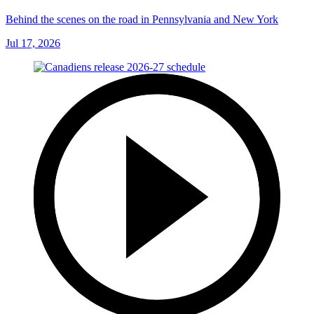
Behind the scenes on the road in Pennsylvania and New York
Jul 17, 2026