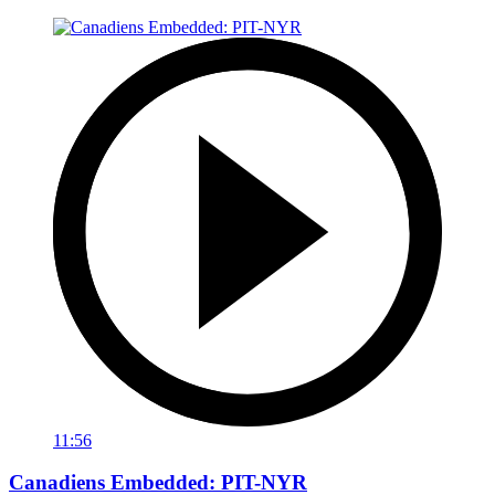
11:56
Canadiens Embedded: PIT-NYR