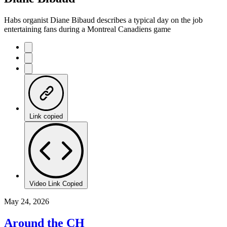
Habs organist Diane Bibaud describes a typical day on the job
entertaining fans during a Montreal Canadiens game
Link copied
Video Link Copied
May 24, 2026
Around the CH