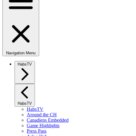
Navigation Menu
HabsTV
HabsTV
HabsTV
Around the CH
Canadiens Embedded
Game Highlights
Press Pass