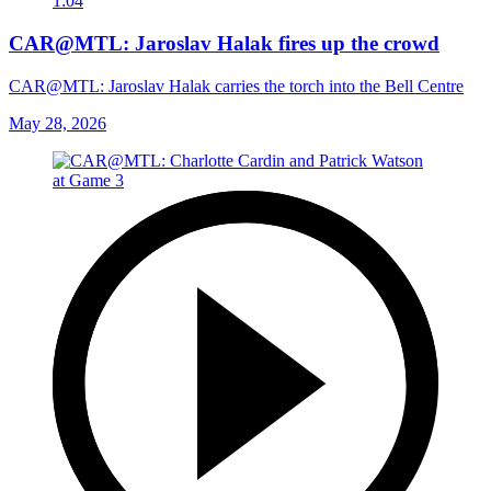
1:04
CAR@MTL: Jaroslav Halak fires up the crowd
CAR@MTL: Jaroslav Halak carries the torch into the Bell Centre
May 28, 2026