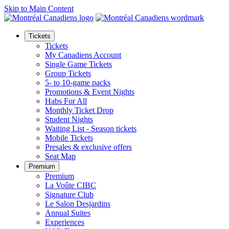
Skip to Main Content
Tickets
Tickets
My Canadiens Account
Single Game Tickets
Group Tickets
5- to 10-game packs
Promotions & Event Nights
Habs For All
Monthly Ticket Drop
Student Nights
Waiting List - Season tickets
Mobile Tickets
Presales & exclusive offers
Seat Map
Premium
Premium
La Voûte CIBC
Signature Club
Le Salon Desjardins
Annual Suites
Experiences