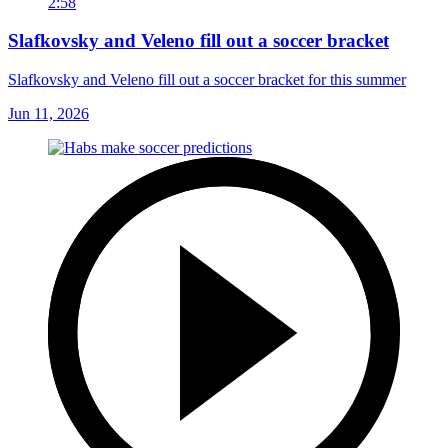
2:58
Slafkovsky and Veleno fill out a soccer bracket
Slafkovsky and Veleno fill out a soccer bracket for this summer
Jun 11, 2026