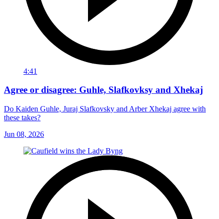
4:41
Agree or disagree: Guhle, Slafkovksy and Xhekaj
Do Kaiden Guhle, Juraj Slafkovsky and Arber Xhekaj agree with
these takes?
Jun 08, 2026