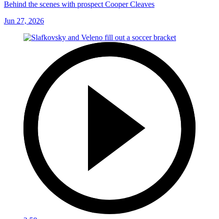
Behind the scenes with prospect Cooper Cleaves
Jun 27, 2026