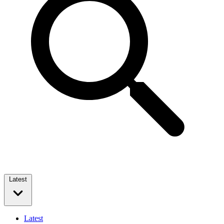
Latest
Latest