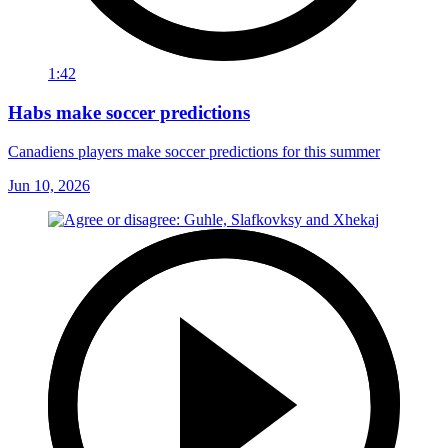
1:42
Habs make soccer predictions
Canadiens players make soccer predictions for this summer
Jun 10, 2026