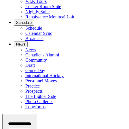
V.I.P. Tours
Locker Room Suite
Nightly Suite
Renaissance Montreal Loft
Schedule
Schedule
Calendar Sync
Broadcast
News
News
Canadiens Alumni
Community
Draft
Game Day
International Hockey
Personnel Moves
Practice
Prospects
The Lighter Side
Photo Galleries
Longforms