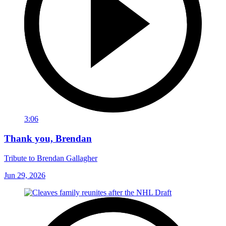
3:06
Thank you, Brendan
Tribute to Brendan Gallagher
Jun 29, 2026