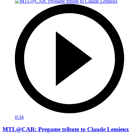
0:34
MTL@CAR: Pregame tribute to Claude Lemieux