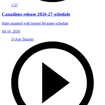
1:57
Canadiens release 2026-27 schedule
Habs pranked with former 84-game schedule
Jul 16, 2026