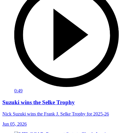
0:49
Suzuki wins the Selke Trophy
Nick Suzuki wins the Frank J. Selke Trophy for 2025-26
Jun 05, 2026