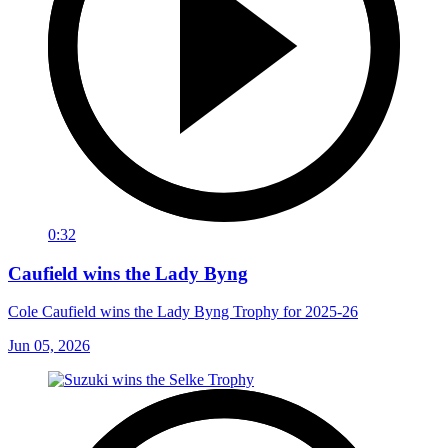
0:32
Caufield wins the Lady Byng
Cole Caufield wins the Lady Byng Trophy for 2025-26
Jun 05, 2026