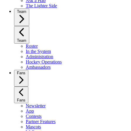
Ask a Hab
The Lighter Side
Team
Team
Roster
In the System
Administration
Hockey Operations
Ambassadors
Fans
Fans
Newsletter
App
Contests
Partner Features
Mascots