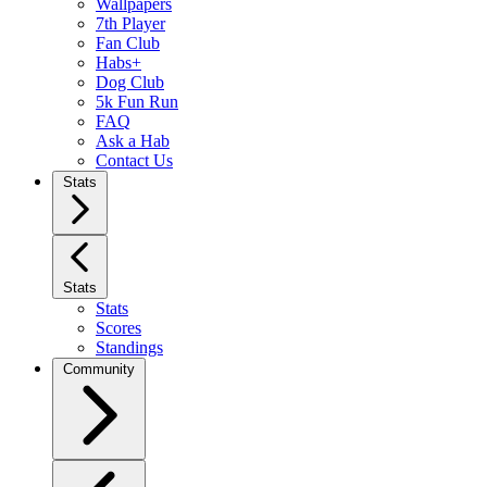
Wallpapers
7th Player
Fan Club
Habs+
Dog Club
5k Fun Run
FAQ
Ask a Hab
Contact Us
Stats
Stats
Stats
Scores
Standings
Community