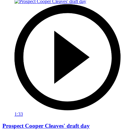
1:33
Prospect Cooper Cleaves' draft day