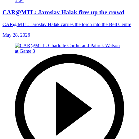
1:04
CAR@MTL: Jaroslav Halak fires up the crowd
CAR@MTL: Jaroslav Halak carries the torch into the Bell Centre
May 28, 2026