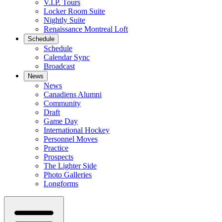
V.I.P. Tours
Locker Room Suite
Nightly Suite
Renaissance Montreal Loft
Schedule
Schedule
Calendar Sync
Broadcast
News
News
Canadiens Alumni
Community
Draft
Game Day
International Hockey
Personnel Moves
Practice
Prospects
The Lighter Side
Photo Galleries
Longforms