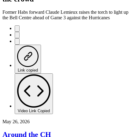
Former Habs forward Claude Lemieux raises the torch to light up
the Bell Centre ahead of Game 3 against the Hurricanes
Link copied
Video Link Copied
May 26, 2026
Around the CH