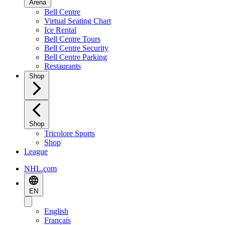
Arena
Bell Centre
Virtual Seating Chart
Ice Rental
Bell Centre Tours
Bell Centre Security
Bell Centre Parking
Restaurants
Shop
Shop
Tricolore Sports
Shop
League
NHL.com
EN
English
Français