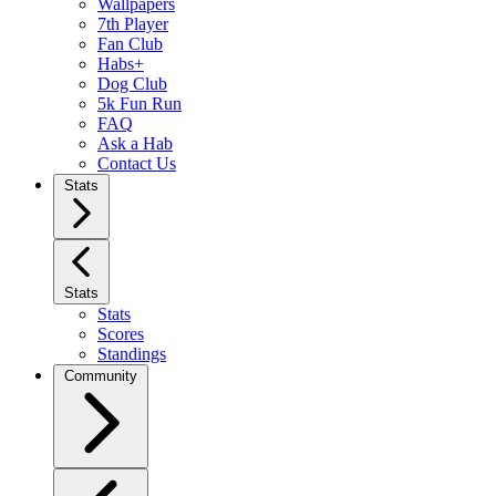
Wallpapers
7th Player
Fan Club
Habs+
Dog Club
5k Fun Run
FAQ
Ask a Hab
Contact Us
Stats
Stats
Stats
Scores
Standings
Community