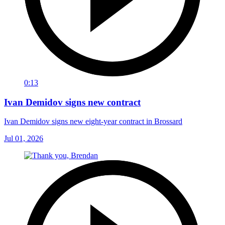
0:13
Ivan Demidov signs new contract
Ivan Demidov signs new eight-year contract in Brossard
Jul 01, 2026