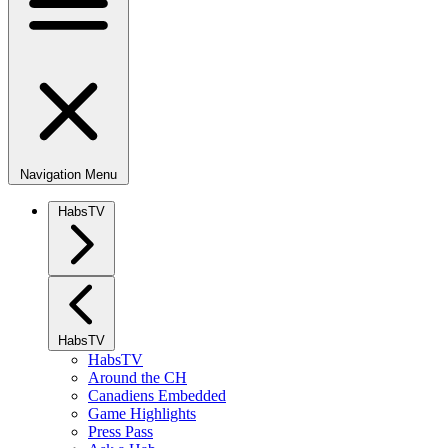
Navigation Menu
HabsTV
HabsTV
HabsTV
Around the CH
Canadiens Embedded
Game Highlights
Press Pass