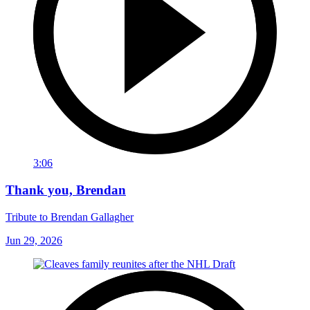
3:06
Thank you, Brendan
Tribute to Brendan Gallagher
Jun 29, 2026