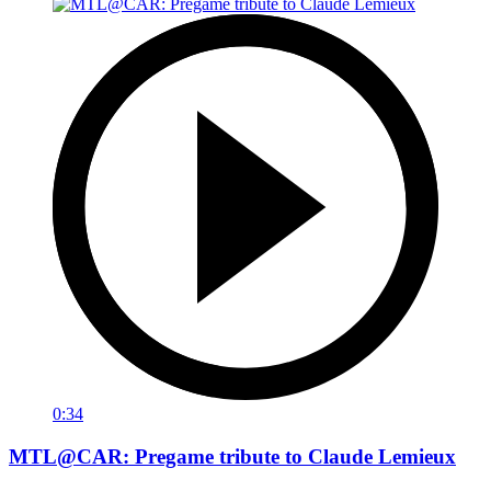
0:34
MTL@CAR: Pregame tribute to Claude Lemieux