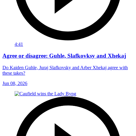
4:41
Agree or disagree: Guhle, Slafkovksy and Xhekaj
Do Kaiden Guhle, Juraj Slafkovsky and Arber Xhekaj agree with
these takes?
Jun 08, 2026