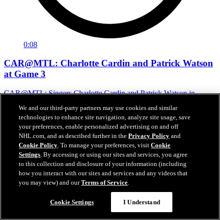
0:08
CAR@MTL: Charlotte Cardin and Patrick Watson
at Game 3
CAR@MTL: Singers Charlotte Cardin and Patrick Watson in
attendance
We and our third-party partners may use cookies and similar
technologies to enhance site navigation, analyze site usage, save
May 26, 2026
your preferences, enable personalized advertising on and off
NHL.com, and as described further in the
Privacy Policy
and
Cookie Policy
. To manage your preferences, visit
Cookie
Settings
. By accessing or using our sites and services, you agree
to this collection and disclosure of your information (including
how you interact with our sites and services and any videos that
you may view) and our
Terms of Service
.
Cookie Settings
I Understand