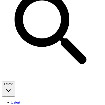
Latest
Latest