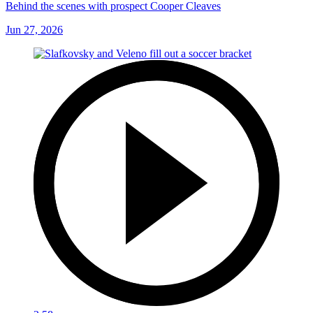
Behind the scenes with prospect Cooper Cleaves
Jun 27, 2026