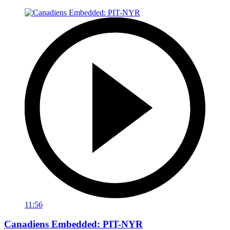
11:56
Canadiens Embedded: PIT-NYR