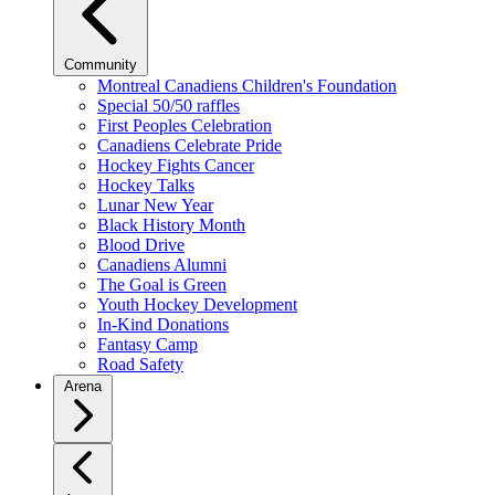
Community
Montreal Canadiens Children's Foundation
Special 50/50 raffles
First Peoples Celebration
Canadiens Celebrate Pride
Hockey Fights Cancer
Hockey Talks
Lunar New Year
Black History Month
Blood Drive
Canadiens Alumni
The Goal is Green
Youth Hockey Development
In-Kind Donations
Fantasy Camp
Road Safety
Arena