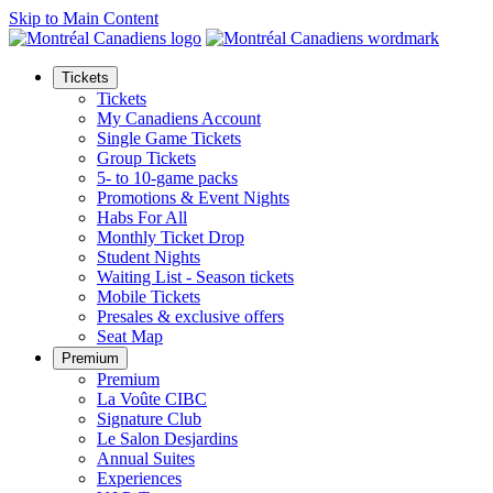
Skip to Main Content
Tickets
Tickets
My Canadiens Account
Single Game Tickets
Group Tickets
5- to 10-game packs
Promotions & Event Nights
Habs For All
Monthly Ticket Drop
Student Nights
Waiting List - Season tickets
Mobile Tickets
Presales & exclusive offers
Seat Map
Premium
Premium
La Voûte CIBC
Signature Club
Le Salon Desjardins
Annual Suites
Experiences