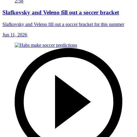
2:58
Slafkovsky and Veleno fill out a soccer bracket
Slafkovsky and Veleno fill out a soccer bracket for this summer
Jun 11, 2026