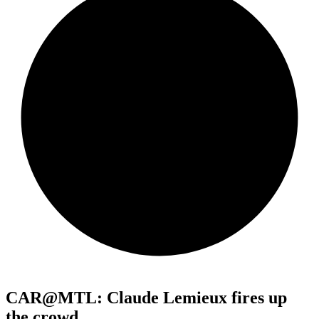
CAR@MTL: Claude Lemieux fires up
the crowd