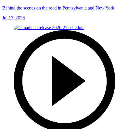
Behind the scenes on the road in Pennsylvania and New York
Jul 17, 2026