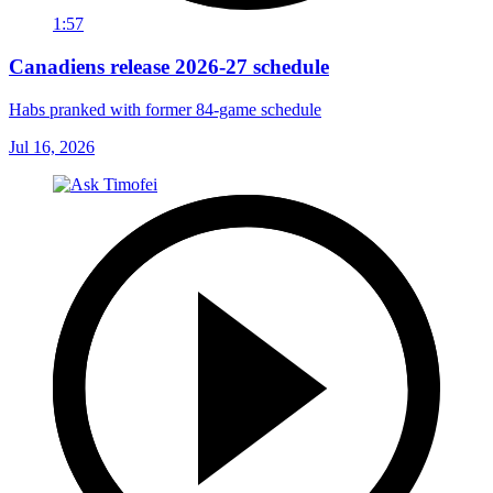
1:57
Canadiens release 2026-27 schedule
Habs pranked with former 84-game schedule
Jul 16, 2026