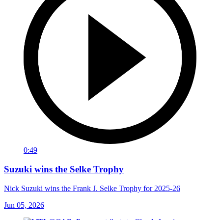
0:49
Suzuki wins the Selke Trophy
Nick Suzuki wins the Frank J. Selke Trophy for 2025-26
Jun 05, 2026