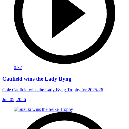
0:32
Caufield wins the Lady Byng
Cole Caufield wins the Lady Byng Trophy for 2025-26
Jun 05, 2026