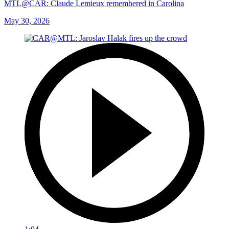
MTL@CAR: Claude Lemieux remembered in Carolina
May 30, 2026