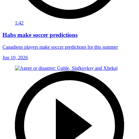
1:42
Habs make soccer predictions
Canadiens players make soccer predictions for this summer
Jun 10, 2026