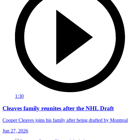
1:30
Cleaves family reunites after the NHL Draft
Cooper Cleaves joins his family after being drafted by Montreal
Jun 27, 2026