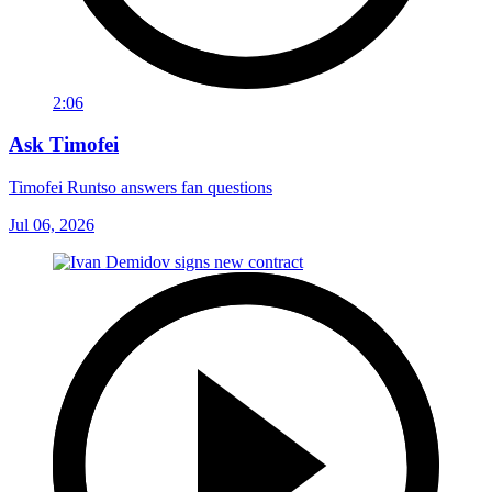
2:06
Ask Timofei
Timofei Runtso answers fan questions
Jul 06, 2026