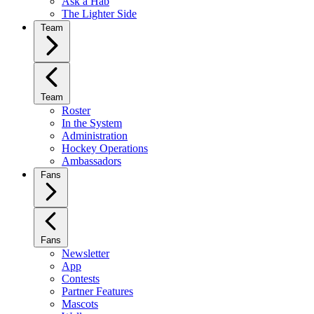
Ask a Hab
The Lighter Side
Team
Team
Roster
In the System
Administration
Hockey Operations
Ambassadors
Fans
Fans
Newsletter
App
Contests
Partner Features
Mascots