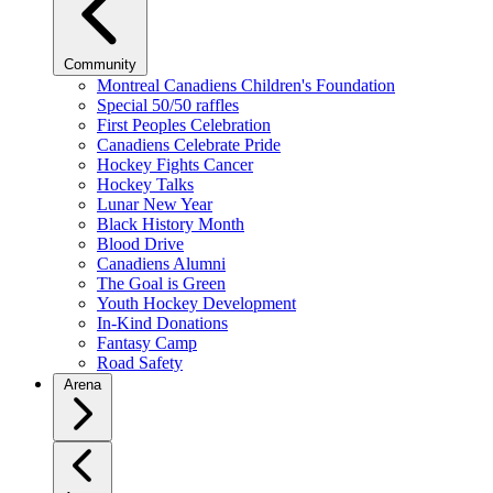
Community
Montreal Canadiens Children's Foundation
Special 50/50 raffles
First Peoples Celebration
Canadiens Celebrate Pride
Hockey Fights Cancer
Hockey Talks
Lunar New Year
Black History Month
Blood Drive
Canadiens Alumni
The Goal is Green
Youth Hockey Development
In-Kind Donations
Fantasy Camp
Road Safety
Arena