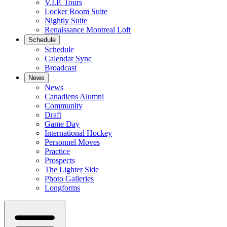
V.I.P. Tours
Locker Room Suite
Nightly Suite
Renaissance Montreal Loft
Schedule
Schedule
Calendar Sync
Broadcast
News
News
Canadiens Alumni
Community
Draft
Game Day
International Hockey
Personnel Moves
Practice
Prospects
The Lighter Side
Photo Galleries
Longforms