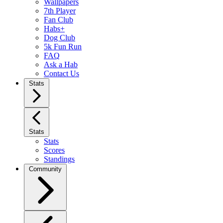
Wallpapers
7th Player
Fan Club
Habs+
Dog Club
5k Fun Run
FAQ
Ask a Hab
Contact Us
Stats
Stats
Stats
Scores
Standings
Community