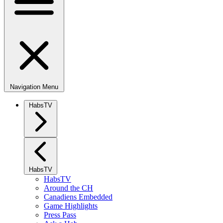
Navigation Menu
HabsTV
HabsTV
HabsTV
Around the CH
Canadiens Embedded
Game Highlights
Press Pass