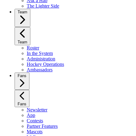
Ask a Hab
The Lighter Side
Team
Team
Roster
In the System
Administration
Hockey Operations
Ambassadors
Fans
Fans
Newsletter
App
Contests
Partner Features
Mascots