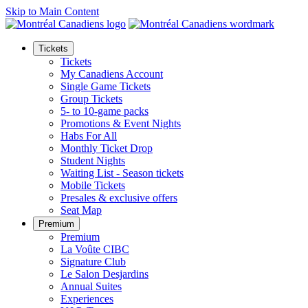
Skip to Main Content
Tickets
Tickets
My Canadiens Account
Single Game Tickets
Group Tickets
5- to 10-game packs
Promotions & Event Nights
Habs For All
Monthly Ticket Drop
Student Nights
Waiting List - Season tickets
Mobile Tickets
Presales & exclusive offers
Seat Map
Premium
Premium
La Voûte CIBC
Signature Club
Le Salon Desjardins
Annual Suites
Experiences