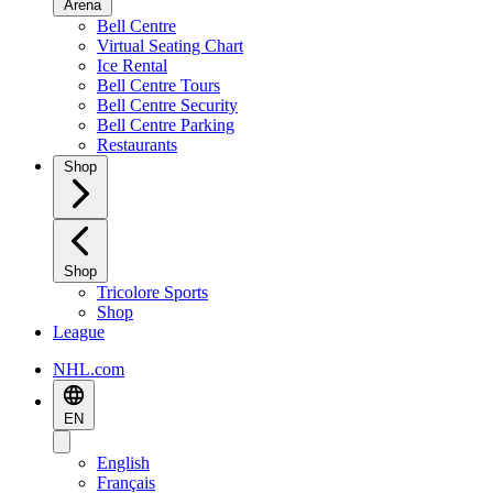
Arena
Bell Centre
Virtual Seating Chart
Ice Rental
Bell Centre Tours
Bell Centre Security
Bell Centre Parking
Restaurants
Shop
Shop
Tricolore Sports
Shop
League
NHL.com
EN
English
Français