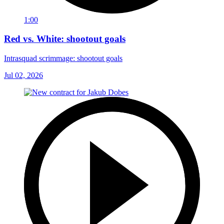
1:00
Red vs. White: shootout goals
Intrasquad scrimmage: shootout goals
Jul 02, 2026