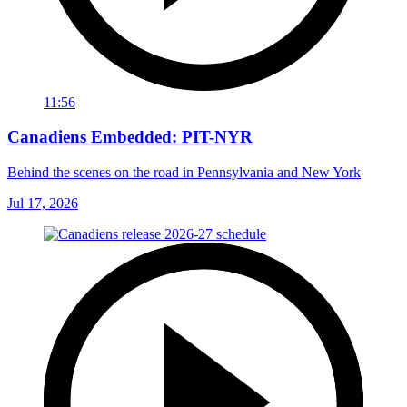
11:56
Canadiens Embedded: PIT-NYR
Behind the scenes on the road in Pennsylvania and New York
Jul 17, 2026