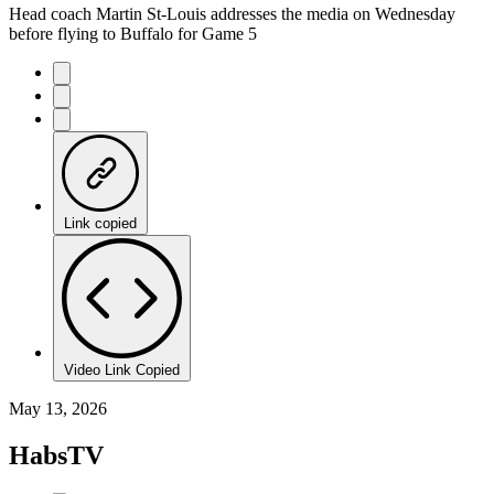
Head coach Martin St-Louis addresses the media on Wednesday
before flying to Buffalo for Game 5
Link copied
Video Link Copied
May 13, 2026
HabsTV