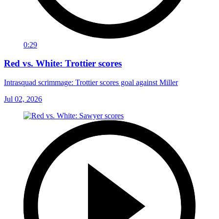
0:29
Red vs. White: Trottier scores
Intrasquad scrimmage: Trottier scores goal against Miller
Jul 02, 2026