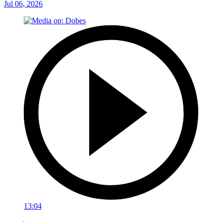
Jul 06, 2026
13:04