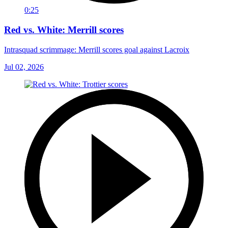
0:25
Red vs. White: Merrill scores
Intrasquad scrimmage: Merrill scores goal against Lacroix
Jul 02, 2026