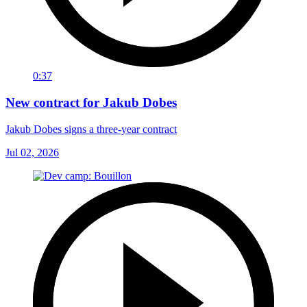
0:37
New contract for Jakub Dobes
Jakub Dobes signs a three-year contract
Jul 02, 2026