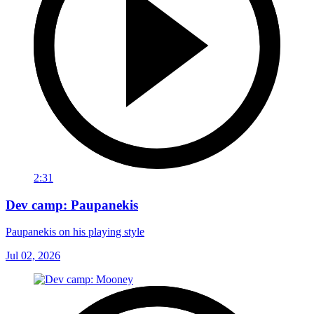
2:31
Dev camp: Paupanekis
Paupanekis on his playing style
Jul 02, 2026