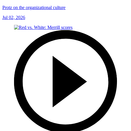
Protz on the organizational culture
Jul 02, 2026