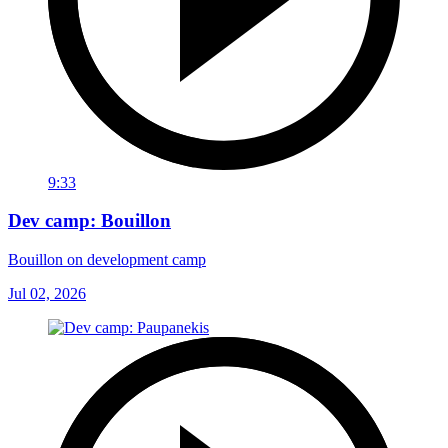
9:33
Dev camp: Bouillon
Bouillon on development camp
Jul 02, 2026