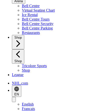
Arena
Bell Centre
Virtual Seating Chart
Ice Rental
Bell Centre Tours
Bell Centre Security
Bell Centre Parking
Restaurants
Shop
Shop
Tricolore Sports
Shop
League
NHL.com
EN
English
Français