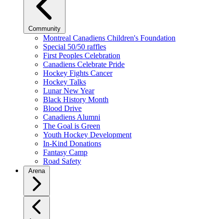
Community
Montreal Canadiens Children's Foundation
Special 50/50 raffles
First Peoples Celebration
Canadiens Celebrate Pride
Hockey Fights Cancer
Hockey Talks
Lunar New Year
Black History Month
Blood Drive
Canadiens Alumni
The Goal is Green
Youth Hockey Development
In-Kind Donations
Fantasy Camp
Road Safety
Arena