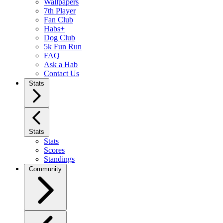
Wallpapers
7th Player
Fan Club
Habs+
Dog Club
5k Fun Run
FAQ
Ask a Hab
Contact Us
Stats
Stats
Stats
Scores
Standings
Community