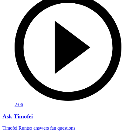
2:06
Ask Timofei
Timofei Runtso answers fan questions