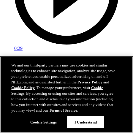
0:29
Red vs. White: Sawyer scores
We and our third-party partners may use cookies and similar
technologies to enhance site navigation, analyze site usage, save
Intrasquad scrimmage: Sawyer scores goal against Miller
your preferences, enable personalized advertising on and off
Jul 02, 2026
NHL.com, and as described further in the
Privacy Policy
and
Cookie Policy
. To manage your preferences, visit
Cookie
Settings
. By accessing or using our sites and services, you agree
to this collection and disclosure of your information (including
how you interact with our sites and services and any videos that
you may view) and our
Terms of Service
.
Cookie Settings
I Understand