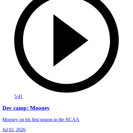
5:41
Dev camp: Mooney
Mooney on his first season in the NCAA
Jul 02, 2026