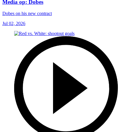
Media op: Dobes
Dobes on his new contract
Jul 02, 2026