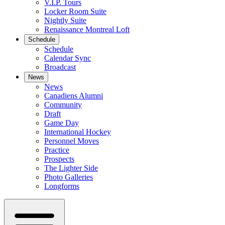
V.I.P. Tours
Locker Room Suite
Nightly Suite
Renaissance Montreal Loft
Schedule
Schedule
Calendar Sync
Broadcast
News
News
Canadiens Alumni
Community
Draft
Game Day
International Hockey
Personnel Moves
Practice
Prospects
The Lighter Side
Photo Galleries
Longforms