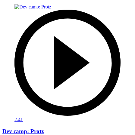
2:41
Dev camp: Protz