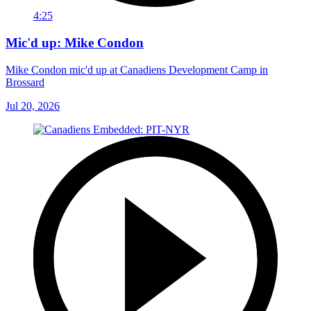
4:25
Mic'd up: Mike Condon
Mike Condon mic'd up at Canadiens Development Camp in
Brossard
Jul 20, 2026