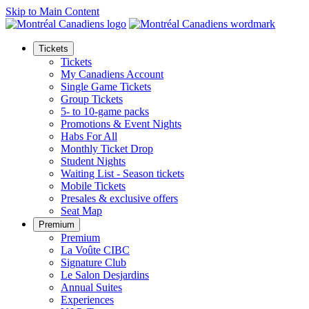
Skip to Main Content
Tickets
Tickets
My Canadiens Account
Single Game Tickets
Group Tickets
5- to 10-game packs
Promotions & Event Nights
Habs For All
Monthly Ticket Drop
Student Nights
Waiting List - Season tickets
Mobile Tickets
Presales & exclusive offers
Seat Map
Premium
Premium
La Voûte CIBC
Signature Club
Le Salon Desjardins
Annual Suites
Experiences