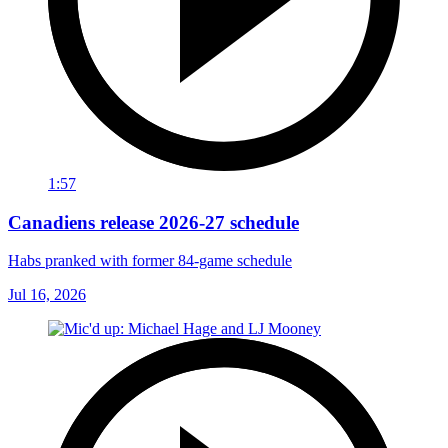
1:57
Canadiens release 2026-27 schedule
Habs pranked with former 84-game schedule
Jul 16, 2026