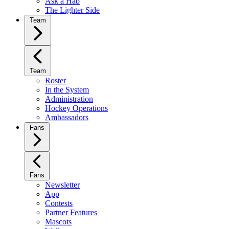
Ask a Hab
The Lighter Side
Team
Team
Roster
In the System
Administration
Hockey Operations
Ambassadors
Fans
Fans
Newsletter
App
Contests
Partner Features
Mascots