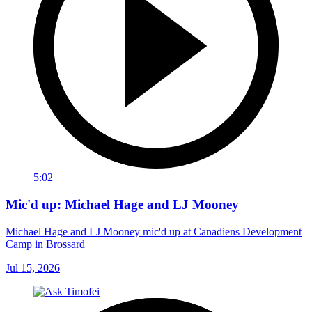
5:02
Mic'd up: Michael Hage and LJ Mooney
Michael Hage and LJ Mooney mic'd up at Canadiens Development
Camp in Brossard
Jul 15, 2026