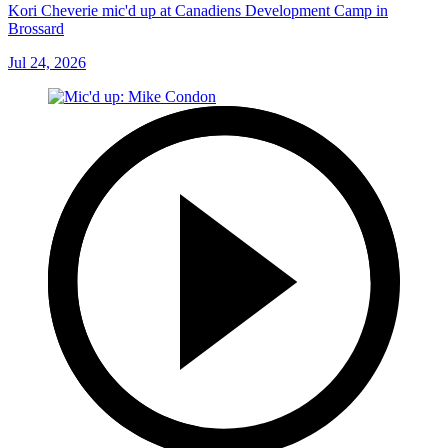
Kori Cheverie mic'd up at Canadiens Development Camp in
Brossard
Jul 24, 2026