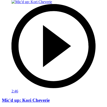
2:46
Mic'd up: Kori Cheverie