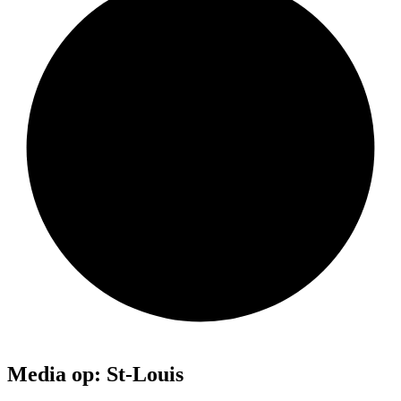
Media op: St-Louis