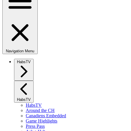
Navigation Menu
HabsTV
HabsTV
HabsTV
Around the CH
Canadiens Embedded
Game Highlights
Press Pass