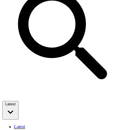
Latest
Latest