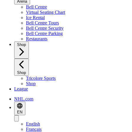
Arena
Bell Centre
Virtual Seating Chart
Ice Rental
Bell Centre Tours
Bell Centre Security
Bell Centre Parking
Restaurants
Shop
Shop
Tricolore Sports
Shop
League
NHL.com
EN
English
Français