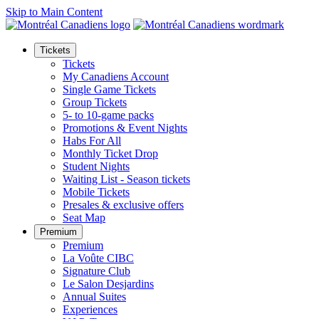
Skip to Main Content
Tickets
Tickets
My Canadiens Account
Single Game Tickets
Group Tickets
5- to 10-game packs
Promotions & Event Nights
Habs For All
Monthly Ticket Drop
Student Nights
Waiting List - Season tickets
Mobile Tickets
Presales & exclusive offers
Seat Map
Premium
Premium
La Voûte CIBC
Signature Club
Le Salon Desjardins
Annual Suites
Experiences