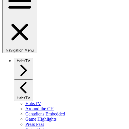
Navigation Menu
HabsTV
HabsTV
HabsTV
Around the CH
Canadiens Embedded
Game Highlights
Press Pass