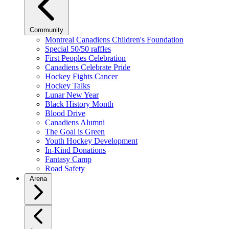
Community
Montreal Canadiens Children's Foundation
Special 50/50 raffles
First Peoples Celebration
Canadiens Celebrate Pride
Hockey Fights Cancer
Hockey Talks
Lunar New Year
Black History Month
Blood Drive
Canadiens Alumni
The Goal is Green
Youth Hockey Development
In-Kind Donations
Fantasy Camp
Road Safety
Arena