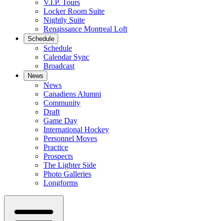
V.I.P. Tours
Locker Room Suite
Nightly Suite
Renaissance Montreal Loft
Schedule
Schedule
Calendar Sync
Broadcast
News
News
Canadiens Alumni
Community
Draft
Game Day
International Hockey
Personnel Moves
Practice
Prospects
The Lighter Side
Photo Galleries
Longforms