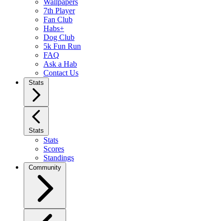
Wallpapers
7th Player
Fan Club
Habs+
Dog Club
5k Fun Run
FAQ
Ask a Hab
Contact Us
Stats
Stats
Stats
Scores
Standings
Community