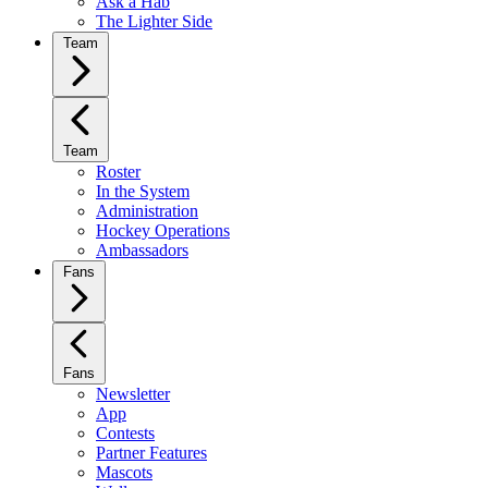
Ask a Hab
The Lighter Side
Team
Team
Roster
In the System
Administration
Hockey Operations
Ambassadors
Fans
Fans
Newsletter
App
Contests
Partner Features
Mascots