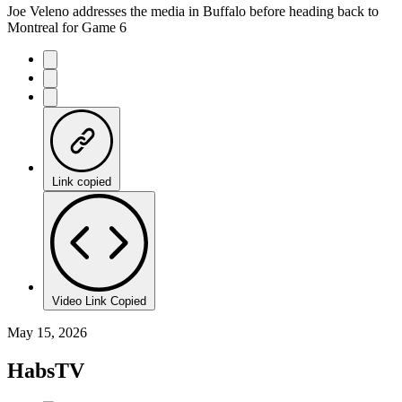
Joe Veleno addresses the media in Buffalo before heading back to
Montreal for Game 6
Link copied
Video Link Copied
May 15, 2026
HabsTV