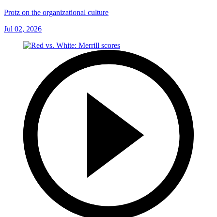
Protz on the organizational culture
Jul 02, 2026