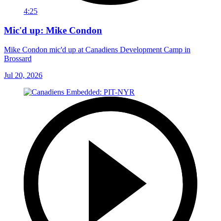
4:25
Mic'd up: Mike Condon
Mike Condon mic'd up at Canadiens Development Camp in
Brossard
Jul 20, 2026