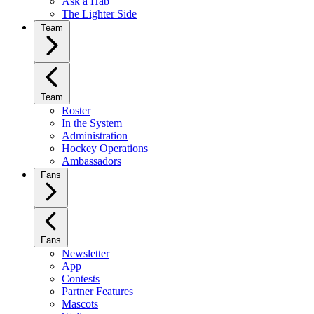
Ask a Hab
The Lighter Side
Team
Team
Roster
In the System
Administration
Hockey Operations
Ambassadors
Fans
Fans
Newsletter
App
Contests
Partner Features
Mascots