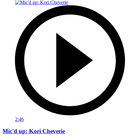
2:46
Mic'd up: Kori Cheverie