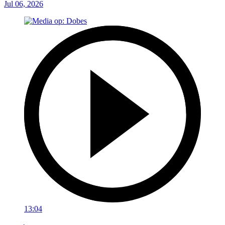
Jul 06, 2026
13:04