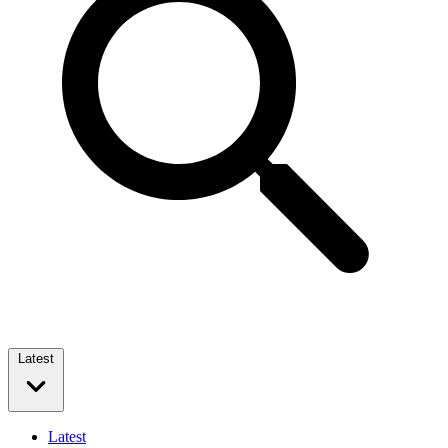
Latest
Latest