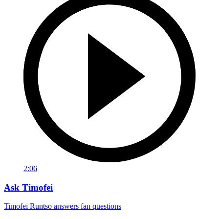
2:06
Ask Timofei
Timofei Runtso answers fan questions