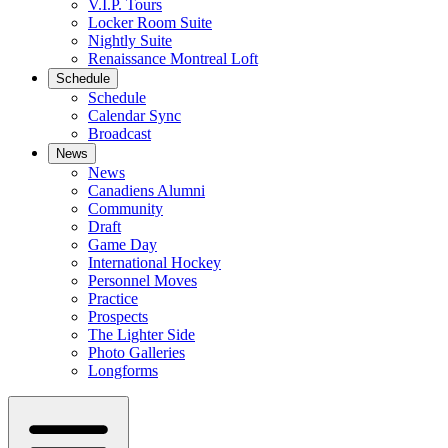
V.I.P. Tours
Locker Room Suite
Nightly Suite
Renaissance Montreal Loft
Schedule
Schedule
Calendar Sync
Broadcast
News
News
Canadiens Alumni
Community
Draft
Game Day
International Hockey
Personnel Moves
Practice
Prospects
The Lighter Side
Photo Galleries
Longforms