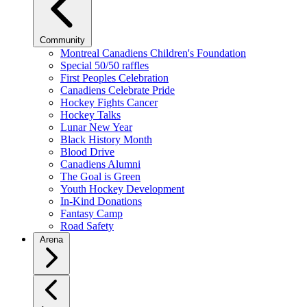
Community
Montreal Canadiens Children's Foundation
Special 50/50 raffles
First Peoples Celebration
Canadiens Celebrate Pride
Hockey Fights Cancer
Hockey Talks
Lunar New Year
Black History Month
Blood Drive
Canadiens Alumni
The Goal is Green
Youth Hockey Development
In-Kind Donations
Fantasy Camp
Road Safety
Arena