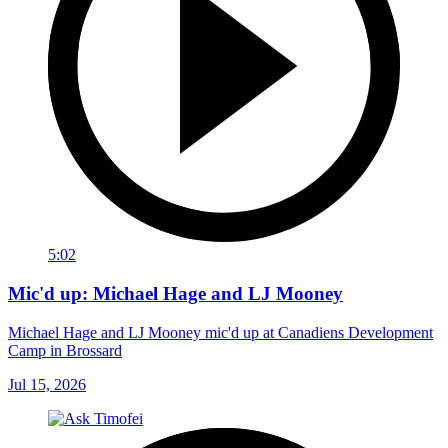
5:02
Mic'd up: Michael Hage and LJ Mooney
Michael Hage and LJ Mooney mic'd up at Canadiens Development
Camp in Brossard
Jul 15, 2026