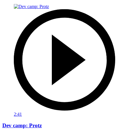
2:41
Dev camp: Protz