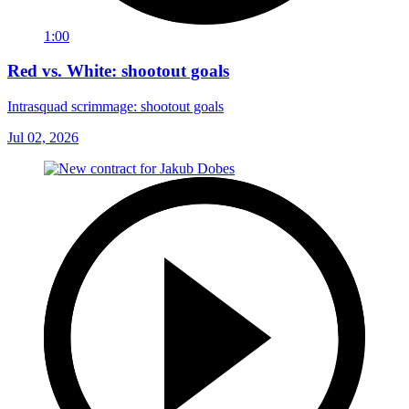
1:00
Red vs. White: shootout goals
Intrasquad scrimmage: shootout goals
Jul 02, 2026