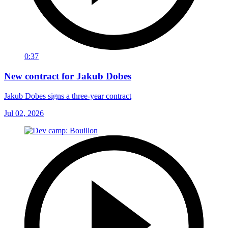
0:37
New contract for Jakub Dobes
Jakub Dobes signs a three-year contract
Jul 02, 2026