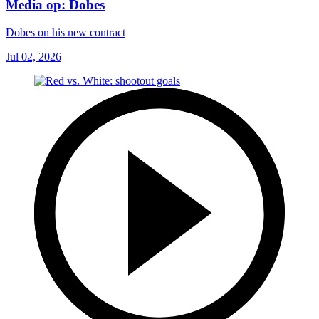
Media op: Dobes
Dobes on his new contract
Jul 02, 2026