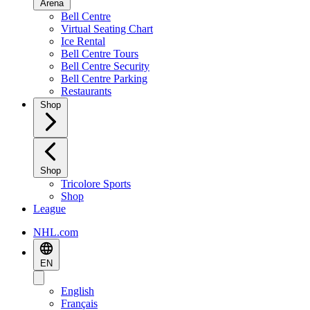
Arena
Bell Centre
Virtual Seating Chart
Ice Rental
Bell Centre Tours
Bell Centre Security
Bell Centre Parking
Restaurants
Shop
Shop
Tricolore Sports
Shop
League
NHL.com
EN
English
Français