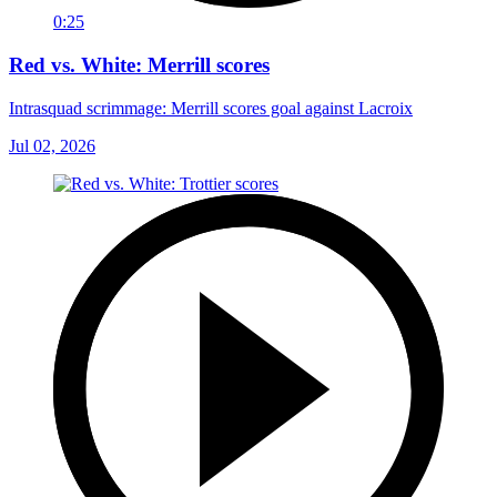
0:25
Red vs. White: Merrill scores
Intrasquad scrimmage: Merrill scores goal against Lacroix
Jul 02, 2026