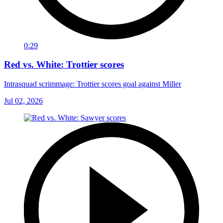
0:29
Red vs. White: Trottier scores
Intrasquad scrimmage: Trottier scores goal against Miller
Jul 02, 2026