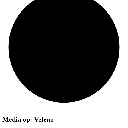
Media op: Veleno