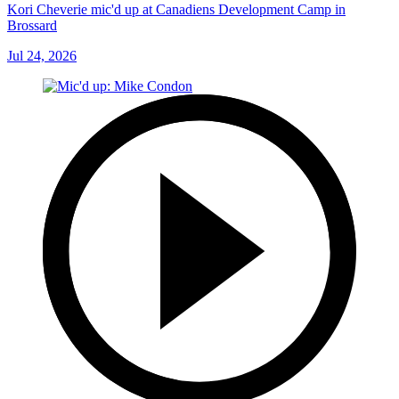
Kori Cheverie mic'd up at Canadiens Development Camp in
Brossard
Jul 24, 2026