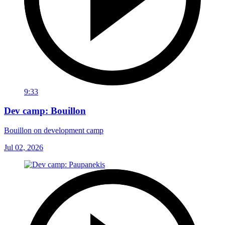
9:33
Dev camp: Bouillon
Bouillon on development camp
Jul 02, 2026