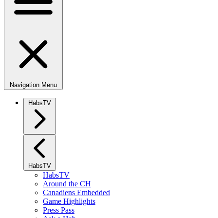
Navigation Menu
HabsTV
HabsTV
HabsTV
Around the CH
Canadiens Embedded
Game Highlights
Press Pass