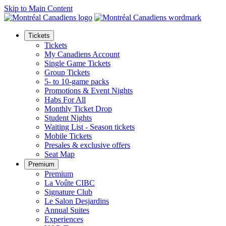
Skip to Main Content
Tickets
Tickets
My Canadiens Account
Single Game Tickets
Group Tickets
5- to 10-game packs
Promotions & Event Nights
Habs For All
Monthly Ticket Drop
Student Nights
Waiting List - Season tickets
Mobile Tickets
Presales & exclusive offers
Seat Map
Premium
Premium
La Voûte CIBC
Signature Club
Le Salon Desjardins
Annual Suites
Experiences