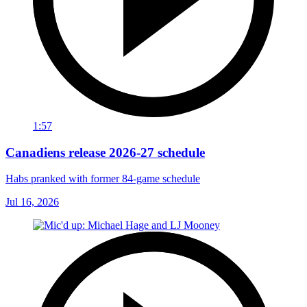
1:57
Canadiens release 2026-27 schedule
Habs pranked with former 84-game schedule
Jul 16, 2026