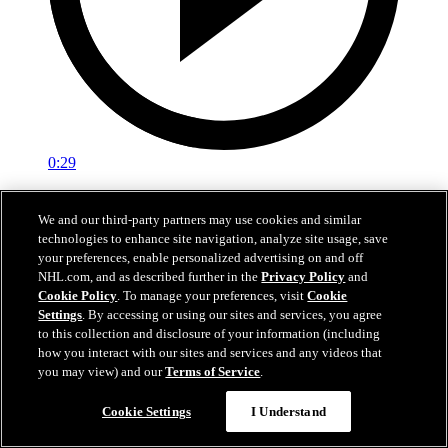
0:29
Red vs. White: Sawyer scores
We and our third-party partners may use cookies and similar
technologies to enhance site navigation, analyze site usage, save
Intrasquad scrimmage: Sawyer scores goal against Miller
your preferences, enable personalized advertising on and off
Jul 02, 2026
NHL.com, and as described further in the
Privacy Policy
and
Cookie Policy
. To manage your preferences, visit
Cookie
Settings
. By accessing or using our sites and services, you agree
to this collection and disclosure of your information (including
how you interact with our sites and services and any videos that
you may view) and our
Terms of Service
.
Cookie Settings
I Understand