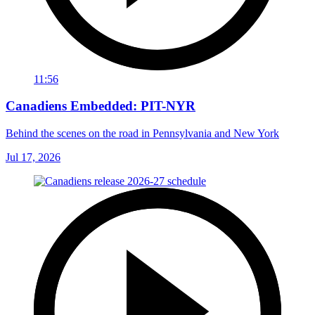
11:56
Canadiens Embedded: PIT-NYR
Behind the scenes on the road in Pennsylvania and New York
Jul 17, 2026