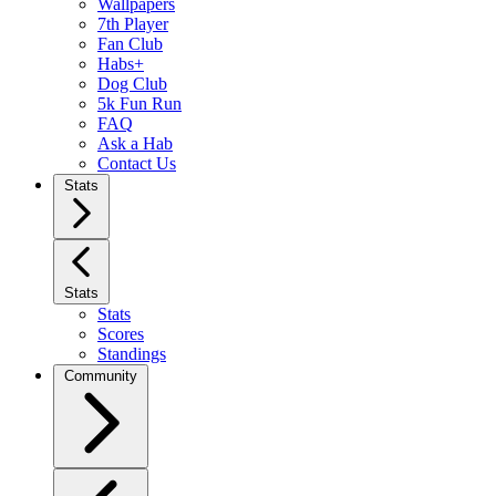
Wallpapers
7th Player
Fan Club
Habs+
Dog Club
5k Fun Run
FAQ
Ask a Hab
Contact Us
Stats
Stats
Stats
Scores
Standings
Community