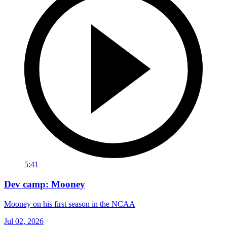
5:41
Dev camp: Mooney
Mooney on his first season in the NCAA
Jul 02, 2026