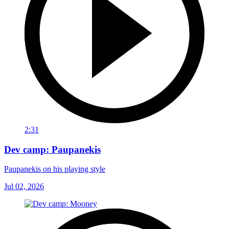
2:31
Dev camp: Paupanekis
Paupanekis on his playing style
Jul 02, 2026