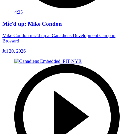
4:25
Mic'd up: Mike Condon
Mike Condon mic'd up at Canadiens Development Camp in
Brossard
Jul 20, 2026