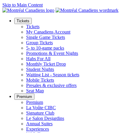
Skip to Main Content
Tickets
Tickets
My Canadiens Account
Single Game Tickets
Group Tickets
5- to 10-game packs
Promotions & Event Nights
Habs For All
Monthly Ticket Drop
Student Nights
Waiting List - Season tickets
Mobile Tickets
Presales & exclusive offers
Seat Map
Premium
Premium
La Voûte CIBC
Signature Club
Le Salon Desjardins
Annual Suites
Experiences