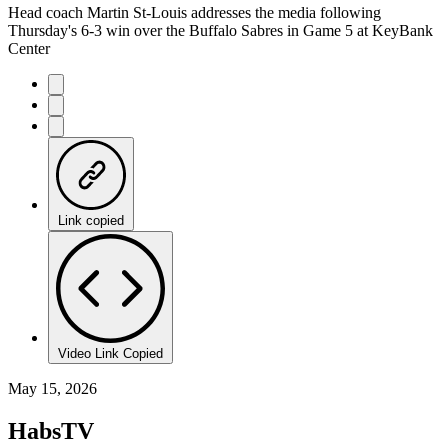
Head coach Martin St-Louis addresses the media following
Thursday's 6-3 win over the Buffalo Sabres in Game 5 at KeyBank
Center
Link copied
Video Link Copied
May 15, 2026
HabsTV