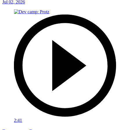
Jul 02, 2026
2:41