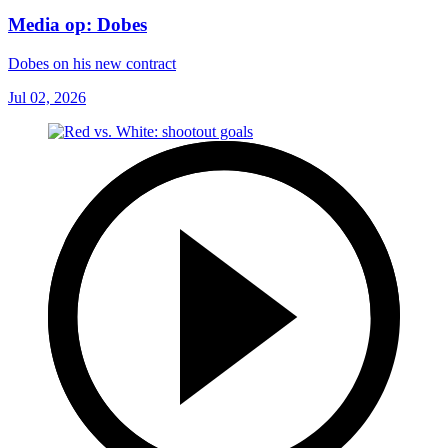
Media op: Dobes
Dobes on his new contract
Jul 02, 2026