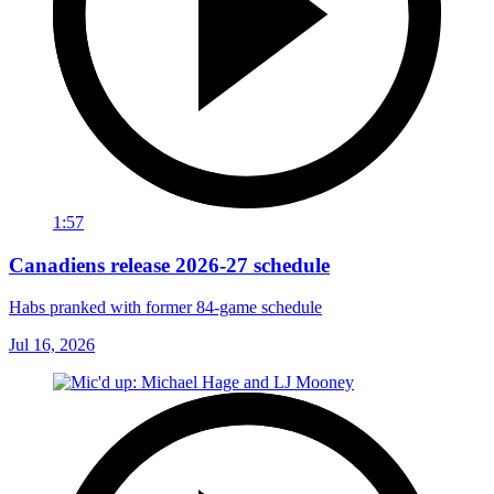
1:57
Canadiens release 2026-27 schedule
Habs pranked with former 84-game schedule
Jul 16, 2026