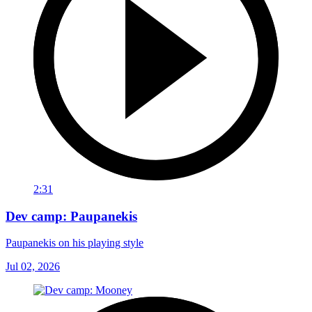
2:31
Dev camp: Paupanekis
Paupanekis on his playing style
Jul 02, 2026