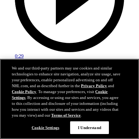
0:29
Red vs. White: Sawyer scores
We and our third-party partners may use cookies and similar
technologies to enhance site navigation, analyze site usage, save
Intrasquad scrimmage: Sawyer scores goal against Miller
your preferences, enable personalized advertising on and off
NHL.com, and as described further in the
Privacy Policy
and
Jul 02, 2026
Cookie Policy
. To manage your preferences, visit
Cookie
Settings
. By accessing or using our sites and services, you agree
to this collection and disclosure of your information (including
how you interact with our sites and services and any videos that
you may view) and our
Terms of Service
.
Cookie Settings
I Understand