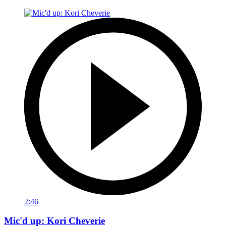
2:46
Mic'd up: Kori Cheverie