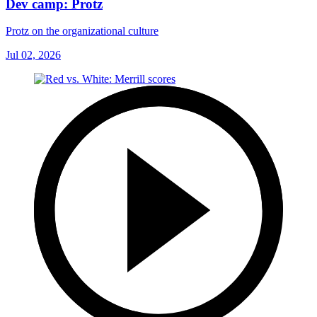
Dev camp: Protz
Protz on the organizational culture
Jul 02, 2026