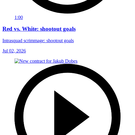
1:00
Red vs. White: shootout goals
Intrasquad scrimmage: shootout goals
Jul 02, 2026