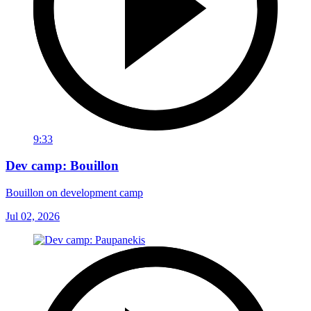
9:33
Dev camp: Bouillon
Bouillon on development camp
Jul 02, 2026