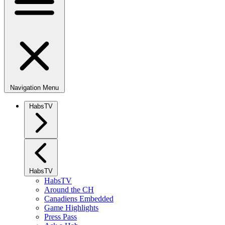
Navigation Menu
HabsTV
HabsTV
HabsTV
Around the CH
Canadiens Embedded
Game Highlights
Press Pass