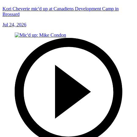
Kori Cheverie mic'd up at Canadiens Development Camp in
Brossard
Jul 24, 2026