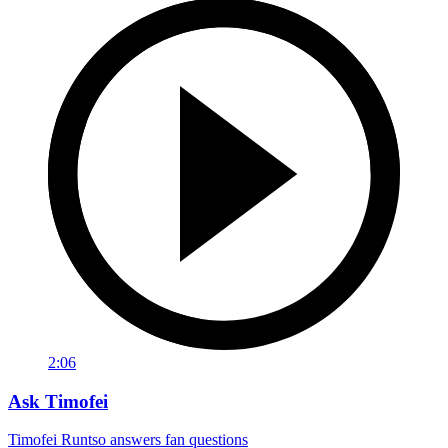
2:06
Ask Timofei
Timofei Runtso answers fan questions