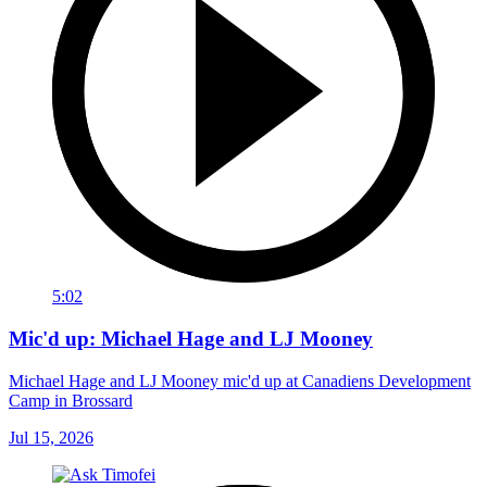
5:02
Mic'd up: Michael Hage and LJ Mooney
Michael Hage and LJ Mooney mic'd up at Canadiens Development
Camp in Brossard
Jul 15, 2026