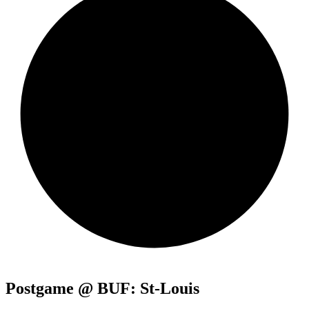
Postgame @ BUF: St-Louis