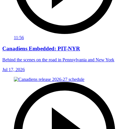
11:56
Canadiens Embedded: PIT-NYR
Behind the scenes on the road in Pennsylvania and New York
Jul 17, 2026