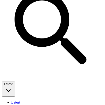
Latest
Latest