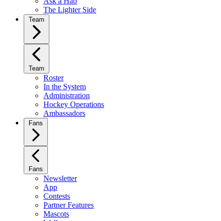
Ask a Hab
The Lighter Side
Team
Team
Roster
In the System
Administration
Hockey Operations
Ambassadors
Fans
Fans
Newsletter
App
Contests
Partner Features
Mascots