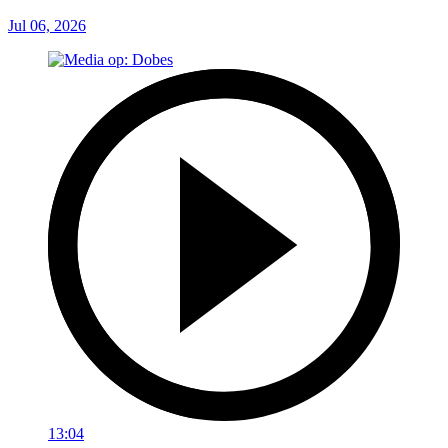
Jul 06, 2026
13:04