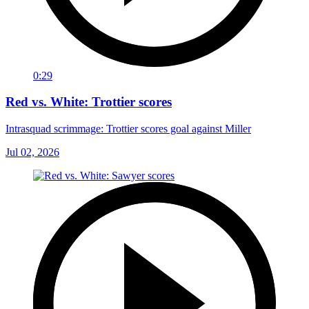
0:29
Red vs. White: Trottier scores
Intrasquad scrimmage: Trottier scores goal against Miller
Jul 02, 2026