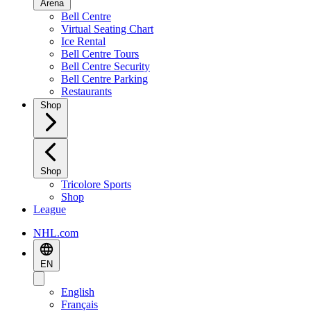
Arena
Bell Centre
Virtual Seating Chart
Ice Rental
Bell Centre Tours
Bell Centre Security
Bell Centre Parking
Restaurants
Shop
Shop
Tricolore Sports
Shop
League
NHL.com
EN
English
Français