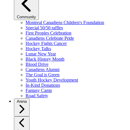
Community
Montreal Canadiens Children's Foundation
Special 50/50 raffles
First Peoples Celebration
Canadiens Celebrate Pride
Hockey Fights Cancer
Hockey Talks
Lunar New Year
Black History Month
Blood Drive
Canadiens Alumni
The Goal is Green
Youth Hockey Development
In-Kind Donations
Fantasy Camp
Road Safety
Arena