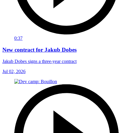
0:37
New contract for Jakub Dobes
Jakub Dobes signs a three-year contract
Jul 02, 2026