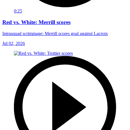
0:25
Red vs. White: Merrill scores
Intrasquad scrimmage: Merrill scores goal against Lacroix
Jul 02, 2026