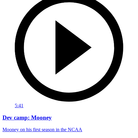
5:41
Dev camp: Mooney
Mooney on his first season in the NCAA