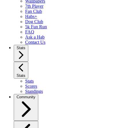
Wallpapers
7th Player
Fan Club
Habs+
Dog Club
5k Fun Run
FAQ
Ask a Hab
Contact Us
Stats
Stats
Stats
Scores
Standings
Community