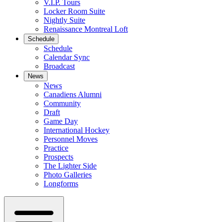
V.I.P. Tours
Locker Room Suite
Nightly Suite
Renaissance Montreal Loft
Schedule
Schedule
Calendar Sync
Broadcast
News
News
Canadiens Alumni
Community
Draft
Game Day
International Hockey
Personnel Moves
Practice
Prospects
The Lighter Side
Photo Galleries
Longforms