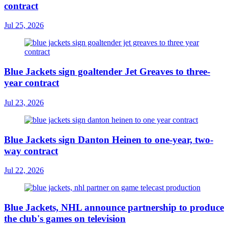
contract
Jul 25, 2026
Blue Jackets sign goaltender Jet Greaves to three-
year contract
Jul 23, 2026
Blue Jackets sign Danton Heinen to one-year, two-
way contract
Jul 22, 2026
Blue Jackets, NHL announce partnership to produce
the club's games on television