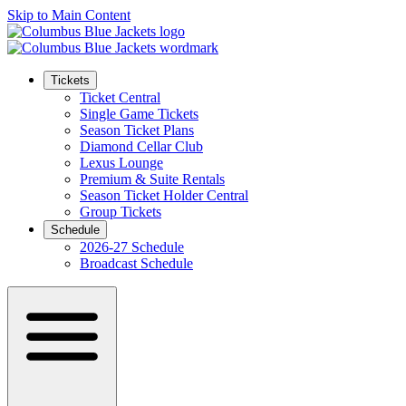
Skip to Main Content
Tickets
Ticket Central
Single Game Tickets
Season Ticket Plans
Diamond Cellar Club
Lexus Lounge
Premium & Suite Rentals
Season Ticket Holder Central
Group Tickets
Schedule
2026-27 Schedule
Broadcast Schedule