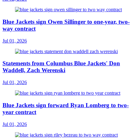
Blue Jackets sign Owen Sillinger to one-year, two-
way contract
Jul 01, 2026
Statements from Columbus Blue Jackets' Don
Waddell, Zach Werenski
Jul 01, 2026
Blue Jackets sign forward Ryan Lomberg to two-
year contract
Jul 01, 2026