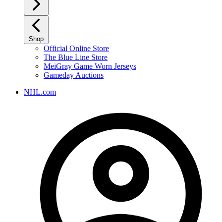
Shop
Official Online Store
The Blue Line Store
MeiGray Game Worn Jerseys
Gameday Auctions
NHL.com