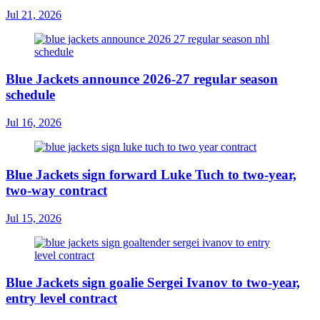
Jul 21, 2026
Blue Jackets announce 2026-27 regular season
schedule
Jul 16, 2026
Blue Jackets sign forward Luke Tuch to two-year,
two-way contract
Jul 15, 2026
Blue Jackets sign goalie Sergei Ivanov to two-year,
entry level contract