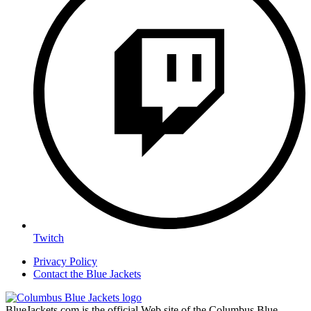
Twitch
Privacy Policy
Contact the Blue Jackets
BlueJackets.com is the official Web site of the Columbus Blue