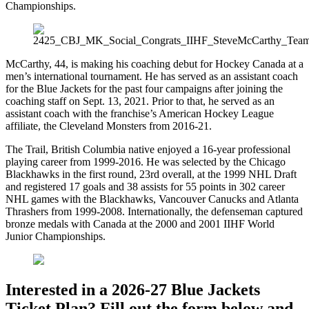
Championships.
McCarthy, 44, is making his coaching debut for Hockey Canada at a
men’s international tournament. He has served as an assistant coach
for the Blue Jackets for the past four campaigns after joining the
coaching staff on Sept. 13, 2021. Prior to that, he served as an
assistant coach with the franchise’s American Hockey League
affiliate, the Cleveland Monsters from 2016-21.
The Trail, British Columbia native enjoyed a 16-year professional
playing career from 1999-2016. He was selected by the Chicago
Blackhawks in the first round, 23rd overall, at the 1999 NHL Draft
and registered 17 goals and 38 assists for 55 points in 302 career
NHL games with the Blackhawks, Vancouver Canucks and Atlanta
Thrashers from 1999-2008. Internationally, the defenseman captured
bronze medals with Canada at the 2000 and 2001 IIHF World
Junior Championships.
Interested in a 2026-27 Blue Jackets
Ticket Plan? Fill out the form below and