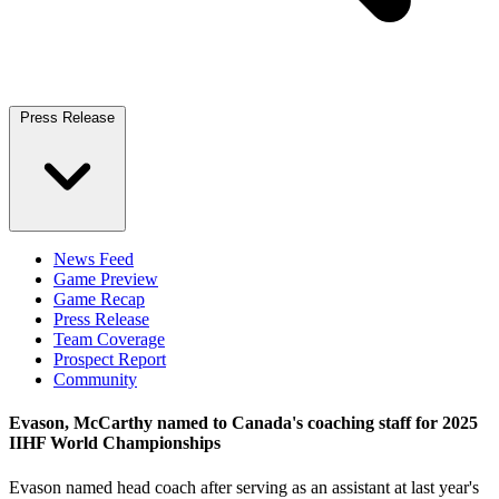
Press Release
News Feed
Game Preview
Game Recap
Press Release
Team Coverage
Prospect Report
Community
Evason, McCarthy named to Canada's coaching staff for 2025
IIHF World Championships
Evason named head coach after serving as an assistant at last year's