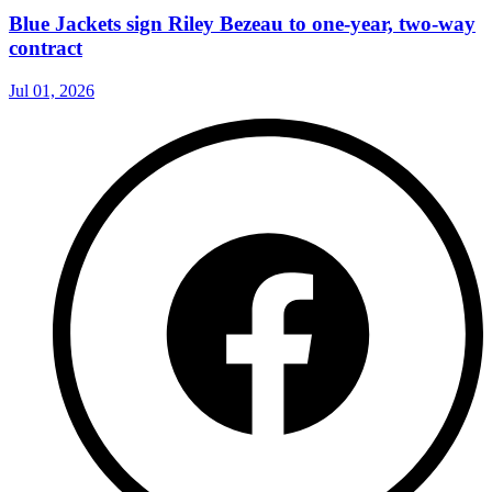
Blue Jackets sign Riley Bezeau to one-year, two-way
contract
Jul 01, 2026