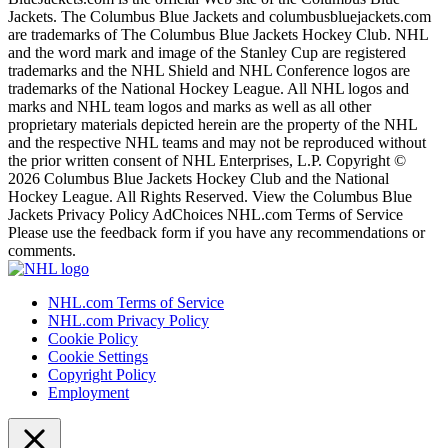
Jackets. The Columbus Blue Jackets and columbusbluejackets.com
are trademarks of The Columbus Blue Jackets Hockey Club. NHL
and the word mark and image of the Stanley Cup are registered
trademarks and the NHL Shield and NHL Conference logos are
trademarks of the National Hockey League. All NHL logos and
marks and NHL team logos and marks as well as all other
proprietary materials depicted herein are the property of the NHL
and the respective NHL teams and may not be reproduced without
the prior written consent of NHL Enterprises, L.P. Copyright ©
2026 Columbus Blue Jackets Hockey Club and the National
Hockey League. All Rights Reserved. View the Columbus Blue
Jackets Privacy Policy AdChoices NHL.com Terms of Service
Please use the feedback form if you have any recommendations or
comments.
NHL.com Terms of Service
NHL.com Privacy Policy
Cookie Policy
Cookie Settings
Copyright Policy
Employment