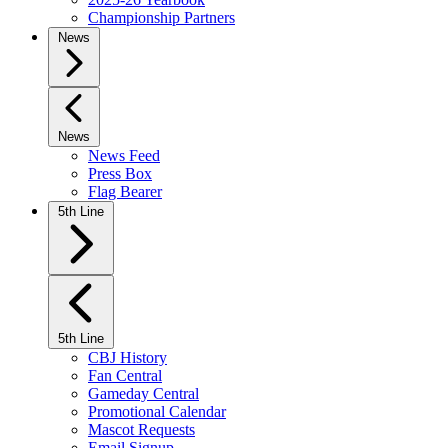
Championship Partners
News
News
News Feed
Press Box
Flag Bearer
5th Line
5th Line
CBJ History
Fan Central
Gameday Central
Promotional Calendar
Mascot Requests
Email Signup