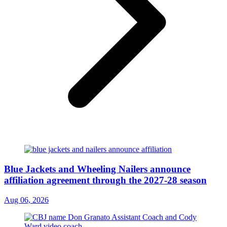
Blue Jackets and Wheeling Nailers announce
affiliation agreement through the 2027-28 season
Aug 06, 2026