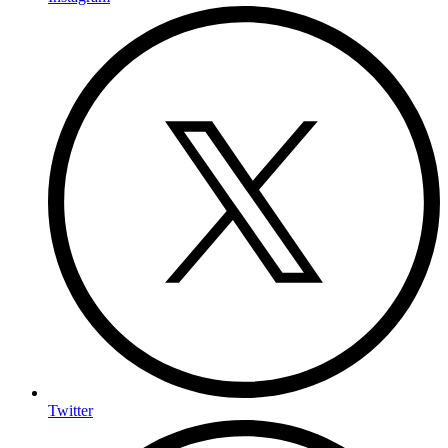
Twitter