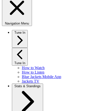
Navigation Menu
Tune In
Tune In
How to Watch
How to Listen
Blue Jackets Mobile App
Jackets TV
Stats & Standings