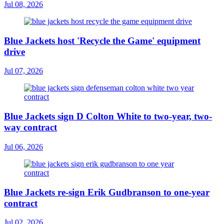
Jul 08, 2026
Blue Jackets host 'Recycle the Game' equipment
drive
Jul 07, 2026
Blue Jackets sign D Colton White to two-year, two-
way contract
Jul 06, 2026
Blue Jackets re-sign Erik Gudbranson to one-year
contract
Jul 02, 2026