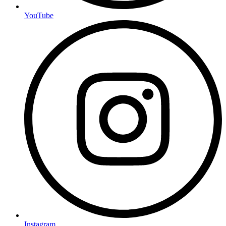
YouTube
Instagram