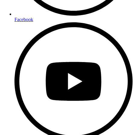
Facebook