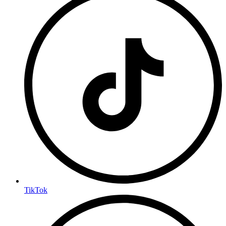
TikTok