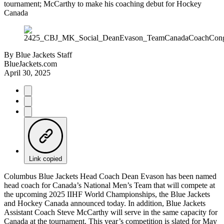
tournament; McCarthy to make his coaching debut for Hockey
Canada
By
Blue Jackets Staff
BlueJackets.com
April 30, 2025
Link copied
Columbus Blue Jackets Head Coach Dean Evason has been named
head coach for Canada’s National Men’s Team that will compete at
the upcoming 2025 IIHF World Championships, the Blue Jackets
and Hockey Canada announced today. In addition, Blue Jackets
Assistant Coach Steve McCarthy will serve in the same capacity for
Canada at the tournament. This year’s competition is slated for May