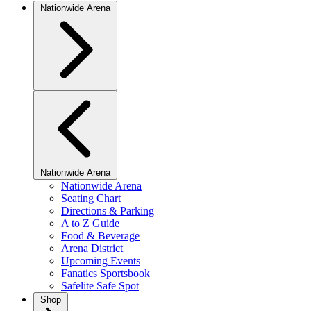
Nationwide Arena
Nationwide Arena
Nationwide Arena
Seating Chart
Directions & Parking
A to Z Guide
Food & Beverage
Arena District
Upcoming Events
Fanatics Sportsbook
Safelite Safe Spot
Shop