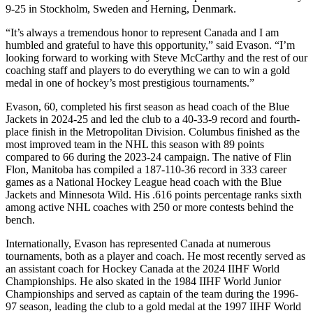
9-25 in Stockholm, Sweden and Herning, Denmark.
“It’s always a tremendous honor to represent Canada and I am
humbled and grateful to have this opportunity,” said Evason. “I’m
looking forward to working with Steve McCarthy and the rest of our
coaching staff and players to do everything we can to win a gold
medal in one of hockey’s most prestigious tournaments.”
Evason, 60, completed his first season as head coach of the Blue
Jackets in 2024-25 and led the club to a 40-33-9 record and fourth-
place finish in the Metropolitan Division. Columbus finished as the
most improved team in the NHL this season with 89 points
compared to 66 during the 2023-24 campaign. The native of Flin
Flon, Manitoba has compiled a 187-110-36 record in 333 career
games as a National Hockey League head coach with the Blue
Jackets and Minnesota Wild. His .616 points percentage ranks sixth
among active NHL coaches with 250 or more contests behind the
bench.
Internationally, Evason has represented Canada at numerous
tournaments, both as a player and coach. He most recently served as
an assistant coach for Hockey Canada at the 2024 IIHF World
Championships. He also skated in the 1984 IIHF World Junior
Championships and served as captain of the team during the 1996-
97 season, leading the club to a gold medal at the 1997 IIHF World