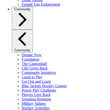
Female Fan Engagement
Community
Community
Donate Now
Foundation
The Cannonball
CBJ Gives Back
Community Initiatives
Learn to Play
Get Out and Learn
Blue Jackets Hockey League
Power Play Challenge
Players Give Back
Donation Requests
Military Salutes
Hockey Activities