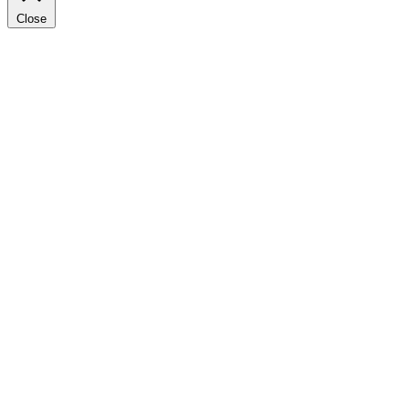
Close