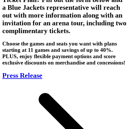
a Blue Jackets representative will reach
out with more information along with an
invitation for an arena tour, including two
complimentary tickets.
Choose the games and seats you want with plans
starting at 11 games and savings of up to 40%.
PLUS, enjoy flexible payment options and score
exclusive discounts on merchandise and concessions!
Press Release