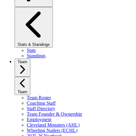
Stats & Standings
Stats
Standings
Team
Team
Team Roster
Coaching Staff
Staff Directory
Team Founder & Ownership
Employment
Cleveland Monsters (AHL)
Wheeling Nailers (ECHL)
2025-26 Yearbook