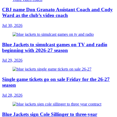
CBJ name Don Granato Assistant Coach and Cody
Ward as the club’s video coach
Jul 30, 2026
Blue Jackets to simulcast games on TV and radio
beginning with 2026-27 season
Jul 29, 2026
Single game tickets go on sale Friday for the 26-27
season
Jul 28, 2026
Blue Jackets sign Cole Sillinger to three-year