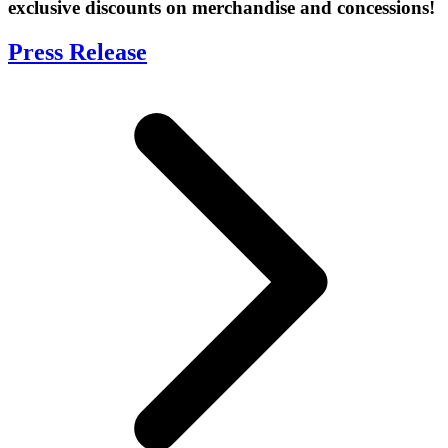
exclusive discounts on merchandise and concessions!
Press Release