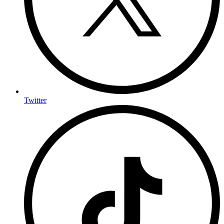
Twitter