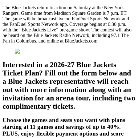
The Blue Jackets return to action on Saturday at the New York
Rangers. Game time from Madison Square Garden is 7 p.m. ET.
The game will be broadcast live on FanDuel Sports Network and
the FanDuel Sports Network app. Coverage begins at 6:30 p.m.
with the “Blue Jackets Live” pre-game show. The contest will also
be heard on the Blue Jackets Radio Network, including 97.1 The
Fan in Columbus, and online at BlueJackets.com.
Interested in a 2026-27 Blue Jackets
Ticket Plan? Fill out the form below and
a Blue Jackets representative will reach
out with more information along with an
invitation for an arena tour, including two
complimentary tickets.
Choose the games and seats you want with plans
starting at 11 games and savings of up to 40%.
PLUS, enjoy flexible payment options and score