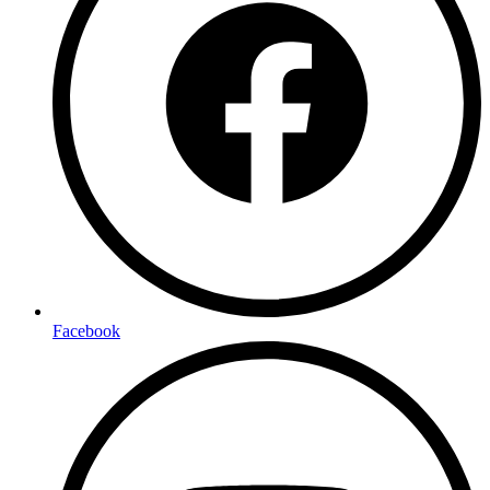
Facebook