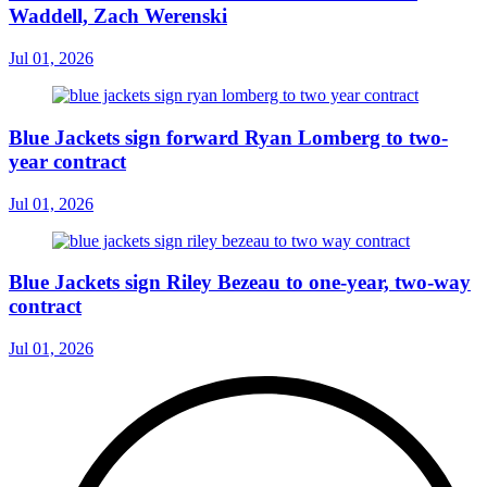
Waddell, Zach Werenski
Jul 01, 2026
Blue Jackets sign forward Ryan Lomberg to two-
year contract
Jul 01, 2026
Blue Jackets sign Riley Bezeau to one-year, two-way
contract
Jul 01, 2026