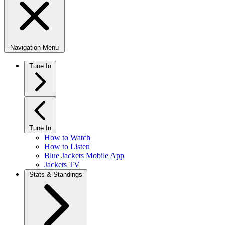
Navigation Menu
Tune In
Tune In
How to Watch
How to Listen
Blue Jackets Mobile App
Jackets TV
Stats & Standings