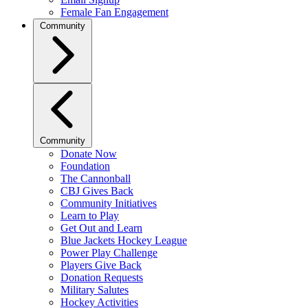
Female Fan Engagement
Community
Community
Donate Now
Foundation
The Cannonball
CBJ Gives Back
Community Initiatives
Learn to Play
Get Out and Learn
Blue Jackets Hockey League
Power Play Challenge
Players Give Back
Donation Requests
Military Salutes
Hockey Activities