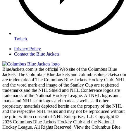
Twitch
Privacy Policy
Contact the Blue Jackets
BlueJackets.com is the official Web site of the Columbus Blue
Jackets. The Columbus Blue Jackets and columbusbluejackets.com
are trademarks of The Columbus Blue Jackets Hockey Club. NHL
and the word mark and image of the Stanley Cup are registered
trademarks and the NHL Shield and NHL Conference logos are
trademarks of the National Hockey League. All NHL logos and
marks and NHL team logos and marks as well as all other
proprietary materials depicted herein are the property of the NHL
and the respective NHL teams and may not be reproduced without
the prior written consent of NHL Enterprises, L.P. Copyright ©
2026 Columbus Blue Jackets Hockey Club and the National
Hockey League. All Rights Reserved. View the Columbus Blue