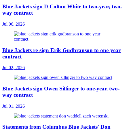
Blue Jackets sign D Colton White to two-year, two-
way contract
Jul 06, 2026
Blue Jackets re-sign Erik Gudbranson to one-year
contract
Jul 02, 2026
Blue Jackets sign Owen Sillinger to one-year, two-
way contract
Jul 01, 2026
Statements from Columbus Blue Jackets' Don