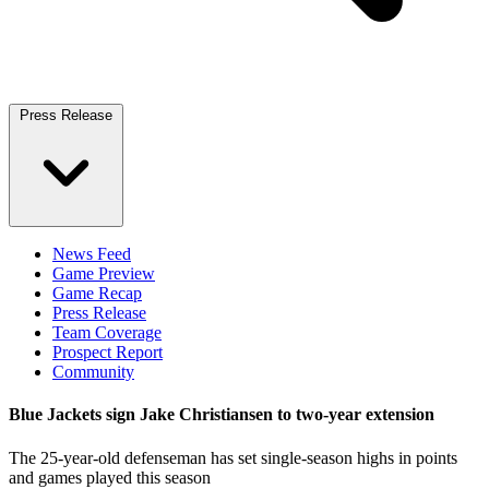
Press Release
News Feed
Game Preview
Game Recap
Press Release
Team Coverage
Prospect Report
Community
Blue Jackets sign Jake Christiansen to two-year extension
The 25-year-old defenseman has set single-season highs in points
and games played this season