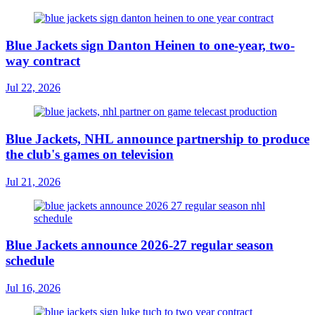
Blue Jackets sign Danton Heinen to one-year, two-
way contract
Jul 22, 2026
Blue Jackets, NHL announce partnership to produce
the club's games on television
Jul 21, 2026
Blue Jackets announce 2026-27 regular season
schedule
Jul 16, 2026