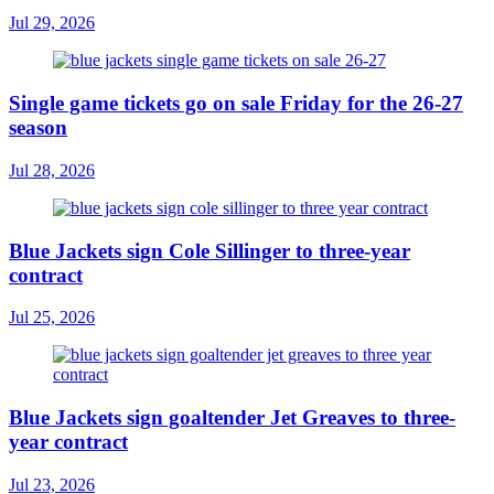
Jul 29, 2026
Single game tickets go on sale Friday for the 26-27
season
Jul 28, 2026
Blue Jackets sign Cole Sillinger to three-year
contract
Jul 25, 2026
Blue Jackets sign goaltender Jet Greaves to three-
year contract
Jul 23, 2026