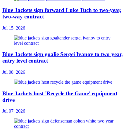
Blue Jackets sign forward Luke Tuch to two-year,
two-way contract
Jul 15, 2026
Blue Jackets sign goalie Sergei Ivanov to two-year,
entry level contract
Jul 08, 2026
Blue Jackets host 'Recycle the Game' equipment
drive
Jul 07, 2026