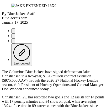
By
Blue Jackets Staff
BlueJackets.com
January 17, 2025
Link copied
The Columbus Blue Jackets have signed defenseman Jake
Christiansen to a two-year, $1.95 million contract extension
($975,000 AAV) through the 2026-27 National Hockey League
season, club President of Hockey Operations and General Manager
Don Waddell announced today.
Christiansen, 25, has recorded two goals and 12 assists for 14 points
with 17 penalty minutes and 84 shots on goal, while averaging
13:24 of ice time in 89 career games with the Blue Jackets since