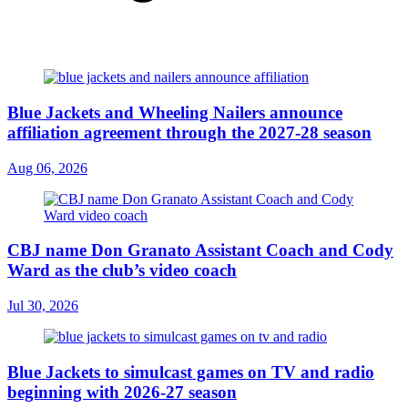
Blue Jackets and Wheeling Nailers announce
affiliation agreement through the 2027-28 season
Aug 06, 2026
CBJ name Don Granato Assistant Coach and Cody
Ward as the club’s video coach
Jul 30, 2026
Blue Jackets to simulcast games on TV and radio
beginning with 2026-27 season