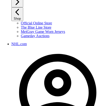
Shop
Official Online Store
The Blue Line Store
MeiGray Game Worn Jerseys
Gameday Auctions
NHL.com