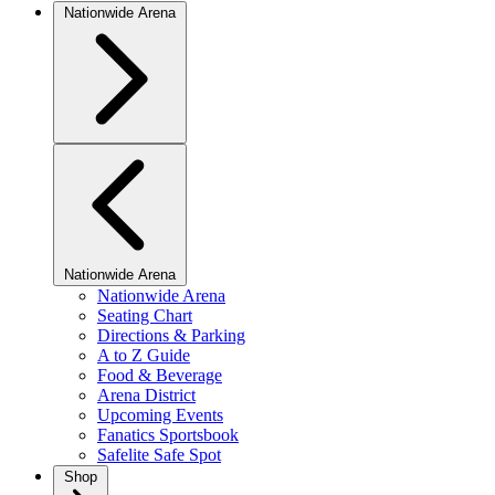
Nationwide Arena
Nationwide Arena
Nationwide Arena
Seating Chart
Directions & Parking
A to Z Guide
Food & Beverage
Arena District
Upcoming Events
Fanatics Sportsbook
Safelite Safe Spot
Shop