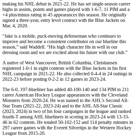
making his NHL debut in 2021-22. He has set single-season career
highs in assists, points and games played with 1-6-7, 11 PIM and a
+4 plus/minus rating in 45 appearances this season. He originally
signed a three-year, entry level contract with the Blue Jackets on
Mar. 4, 2020.
“Jake is a mobile, puck-moving defenseman who continues to
improve and become a consistent contributor on our blueline this
season,” said Waddell. “His high character fits in well in our
dressing room and we are excited about his future with our club.”
A native of West Vancouver, British Columbia, Christiansen
registered 1-0-1 in eight contests with the Blue Jackets in his first
NHL campaign in 2021-22. He also collected 0-4-4 in 24 outings in
2022-23 before posting 0-2-2 in 12 games in 2023-24.
The 6-0, 197-blueliner has added 40-100-140 and 134 PIM in 211
career American Hockey League appearances with the Cleveland
Monsters from 2020-24. He was named to the AHL’s Second All-
Star Team (2021-22, 2023-24) and to the AHL All-Star Classic
(2023, 2024) in two of his four campaigns in the league and ranked
fourth-T among AHL blueliners in scoring in 2023-24 with 13-33-
46 in 62 contests. He totaled 50-102-152 and 114 penalty minutes in
297 career games with the Everett Silvertips in the Western Hockey
League from 2015-20.