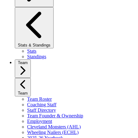
Stats & Standings
Stats
Standings
Team
Team
Team Roster
Coaching Staff
Staff Directory
Team Founder & Ownership
Employment
Cleveland Monsters (AHL)
Wheeling Nailers (ECHL)
2025-26 Yearbook