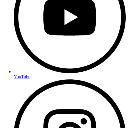
YouTube