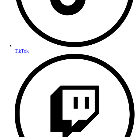
TikTok