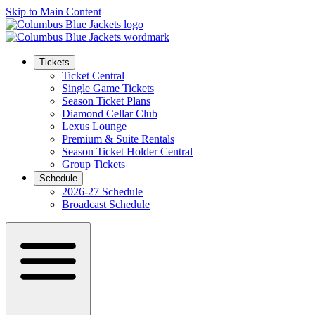
Skip to Main Content
Tickets
Ticket Central
Single Game Tickets
Season Ticket Plans
Diamond Cellar Club
Lexus Lounge
Premium & Suite Rentals
Season Ticket Holder Central
Group Tickets
Schedule
2026-27 Schedule
Broadcast Schedule