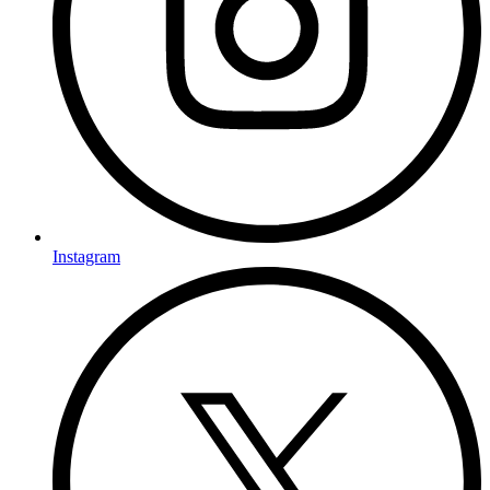
Instagram