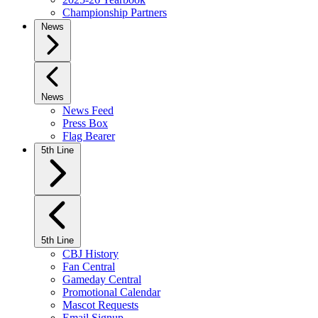
Championship Partners
News
News
News Feed
Press Box
Flag Bearer
5th Line
5th Line
CBJ History
Fan Central
Gameday Central
Promotional Calendar
Mascot Requests
Email Signup