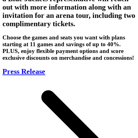
out with more information along with an
invitation for an arena tour, including two
complimentary tickets.
Choose the games and seats you want with plans
starting at 11 games and savings of up to 40%.
PLUS, enjoy flexible payment options and score
exclusive discounts on merchandise and concessions!
Press Release