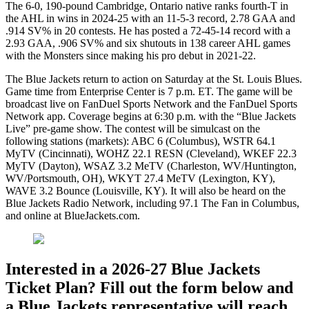
The 6-0, 190-pound Cambridge, Ontario native ranks fourth-T in
the AHL in wins in 2024-25 with an 11-5-3 record, 2.78 GAA and
.914 SV% in 20 contests. He has posted a 72-45-14 record with a
2.93 GAA, .906 SV% and six shutouts in 138 career AHL games
with the Monsters since making his pro debut in 2021-22.
The Blue Jackets return to action on Saturday at the St. Louis Blues.
Game time from Enterprise Center is 7 p.m. ET. The game will be
broadcast live on FanDuel Sports Network and the FanDuel Sports
Network app. Coverage begins at 6:30 p.m. with the “Blue Jackets
Live” pre-game show. The contest will be simulcast on the
following stations (markets): ABC 6 (Columbus), WSTR 64.1
MyTV (Cincinnati), WOHZ 22.1 RESN (Cleveland), WKEF 22.3
MyTV (Dayton), WSAZ 3.2 MeTV (Charleston, WV/Huntington,
WV/Portsmouth, OH), WKYT 27.4 MeTV (Lexington, KY),
WAVE 3.2 Bounce (Louisville, KY). It will also be heard on the
Blue Jackets Radio Network, including 97.1 The Fan in Columbus,
and online at BlueJackets.com.
Interested in a 2026-27 Blue Jackets
Ticket Plan? Fill out the form below and
a Blue Jackets representative will reach