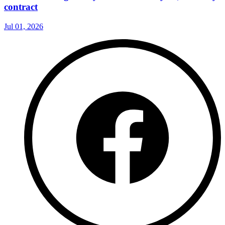
contract
Jul 01, 2026