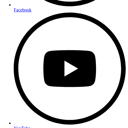
Facebook