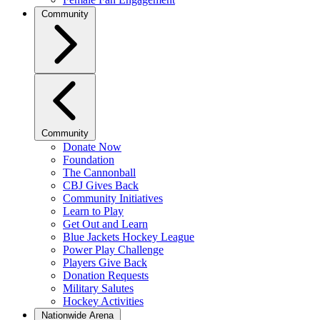
Community
Community
Donate Now
Foundation
The Cannonball
CBJ Gives Back
Community Initiatives
Learn to Play
Get Out and Learn
Blue Jackets Hockey League
Power Play Challenge
Players Give Back
Donation Requests
Military Salutes
Hockey Activities
Nationwide Arena