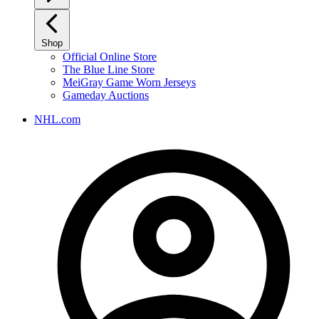
Shop
Official Online Store
The Blue Line Store
MeiGray Game Worn Jerseys
Gameday Auctions
NHL.com