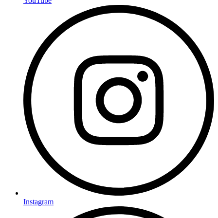
YouTube
Instagram