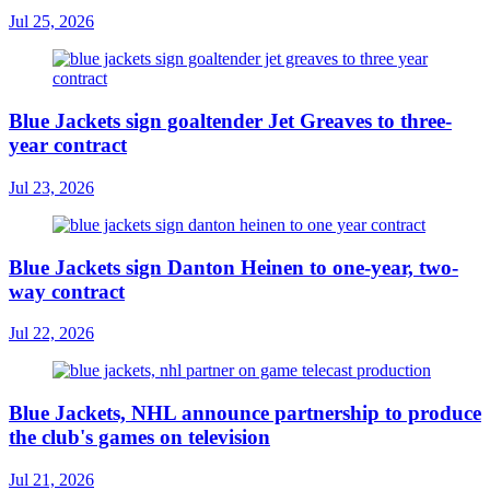
Jul 25, 2026
Blue Jackets sign goaltender Jet Greaves to three-
year contract
Jul 23, 2026
Blue Jackets sign Danton Heinen to one-year, two-
way contract
Jul 22, 2026
Blue Jackets, NHL announce partnership to produce
the club's games on television
Jul 21, 2026