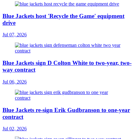
Blue Jackets host 'Recycle the Game' equipment
drive
Jul 07, 2026
Blue Jackets sign D Colton White to two-year, two-
way contract
Jul 06, 2026
Blue Jackets re-sign Erik Gudbranson to one-year
contract
Jul 02, 2026