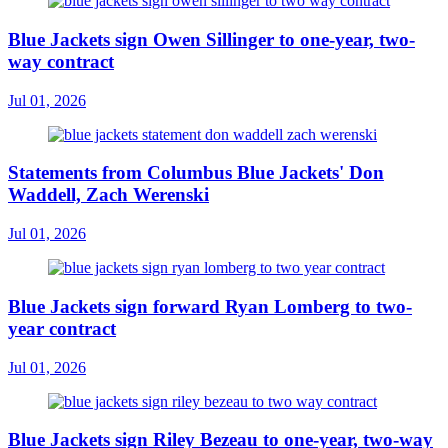
Blue Jackets sign Owen Sillinger to one-year, two-
way contract
Jul 01, 2026
Statements from Columbus Blue Jackets' Don
Waddell, Zach Werenski
Jul 01, 2026
Blue Jackets sign forward Ryan Lomberg to two-
year contract
Jul 01, 2026
Blue Jackets sign Riley Bezeau to one-year, two-way