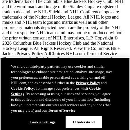
are trademarks of The Columbus Blue Jackets Hockey Club. NHL
and the word mark and image of the Stanley Cup are registered
trademarks and the NHL Shield and NHL Conference logos are
trademarks of the National Hockey League. All NHL logos and
marks and NHL team logos and marks as well as all other
proprietary materials depicted herein are the property of the NHL
and the respective NHL teams and may not be reproduced without
the prior written consent of NHL Enterprises, L.P. Copyright ©
2026 Columbus Blue Jackets Hockey Club and the National
Hockey League. All Rights Reserved. View the Columbus Blue
Jackets Privacy Policy AdChoices NHL.com Terms of Service
Please use the feedback form if you have any recommendations or
comments.
We and our third-party partners may use cookies and similar
technologies to enhance site navigation, analyze site usage, save
your preferences, enable personalized advertising on and off
NHL.com Terms of Service
NHL.com, and as described further in the
Privacy Policy
and
NHL.com Privacy Policy
Cookie Policy
. To manage your preferences, visit
Cookie
Cookie Policy
Settings
. By accessing or using our sites and services, you agree
Cookie Settings
to this collection and disclosure of your information (including
Copyright Policy
how you interact with our sites and services and any videos that
Employment
you may view) and our
Terms of Service
.
Chat
Cookie Settings
I Understand
Close