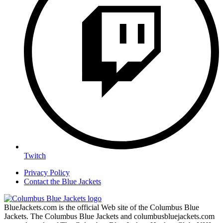
Twitch
Privacy Policy
Contact the Blue Jackets
BlueJackets.com is the official Web site of the Columbus Blue
Jackets. The Columbus Blue Jackets and columbusbluejackets.com