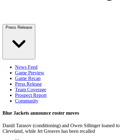
Press Release
News Feed
Game Preview
Game Recap
Press Release
Team Coverage
Prospect Report
Community
Blue Jackets announce roster moves
Daniil Tarasov (conditioning) and Owen Sillinger loaned to
Cleveland, while Jet Greaves has been recalled