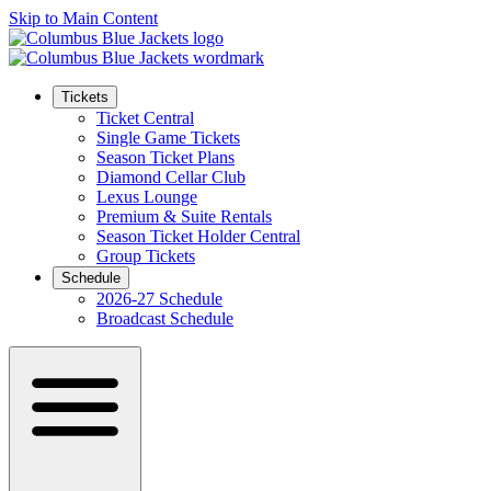
Skip to Main Content
Tickets
Ticket Central
Single Game Tickets
Season Ticket Plans
Diamond Cellar Club
Lexus Lounge
Premium & Suite Rentals
Season Ticket Holder Central
Group Tickets
Schedule
2026-27 Schedule
Broadcast Schedule