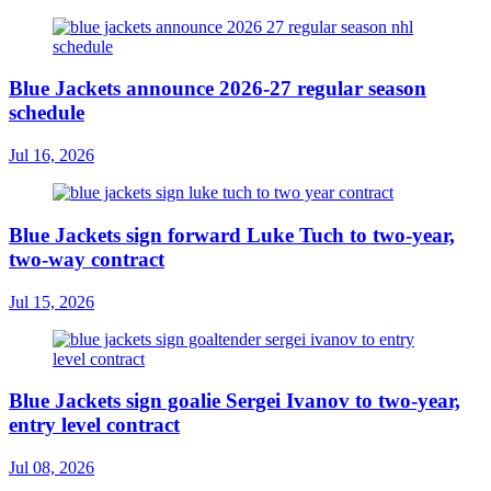
Blue Jackets announce 2026-27 regular season
schedule
Jul 16, 2026
Blue Jackets sign forward Luke Tuch to two-year,
two-way contract
Jul 15, 2026
Blue Jackets sign goalie Sergei Ivanov to two-year,
entry level contract
Jul 08, 2026