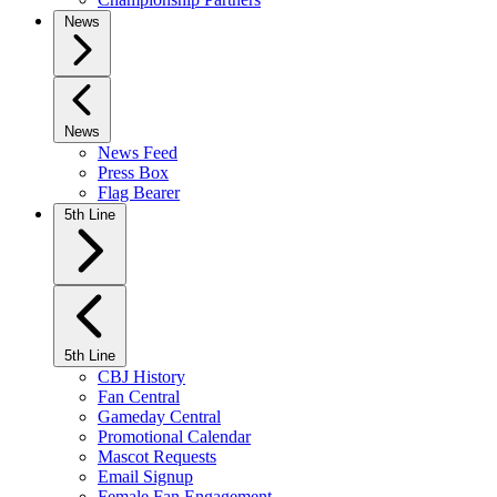
News
News
News Feed
Press Box
Flag Bearer
5th Line
5th Line
CBJ History
Fan Central
Gameday Central
Promotional Calendar
Mascot Requests
Email Signup
Female Fan Engagement