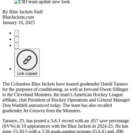
By
Blue Jackets Staff
BlueJackets.com
January 10, 2025
Link copied
The Columbus Blue Jackets have loaned goaltender Daniil Tarasov
for the purposes of conditioning, as well as forward Owen Sillinger
to the Cleveland Monsters, the team’s American Hockey League
affiliate, club President of Hockey Operations and General Manager
Don Waddell announced today. The team has also recalled
goaltender Jet Greaves from the Monsters.
Tarasov, 25, has posted a 3-6-1 record with an .857 save percentage
(SV%) in 10 appearances with the Blue Jackets in 2024-25. He has
gone 15-30-5 with a 3.56 goals-against average (GAA) and .896