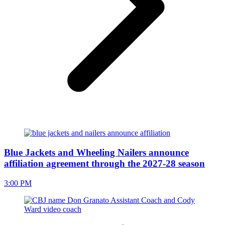
Blue Jackets and Wheeling Nailers announce
affiliation agreement through the 2027-28 season
3:00 PM