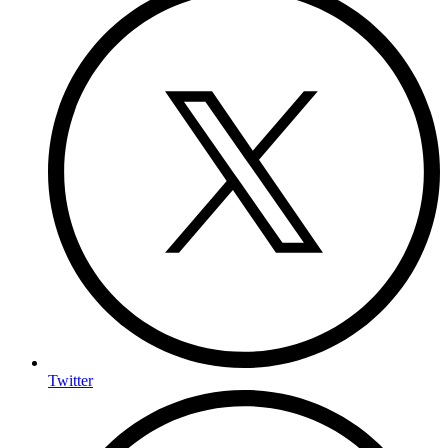
Twitter