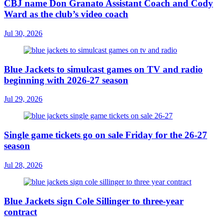
CBJ name Don Granato Assistant Coach and Cody
Ward as the club’s video coach
Jul 30, 2026
Blue Jackets to simulcast games on TV and radio
beginning with 2026-27 season
Jul 29, 2026
Single game tickets go on sale Friday for the 26-27
season
Jul 28, 2026
Blue Jackets sign Cole Sillinger to three-year
contract