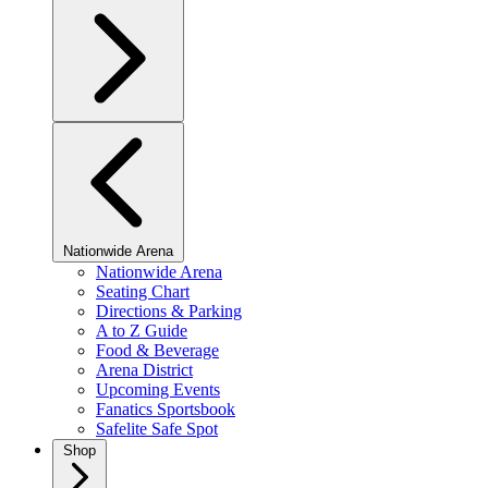
Nationwide Arena
Nationwide Arena
Seating Chart
Directions & Parking
A to Z Guide
Food & Beverage
Arena District
Upcoming Events
Fanatics Sportsbook
Safelite Safe Spot
Shop