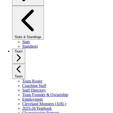
Stats & Standings
Stats
Standings
Team
Team
Team Roster
Coaching Staff
Staff Directory
Team Founder & Ownership
Employment
Cleveland Monsters (AHL)
2025-26 Yearbook
Championship Partners