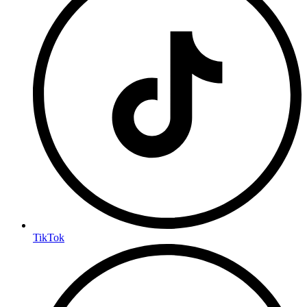
TikTok