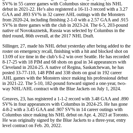
SV% in 55 career games with Columbus since making his NHL
debut in 2021-22. He’s also registered a 16-11-3 record with a 3.27
GAA and .893 SV% in 32 career AHL outings with the Monsters
from 2020-24, including finishing 2-1-0 with a 2.57 GAA and .915
SV% in three games with the club in 2023-24. The 6-5, 203-pound
native of Novokuznetsk, Russia was selected by Columbus in the
third round, 86th overall, at the 2017 NHL Draft.
Sillinger, 27, made his NHL debut yesterday after being added to the
roster on emergency recall, finishing with a hit and blocked shot on
13:09 of ice time in the club’s 6-2 win over Seattle. He has recorded
8-17-25 with 18 PIM and 68 shots on goal in 34 appearances with
Cleveland in 2024-25. A native of Regina, Saskatchewan, he has
posted 33-77-110, 148 PIM and 338 shots on goal in 192 career
AHL games with the Monsters since making his professional debut
in 2021-22. The 5-10, 182-pound forward signed a one-year, two-
way NHL/AHL contract with the Blue Jackets on July 1, 2024.
Greaves, 23, has registered a 1-1-2 record with 3.48 GAA and .890
SV% in four appearances with Columbus in 2024-25. He has gone
4-8-2 with a 3.45 GAA and .907 SV% in 14 career outings with
Columbus since making his NHL debut on Apr. 4, 2023 at Toronto.
He was originally signed by the Blue Jackets to a three-year, entry
level contract on Feb. 20, 2022.