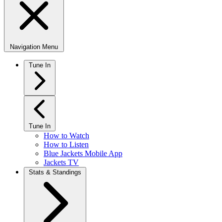
Navigation Menu
Tune In
Tune In
How to Watch
How to Listen
Blue Jackets Mobile App
Jackets TV
Stats & Standings