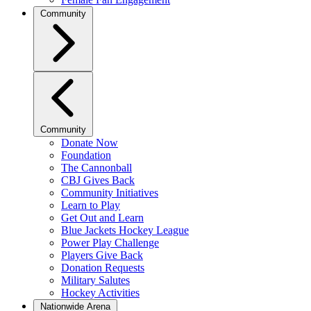
Community
Community
Donate Now
Foundation
The Cannonball
CBJ Gives Back
Community Initiatives
Learn to Play
Get Out and Learn
Blue Jackets Hockey League
Power Play Challenge
Players Give Back
Donation Requests
Military Salutes
Hockey Activities
Nationwide Arena