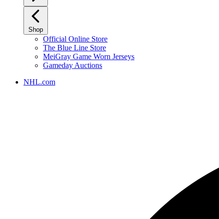
Shop
Official Online Store
The Blue Line Store
MeiGray Game Worn Jerseys
Gameday Auctions
NHL.com