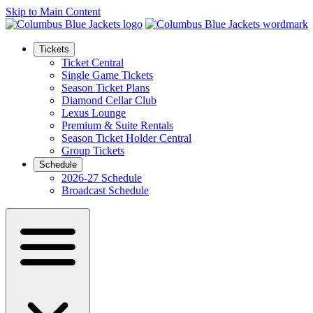
Skip to Main Content
Tickets
Ticket Central
Single Game Tickets
Season Ticket Plans
Diamond Cellar Club
Lexus Lounge
Premium & Suite Rentals
Season Ticket Holder Central
Group Tickets
Schedule
2026-27 Schedule
Broadcast Schedule