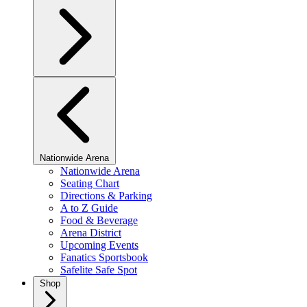
Nationwide Arena
Nationwide Arena
Seating Chart
Directions & Parking
A to Z Guide
Food & Beverage
Arena District
Upcoming Events
Fanatics Sportsbook
Safelite Safe Spot
Shop