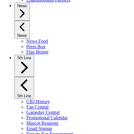
News
News
News Feed
Press Box
Flag Bearer
5th Line
5th Line
CBJ History
Fan Central
Gameday Central
Promotional Calendar
Mascot Requests
Email Signup
Female Fan Engagement