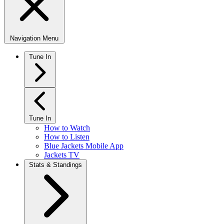
Navigation Menu
Tune In
Tune In
How to Watch
How to Listen
Blue Jackets Mobile App
Jackets TV
Stats & Standings