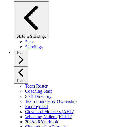
Stats & Standings
Stats
Standings
Team
Team
Team Roster
Coaching Staff
Staff Directory
Team Founder & Ownership
Employment
Cleveland Monsters (AHL)
Wheeling Nailers (ECHL)
2025-26 Yearbook
Championship Partners