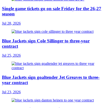
Single game tickets go on sale Friday for the 26-27
season
Jul 28, 2026
Blue Jackets sign Cole Sillinger to three-year
contract
Jul 25, 2026
Blue Jackets sign goaltender Jet Greaves to three-
year contract
Jul 23, 2026