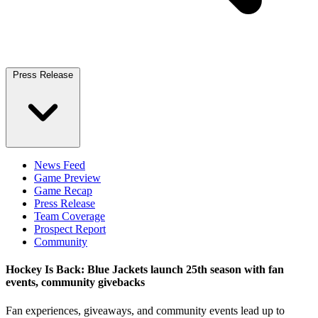
Press Release
News Feed
Game Preview
Game Recap
Press Release
Team Coverage
Prospect Report
Community
Hockey Is Back: Blue Jackets launch 25th season with fan
events, community givebacks
Fan experiences, giveaways, and community events lead up to