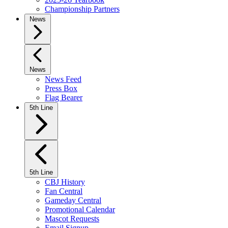
Championship Partners
News
News
News Feed
Press Box
Flag Bearer
5th Line
5th Line
CBJ History
Fan Central
Gameday Central
Promotional Calendar
Mascot Requests
Email Signup