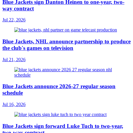
Blue Jackets sign Danton Heinen to one-year, two-
way contract
Jul 22, 2026
Blue Jackets, NHL announce partnership to produce
the club's games on television
Jul 21, 2026
Blue Jackets announce 2026-27 regular season
schedule
Jul 16, 2026
Blue Jackets sign forward Luke Tuch to two-year,
two-way contract