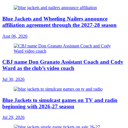
Blue Jackets and Wheeling Nailers announce
affiliation agreement through the 2027-28 season
Aug 06, 2026
CBJ name Don Granato Assistant Coach and Cody
Ward as the club’s video coach
Jul 30, 2026
Blue Jackets to simulcast games on TV and radio
beginning with 2026-27 season
Jul 29, 2026