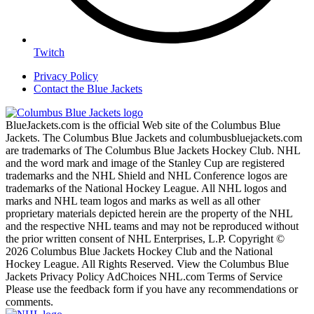
Twitch
Privacy Policy
Contact the Blue Jackets
BlueJackets.com is the official Web site of the Columbus Blue
Jackets. The Columbus Blue Jackets and columbusbluejackets.com
are trademarks of The Columbus Blue Jackets Hockey Club. NHL
and the word mark and image of the Stanley Cup are registered
trademarks and the NHL Shield and NHL Conference logos are
trademarks of the National Hockey League. All NHL logos and
marks and NHL team logos and marks as well as all other
proprietary materials depicted herein are the property of the NHL
and the respective NHL teams and may not be reproduced without
the prior written consent of NHL Enterprises, L.P. Copyright ©
2026 Columbus Blue Jackets Hockey Club and the National
Hockey League. All Rights Reserved. View the Columbus Blue
Jackets Privacy Policy AdChoices NHL.com Terms of Service
Please use the feedback form if you have any recommendations or
comments.