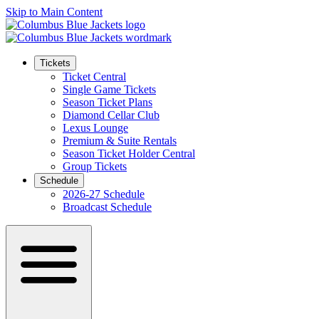
Skip to Main Content
Tickets
Ticket Central
Single Game Tickets
Season Ticket Plans
Diamond Cellar Club
Lexus Lounge
Premium & Suite Rentals
Season Ticket Holder Central
Group Tickets
Schedule
2026-27 Schedule
Broadcast Schedule