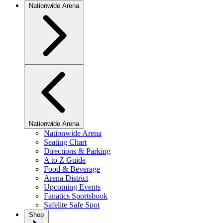
Nationwide Arena
Nationwide Arena
Nationwide Arena
Seating Chart
Directions & Parking
A to Z Guide
Food & Beverage
Arena District
Upcoming Events
Fanatics Sportsbook
Safelite Safe Spot
Shop