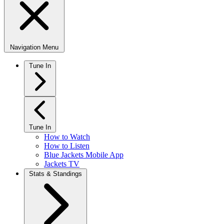
Navigation Menu
Tune In
Tune In
How to Watch
How to Listen
Blue Jackets Mobile App
Jackets TV
Stats & Standings