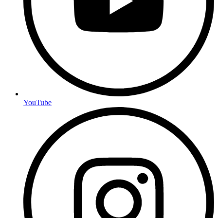
YouTube