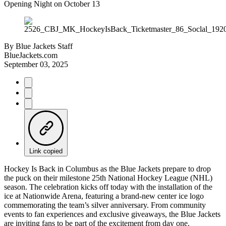
Opening Night on October 13
By
Blue Jackets Staff
BlueJackets.com
September 03, 2025
Link copied
Hockey Is Back in Columbus as the Blue Jackets prepare to drop
the puck on their milestone 25th National Hockey League (NHL)
season. The celebration kicks off today with the installation of the
ice at Nationwide Arena, featuring a brand-new center ice logo
commemorating the team’s silver anniversary. From community
events to fan experiences and exclusive giveaways, the Blue Jackets
are inviting fans to be part of the excitement from day one.