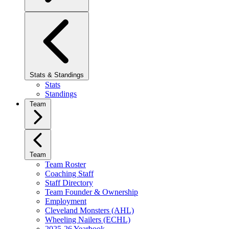
Stats & Standings
Stats
Standings
Team
Team
Team Roster
Coaching Staff
Staff Directory
Team Founder & Ownership
Employment
Cleveland Monsters (AHL)
Wheeling Nailers (ECHL)
2025-26 Yearbook