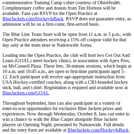
commemorative Training Camp t-shirt courtesy of OhioHealth.
Complimentary coffee and donuts from Tim Hortons will be
available. Fans can RSVP for the Open Practice at
BlueJackets.com/HockeyIsBack
. RSVP does not guarantee entry, as
admission will be on a first-come, first-served basis.
The Blue Line Team Store will be open from 11 a.m. to 5 p.m., with
Open Practice attendees receiving a 15% off coupon valid for that
day only at the team store in Nationwide Arena.
Leading into the Open Practice, the club will host two Get Out And
Learn (GOAL) street hockey clinics, in association with Apex Pros,
on McConnell Plaza. These free, 30-minute sessions, which begin at
10 a.m. and 10:45 a.m., are open to first-time participants aged 5–
12. Each participant will receive age-appropriate instruction from
USA Hockey-certified coaches, along with a CBJ-branded hockey
stick, ball, and t-shirt. Registration is required and available now at
BlueJackets.com/GOAL
.
Throughout September, fans can also participate in a variety of
enter-to-win opportunities for exclusive Blue Jackets prizes and
experiences. Now through Wednesday, October 8, fans can enter to
win a chance to walk the Blue Carpet alongside Blue Jackets
players on Opening Night, presented by Nationwide. Full details
and the entry form are available at
BlueJackets.com/HockeyIsBack
.