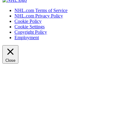
NHL.com Terms of Service
NHL.com Privacy Policy
Cookie Policy
Cookie Settings
Copyright Policy
Employment
Close