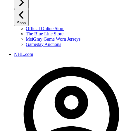
Shop
Official Online Store
The Blue Line Store
MeiGray Game Worn Jerseys
Gameday Auctions
NHL.com