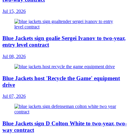
Jul 15, 2026
Blue Jackets sign goalie Sergei Ivanov to two-year,
entry level contract
Jul 08, 2026
Blue Jackets host 'Recycle the Game' equipment
drive
Jul 07, 2026
Blue Jackets sign D Colton White to two-year, two-
way contract