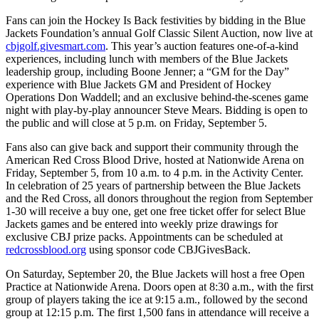
Fans can join the Hockey Is Back festivities by bidding in the Blue
Jackets Foundation’s annual Golf Classic Silent Auction, now live at
cbjgolf.givesmart.com
. This year’s auction features one-of-a-kind
experiences, including lunch with members of the Blue Jackets
leadership group, including Boone Jenner; a “GM for the Day”
experience with Blue Jackets GM and President of Hockey
Operations Don Waddell; and an exclusive behind-the-scenes game
night with play-by-play announcer Steve Mears. Bidding is open to
the public and will close at 5 p.m. on Friday, September 5.
Fans also can give back and support their community through the
American Red Cross Blood Drive, hosted at Nationwide Arena on
Friday, September 5, from 10 a.m. to 4 p.m. in the Activity Center.
In celebration of 25 years of partnership between the Blue Jackets
and the Red Cross, all donors throughout the region from September
1-30 will receive a buy one, get one free ticket offer for select Blue
Jackets games and be entered into weekly prize drawings for
exclusive CBJ prize packs. Appointments can be scheduled at
redcrossblood.org
using sponsor code CBJGivesBack.
On Saturday, September 20, the Blue Jackets will host a free Open
Practice at Nationwide Arena. Doors open at 8:30 a.m., with the first
group of players taking the ice at 9:15 a.m., followed by the second
group at 12:15 p.m. The first 1,500 fans in attendance will receive a