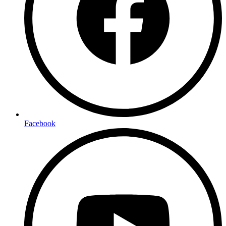
Facebook