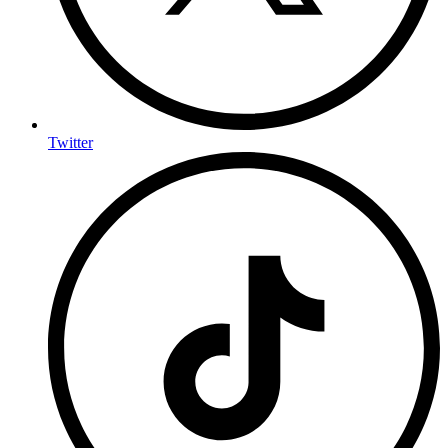
Twitter