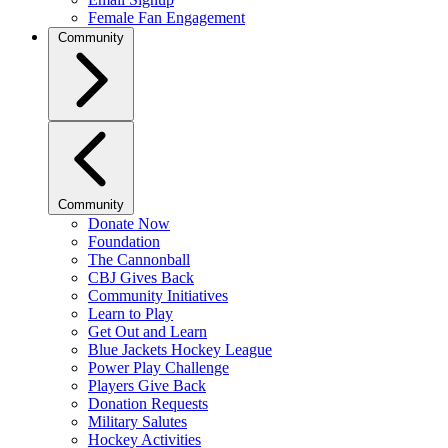
Female Fan Engagement
Community
Community
Donate Now
Foundation
The Cannonball
CBJ Gives Back
Community Initiatives
Learn to Play
Get Out and Learn
Blue Jackets Hockey League
Power Play Challenge
Players Give Back
Donation Requests
Military Salutes
Hockey Activities