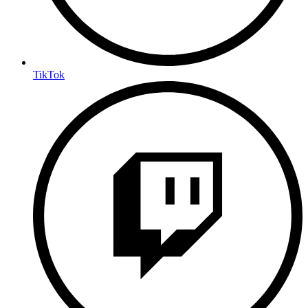
TikTok