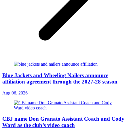
Blue Jackets and Wheeling Nailers announce
affiliation agreement through the 2027-28 season
Aug 06, 2026
CBJ name Don Granato Assistant Coach and Cody
Ward as the club’s video coach