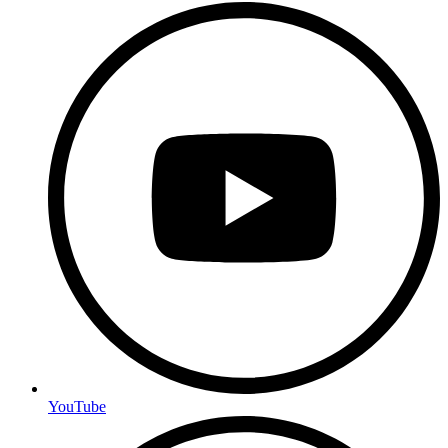
YouTube