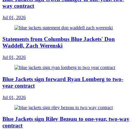
way contract
Jul 01, 2026
Statements from Columbus Blue Jackets' Don
Waddell, Zach Werenski
Jul 01, 2026
Blue Jackets sign forward Ryan Lomberg to two-
year contract
Jul 01, 2026
Blue Jackets sign Riley Bezeau to one-year, two-way
contract