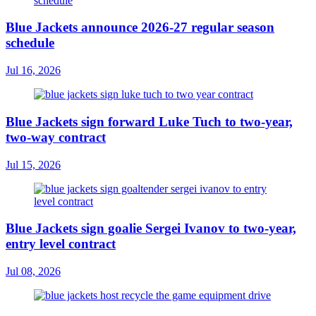
Blue Jackets announce 2026-27 regular season
schedule
Jul 16, 2026
Blue Jackets sign forward Luke Tuch to two-year,
two-way contract
Jul 15, 2026
Blue Jackets sign goalie Sergei Ivanov to two-year,
entry level contract
Jul 08, 2026