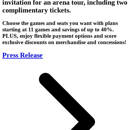
invitation for an arena tour, including two
complimentary tickets.
Choose the games and seats you want with plans
starting at 11 games and savings of up to 40%.
PLUS, enjoy flexible payment options and score
exclusive discounts on merchandise and concessions!
Press Release