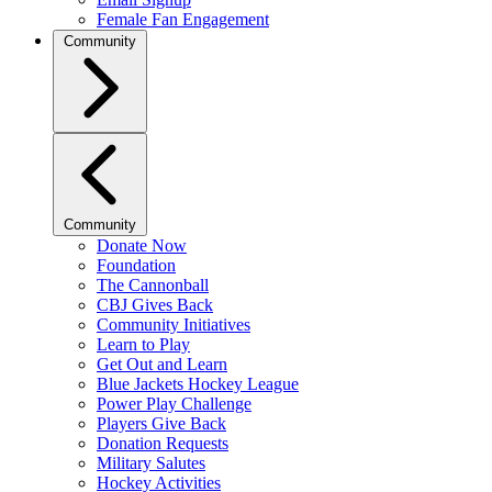
Female Fan Engagement
Community
Community
Donate Now
Foundation
The Cannonball
CBJ Gives Back
Community Initiatives
Learn to Play
Get Out and Learn
Blue Jackets Hockey League
Power Play Challenge
Players Give Back
Donation Requests
Military Salutes
Hockey Activities