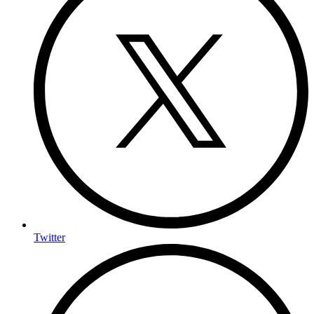
Twitter