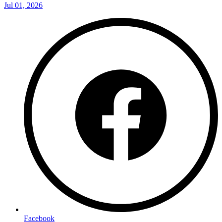
Jul 01, 2026
Facebook