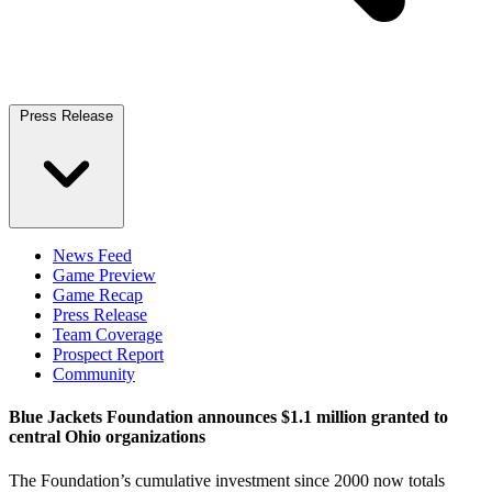
Press Release
News Feed
Game Preview
Game Recap
Press Release
Team Coverage
Prospect Report
Community
Blue Jackets Foundation announces $1.1 million granted to
central Ohio organizations
The Foundation’s cumulative investment since 2000 now totals