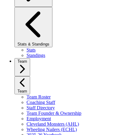
Stats & Standings
Stats
Standings
Team
Team
Team Roster
Coaching Staff
Staff Directory
Team Founder & Ownership
Employment
Cleveland Monsters (AHL)
Wheeling Nailers (ECHL)
2025-26 Yearbook