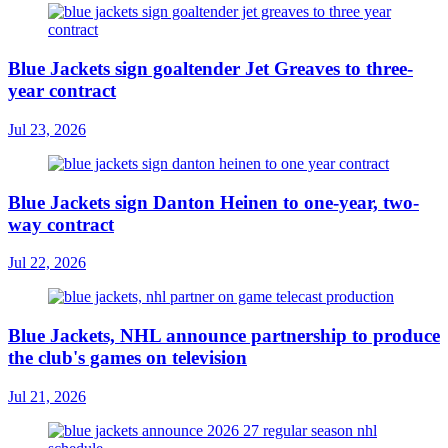
Blue Jackets sign goaltender Jet Greaves to three-
year contract
Jul 23, 2026
Blue Jackets sign Danton Heinen to one-year, two-
way contract
Jul 22, 2026
Blue Jackets, NHL announce partnership to produce
the club's games on television
Jul 21, 2026