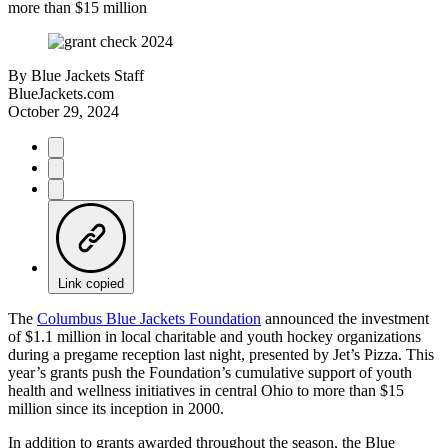
more than $15 million
By
Blue Jackets Staff
BlueJackets.com
October 29, 2024
Link copied
The
Columbus Blue Jackets Foundation
announced the investment
of $1.1 million in local charitable and youth hockey organizations
during a pregame reception last night, presented by Jet’s Pizza. This
year’s grants push the Foundation’s cumulative support of youth
health and wellness initiatives in central Ohio to more than $15
million since its inception in 2000.
In addition to grants awarded throughout the season, the Blue