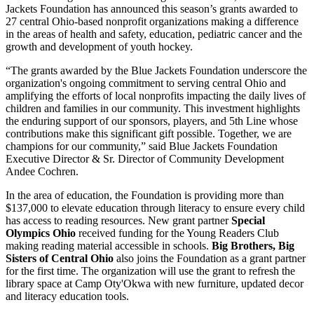
Jackets Foundation has announced this season’s grants awarded to
27 central Ohio-based nonprofit organizations making a difference
in the areas of health and safety, education, pediatric cancer and the
growth and development of youth hockey.
“The grants awarded by the Blue Jackets Foundation underscore the
organization's ongoing commitment to serving central Ohio and
amplifying the efforts of local nonprofits impacting the daily lives of
children and families in our community. This investment highlights
the enduring support of our sponsors, players, and 5th Line whose
contributions make this significant gift possible. Together, we are
champions for our community,” said Blue Jackets Foundation
Executive Director & Sr. Director of Community Development
Andee Cochren.
In the area of education, the Foundation is providing more than
$137,000 to elevate education through literacy to ensure every child
has access to reading resources. New grant partner
Special
Olympics Ohio
received funding for the Young Readers Club
making reading material accessible in schools.
Big Brothers, Big
Sisters of Central Ohio
also joins the Foundation as a grant partner
for the first time. The organization will use the grant to refresh the
library space at Camp Oty'Okwa with new furniture, updated decor
and literacy education tools.