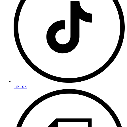
TikTok