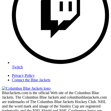
Twitch
Privacy Policy
Contact the Blue Jackets
BlueJackets.com is the official Web site of the Columbus Blue
Jackets. The Columbus Blue Jackets and columbusbluejackets.com
are trademarks of The Columbus Blue Jackets Hockey Club. NHL
and the word mark and image of the Stanley Cup are registered
trademarks and the NHL Shield and NHL Conference logos are