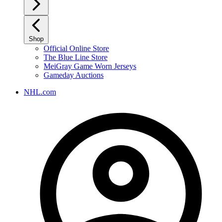
Shop
Official Online Store
The Blue Line Store
MeiGray Game Worn Jerseys
Gameday Auctions
NHL.com