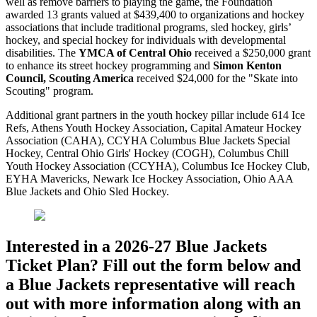
well as remove barriers to playing the game, the Foundation
awarded 13 grants valued at $439,400 to organizations and hockey
associations that include traditional programs, sled hockey, girls’
hockey, and special hockey for individuals with developmental
disabilities. The
YMCA of Central Ohio
received a $250,000 grant
to enhance its street hockey programming and
Simon Kenton
Council, Scouting America
received $24,000 for the "Skate into
Scouting" program.
Additional grant partners in the youth hockey pillar include 614 Ice
Refs, Athens Youth Hockey Association, Capital Amateur Hockey
Association (CAHA), CCYHA Columbus Blue Jackets Special
Hockey, Central Ohio Girls' Hockey (COGH), Columbus Chill
Youth Hockey Association (CCYHA), Columbus Ice Hockey Club,
EYHA Mavericks, Newark Ice Hockey Association, Ohio AAA
Blue Jackets and Ohio Sled Hockey.
Interested in a 2026-27 Blue Jackets
Ticket Plan? Fill out the form below and
a Blue Jackets representative will reach
out with more information along with an