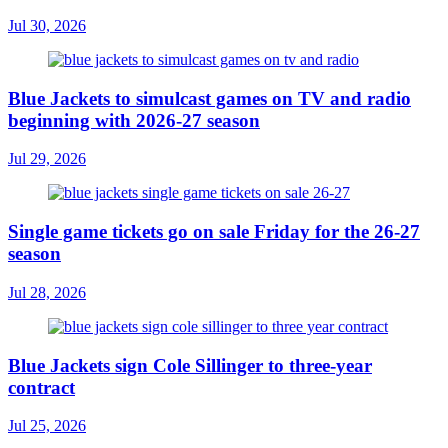
Jul 30, 2026
Blue Jackets to simulcast games on TV and radio
beginning with 2026-27 season
Jul 29, 2026
Single game tickets go on sale Friday for the 26-27
season
Jul 28, 2026
Blue Jackets sign Cole Sillinger to three-year
contract
Jul 25, 2026