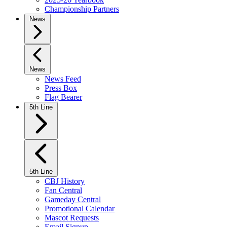
Championship Partners
News
News
News Feed
Press Box
Flag Bearer
5th Line
5th Line
CBJ History
Fan Central
Gameday Central
Promotional Calendar
Mascot Requests
Email Signup