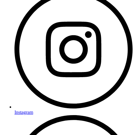
Instagram