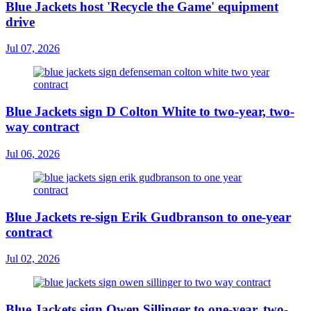
Blue Jackets host 'Recycle the Game' equipment
drive
Jul 07, 2026
Blue Jackets sign D Colton White to two-year, two-
way contract
Jul 06, 2026
Blue Jackets re-sign Erik Gudbranson to one-year
contract
Jul 02, 2026
Blue Jackets sign Owen Sillinger to one-year, two-