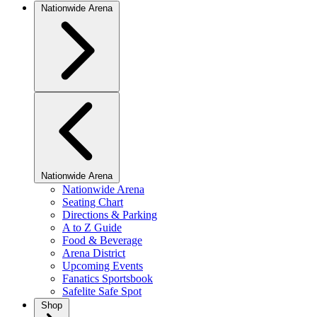
Nationwide Arena
Nationwide Arena
Nationwide Arena
Seating Chart
Directions & Parking
A to Z Guide
Food & Beverage
Arena District
Upcoming Events
Fanatics Sportsbook
Safelite Safe Spot
Shop