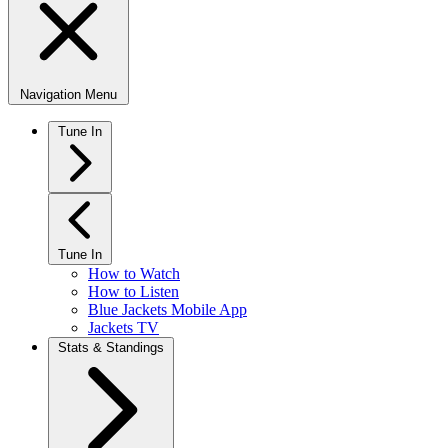
Navigation Menu
Tune In
Tune In
How to Watch
How to Listen
Blue Jackets Mobile App
Jackets TV
Stats & Standings