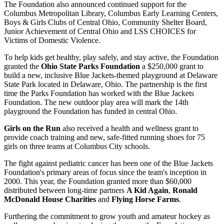
The Foundation also announced continued support for the
Columbus Metropolitan Library, Columbus Early Learning Centers,
Boys & Girls Clubs of Central Ohio, Community Shelter Board,
Junior Achievement of Central Ohio and LSS CHOICES for
Victims of Domestic Violence.
To help kids get healthy, play safely, and stay active, the Foundation
granted the
Ohio State Parks Foundation
a $250,000 grant to
build a new, inclusive Blue Jackets-themed playground at Delaware
State Park located in Delaware, Ohio. The partnership is the first
time the Parks Foundation has worked with the Blue Jackets
Foundation. The new outdoor play area will mark the 14th
playground the Foundation has funded in central Ohio.
Girls on the Run
also received a health and wellness grant to
provide coach training and new, safe-fitted running shoes for 75
girls on three teams at Columbus City schools.
The fight against pediatric cancer has been one of the Blue Jackets
Foundation's primary areas of focus since the team's inception in
2000. This year, the Foundation granted more than $60,000
distributed between long-time partners
A Kid Again
,
Ronald
McDonald House Charities
and
Flying Horse Farms
.
Furthering the commitment to grow youth and amateur hockey as