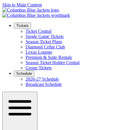
Skip to Main Content
Tickets
Ticket Central
Single Game Tickets
Season Ticket Plans
Diamond Cellar Club
Lexus Lounge
Premium & Suite Rentals
Season Ticket Holder Central
Group Tickets
Schedule
2026-27 Schedule
Broadcast Schedule