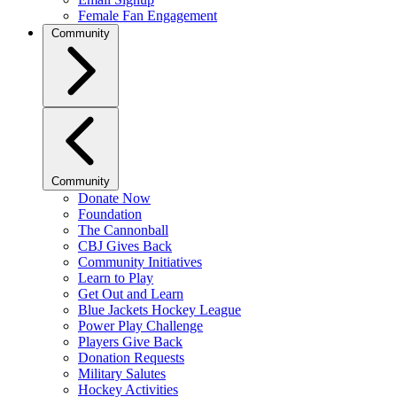
Female Fan Engagement
Community
Community
Donate Now
Foundation
The Cannonball
CBJ Gives Back
Community Initiatives
Learn to Play
Get Out and Learn
Blue Jackets Hockey League
Power Play Challenge
Players Give Back
Donation Requests
Military Salutes
Hockey Activities