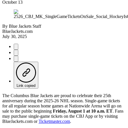
October 13
By
Blue Jackets Staff
BlueJackets.com
July 30, 2025
Link copied
The Columbus Blue Jackets are proud to celebrate their 25th
anniversary during the 2025-26 NHL season. Single-game tickets
for all regular season home games at Nationwide Arena will go on
sale to the public beginning
Friday, August 1 at 10 a.m. ET
. Fans
may purchase single-game tickets on the CBJ App or by visiting
BlueJackets.com or
Ticketmaster.com
.