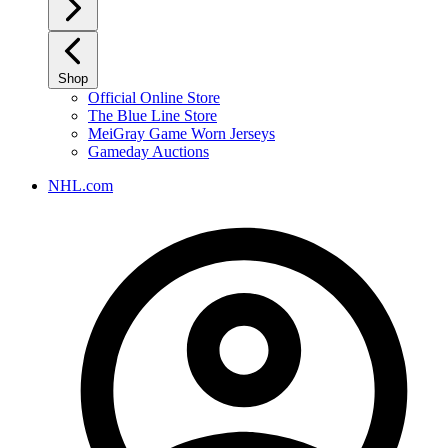
Shop
Official Online Store
The Blue Line Store
MeiGray Game Worn Jerseys
Gameday Auctions
NHL.com