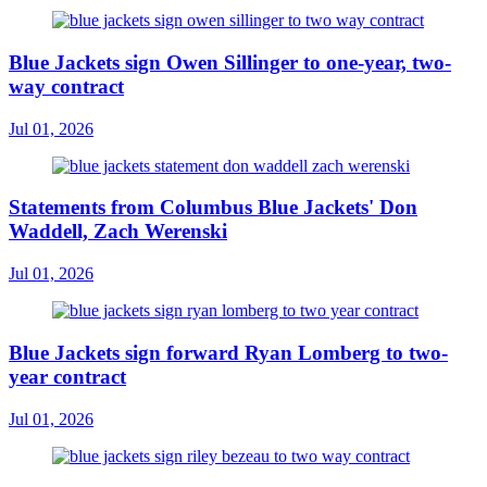
Blue Jackets sign Owen Sillinger to one-year, two-
way contract
Jul 01, 2026
Statements from Columbus Blue Jackets' Don
Waddell, Zach Werenski
Jul 01, 2026
Blue Jackets sign forward Ryan Lomberg to two-
year contract
Jul 01, 2026