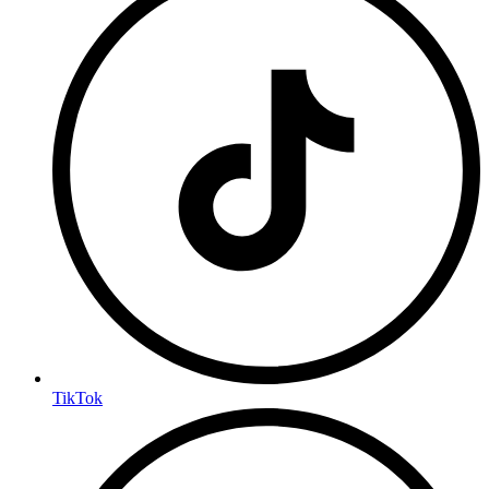
TikTok