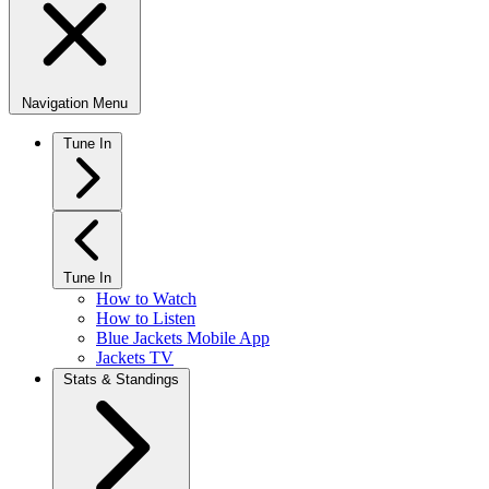
Navigation Menu
Tune In
Tune In
How to Watch
How to Listen
Blue Jackets Mobile App
Jackets TV
Stats & Standings