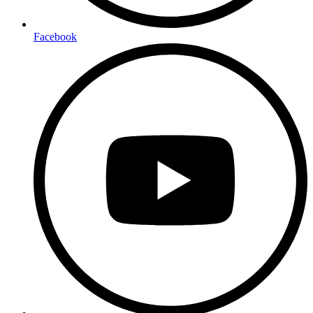
Facebook