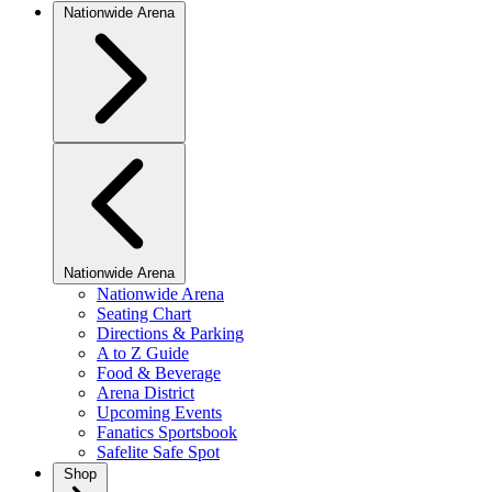
Nationwide Arena
Nationwide Arena
Nationwide Arena
Seating Chart
Directions & Parking
A to Z Guide
Food & Beverage
Arena District
Upcoming Events
Fanatics Sportsbook
Safelite Safe Spot
Shop