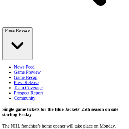
Press Release
News Feed
Game Preview
Game Recap
Press Release
Team Coverage
Prospect Report
Community
Single-game tickets for the Blue Jackets' 25th season on sale
starting Friday
The NHL franchise’s home opener will take place on Monday,