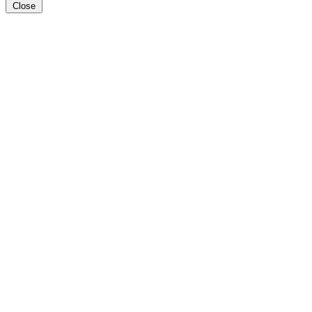
Close