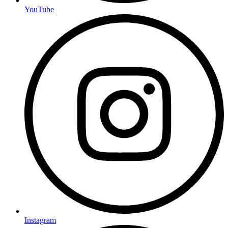
YouTube
Instagram