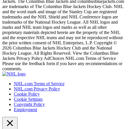
Jackets. The Columbus Blue Jackets and columbusbluejackets.com
are trademarks of The Columbus Blue Jackets Hockey Club. NHL
and the word mark and image of the Stanley Cup are registered
trademarks and the NHL Shield and NHL Conference logos are
trademarks of the National Hockey League. All NHL logos and
marks and NHL team logos and marks as well as all other
proprietary materials depicted herein are the property of the NHL
and the respective NHL teams and may not be reproduced without
the prior written consent of NHL Enterprises, L.P. Copyright ©
2026 Columbus Blue Jackets Hockey Club and the National
Hockey League. All Rights Reserved. View the Columbus Blue
Jackets Privacy Policy AdChoices NHL.com Terms of Service
Please use the feedback form if you have any recommendations or
comments.
NHL.com Terms of Service
NHL.com Privacy Policy
Cookie Policy
Cookie Settings
Copyright Policy
Employment