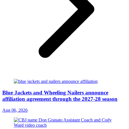
Blue Jackets and Wheeling Nailers announce
affiliation agreement through the 2027-28 season
Aug 06, 2026