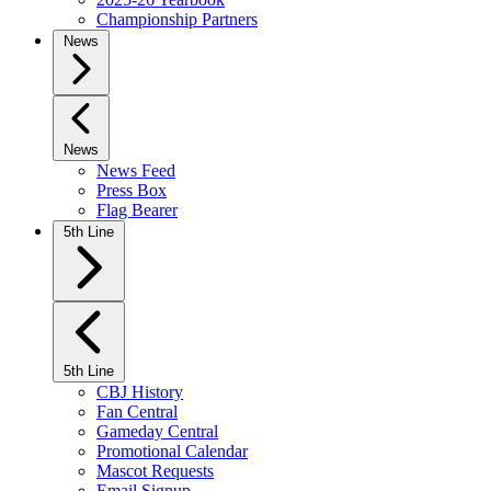
Championship Partners
News
News
News Feed
Press Box
Flag Bearer
5th Line
5th Line
CBJ History
Fan Central
Gameday Central
Promotional Calendar
Mascot Requests
Email Signup