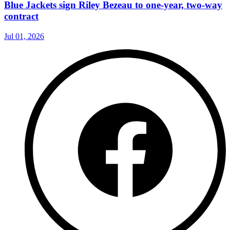
Blue Jackets sign Riley Bezeau to one-year, two-way
contract
Jul 01, 2026