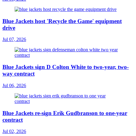
Blue Jackets host 'Recycle the Game' equipment
drive
Jul 07, 2026
Blue Jackets sign D Colton White to two-year, two-
way contract
Jul 06, 2026
Blue Jackets re-sign Erik Gudbranson to one-year
contract
Jul 02, 2026