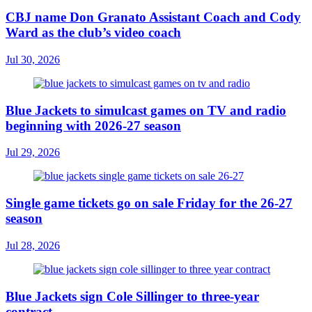
CBJ name Don Granato Assistant Coach and Cody
Ward as the club’s video coach
Jul 30, 2026
Blue Jackets to simulcast games on TV and radio
beginning with 2026-27 season
Jul 29, 2026
Single game tickets go on sale Friday for the 26-27
season
Jul 28, 2026
Blue Jackets sign Cole Sillinger to three-year
contract