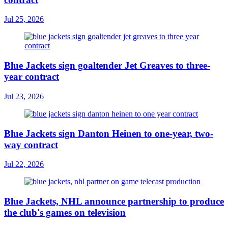
Jul 25, 2026
Blue Jackets sign goaltender Jet Greaves to three-
year contract
Jul 23, 2026
Blue Jackets sign Danton Heinen to one-year, two-
way contract
Jul 22, 2026
Blue Jackets, NHL announce partnership to produce
the club's games on television