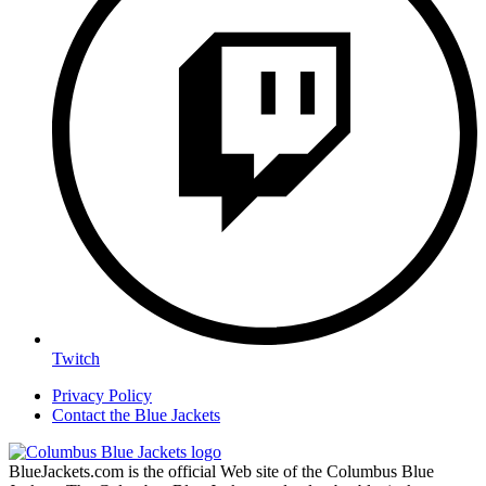
Twitch
Privacy Policy
Contact the Blue Jackets
BlueJackets.com is the official Web site of the Columbus Blue