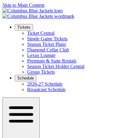
Skip to Main Content
Tickets
Ticket Central
Single Game Tickets
Season Ticket Plans
Diamond Cellar Club
Lexus Lounge
Premium & Suite Rentals
Season Ticket Holder Central
Group Tickets
Schedule
2026-27 Schedule
Broadcast Schedule