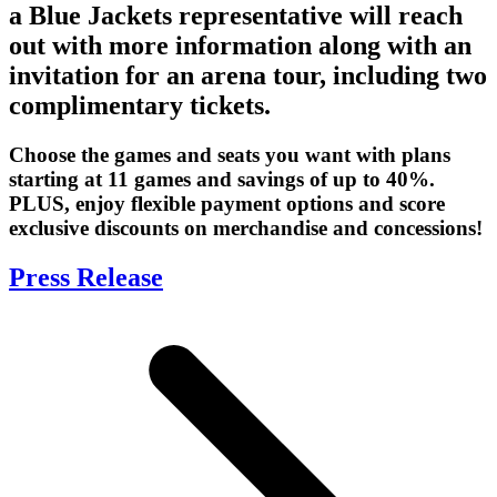
a Blue Jackets representative will reach
out with more information along with an
invitation for an arena tour, including two
complimentary tickets.
Choose the games and seats you want with plans
starting at 11 games and savings of up to 40%.
PLUS, enjoy flexible payment options and score
exclusive discounts on merchandise and concessions!
Press Release