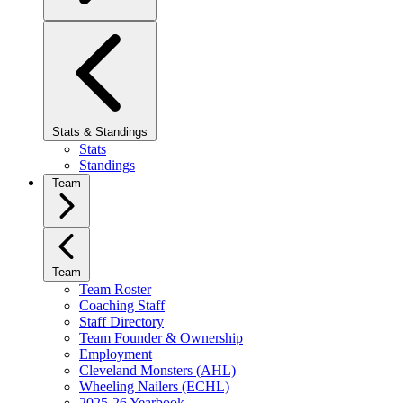
Stats & Standings
Stats
Standings
Team
Team
Team Roster
Coaching Staff
Staff Directory
Team Founder & Ownership
Employment
Cleveland Monsters (AHL)
Wheeling Nailers (ECHL)
2025-26 Yearbook