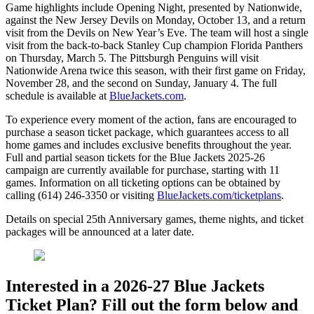
Game highlights include Opening Night, presented by Nationwide,
against the New Jersey Devils on Monday, October 13, and a return
visit from the Devils on New Year’s Eve. The team will host a single
visit from the back-to-back Stanley Cup champion Florida Panthers
on Thursday, March 5. The Pittsburgh Penguins will visit
Nationwide Arena twice this season, with their first game on Friday,
November 28, and the second on Sunday, January 4. The full
schedule is available at
BlueJackets.com
.
To experience every moment of the action, fans are encouraged to
purchase a season ticket package, which guarantees access to all
home games and includes exclusive benefits throughout the year.
Full and partial season tickets for the Blue Jackets 2025-26
campaign are currently available for purchase, starting with 11
games. Information on all ticketing options can be obtained by
calling (614) 246-3350 or visiting
BlueJackets.com/ticketplans
.
Details on special 25th Anniversary games, theme nights, and ticket
packages will be announced at a later date.
Interested in a 2026-27 Blue Jackets
Ticket Plan? Fill out the form below and