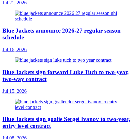
Jul 21, 2026
Blue Jackets announce 2026-27 regular season
schedule
Jul 16, 2026
Blue Jackets sign forward Luke Tuch to two-year,
two-way contract
Jul 15, 2026
Blue Jackets sign goalie Sergei Ivanov to two-year,
entry level contract
Jul 08, 2026