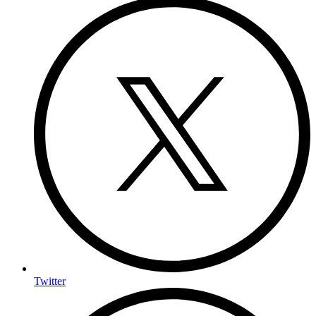
Twitter