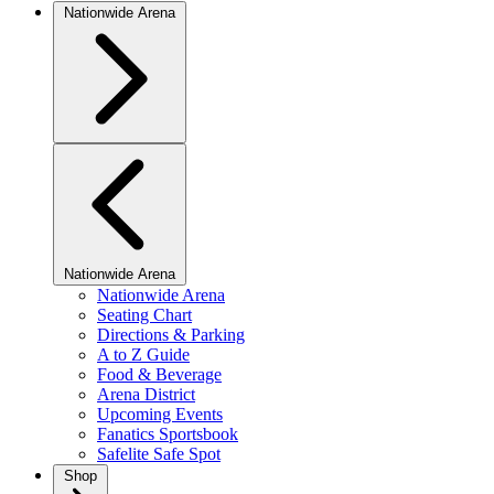
Nationwide Arena
Nationwide Arena
Nationwide Arena
Seating Chart
Directions & Parking
A to Z Guide
Food & Beverage
Arena District
Upcoming Events
Fanatics Sportsbook
Safelite Safe Spot
Shop