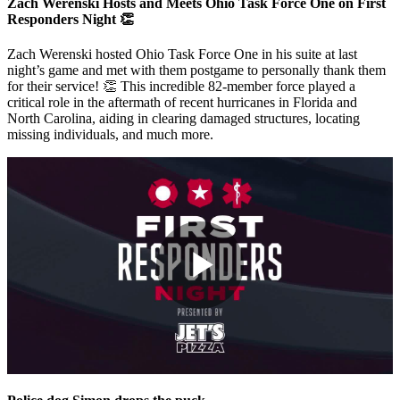
Zach Werenski Hosts and Meets Ohio Task Force One on First
Responders Night 👏
Zach Werenski hosted Ohio Task Force One in his suite at last
night’s game and met with them postgame to personally thank them
for their service! 👏 This incredible 82-member force played a
critical role in the aftermath of recent hurricanes in Florida and
North Carolina, aiding in clearing damaged structures, locating
missing individuals, and much more.
Play
Video