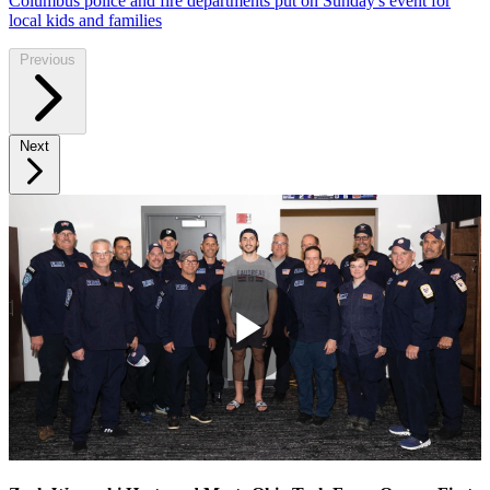
Columbus police and fire departments put on Sunday's event for
local kids and families
Previous
Next
Play
Video