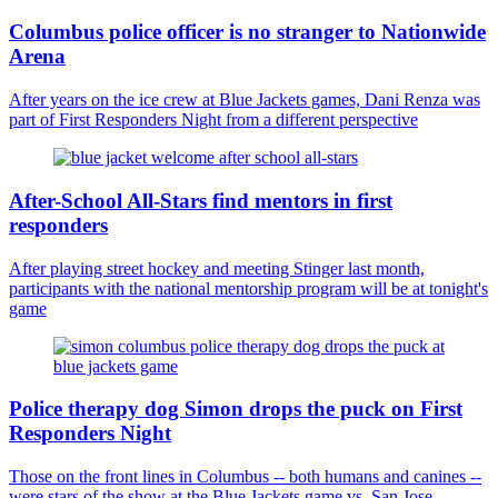
Columbus police officer is no stranger to Nationwide
Arena
After years on the ice crew at Blue Jackets games, Dani Renza was
part of First Responders Night from a different perspective
After-School All-Stars find mentors in first
responders
After playing street hockey and meeting Stinger last month,
participants with the national mentorship program will be at tonight's
game
Police therapy dog Simon drops the puck on First
Responders Night
Those on the front lines in Columbus -- both humans and canines --
were stars of the show at the Blue Jackets game vs. San Jose