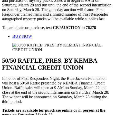
and purchase of mystery pucks. Sales will begin at 9 AM on
Saturday, March 28 and run until the end of the second intermission
on Saturday, March 28. The gameday auction will feature First
Responder themed items and a limited number of First Responder
autographed mystery pucks will be available while supplies last.
To participate or purchase, text
CBJAUCTION
to
76278
BUY NOW
50/50 RAFFLE, PRES. BY KEMBA
FINANCIAL CREDIT UNION
In honor of First Responders Night, the Blue Jackets Foundation
will host a 50/50 Raffle presented by KEMBA Financial Credit
Union. Raffle sales will open at 9 AM on Sunday, March 22 and
close at the end of the second intermission on Saturday, March 28.
The winner will be announced on Saturday, March 28 during the
third period.
Tickets are available for purchase online or in person at the
game on Saturday, March 28.