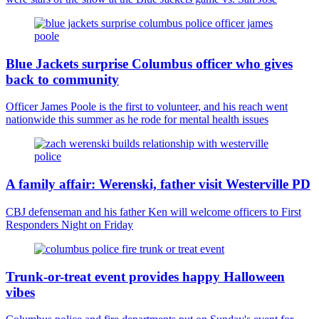
Blue Jackets surprise Columbus officer who gives
back to community
Officer James Poole is the first to volunteer, and his reach went
nationwide this summer as he rode for mental health issues
A family affair: Werenski, father visit Westerville PD
CBJ defenseman and his father Ken will welcome officers to First
Responders Night on Friday
Trunk-or-treat event provides happy Halloween
vibes