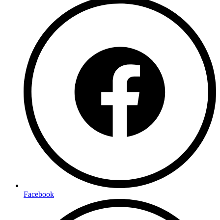
Facebook