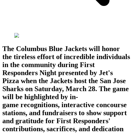
The Columbus Blue Jackets will honor
the tireless effort of incredible individuals
in the community during First
Responders Night presented by Jet's
Pizza when the Jackets host the San Jose
Sharks on Saturday, March 28. The game
will be highlighted by in-
game recognitions, interactive concourse
stations, and fundraisers to show support
and gratitude for First Responders'
contributions, sacrifices, and dedication