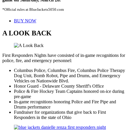
*Official rules at BlueJackets5050.com
BUY NOW
A LOOK BACK
First Responders Nights have consisted of in-game recognitions for
police, fire, and emergency personnel:
Columbus Police, Columbus Fire, Columbus Police Therapy
Dog Unit, Bomb Robot, Pipe and Drums, and Emergency
Vehicles on Nationwide Blvd.
Honor Guard - Delaware County Sheriff's Office
Police & Fire Hockey Team Captains honored on-ice during
pre-game
In-game recognitions honoring Police and Fire Pipe and
Drums performance
Fundraiser for organizations that give back to First
Responders in the state of Ohio