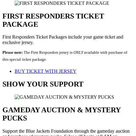
FIRST RESPONDERS TICKET
PACKAGE
First Responders Ticket Packages include your game ticket and
exclusive jersey.
Please note:
The First Responders jersey is
ONLY
available with purchase of
this special ticket package.
BUY TICKET WITH JERSEY
SHOW YOUR SUPPORT
GAMEDAY AUCTION & MYSTERY
PUCKS
Support the Blue Jackets Foundation through the gameday auction