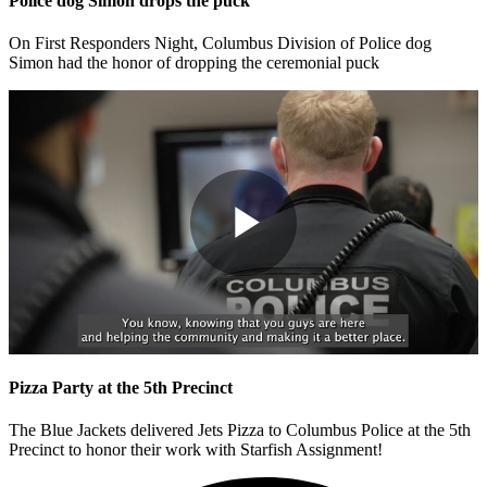
Police dog Simon drops the puck
On First Responders Night, Columbus Division of Police dog
Simon had the honor of dropping the ceremonial puck
Play
Video
Pizza Party at the 5th Precinct
The Blue Jackets delivered Jets Pizza to Columbus Police at the 5th
Precinct to honor their work with Starfish Assignment!