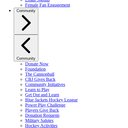
Female Fan Engagement
Community
Community
Donate Now
Foundation
The Cannonball
CBJ Gives Back
Community Initiatives
Learn to Play
Get Out and Learn
Blue Jackets Hockey League
Power Play Challenge
Players Give Back
Donation Requests
Military Salutes
Hockey Activities