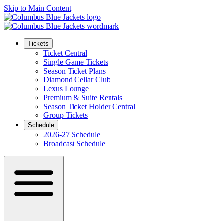
Skip to Main Content
Tickets
Ticket Central
Single Game Tickets
Season Ticket Plans
Diamond Cellar Club
Lexus Lounge
Premium & Suite Rentals
Season Ticket Holder Central
Group Tickets
Schedule
2026-27 Schedule
Broadcast Schedule