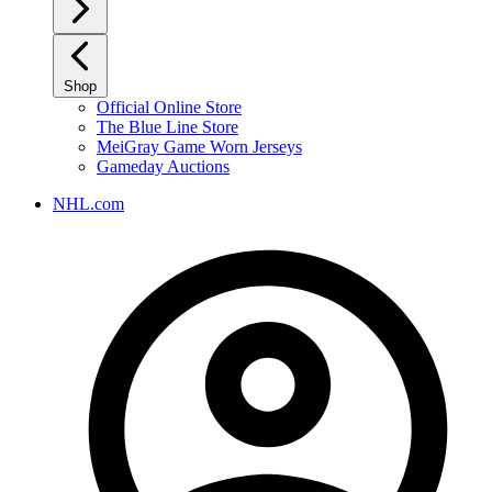
Shop
Official Online Store
The Blue Line Store
MeiGray Game Worn Jerseys
Gameday Auctions
NHL.com