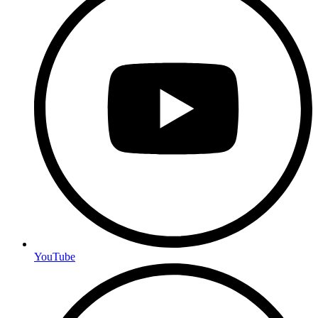
YouTube