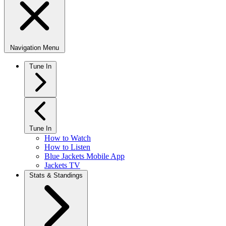
Navigation Menu
Tune In
Tune In
How to Watch
How to Listen
Blue Jackets Mobile App
Jackets TV
Stats & Standings