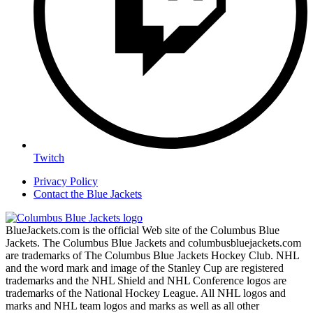
Twitch
Privacy Policy
Contact the Blue Jackets
BlueJackets.com is the official Web site of the Columbus Blue
Jackets. The Columbus Blue Jackets and columbusbluejackets.com
are trademarks of The Columbus Blue Jackets Hockey Club. NHL
and the word mark and image of the Stanley Cup are registered
trademarks and the NHL Shield and NHL Conference logos are
trademarks of the National Hockey League. All NHL logos and
marks and NHL team logos and marks as well as all other