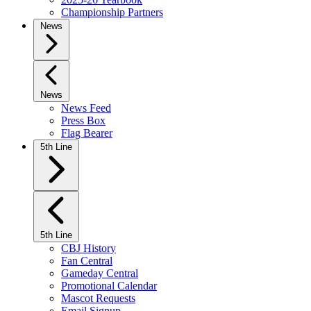
Championship Partners
News
News
News Feed
Press Box
Flag Bearer
5th Line
5th Line
CBJ History
Fan Central
Gameday Central
Promotional Calendar
Mascot Requests
Email Signup