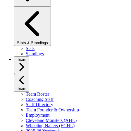
Stats & Standings
Stats
Standings
Team
Team
Team Roster
Coaching Staff
Staff Directory
Team Founder & Ownership
Employment
Cleveland Monsters (AHL)
Wheeling Nailers (ECHL)
2025-26 Yearbook