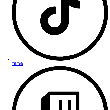
TikTok