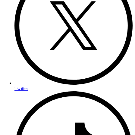
Twitter