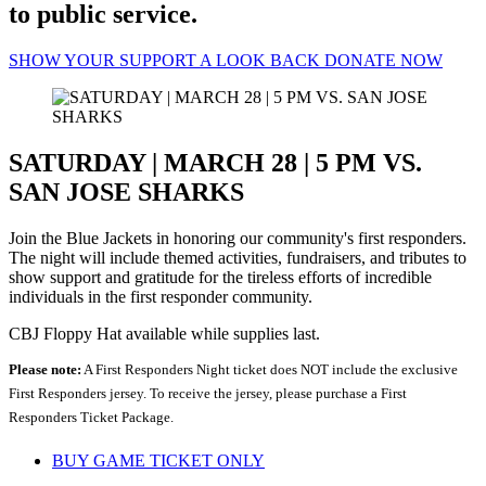
to public service.
SHOW YOUR SUPPORT
A LOOK BACK
DONATE NOW
SATURDAY | MARCH 28 | 5 PM VS.
SAN JOSE SHARKS
Join the Blue Jackets in honoring our community's first responders.
The night will include themed activities, fundraisers, and tributes to
show support and gratitude for the tireless efforts of incredible
individuals in the first responder community.
CBJ Floppy Hat available while supplies last.
Please note:
A First Responders Night ticket does NOT include the exclusive
First Responders jersey. To receive the jersey, please purchase a First
Responders Ticket Package.
BUY GAME TICKET ONLY