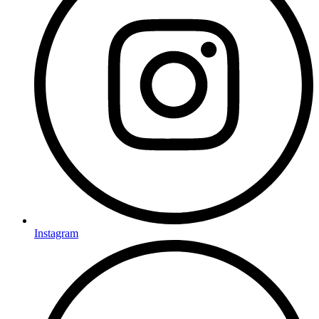
Instagram