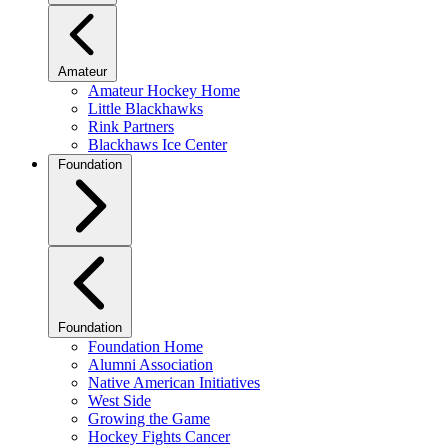
Amateur
Amateur Hockey Home
Little Blackhawks
Rink Partners
Blackhaws Ice Center
Foundation
Foundation
Foundation Home
Alumni Association
Native American Initiatives
West Side
Growing the Game
Hockey Fights Cancer