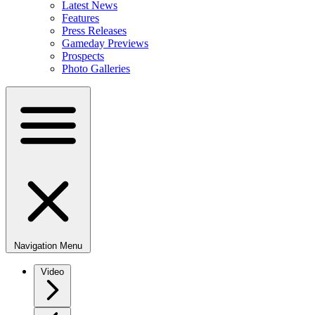
Latest News
Features
Press Releases
Gameday Previews
Prospects
Photo Galleries
Navigation Menu
Video