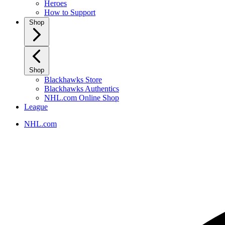
Heroes
How to Support
Shop
Shop
Blackhawks Store
Blackhawks Authentics
NHL.com Online Shop
League
NHL.com