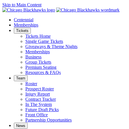
Skip to Main Content
Centennial
Memberships
Tickets
Tickets Home
Single Game Tickets
Giveaways & Theme Nights
Memberships
Business
Group Tickets
Premium Seating
Resources & FAQs
Team
Roster
Prospect Roster
Injury Report
Contract Tracker
In The System
Future Draft Picks
Front Office
Partnership Opportunities
News