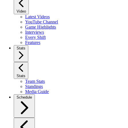
Video
Latest Videos
YouTube Channel
Game Highlights
Interviews
Every Shift
Features
Stats
Stats
Team Stats
Standings
Media Guide
Schedule