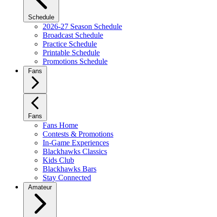
Schedule
2026-27 Season Schedule
Broadcast Schedule
Practice Schedule
Printable Schedule
Promotions Schedule
Fans
Fans
Fans Home
Contests & Promotions
In-Game Experiences
Blackhawks Classics
Kids Club
Blackhawks Bars
Stay Connected
Amateur