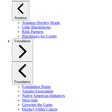
Amateur
Amateur Hockey Home
Little Blackhawks
Rink Partners
Blackhaws Ice Center
Foundation
Foundation
Foundation Home
Alumni Association
Native American Initiatives
West Side
Growing the Game
Hockey Fights Cancer