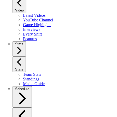
Video
Latest Videos
YouTube Channel
Game Highlights
Interviews
Every Shift
Features
Stats
Stats
Team Stats
Standings
Media Guide
Schedule