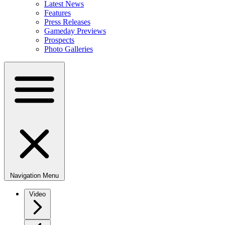
Latest News
Features
Press Releases
Gameday Previews
Prospects
Photo Galleries
Navigation Menu
Video