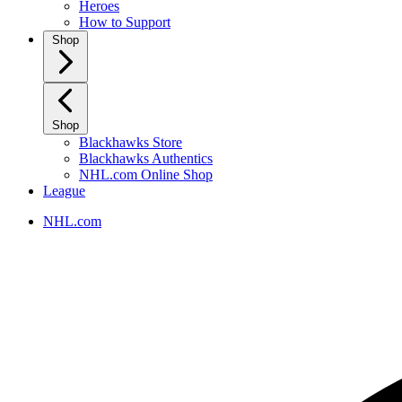
Heroes
How to Support
Shop
Shop
Blackhawks Store
Blackhawks Authentics
NHL.com Online Shop
League
NHL.com