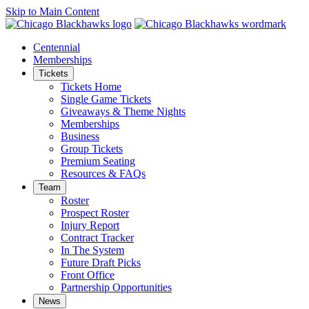
Skip to Main Content
Centennial
Memberships
Tickets
Tickets Home
Single Game Tickets
Giveaways & Theme Nights
Memberships
Business
Group Tickets
Premium Seating
Resources & FAQs
Team
Roster
Prospect Roster
Injury Report
Contract Tracker
In The System
Future Draft Picks
Front Office
Partnership Opportunities
News