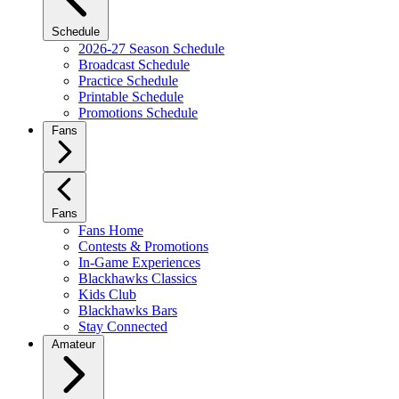
Schedule
2026-27 Season Schedule
Broadcast Schedule
Practice Schedule
Printable Schedule
Promotions Schedule
Fans
Fans
Fans Home
Contests & Promotions
In-Game Experiences
Blackhawks Classics
Kids Club
Blackhawks Bars
Stay Connected
Amateur