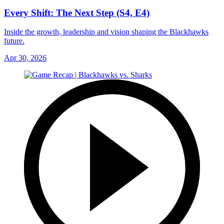
Every Shift: The Next Step (S4, E4)
Inside the growth, leadership and vision shaping the Blackhawks
future.
Apr 30, 2026