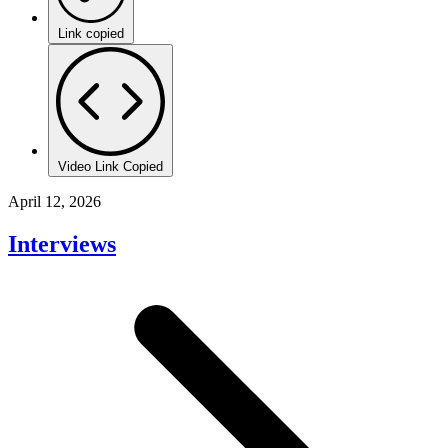
Link copied
Video Link Copied
April 12, 2026
Interviews