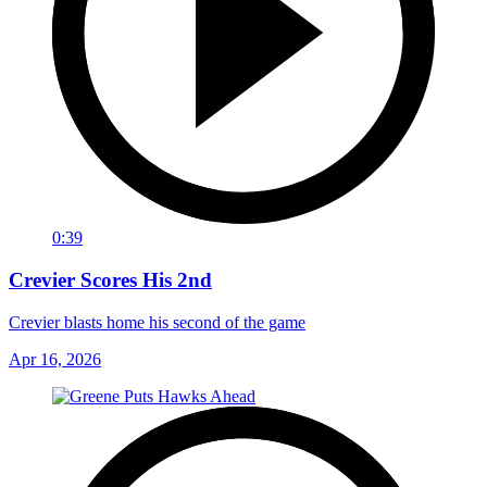
0:39
Crevier Scores His 2nd
Crevier blasts home his second of the game
Apr 16, 2026