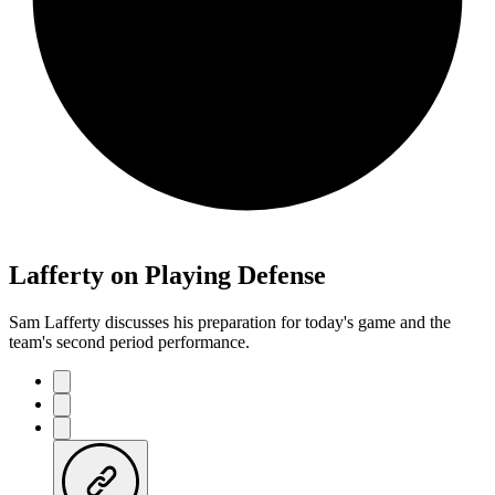
Lafferty on Playing Defense
Sam Lafferty discusses his preparation for today's game and the
team's second period performance.