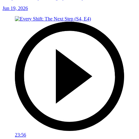
Jun 19, 2026
23:56