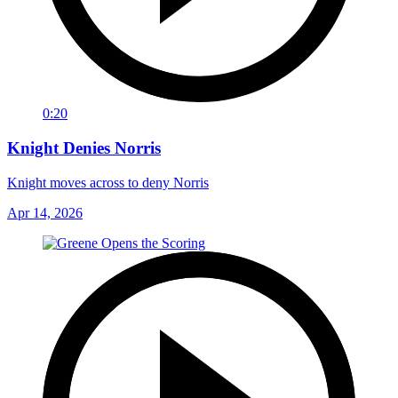
0:20
Knight Denies Norris
Knight moves across to deny Norris
Apr 14, 2026