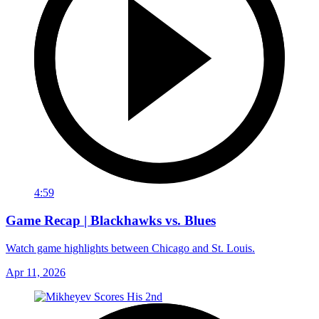
4:59
Game Recap | Blackhawks vs. Blues
Watch game highlights between Chicago and St. Louis.
Apr 11, 2026