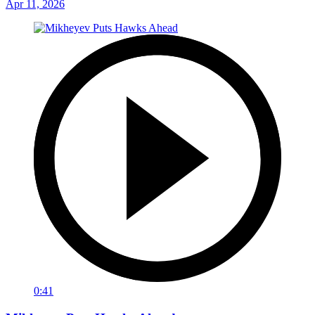
Apr 11, 2026
0:41