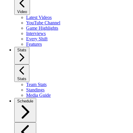
Video
Latest Videos
YouTube Channel
Game Highlights
Interviews
Every Shift
Features
Stats
Stats
Team Stats
Standings
Media Guide
Schedule