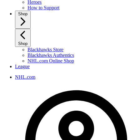
Heroes
How to Support
Shop
Shop
Blackhawks Store
Blackhawks Authentics
NHL.com Online Shop
League
NHL.com