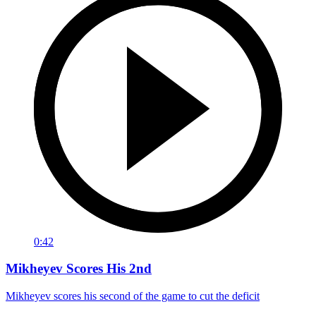
0:42
Mikheyev Scores His 2nd
Mikheyev scores his second of the game to cut the deficit