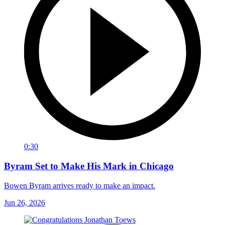
0:30
Byram Set to Make His Mark in Chicago
Bowen Byram arrives ready to make an impact.
Jun 26, 2026