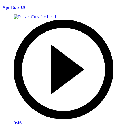
Apr 16, 2026
0:46