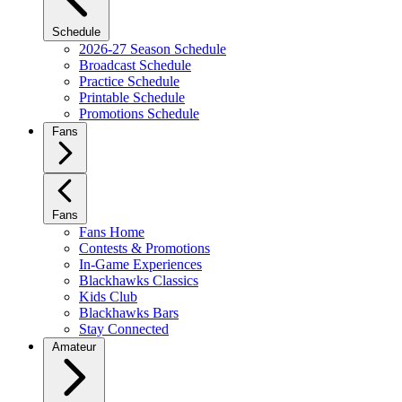
Schedule
2026-27 Season Schedule
Broadcast Schedule
Practice Schedule
Printable Schedule
Promotions Schedule
Fans
Fans
Fans Home
Contests & Promotions
In-Game Experiences
Blackhawks Classics
Kids Club
Blackhawks Bars
Stay Connected
Amateur