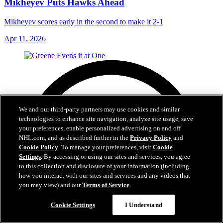
Mikheyev Puts Hawks Ahead
Mikheyev scores early in the second to make it 2-1
Apr 11, 2026
We and our third-party partners may use cookies and similar
technologies to enhance site navigation, analyze site usage, save
your preferences, enable personalized advertising on and off
NHL.com, and as described further in the
Privacy Policy
and
Cookie Policy
. To manage your preferences, visit
Cookie
Settings
. By accessing or using our sites and services, you agree
to this collection and disclosure of your information (including
how you interact with our sites and services and any videos that
you may view) and our
Terms of Service
.
Cookie Settings
I Understand