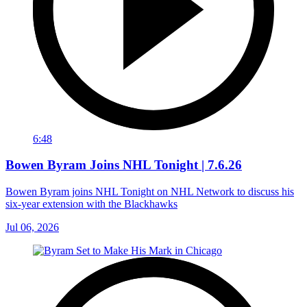
6:48
Bowen Byram Joins NHL Tonight | 7.6.26
Bowen Byram joins NHL Tonight on NHL Network to discuss his
six-year extension with the Blackhawks
Jul 06, 2026