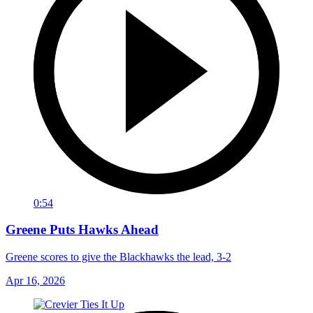
0:54
Greene Puts Hawks Ahead
Greene scores to give the Blackhawks the lead, 3-2
Apr 16, 2026