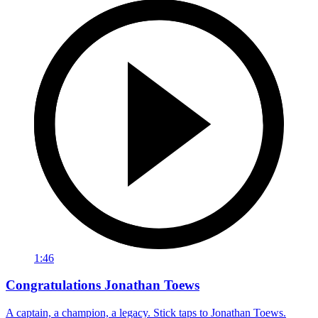
1:46
Congratulations Jonathan Toews
A captain, a champion, a legacy. Stick taps to Jonathan Toews.