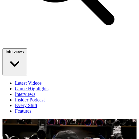
Interviews
Latest Videos
Game Highlights
Interviews
Insider Podcast
Every Shift
Features