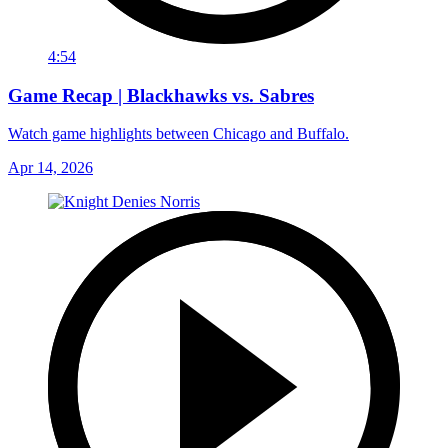
4:54
Game Recap | Blackhawks vs. Sabres
Watch game highlights between Chicago and Buffalo.
Apr 14, 2026