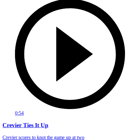
0:54
Crevier Ties It Up
Crevier scores to knot the game up at two