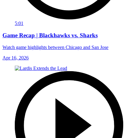
5:01
Game Recap | Blackhawks vs. Sharks
Watch game highlights between Chicago and San Jose
Apr 16, 2026