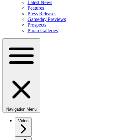
Latest News
Features
Press Releases
Gameday Previews
Prospects
Photo Galleries
Navigation Menu
Video