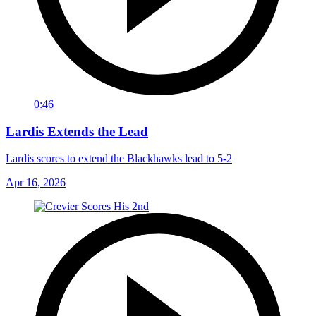
0:46
Lardis Extends the Lead
Lardis scores to extend the Blackhawks lead to 5-2
Apr 16, 2026