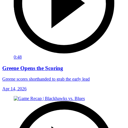
0:48
Greene Opens the Scoring
Greene scores shorthanded to grab the early lead
Apr 14, 2026