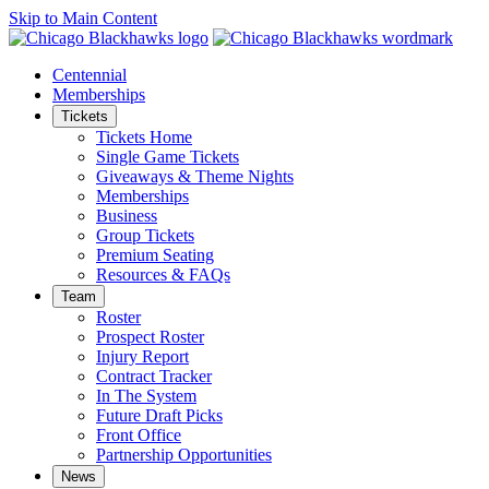
Skip to Main Content
Centennial
Memberships
Tickets
Tickets Home
Single Game Tickets
Giveaways & Theme Nights
Memberships
Business
Group Tickets
Premium Seating
Resources & FAQs
Team
Roster
Prospect Roster
Injury Report
Contract Tracker
In The System
Future Draft Picks
Front Office
Partnership Opportunities
News