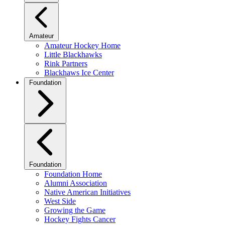
Amateur
Amateur Hockey Home
Little Blackhawks
Rink Partners
Blackhaws Ice Center
Foundation
Foundation
Foundation Home
Alumni Association
Native American Initiatives
West Side
Growing the Game
Hockey Fights Cancer