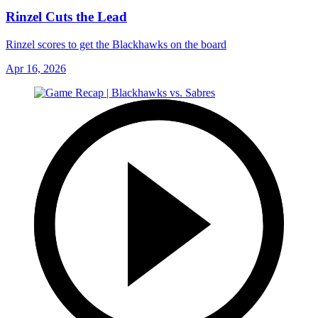
Rinzel Cuts the Lead
Rinzel scores to get the Blackhawks on the board
Apr 16, 2026