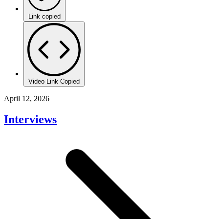
Link copied
Video Link Copied
April 12, 2026
Interviews