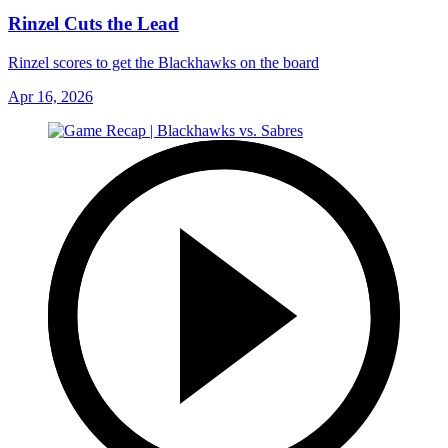
Rinzel Cuts the Lead
Rinzel scores to get the Blackhawks on the board
Apr 16, 2026