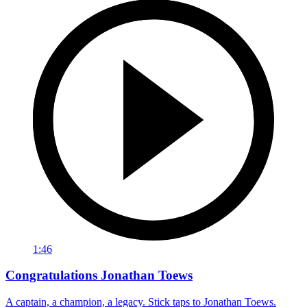
1:46
Congratulations Jonathan Toews
A captain, a champion, a legacy. Stick taps to Jonathan Toews.