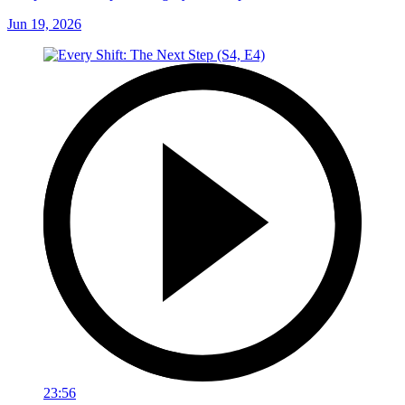
Jun 19, 2026
23:56