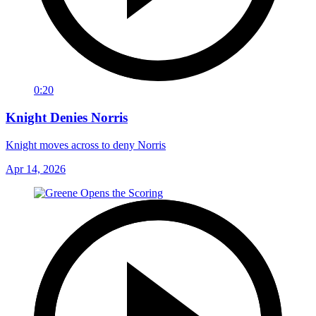
0:20
Knight Denies Norris
Knight moves across to deny Norris
Apr 14, 2026