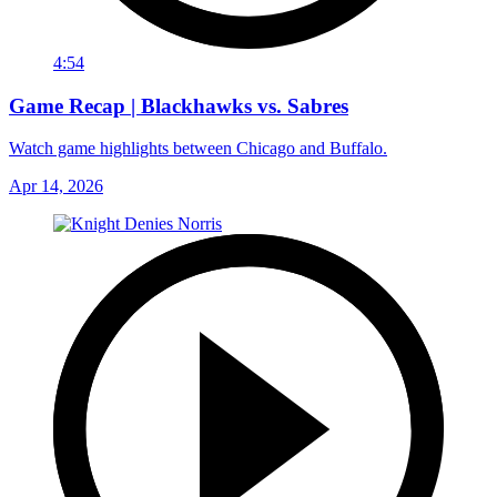
4:54
Game Recap | Blackhawks vs. Sabres
Watch game highlights between Chicago and Buffalo.
Apr 14, 2026