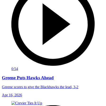
0:54
Greene Puts Hawks Ahead
Greene scores to give the Blackhawks the lead, 3-2
Apr 16, 2026