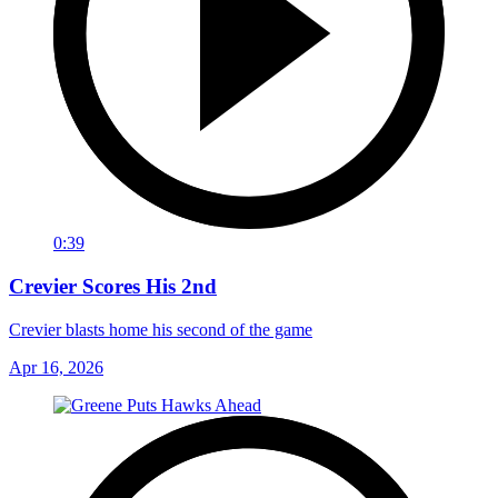
0:39
Crevier Scores His 2nd
Crevier blasts home his second of the game
Apr 16, 2026