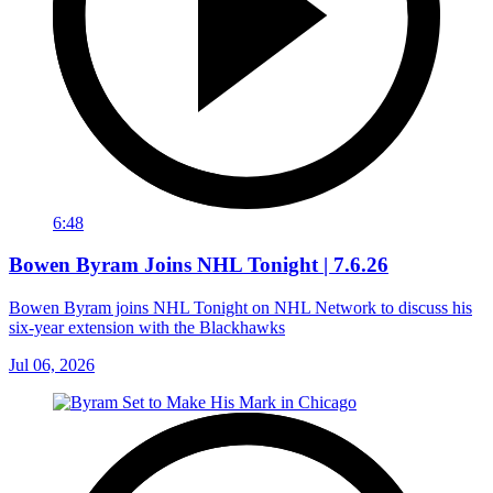
6:48
Bowen Byram Joins NHL Tonight | 7.6.26
Bowen Byram joins NHL Tonight on NHL Network to discuss his
six-year extension with the Blackhawks
Jul 06, 2026