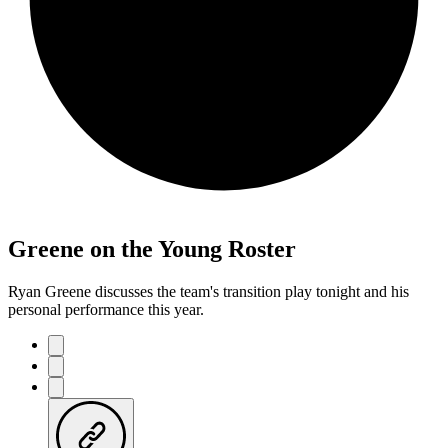
Greene on the Young Roster
Ryan Greene discusses the team's transition play tonight and his
personal performance this year.