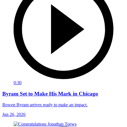
0:30
Byram Set to Make His Mark in Chicago
Bowen Byram arrives ready to make an impact.
Jun 26, 2026