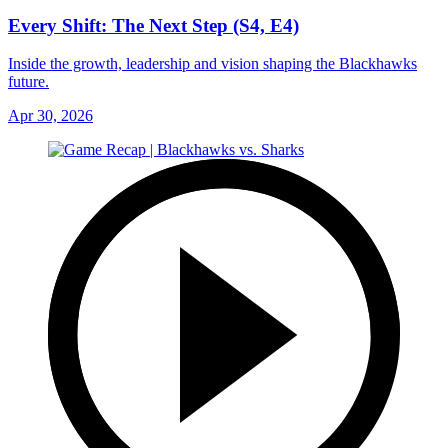
Every Shift: The Next Step (S4, E4)
Inside the growth, leadership and vision shaping the Blackhawks
future.
Apr 30, 2026