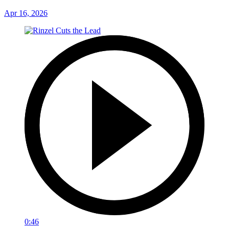
Apr 16, 2026
0:46