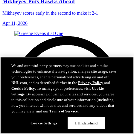
Mikheyev Puts Hawks Ahead
Mikheyev scores early in the second to make it 2-1
Apr 11, 2026
We and our third-party partners may use cookies and similar
technologies to enhance site navigation, analyze site usage, save
your preferences, enable personalized advertising on and off
NHL.com, and as described further in the
Privacy Policy
and
Cookie Policy
. To manage your preferences, visit
Cookie
Settings
. By accessing or using our sites and services, you agree
to this collection and disclosure of your information (including
how you interact with our sites and services and any videos that
you may view) and our
Terms of Service
.
Cookie Settings
I Understand