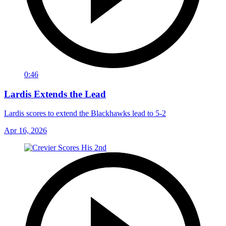
0:46
Lardis Extends the Lead
Lardis scores to extend the Blackhawks lead to 5-2
Apr 16, 2026