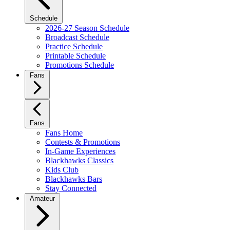
Schedule
2026-27 Season Schedule
Broadcast Schedule
Practice Schedule
Printable Schedule
Promotions Schedule
Fans
Fans
Fans Home
Contests & Promotions
In-Game Experiences
Blackhawks Classics
Kids Club
Blackhawks Bars
Stay Connected
Amateur