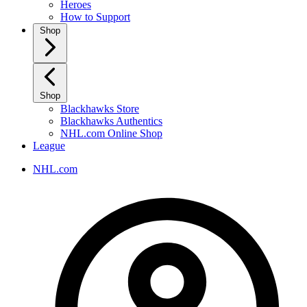
Heroes
How to Support
Shop
Shop
Blackhawks Store
Blackhawks Authentics
NHL.com Online Shop
League
NHL.com