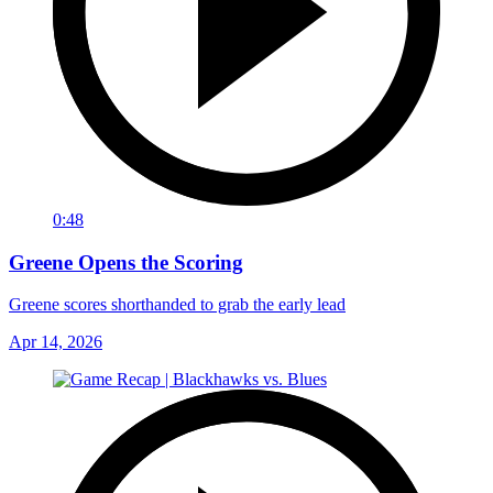
0:48
Greene Opens the Scoring
Greene scores shorthanded to grab the early lead
Apr 14, 2026