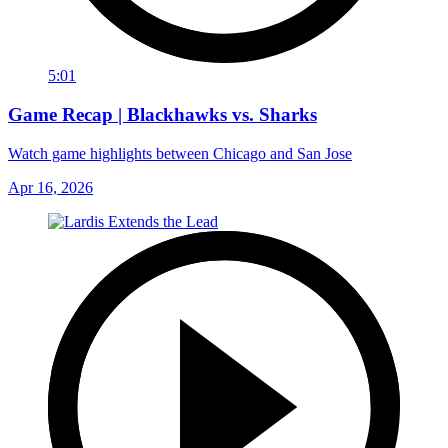
5:01
Game Recap | Blackhawks vs. Sharks
Watch game highlights between Chicago and San Jose
Apr 16, 2026