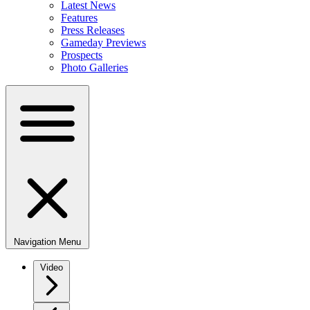
Latest News
Features
Press Releases
Gameday Previews
Prospects
Photo Galleries
Navigation Menu
Video