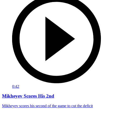
0:42
Mikheyev Scores His 2nd
Mikheyev scores his second of the game to cut the deficit