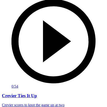
0:54
Crevier Ties It Up
Crevier scores to knot the game up at two