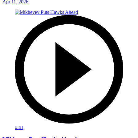
Apr 11, 2026
0:41