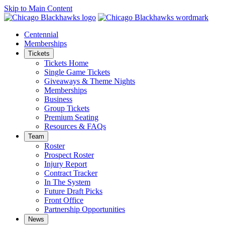
Skip to Main Content
Centennial
Memberships
Tickets
Tickets Home
Single Game Tickets
Giveaways & Theme Nights
Memberships
Business
Group Tickets
Premium Seating
Resources & FAQs
Team
Roster
Prospect Roster
Injury Report
Contract Tracker
In The System
Future Draft Picks
Front Office
Partnership Opportunities
News