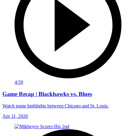
4:59
Game Recap | Blackhawks vs. Blues
Watch game highlights between Chicago and St. Louis.
Apr 11, 2026