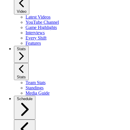
Video
Latest Videos
YouTube Channel
Game Highlights
Interviews
Every Shift
Features
Stats
Stats
Team Stats
Standings
Media Guide
Schedule