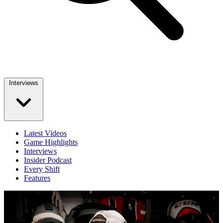
Interviews
Latest Videos
Game Highlights
Interviews
Insider Podcast
Every Shift
Features