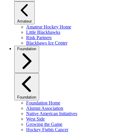
Amateur
Amateur Hockey Home
Little Blackhawks
Rink Partners
Blackhaws Ice Center
Foundation
Foundation
Foundation Home
Alumni Association
Native American Initiatives
West Side
Growing the Game
Hockey Fights Cancer