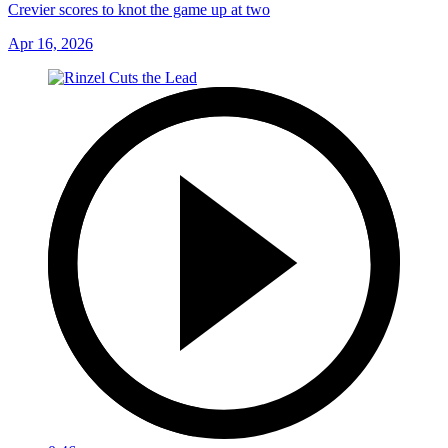
Crevier scores to knot the game up at two
Apr 16, 2026