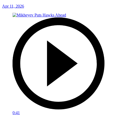
Apr 11, 2026
0:41