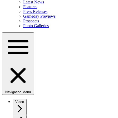
Latest News
Features
Press Releases
Gameday Previews
Prospects
Photo Galleries
Navigation Menu
Video