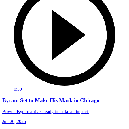
0:30
Byram Set to Make His Mark in Chicago
Bowen Byram arrives ready to make an impact.
Jun 26, 2026