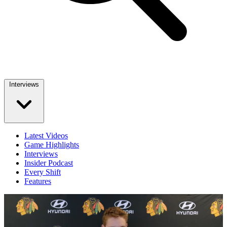
Interviews
Latest Videos
Game Highlights
Interviews
Insider Podcast
Every Shift
Features