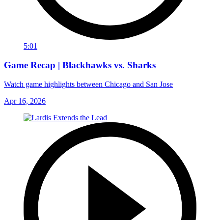
5:01
Game Recap | Blackhawks vs. Sharks
Watch game highlights between Chicago and San Jose
Apr 16, 2026