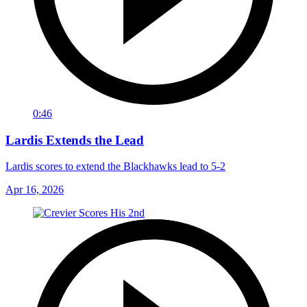
0:46
Lardis Extends the Lead
Lardis scores to extend the Blackhawks lead to 5-2
Apr 16, 2026