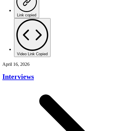
Link copied
Video Link Copied
April 16, 2026
Interviews