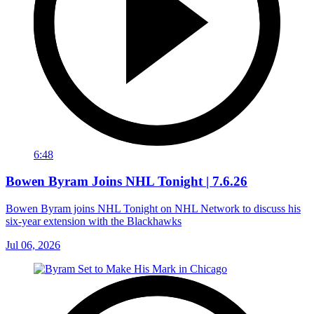
6:48
Bowen Byram Joins NHL Tonight | 7.6.26
Bowen Byram joins NHL Tonight on NHL Network to discuss his
six-year extension with the Blackhawks
Jul 06, 2026