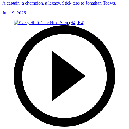
A captain, a champion, a legacy. Stick taps to Jonathan Toews.
Jun 19, 2026