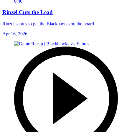
0:46
Rinzel Cuts the Lead
Rinzel scores to get the Blackhawks on the board
Apr 16, 2026