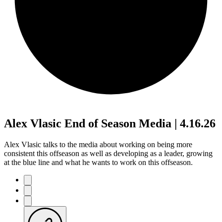
Alex Vlasic End of Season Media | 4.16.26
Alex Vlasic talks to the media about working on being more
consistent this offseason as well as developing as a leader, growing
at the blue line and what he wants to work on this offseason.