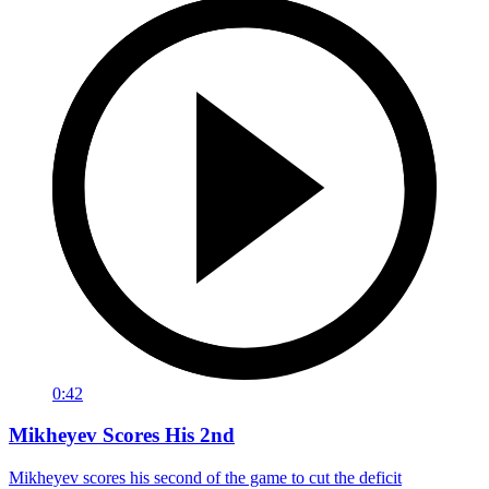
0:42
Mikheyev Scores His 2nd
Mikheyev scores his second of the game to cut the deficit