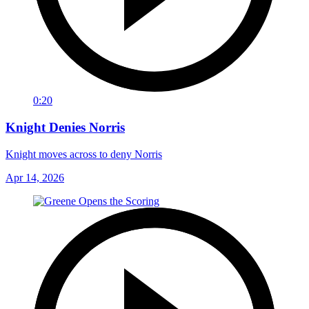
0:20
Knight Denies Norris
Knight moves across to deny Norris
Apr 14, 2026