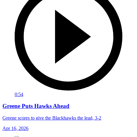
0:54
Greene Puts Hawks Ahead
Greene scores to give the Blackhawks the lead, 3-2
Apr 16, 2026