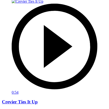
0:54
Crevier Ties It Up