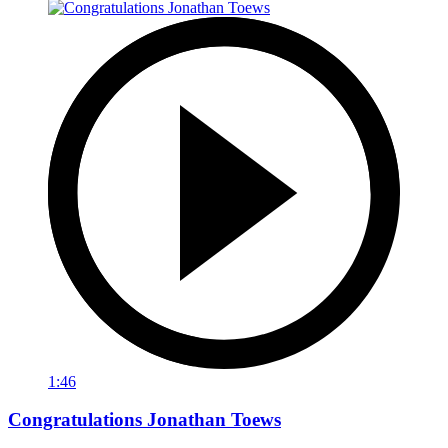
1:46
Congratulations Jonathan Toews