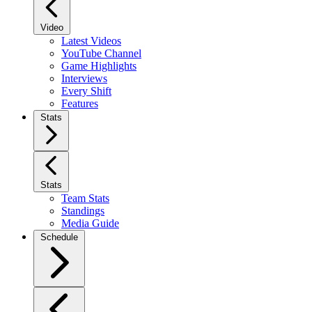
Video
Latest Videos
YouTube Channel
Game Highlights
Interviews
Every Shift
Features
Stats
Stats
Team Stats
Standings
Media Guide
Schedule