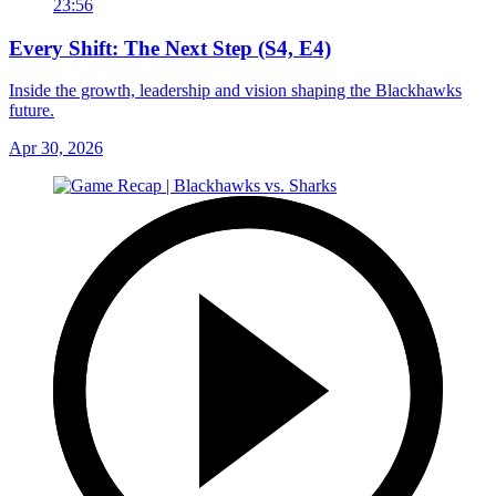
23:56
Every Shift: The Next Step (S4, E4)
Inside the growth, leadership and vision shaping the Blackhawks
future.
Apr 30, 2026