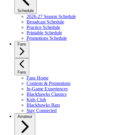
Schedule
2026-27 Season Schedule
Broadcast Schedule
Practice Schedule
Printable Schedule
Promotions Schedule
Fans
Fans
Fans Home
Contests & Promotions
In-Game Experiences
Blackhawks Classics
Kids Club
Blackhawks Bars
Stay Connected
Amateur