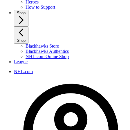
Heroes
How to Support
Shop
Shop
Blackhawks Store
Blackhawks Authentics
NHL.com Online Shop
League
NHL.com