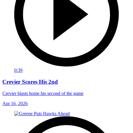
0:39
Crevier Scores His 2nd
Crevier blasts home his second of the game
Apr 16, 2026