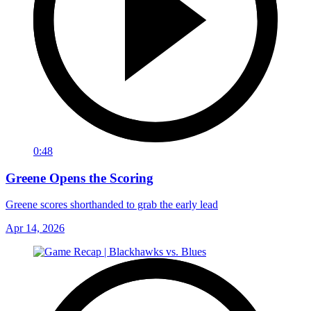
0:48
Greene Opens the Scoring
Greene scores shorthanded to grab the early lead
Apr 14, 2026