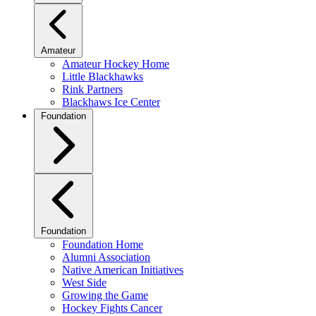
Amateur
Amateur Hockey Home
Little Blackhawks
Rink Partners
Blackhaws Ice Center
Foundation
Foundation
Foundation Home
Alumni Association
Native American Initiatives
West Side
Growing the Game
Hockey Fights Cancer