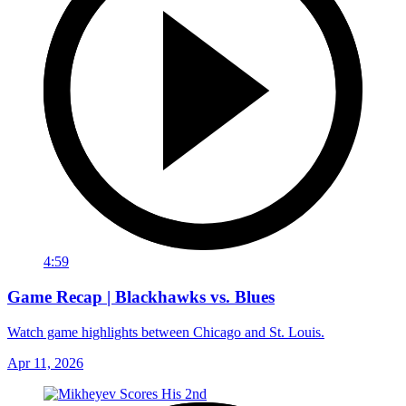
4:59
Game Recap | Blackhawks vs. Blues
Watch game highlights between Chicago and St. Louis.
Apr 11, 2026