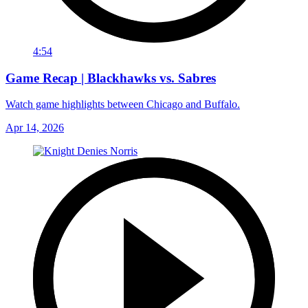
4:54
Game Recap | Blackhawks vs. Sabres
Watch game highlights between Chicago and Buffalo.
Apr 14, 2026