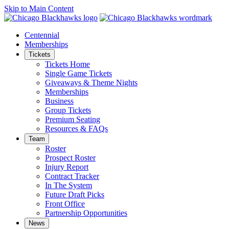
Skip to Main Content
Centennial
Memberships
Tickets
Tickets Home
Single Game Tickets
Giveaways & Theme Nights
Memberships
Business
Group Tickets
Premium Seating
Resources & FAQs
Team
Roster
Prospect Roster
Injury Report
Contract Tracker
In The System
Future Draft Picks
Front Office
Partnership Opportunities
News