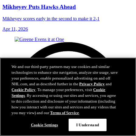
Mikheyev Puts Hawks Ahead
Mikheyev scores early in the second to make it 2-1
Apr 11, 2026
We and our third-party partners may use cookies and similar
technologies to enhance site navigation, analyze site usage, save
your preferences, enable personalized advertising on and off
NHL.com, and as described further in the
Privacy Policy
and
Cookie Policy
. To manage your preferences, visit
Cookie
Settings
. By accessing or using our sites and services, you agree
to this collection and disclosure of your information (including
how you interact with our sites and services and any videos that
you may view) and our
Terms of Service
.
Cookie Settings
I Understand