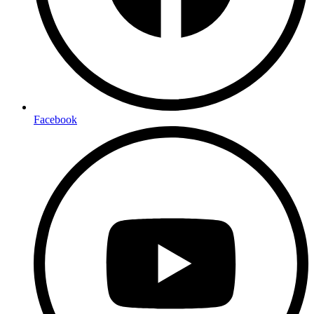
Facebook