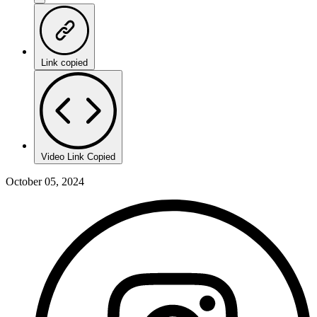
Link copied
Video Link Copied
October 05, 2024