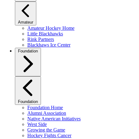
Amateur
Amateur Hockey Home
Little Blackhawks
Rink Partners
Blackhaws Ice Center
Foundation
Foundation
Foundation Home
Alumni Association
Native American Initiatives
West Side
Growing the Game
Hockey Fights Cancer