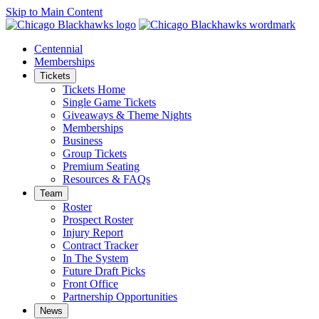
Skip to Main Content
Centennial
Memberships
Tickets
Tickets Home
Single Game Tickets
Giveaways & Theme Nights
Memberships
Business
Group Tickets
Premium Seating
Resources & FAQs
Team
Roster
Prospect Roster
Injury Report
Contract Tracker
In The System
Future Draft Picks
Front Office
Partnership Opportunities
News