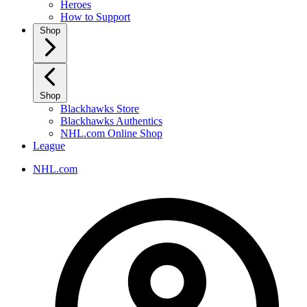
Heroes
How to Support
Shop
Shop
Blackhawks Store
Blackhawks Authentics
NHL.com Online Shop
League
NHL.com