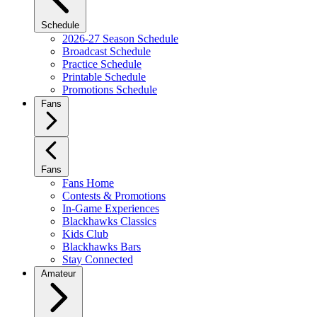
Schedule
2026-27 Season Schedule
Broadcast Schedule
Practice Schedule
Printable Schedule
Promotions Schedule
Fans
Fans
Fans Home
Contests & Promotions
In-Game Experiences
Blackhawks Classics
Kids Club
Blackhawks Bars
Stay Connected
Amateur