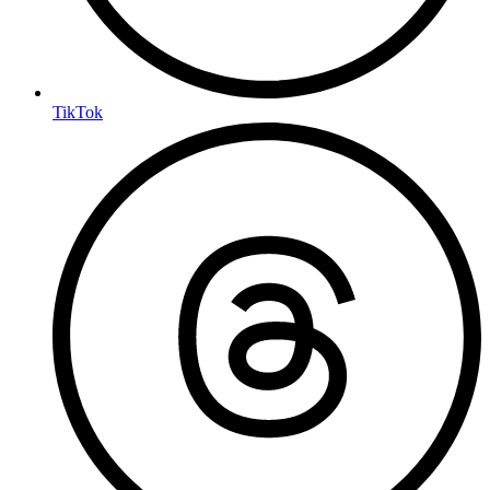
TikTok