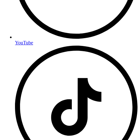
YouTube