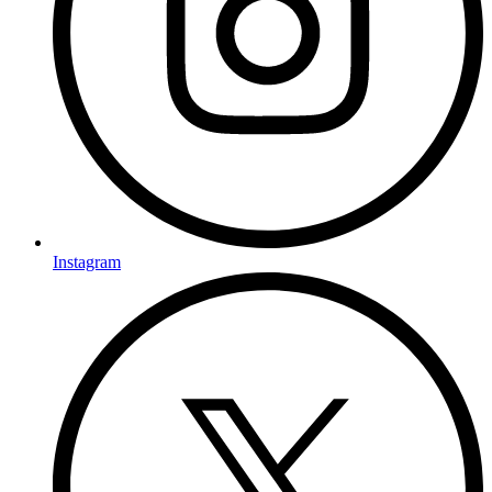
Instagram