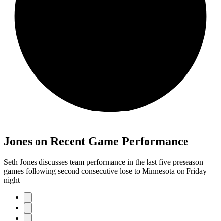
Jones on Recent Game Performance
Seth Jones discusses team performance in the last five preseason
games following second consecutive lose to Minnesota on Friday
night