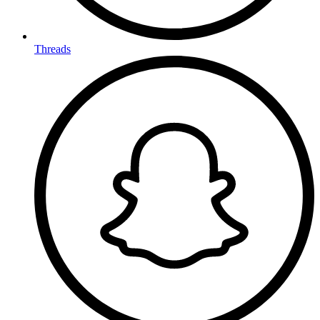
Threads