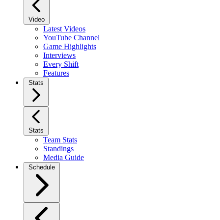
Video
Latest Videos
YouTube Channel
Game Highlights
Interviews
Every Shift
Features
Stats
Stats
Team Stats
Standings
Media Guide
Schedule