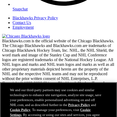
Snapchat
Blackhawks Privacy Policy
Contact Us
Employment
Blackhawks.com is the official website of the Chicago Blackhawks.
The Chicago Blackhawks and Blackhawks.com are trademarks of
Chicago Blackhawk Hockey Team, Inc. NHL, the NHL Shield, the
word mark and image of the Stanley Cup and NHL Conference
logos are registered trademarks of the National Hockey League. All
NHL logos and marks and NHL team logos and marks as well as all
other proprietary materials depicted herein are the property of the
NHL and the respective NHL teams and may not be reproduced
without the prior written consent of NHL Enterprises, L.P.
Copyright © 1999-2026 Chicago Blackhawk Hockey Team, Inc.
and the National Hockey League. All Rights Reserved.
We and our third-party partners may use cookies and similar
technologies to enhance site navigation, analyze site usage, save
your preferences, enable personalized advertising on and off
NHL.com Terms of Service
NHL.com, and as described further in the
Privacy Policy
and
NHL.com Privacy Policy
Cookie Policy
. To manage your preferences, visit
Cookie
Cookie Policy
Settings
. By accessing or using our sites and services, you agree
Cookie Settings