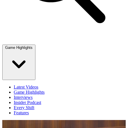
Game Highlights
Latest Videos
Game Highlights
Interviews
Insider Podcast
Every Shift
Features