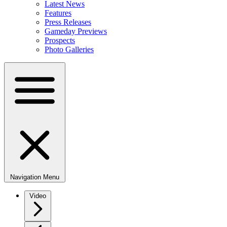
Latest News
Features
Press Releases
Gameday Previews
Prospects
Photo Galleries
Navigation Menu
Video