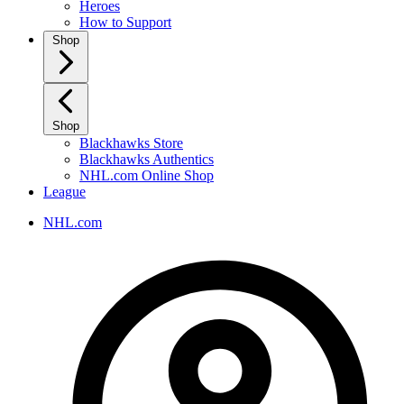
Heroes
How to Support
Shop
Shop
Blackhawks Store
Blackhawks Authentics
NHL.com Online Shop
League
NHL.com