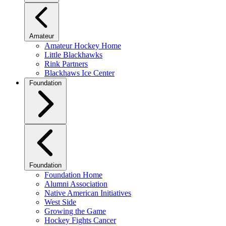
Amateur
Amateur Hockey Home
Little Blackhawks
Rink Partners
Blackhaws Ice Center
Foundation
Foundation
Foundation Home
Alumni Association
Native American Initiatives
West Side
Growing the Game
Hockey Fights Cancer