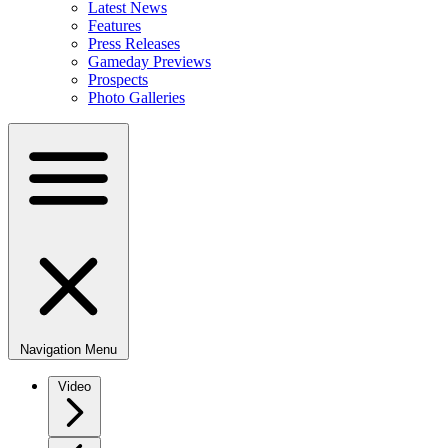
Latest News
Features
Press Releases
Gameday Previews
Prospects
Photo Galleries
Navigation Menu
Video