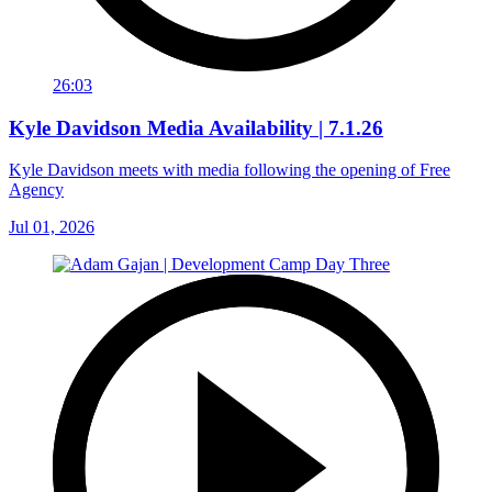
26:03
Kyle Davidson Media Availability | 7.1.26
Kyle Davidson meets with media following the opening of Free
Agency
Jul 01, 2026