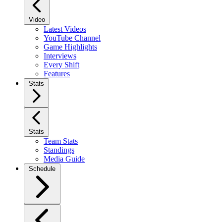
Video
Latest Videos
YouTube Channel
Game Highlights
Interviews
Every Shift
Features
Stats
Stats
Team Stats
Standings
Media Guide
Schedule