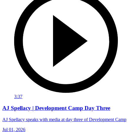
3:37
AJ Spellacy | Development Camp Day Three
AJ Spellacy speaks with media at day three of Development Camp
Jul 01, 2026