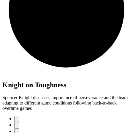
Knight on Toughness
Spencer Knight discusses importance of perseverance and the team
adapting to different game conditions following back-to-back
overtime games