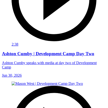
2:38
Ashton Cumby | Development Camp Day Two
Ashton Cumby speaks with media at day two of Development
Camp
Jun 30, 2026