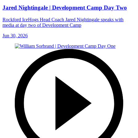
Jared Nightingale | Development Camp Day Two
Rockford IceHogs Head Coach Jared Nightingale speaks with
media at day two of Development Camp
Jun 30, 2026