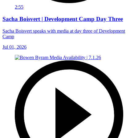
2:55
Sacha Boisvert | Development Camp Day Three
Sacha Boisvert speaks with media at day three of Development
Camp
Jul 01, 2026