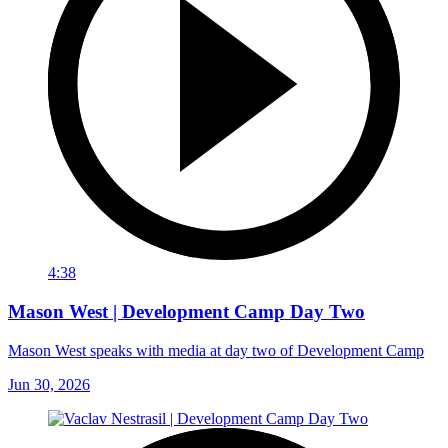
4:38
Mason West | Development Camp Day Two
Mason West speaks with media at day two of Development Camp
Jun 30, 2026