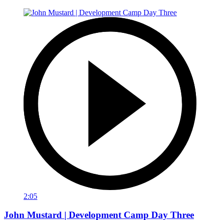
2:05
John Mustard | Development Camp Day Three