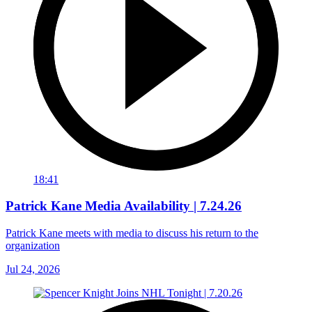
18:41
Patrick Kane Media Availability | 7.24.26
Patrick Kane meets with media to discuss his return to the
organization
Jul 24, 2026