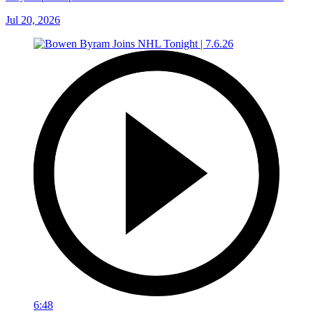
Jul 20, 2026
6:48