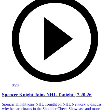
8:28
Spencer Knight Joins NHL Tonight | 7.20.26
Spencer Knight joins NHL Tonight on NHL Network to discuss
why he participates in the Shoulder Check Showcase and more