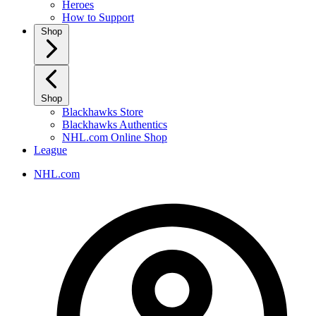
Heroes
How to Support
Shop
Shop
Blackhawks Store
Blackhawks Authentics
NHL.com Online Shop
League
NHL.com