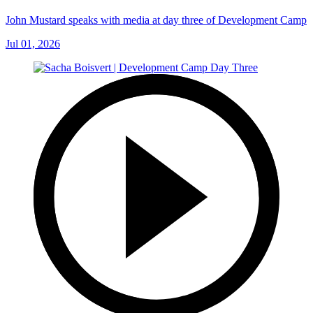
John Mustard speaks with media at day three of Development Camp
Jul 01, 2026