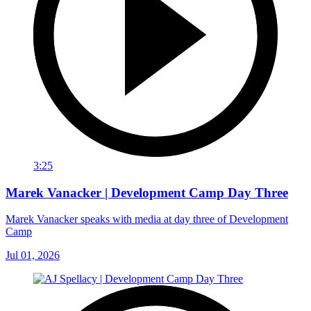
3:25
Marek Vanacker | Development Camp Day Three
Marek Vanacker speaks with media at day three of Development
Camp
Jul 01, 2026