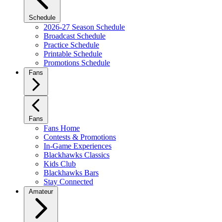
Schedule
2026-27 Season Schedule
Broadcast Schedule
Practice Schedule
Printable Schedule
Promotions Schedule
Fans
Fans
Fans Home
Contests & Promotions
In-Game Experiences
Blackhawks Classics
Kids Club
Blackhawks Bars
Stay Connected
Amateur