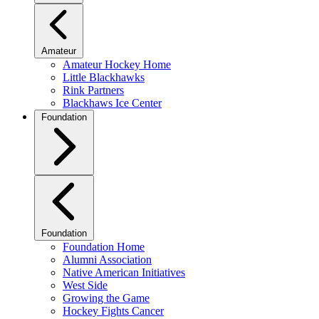
Amateur
Amateur Hockey Home
Little Blackhawks
Rink Partners
Blackhaws Ice Center
Foundation
Foundation
Foundation Home
Alumni Association
Native American Initiatives
West Side
Growing the Game
Hockey Fights Cancer