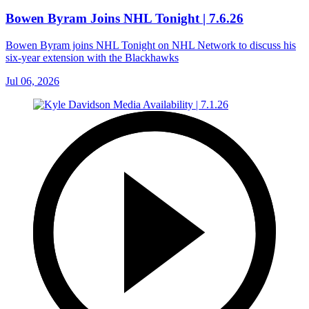
Bowen Byram Joins NHL Tonight | 7.6.26
Bowen Byram joins NHL Tonight on NHL Network to discuss his
six-year extension with the Blackhawks
Jul 06, 2026