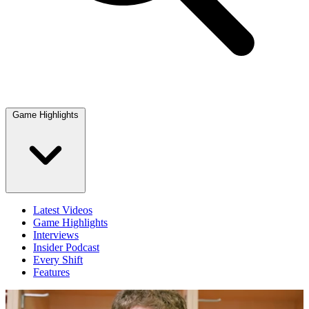
Game Highlights
Latest Videos
Game Highlights
Interviews
Insider Podcast
Every Shift
Features