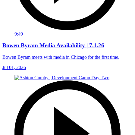
9:49
Bowen Byram Media Availability | 7.1.26
Bowen Byram meets with media in Chicago for the first time.
Jul 01, 2026