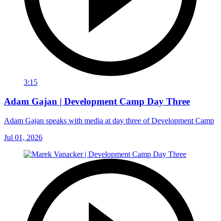
3:15
Adam Gajan | Development Camp Day Three
Adam Gajan speaks with media at day three of Development Camp
Jul 01, 2026