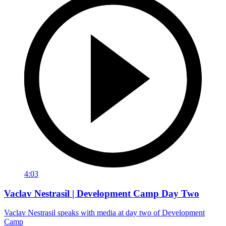
4:03
Vaclav Nestrasil | Development Camp Day Two
Vaclav Nestrasil speaks with media at day two of Development
Camp