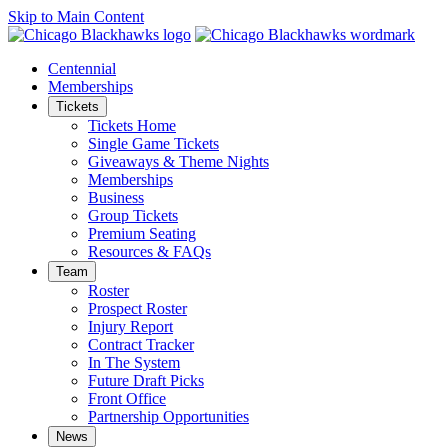
Skip to Main Content
Centennial
Memberships
Tickets
Tickets Home
Single Game Tickets
Giveaways & Theme Nights
Memberships
Business
Group Tickets
Premium Seating
Resources & FAQs
Team
Roster
Prospect Roster
Injury Report
Contract Tracker
In The System
Future Draft Picks
Front Office
Partnership Opportunities
News