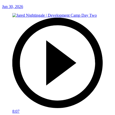
Jun 30, 2026
8:07