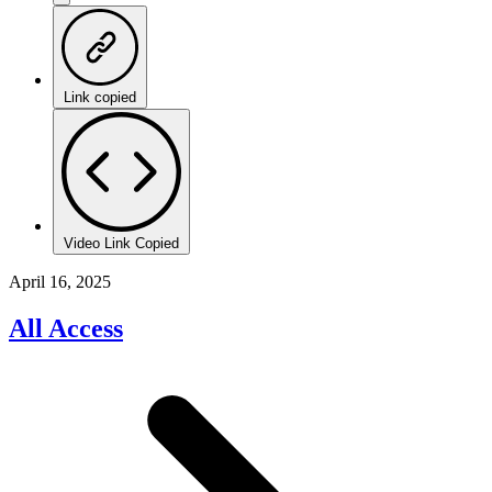
Link copied
Video Link Copied
April 16, 2025
All Access