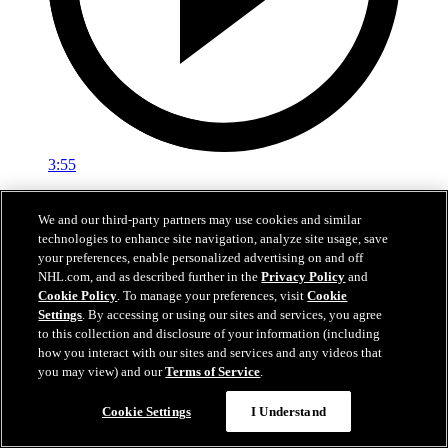
3:55
Ryan Roobroeck | Development Camp Day One
We and our third-party partners may use cookies and similar
technologies to enhance site navigation, analyze site usage, save
Ryan Roobroeck speaks with media following the first day of
your preferences, enable personalized advertising on and off
Development Camp
NHL.com, and as described further in the
Privacy Policy
and
Jun 29, 2026
Cookie Policy
. To manage your preferences, visit
Cookie
Settings
. By accessing or using our sites and services, you agree
to this collection and disclosure of your information (including
how you interact with our sites and services and any videos that
you may view) and our
Terms of Service
.
Cookie Settings
I Understand