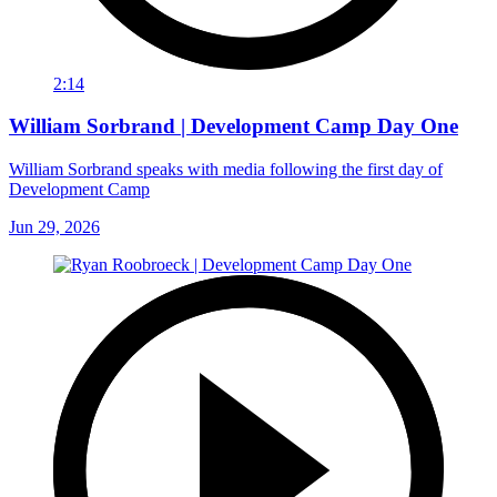
2:14
William Sorbrand | Development Camp Day One
William Sorbrand speaks with media following the first day of
Development Camp
Jun 29, 2026