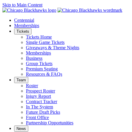
Skip to Main Content
Centennial
Memberships
Tickets
Tickets Home
Single Game Tickets
Giveaways & Theme Nights
Memberships
Business
Group Tickets
Premium Seating
Resources & FAQs
Team
Roster
Prospect Roster
Injury Report
Contract Tracker
In The System
Future Draft Picks
Front Office
Partnership Opportunities
News