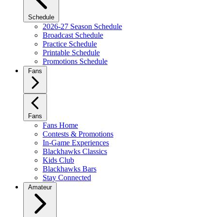
Schedule
2026-27 Season Schedule
Broadcast Schedule
Practice Schedule
Printable Schedule
Promotions Schedule
Fans
Fans
Fans Home
Contests & Promotions
In-Game Experiences
Blackhawks Classics
Kids Club
Blackhawks Bars
Stay Connected
Amateur