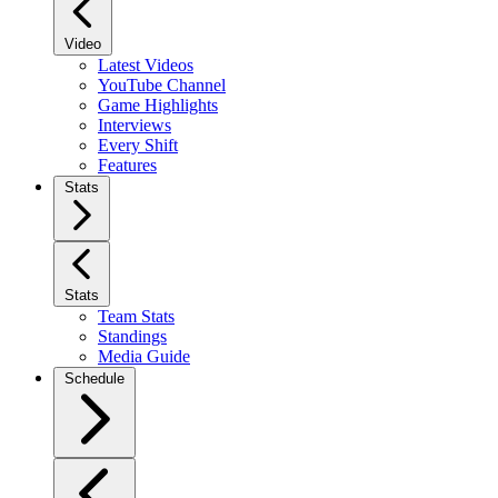
Video
Latest Videos
YouTube Channel
Game Highlights
Interviews
Every Shift
Features
Stats
Stats
Team Stats
Standings
Media Guide
Schedule