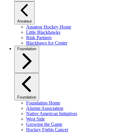
Amateur
Amateur Hockey Home
Little Blackhawks
Rink Partners
Blackhaws Ice Center
Foundation
Foundation
Foundation Home
Alumni Association
Native American Initiatives
West Side
Growing the Game
Hockey Fights Cancer