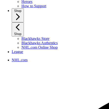
Heroes
How to Support
Shop
Shop
Blackhawks Store
Blackhawks Authentics
NHL.com Online Shop
League
NHL.com