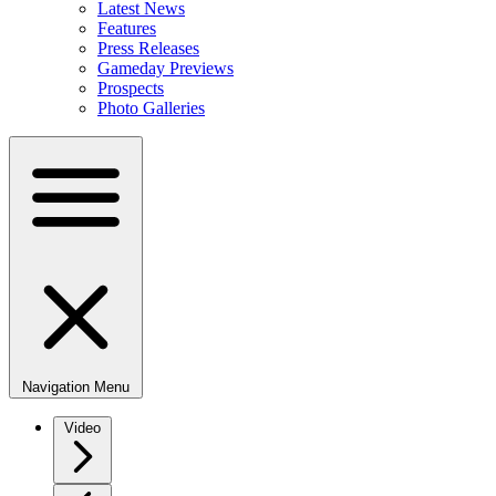
Latest News
Features
Press Releases
Gameday Previews
Prospects
Photo Galleries
Navigation Menu
Video