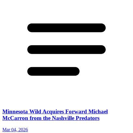
Minnesota Wild Acquires Forward Michael
McCarron from the Nashville Predators
Mar 04, 2026