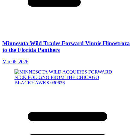
Minnesota Wild Trades Forward Vinnie Hinostroza
to the Florida Panthers
Mar 06, 2026