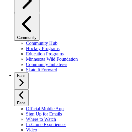
Community
Community Hub
Hockey Programs
Education Programs
Minnesota Wild Foundation
Community Initiatives
Skate It Forward
Fans
Fans
Official Mobile App
Sign Up for Emails
Where to Watch
In-Game Experiences
Video