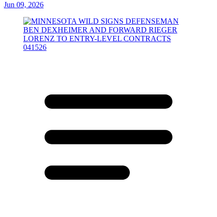
Jun 09, 2026