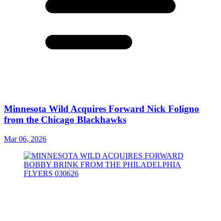
Minnesota Wild Acquires Forward Nick Foligno
from the Chicago Blackhawks
Mar 06, 2026