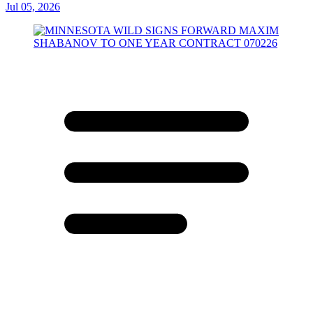
Jul 05, 2026