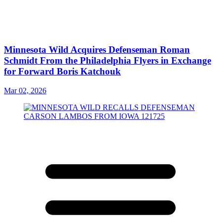
Minnesota Wild Acquires Defenseman Roman
Schmidt From the Philadelphia Flyers in Exchange
for Forward Boris Katchouk
Mar 02, 2026