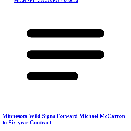
Minnesota Wild Signs Forward Michael McCarron
to Six-year Contract