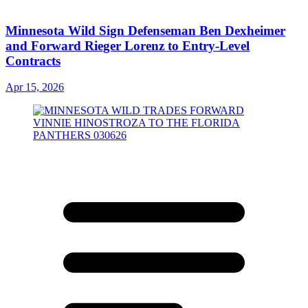
Minnesota Wild Sign Defenseman Ben Dexheimer
and Forward Rieger Lorenz to Entry-Level
Contracts
Apr 15, 2026