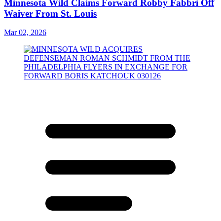
Minnesota Wild Claims Forward Robby Fabbri Off
Waiver From St. Louis
Mar 02, 2026