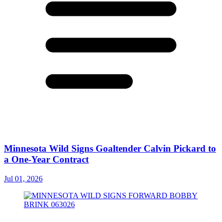
Minnesota Wild Signs Goaltender Calvin Pickard to
a One-Year Contract
Jul 01, 2026