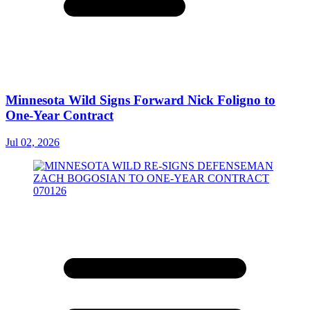
Minnesota Wild Signs Forward Nick Foligno to
One-Year Contract
Jul 02, 2026