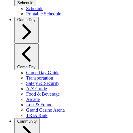
Schedule
Schedule
Printable Schedule
Game Day
Game Day
Game Day Guide
Transportation
Safety & Security
A-Z Guide
Food & Beverage
Arcade
Lost & Found
Grand Casino Arena
TRIA Rink
Community