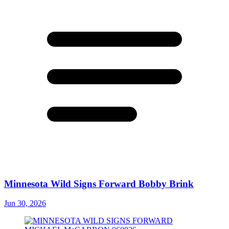
Minnesota Wild Signs Forward Bobby Brink
Jun 30, 2026