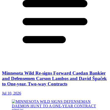
Minnesota Wild Re-signs Forward Caedan Bankier
and Defensemen Carson Lambos and David Špaček
to One-year, Two-way Contracts
Jul 10, 2026