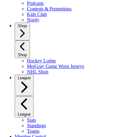
Podcasts
Contests & Promotions
Kids Club
Nordy
Shop
Shop
Hockey Lodge
MeiGray Game Worn Jerseys
NHL Shop
League
League
Stats
Standings
Teams
Member Central