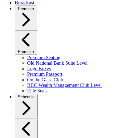
Broadcast
Premium
Premium
Premium Seating
Old National Bank Suite Level
Loge Boxes
Premium Passport
On the Glass Club
RBC Wealth Management Club Level
Elite Seats
Schedule