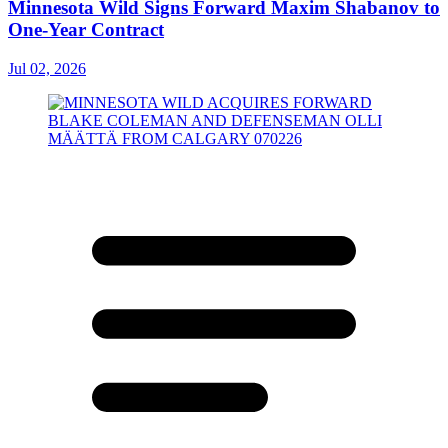
Minnesota Wild Signs Forward Maxim Shabanov to
One-Year Contract
Jul 02, 2026