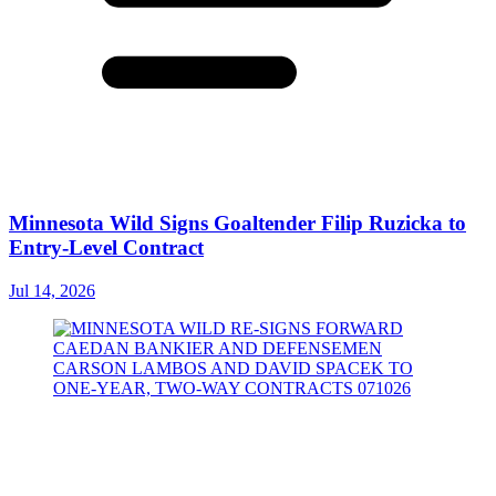
Minnesota Wild Signs Goaltender Filip Ruzicka to
Entry-Level Contract
Jul 14, 2026