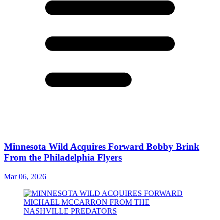
Minnesota Wild Acquires Forward Bobby Brink
From the Philadelphia Flyers
Mar 06, 2026