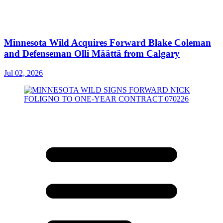
Minnesota Wild Acquires Forward Blake Coleman
and Defenseman Olli Määttä from Calgary
Jul 02, 2026