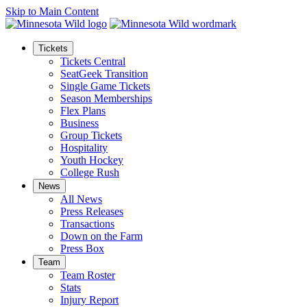
Skip to Main Content
Tickets
Tickets Central
SeatGeek Transition
Single Game Tickets
Season Memberships
Flex Plans
Business
Group Tickets
Hospitality
Youth Hockey
College Rush
News
All News
Press Releases
Transactions
Down on the Farm
Press Box
Team
Team Roster
Stats
Injury Report