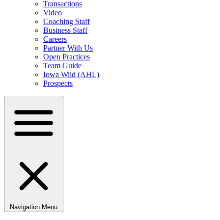
Transactions
Video
Coaching Staff
Business Staff
Careers
Partner With Us
Open Practices
Team Guide
Iowa Wild (AHL)
Prospects
Navigation Menu