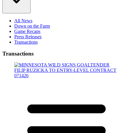
All News
Down on the Farm
Game Recaps
Press Releases
Transactions
Transactions