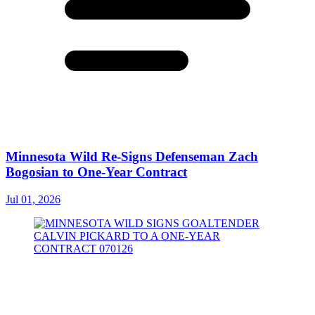
Minnesota Wild Re-Signs Defenseman Zach
Bogosian to One-Year Contract
Jul 01, 2026