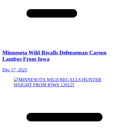
Minnesota Wild Recalls Defenseman Carson
Lambos From Iowa
Dec 17, 2025