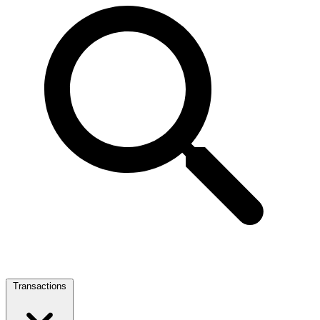
Transactions