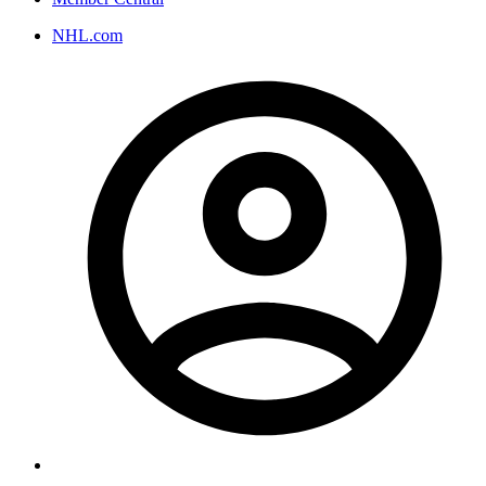
NHL.com