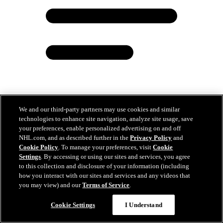
We and our third-party partners may use cookies and similar
technologies to enhance site navigation, analyze site usage, save
Minnesota Wild Recalls Hunter Haight From Iowa
your preferences, enable personalized advertising on and off
NHL.com, and as described further in the
Privacy Policy
and
Dec 01, 2025
Cookie Policy
. To manage your preferences, visit
Cookie
Settings
. By accessing or using our sites and services, you agree
to this collection and disclosure of your information (including
how you interact with our sites and services and any videos that
you may view) and our
Terms of Service
.
Cookie Settings
I Understand