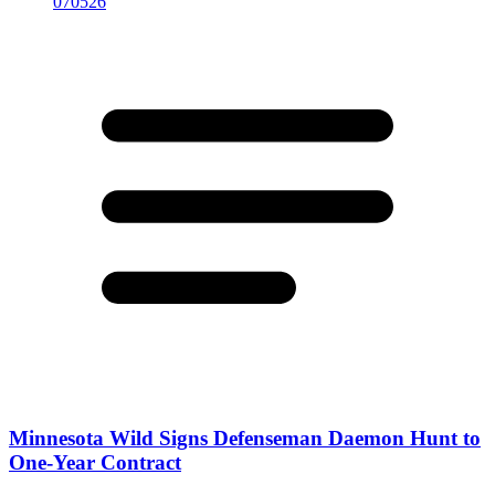
Minnesota Wild Signs Defenseman Daemon Hunt to
One-Year Contract