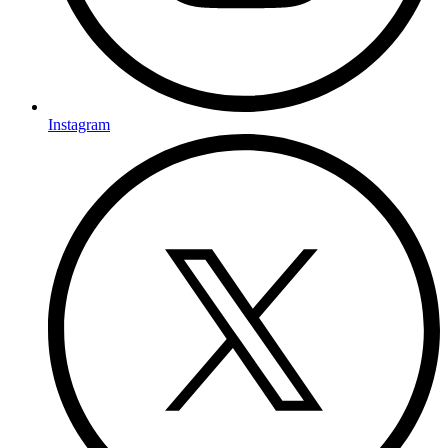
Instagram