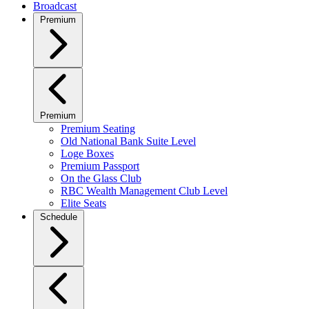
Broadcast
Premium
Premium
Premium Seating
Old National Bank Suite Level
Loge Boxes
Premium Passport
On the Glass Club
RBC Wealth Management Club Level
Elite Seats
Schedule