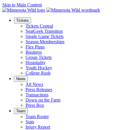
Skip to Main Content
Tickets
Tickets Central
SeatGeek Transition
Single Game Tickets
Season Memberships
Flex Plans
Business
Group Tickets
Hospitality
Youth Hockey
College Rush
News
All News
Press Releases
Transactions
Down on the Farm
Press Box
Team
Team Roster
Stats
Injury Report