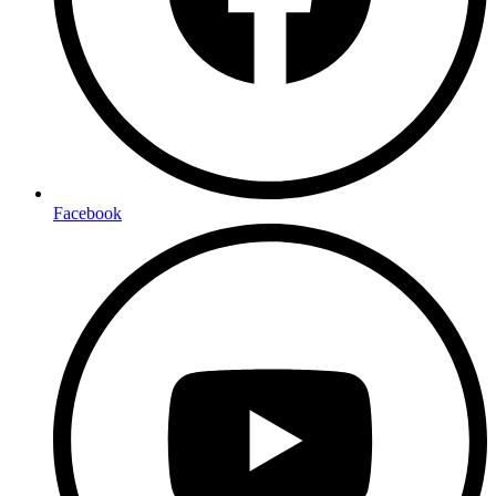
Facebook