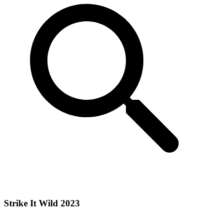
Strike It Wild 2023