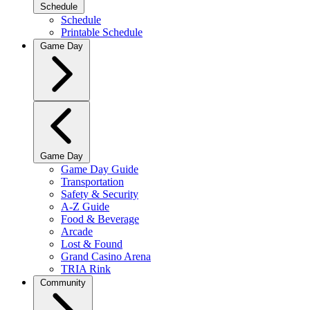
Schedule
Schedule
Printable Schedule
Game Day
Game Day
Game Day Guide
Transportation
Safety & Security
A-Z Guide
Food & Beverage
Arcade
Lost & Found
Grand Casino Arena
TRIA Rink
Community