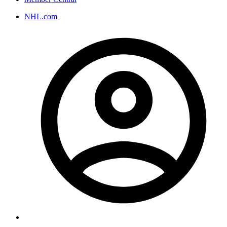
NHL.com