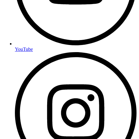
YouTube