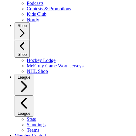
Podcasts
Contests & Promotions
Kids Club
Nordy
Shop
Shop
Hockey Lodge
MeiGray Game Worn Jerseys
NHL Shop
League
League
Stats
Standings
Teams
Member Central