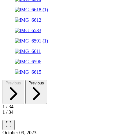
Previous
Previous
1
/
34
1
/
34
fullscreen
October 09, 2023