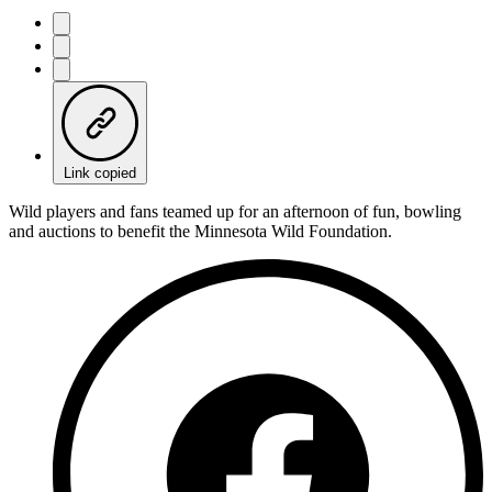
Link copied
Wild players and fans teamed up for an afternoon of fun, bowling
and auctions to benefit the Minnesota Wild Foundation.