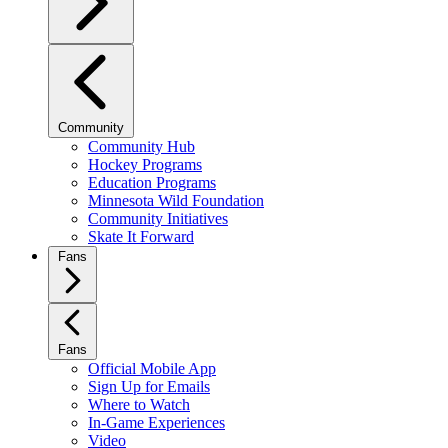
Community
Community Hub
Hockey Programs
Education Programs
Minnesota Wild Foundation
Community Initiatives
Skate It Forward
Fans
Fans
Official Mobile App
Sign Up for Emails
Where to Watch
In-Game Experiences
Video