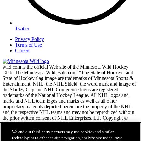
Twitter
Privacy Policy
Terms of Use
Careers
wild.com is the official Web site of the Minnesota Wild Hockey
Club. The Minnesota Wild, wild.com, "The State of Hockey" and
State of Hockey flag image are trademarks of Minnesota Sports &
Entertainment. NHL, the NHL Shield, the word mark and image of
the Stanley Cup and NHL Conference logos are registered
trademarks of the National Hockey League. All NHL logos and
marks and NHL team logos and marks as well as all other
proprietary materials depicted herein are the property of the NHL
and the respective NHL teams and may not be reproduced without
the prior written consent of NHL Enterprises, L.P. Copyright ©
1999-2026 Minnesota Sports & Entertainment and the National
Hockey League. All Rights Reserved.
We and our third-party partners may use cookies and similar
technologies to enhance site navigation, analyze site usage, save