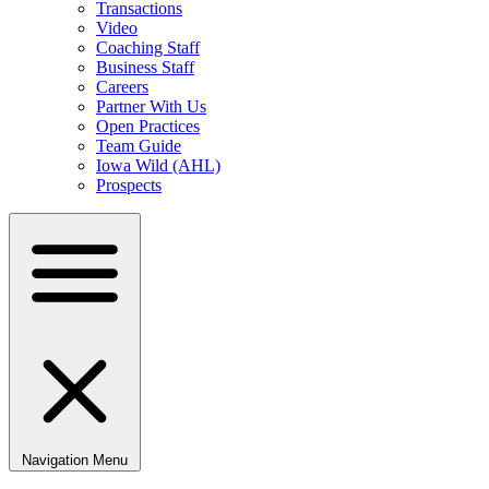
Transactions
Video
Coaching Staff
Business Staff
Careers
Partner With Us
Open Practices
Team Guide
Iowa Wild (AHL)
Prospects
Navigation Menu