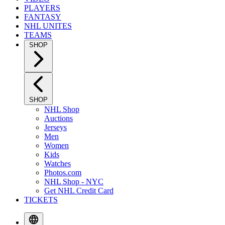
PLAYERS
FANTASY
NHL UNITES
TEAMS
SHOP
SHOP
NHL Shop
Auctions
Jerseys
Men
Women
Kids
Watches
Photos.com
NHL Shop - NYC
Get NHL Credit Card
TICKETS