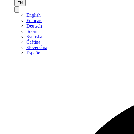
EN
English
Français
Deutsch
Suomi
Svenska
Čeština
Slovenčina
Español