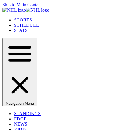
Skip to Main Content
SCORES
SCHEDULE
STATS
Navigation Menu
STANDINGS
EDGE
NEWS
VIDEO