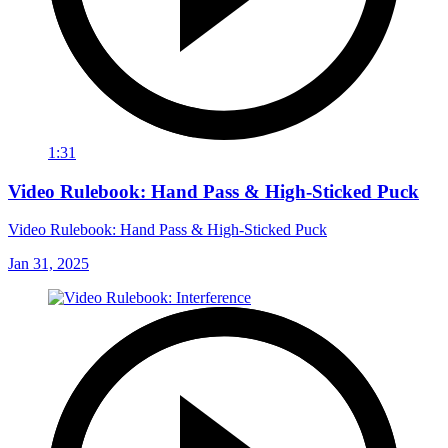
1:31
Video Rulebook: Hand Pass & High-Sticked Puck
Video Rulebook: Hand Pass & High-Sticked Puck
Jan 31, 2025