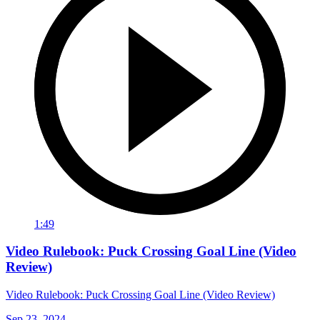
1:49
Video Rulebook: Puck Crossing Goal Line (Video
Review)
Video Rulebook: Puck Crossing Goal Line (Video Review)
Sep 23, 2024