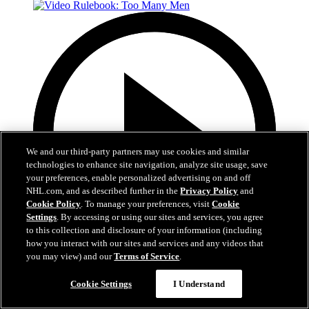
We and our third-party partners may use cookies and similar
technologies to enhance site navigation, analyze site usage, save
your preferences, enable personalized advertising on and off
NHL.com, and as described further in the
Privacy Policy
and
Cookie Policy
. To manage your preferences, visit
Cookie
Settings
. By accessing or using our sites and services, you agree
to this collection and disclosure of your information (including
how you interact with our sites and services and any videos that
you may view) and our
Terms of Service
.
1:45
Cookie Settings
I Understand
Video Rulebook: Too Many Men