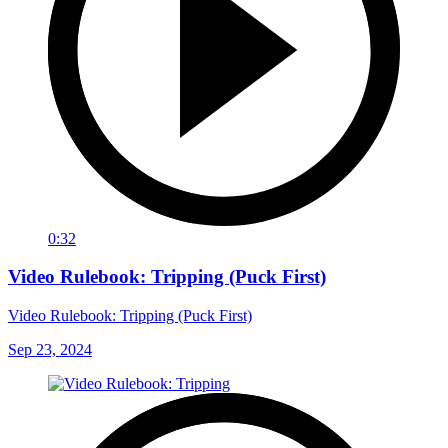
0:32
Video Rulebook: Tripping (Puck First)
Video Rulebook: Tripping (Puck First)
Sep 23, 2024