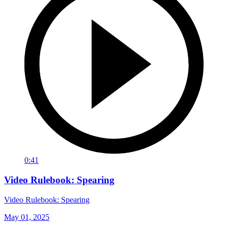
0:41
Video Rulebook: Spearing
Video Rulebook: Spearing
May 01, 2025