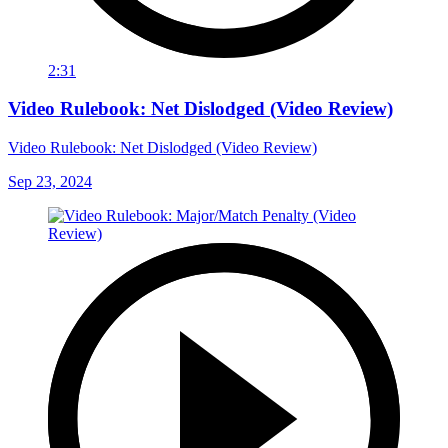
2:31
Video Rulebook: Net Dislodged (Video Review)
Video Rulebook: Net Dislodged (Video Review)
Sep 23, 2024