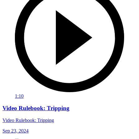
1:10
Video Rulebook: Tripping
Video Rulebook: Tripping
Sep 23, 2024