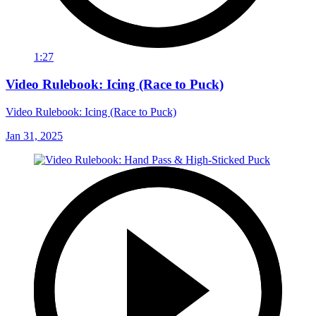
1:27
Video Rulebook: Icing (Race to Puck)
Video Rulebook: Icing (Race to Puck)
Jan 31, 2025