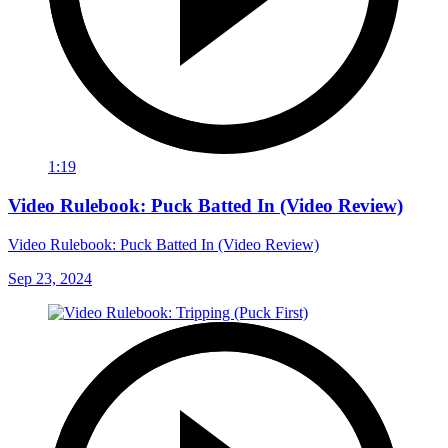
1:19
Video Rulebook: Puck Batted In (Video Review)
Video Rulebook: Puck Batted In (Video Review)
Sep 23, 2024