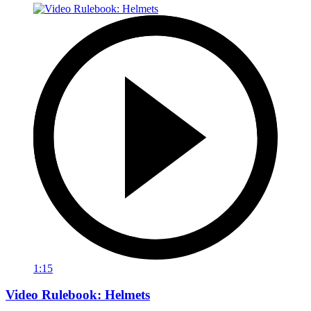
1:15
Video Rulebook: Helmets