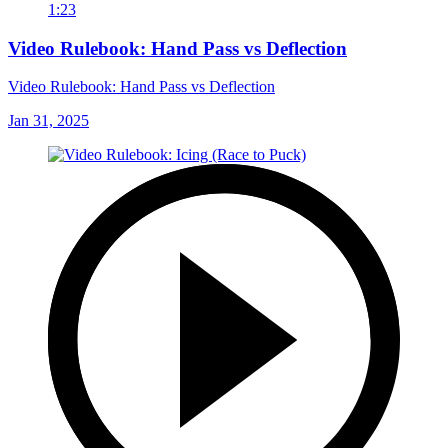
1:23
Video Rulebook: Hand Pass vs Deflection
Video Rulebook: Hand Pass vs Deflection
Jan 31, 2025