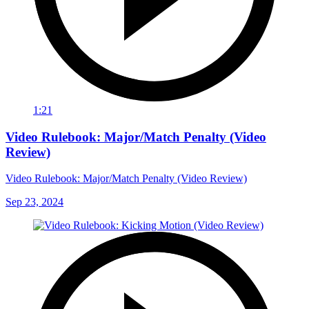
1:21
Video Rulebook: Major/Match Penalty (Video
Review)
Video Rulebook: Major/Match Penalty (Video Review)
Sep 23, 2024