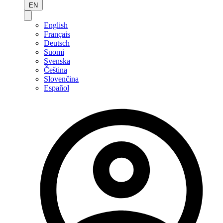
EN
English
Français
Deutsch
Suomi
Svenska
Čeština
Slovenčina
Español