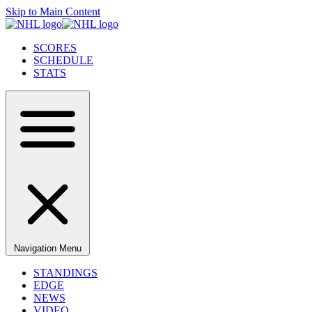
Skip to Main Content
SCORES
SCHEDULE
STATS
Navigation Menu
STANDINGS
EDGE
NEWS
VIDEO