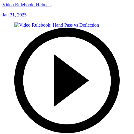
Video Rulebook: Helmets
Jan 31, 2025