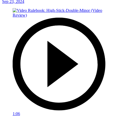
Sep 23, 2024
1:06