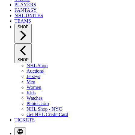
PLAYERS
FANTASY
NHL UNITES
TEAMS
SHOP
SHOP
NHL Shop
Auctions
Jerseys
Men
Women
Kids
Watches
Photos.com
NHL Shop - NYC
Get NHL Credit Card
TICKETS