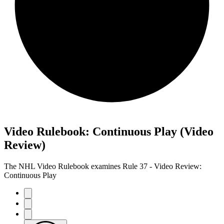
Video Rulebook: Continuous Play (Video
Review)
The NHL Video Rulebook examines Rule 37 - Video Review:
Continuous Play