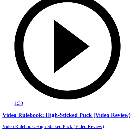
1:30
Video Rulebook: High-Sticked Puck (Video Review)
Video Rulebook: High-Sticked Puck (Video Review)