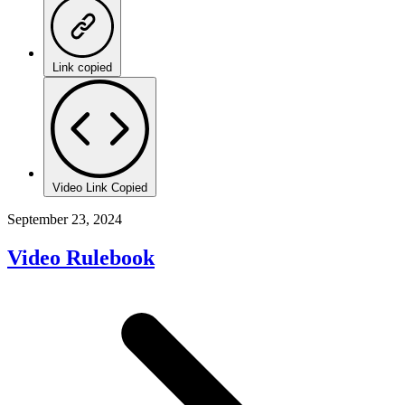
Link copied
Video Link Copied
September 23, 2024
Video Rulebook