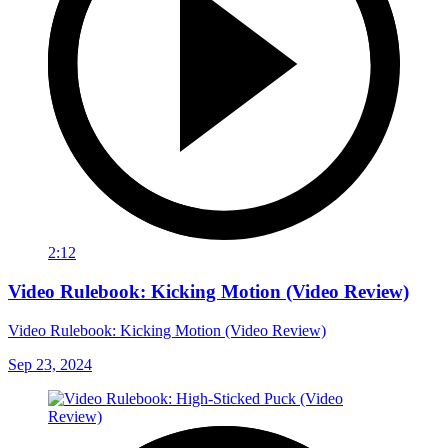
2:12
Video Rulebook: Kicking Motion (Video Review)
Video Rulebook: Kicking Motion (Video Review)
Sep 23, 2024