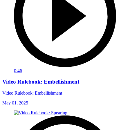
0:46
Video Rulebook: Embellishment
Video Rulebook: Embellishment
May 01, 2025