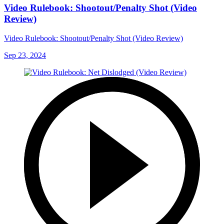
Video Rulebook: Shootout/Penalty Shot (Video
Review)
Video Rulebook: Shootout/Penalty Shot (Video Review)
Sep 23, 2024