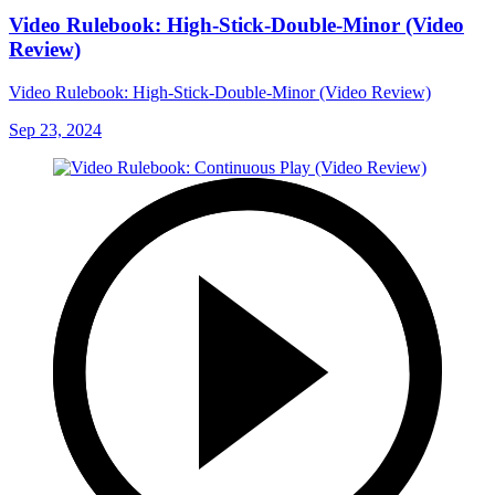
Video Rulebook: High-Stick-Double-Minor (Video
Review)
Video Rulebook: High-Stick-Double-Minor (Video Review)
Sep 23, 2024