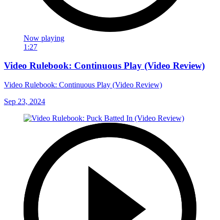
Now playing
1:27
Video Rulebook: Continuous Play (Video Review)
Video Rulebook: Continuous Play (Video Review)
Sep 23, 2024