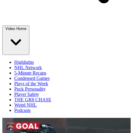
Video Home
Highlights
NHL Network
5-Minute Recaps
Condensed Games
Plays of the Week
Puck Personality
Player Safety
THE GR8 CHASE
Weird NHL
Podcasts