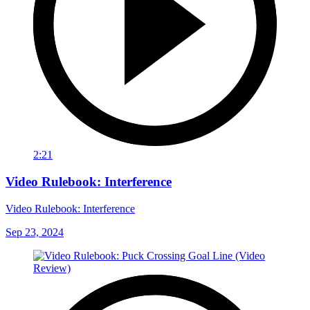
2:21
Video Rulebook: Interference
Video Rulebook: Interference
Sep 23, 2024